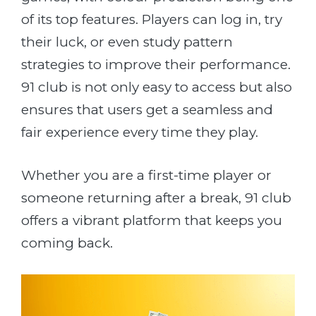
of its top features. Players can log in, try
their luck, or even study pattern
strategies to improve their performance.
91 club is not only easy to access but also
ensures that users get a seamless and
fair experience every time they play.
Whether you are a first-time player or
someone returning after a break, 91 club
offers a vibrant platform that keeps you
coming back.