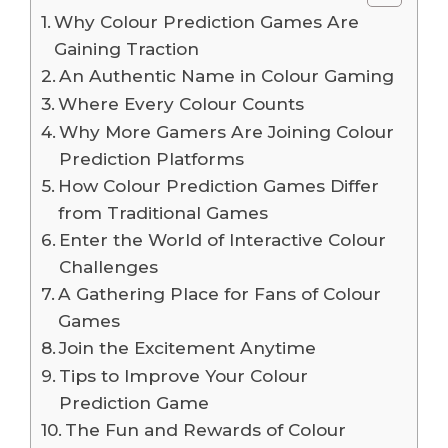
Why Colour Prediction Games Are
Gaining Traction
An Authentic Name in Colour Gaming
Where Every Colour Counts
Why More Gamers Are Joining Colour
Prediction Platforms
How Colour Prediction Games Differ
from Traditional Games
Enter the World of Interactive Colour
Challenges
A Gathering Place for Fans of Colour
Games
Join the Excitement Anytime
Tips to Improve Your Colour
Prediction Game
The Fun and Rewards of Colour