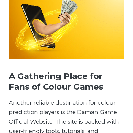
A Gathering Place for
Fans of Colour Games
Another reliable destination for colour
prediction players is the Daman Game
Official Website. The site is packed with
user-friendly tools, tutorials, and