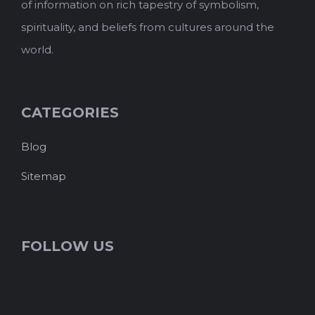
of information on rich tapestry of symbolism,
spirituality, and beliefs from cultures around the
world.
CATEGORIES
Blog
Sitemap
FOLLOW US