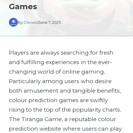
Games
By
Devwiz
June 7, 2025
Players are always searching for fresh
and fulfilling experiences in the ever-
changing world of online gaming.
Particularly among users who desire
both amusement and tangible benefits,
colour prediction games are swiftly
rising to the top of the popularity charts.
The Tiranga Game, a reputable colour
prediction website where users can play