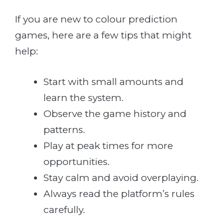
If you are new to colour prediction
games, here are a few tips that might
help:
Start with small amounts and
learn the system.
Observe the game history and
patterns.
Play at peak times for more
opportunities.
Stay calm and avoid overplaying.
Always read the platform’s rules
carefully.