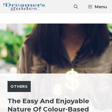
Skip
Menu
to
content
OTHERS
The Easy And Enjoyable
Nature Of Colour-Based