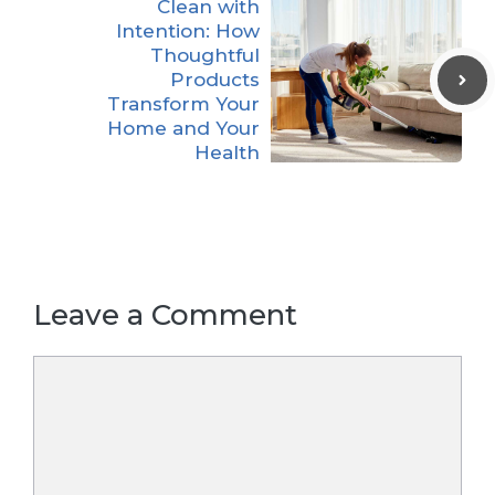
Clean with
Intention: How
Thoughtful
Products
Transform Your
Home and Your
Health
Leave a Comment
Comment