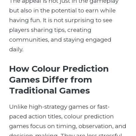
The appeal is not just in the gameplay
but also in the potential to earn while
having fun. It is not surprising to see
players sharing tips, creating
communities, and staying engaged
daily.
How Colour Prediction
Games Differ from
Traditional Games
Unlike high-strategy games or fast-
paced action titles, colour prediction
games focus on timing, observation, and
decision-making. They are less stressful