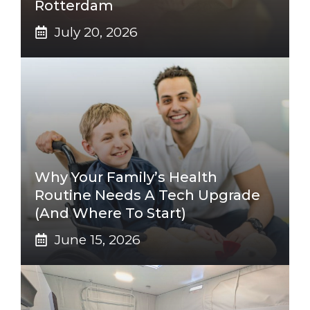
Rotterdam
July 20, 2026
Why Your Family’s Health
Routine Needs A Tech Upgrade
(And Where To Start)
June 15, 2026