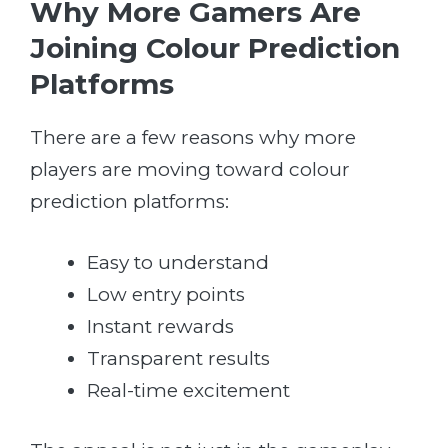
Why More Gamers Are
Joining Colour Prediction
Platforms
There are a few reasons why more
players are moving toward colour
prediction platforms:
Easy to understand
Low entry points
Instant rewards
Transparent results
Real-time excitement