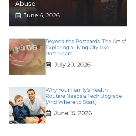
Abuse
June 6, 2026
Beyond the Postcards: The Art of
Exploring a Living City Like
Rotterdam
July 20, 2026
Why Your Family’s Health
Routine Needs a Tech Upgrade
(And Where to Start)
June 15, 2026