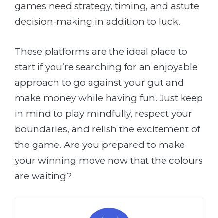
games need strategy, timing, and astute
decision-making in addition to luck.
These platforms are the ideal place to
start if you’re searching for an enjoyable
approach to go against your gut and
make money while having fun. Just keep
in mind to play mindfully, respect your
boundaries, and relish the excitement of
the game. Are you prepared to make
your winning move now that the colours
are waiting?