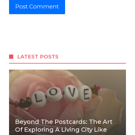
LATEST POSTS
Beyond The Postcards: The Art
Of Exploring A Living City Like