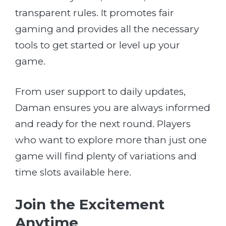
transparent rules. It promotes fair
gaming and provides all the necessary
tools to get started or level up your
game.
From user support to daily updates,
Daman ensures you are always informed
and ready for the next round. Players
who want to explore more than just one
game will find plenty of variations and
time slots available here.
Join the Excitement
Anytime