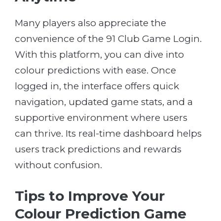
Many players also appreciate the
convenience of the 91 Club Game Login.
With this platform, you can dive into
colour predictions with ease. Once
logged in, the interface offers quick
navigation, updated game stats, and a
supportive environment where users
can thrive. Its real-time dashboard helps
users track predictions and rewards
without confusion.
Tips to Improve Your
Colour Prediction Game