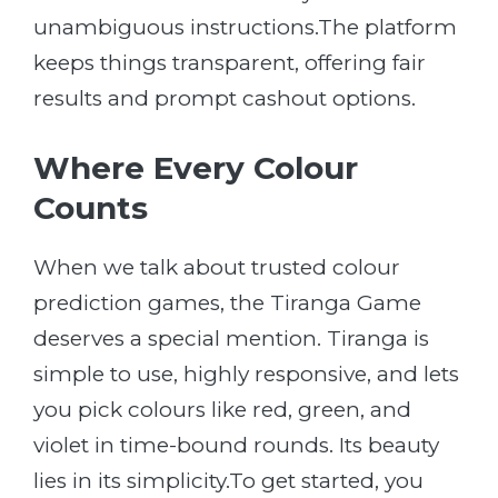
unambiguous instructions.The platform
keeps things transparent, offering fair
results and prompt cashout options.
Where Every Colour
Counts
When we talk about trusted colour
prediction games, the Tiranga Game
deserves a special mention. Tiranga is
simple to use, highly responsive, and lets
you pick colours like red, green, and
violet in time-bound rounds. Its beauty
lies in its simplicity.To get started, you