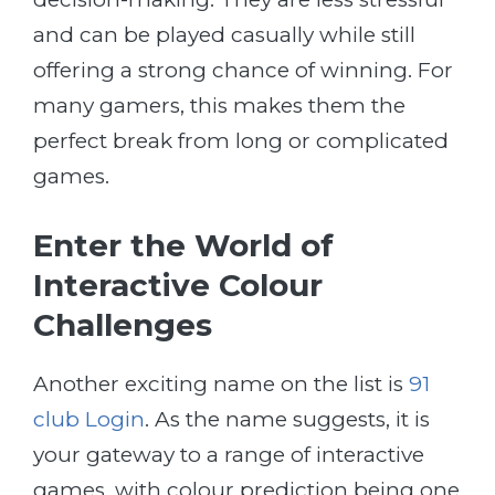
and can be played casually while still
offering a strong chance of winning. For
many gamers, this makes them the
perfect break from long or complicated
games.
Enter the World of
Interactive Colour
Challenges
Another exciting name on the list is
91
club
Login
. As the name suggests, it is
your gateway to a range of interactive
games, with colour prediction being one