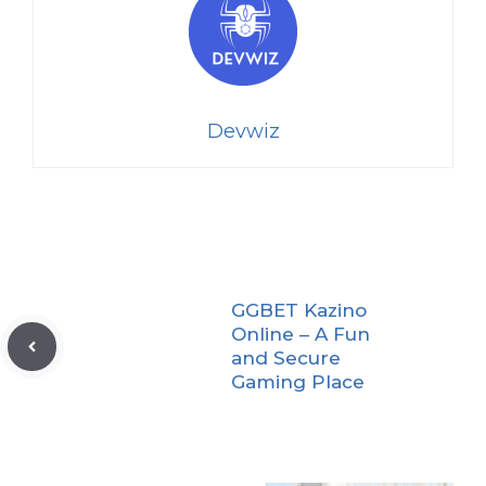
Devwiz
GGBET Kazino
Online – A Fun
and Secure
Gaming Place