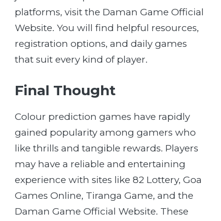
platforms, visit the Daman Game Official
Website. You will find helpful resources,
registration options, and daily games
that suit every kind of player.
Final Thought
Colour prediction games have rapidly
gained popularity among gamers who
like thrills and tangible rewards. Players
may have a reliable and entertaining
experience with sites like 82 Lottery, Goa
Games Online, Tiranga Game, and the
Daman Game Official Website. These