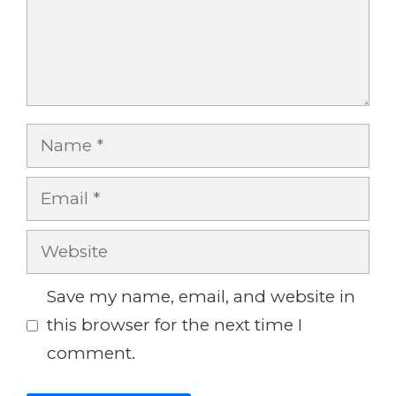
Name
Email
Website
Save my name, email, and website in
this browser for the next time I
comment.