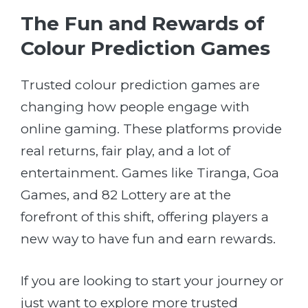
The Fun and Rewards of
Colour Prediction Games
Trusted colour prediction games are
changing how people engage with
online gaming. These platforms provide
real returns, fair play, and a lot of
entertainment. Games like Tiranga, Goa
Games, and 82 Lottery are at the
forefront of this shift, offering players a
new way to have fun and earn rewards.
If you are looking to start your journey or
just want to explore more trusted