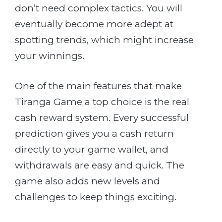
don’t need complex tactics. You will
eventually become more adept at
spotting trends, which might increase
your winnings.
One of the main features that make
Tiranga Game a top choice is the real
cash reward system. Every successful
prediction gives you a cash return
directly to your game wallet, and
withdrawals are easy and quick. The
game also adds new levels and
challenges to keep things exciting.