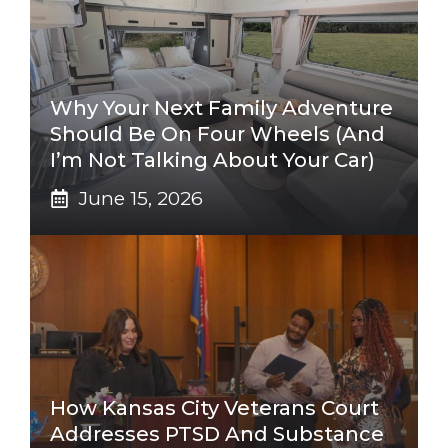
Why Your Next Family Adventure
Should Be On Four Wheels (And
I’m Not Talking About Your Car)
June 15, 2026
How Kansas City Veterans Court
Addresses PTSD And Substance