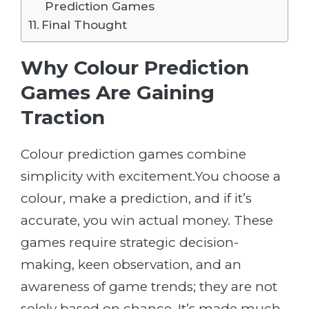
Prediction Games
Final Thought
Why Colour Prediction
Games Are Gaining
Traction
Colour prediction games combine
simplicity with excitement.You choose a
colour, make a prediction, and if it’s
accurate, you win actual money. These
games require strategic decision-
making, keen observation, and an
awareness of game trends; they are not
solely based on chance. It’s made much