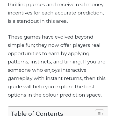
thrilling games and receive real money
incentives for each accurate prediction,
is a standout in this area.
These games have evolved beyond
simple fun; they now offer players real
opportunities to earn by applying
patterns, instincts, and timing. If you are
someone who enjoys interactive
gameplay with instant returns, then this
guide will help you explore the best
options in the colour prediction space.
Table of Contents