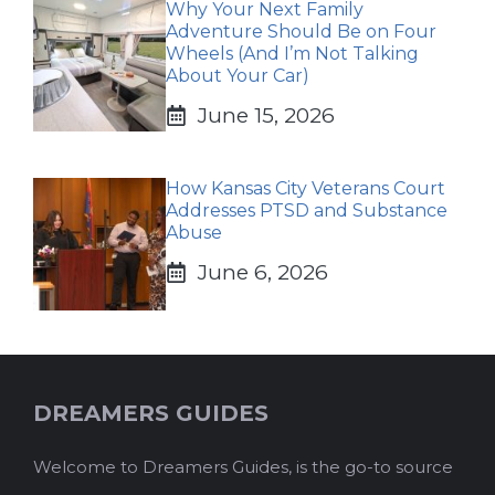
Why Your Next Family
Adventure Should Be on Four
Wheels (And I’m Not Talking
About Your Car)
June 15, 2026
How Kansas City Veterans Court
Addresses PTSD and Substance
Abuse
June 6, 2026
DREAMERS GUIDES
Welcome to Dreamers Guides, is the go-to source