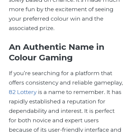
more fun by the excitement of seeing
your preferred colour win and the
associated prize.
An Authentic Name in
Colour Gaming
If you’re searching for a platform that
offers consistency and reliable gameplay,
82 Lottery
is a name to remember. It has
rapidly established a reputation for
dependability and interest. It is perfect
for both novice and expert users
because of its user-friendly interface and