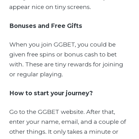
appear nice on tiny screens.
Bonuses and Free Gifts
When you join GGBET, you could be
given free spins or bonus cash to bet
with. These are tiny rewards for joining
or regular playing.
How to start your journey?
Go to the GGBET website. After that,
enter your name, email, and a couple of
other things. It only takes a minute or