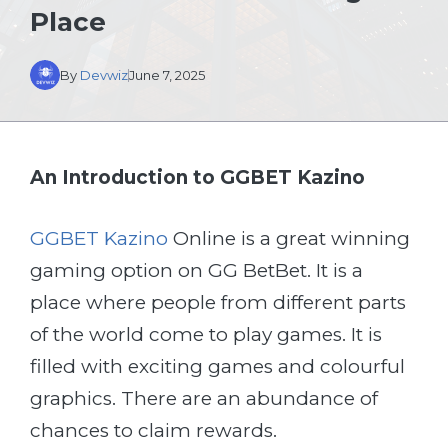
Place
By
Devwiz
June 7, 2025
An Introduction to GGBET Kazino
GGBET Kazino
Online is a great winning
gaming option on GG BetBet. It is a
place where people from different parts
of the world come to play games. It is
filled with exciting games and colourful
graphics. There are an abundance of
chances to claim rewards.