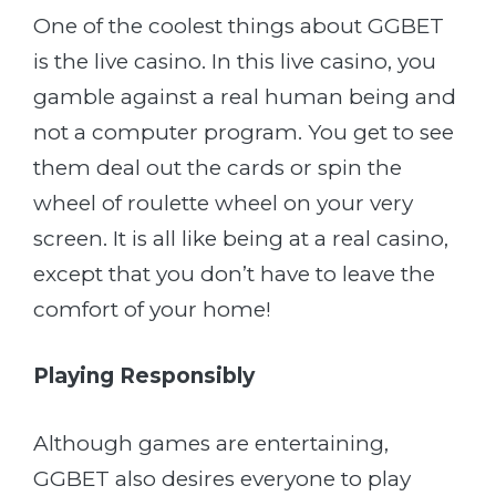
One of the coolest things about GGBET
is the live casino. In this live casino, you
gamble against a real human being and
not a computer program. You get to see
them deal out the cards or spin the
wheel of roulette wheel on your very
screen. It is all like being at a real casino,
except that you don’t have to leave the
comfort of your home!
Playing Responsibly
Although games are entertaining,
GGBET also desires everyone to play