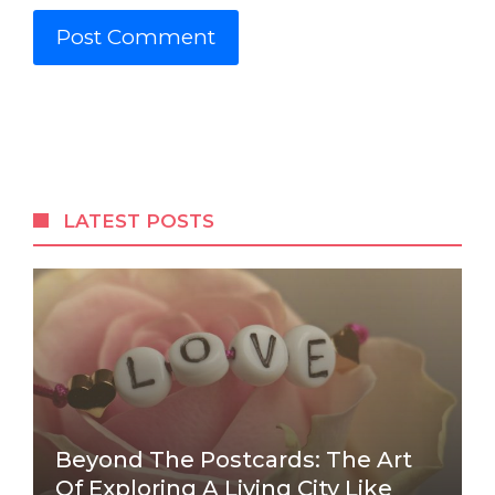
LATEST POSTS
Beyond The Postcards: The Art
Of Exploring A Living City Like