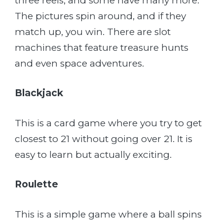
three reels, and some have many more.
The pictures spin around, and if they
match up, you win. There are slot
machines that feature treasure hunts
and even space adventures.
Blackjack
This is a card game where you try to get
closest to 21 without going over 21. It is
easy to learn but actually exciting.
Roulette
This is a simple game where a ball spins