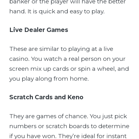
banker or the player will have the better
hand. It is quick and easy to play.
Live Dealer Games
These are similar to playing at a live
casino. You watch a real person on your
screen mix up cards or spin a wheel, and
you play along from home.
Scratch Cards and Keno
They are games of chance. You just pick
numbers or scratch boards to determine
if you have won. They’re ideal for instant