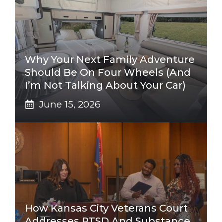
Why Your Next Family Adventure
Should Be On Four Wheels (And
I’m Not Talking About Your Car)
June 15, 2026
How Kansas City Veterans Court
Addresses PTSD And Substance