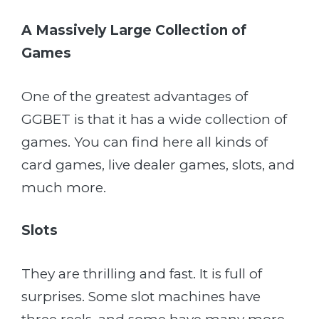
A Massively Large Collection of
Games
One of the greatest advantages of
GGBET is that it has a wide collection of
games. You can find here all kinds of
card games, live dealer games, slots, and
much more.
Slots
They are thrilling and fast. It is full of
surprises. Some slot machines have