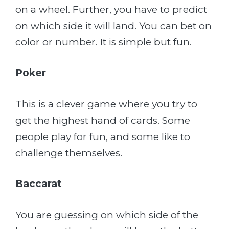
on a wheel. Further, you have to predict
on which side it will land. You can bet on
color or number. It is simple but fun.
Poker
This is a clever game where you try to
get the highest hand of cards. Some
people play for fun, and some like to
challenge themselves.
Baccarat
You are guessing on which side of the