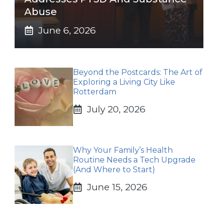
Abuse
June 6, 2026
Beyond the Postcards: The Art of
Exploring a Living City Like
Rotterdam
July 20, 2026
Why Your Family’s Health
Routine Needs a Tech Upgrade
(And Where to Start)
June 15, 2026