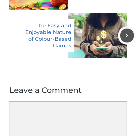
The Easy and
Enjoyable Nature
of Colour-Based
Games
Leave a Comment
Comment