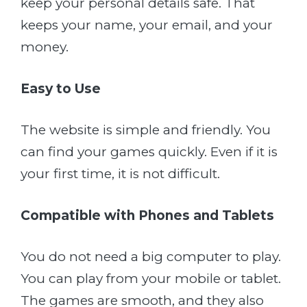
keep your personal details safe. That
keeps your name, your email, and your
money.
Easy to Use
The website is simple and friendly. You
can find your games quickly. Even if it is
your first time, it is not difficult.
Compatible with Phones and Tablets
You do not need a big computer to play.
You can play from your mobile or tablet.
The games are smooth, and they also