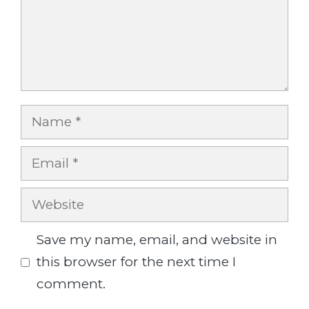
Name
Email
Website
Save my name, email, and website in
this browser for the next time I
comment.