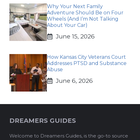
Why Your Next Family
Adventure Should Be on Four
Wheels (And I’m Not Talking
About Your Car)
June 15, 2026
How Kansas City Veterans Court
Addresses PTSD and Substance
Abuse
June 6, 2026
DREAMERS GUIDES
Welcome to Dreamers Guides, is the go-to source