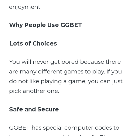
enjoyment.
Why People Use GGBET
Lots of Choices
You will never get bored because there
are many different games to play. If you
do not like playing a game, you can just
pick another one.
Safe and Secure
GGBET has special computer codes to