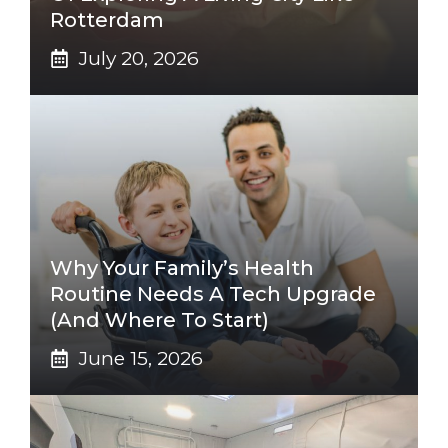
Rotterdam
July 20, 2026
Why Your Family’s Health
Routine Needs A Tech Upgrade
(And Where To Start)
June 15, 2026