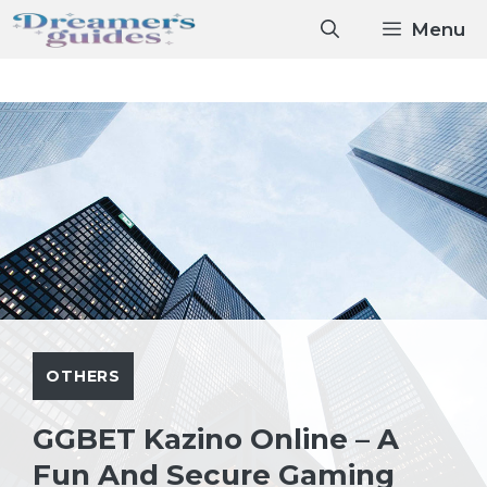
Skip
Menu
to
content
OTHERS
GGBET Kazino Online – A
Fun And Secure Gaming