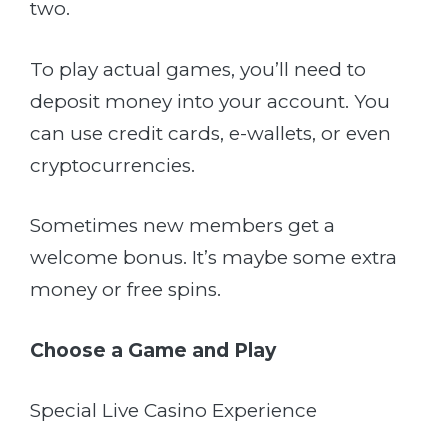
two.
To play actual games, you’ll need to
deposit money into your account. You
can use credit cards, e-wallets, or even
cryptocurrencies.
Sometimes new members get a
welcome bonus. It’s maybe some extra
money or free spins.
Choose a Game and Play
Special Live Casino Experience