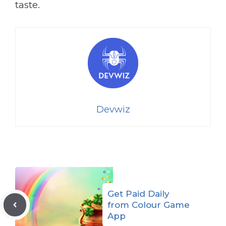
taste.
Devwiz
Get Paid Daily
from Colour Game
App