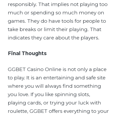
responsibly. That implies not playing too
much or spending so much money on
games. They do have tools for people to
take breaks or limit their playing. That
indicates they care about the players.
Final Thoughts
GGBET Casino Online is not only a place
to play. It is an entertaining and safe site
where you will always find something
you love. If you like spinning slots,
playing cards, or trying your luck with
roulette, GGBET offers everything to your