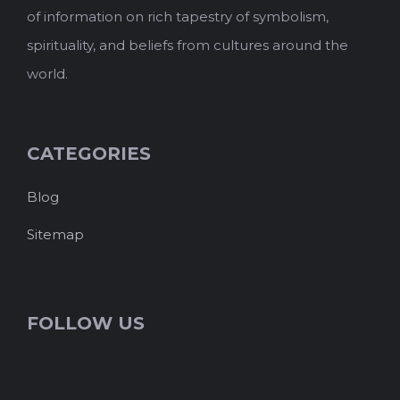
of information on rich tapestry of symbolism,
spirituality, and beliefs from cultures around the
world.
CATEGORIES
Blog
Sitemap
FOLLOW US