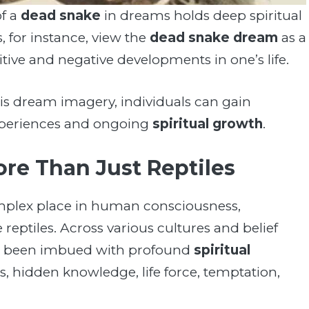
of a
dead snake
in dreams holds deep spiritual
s, for instance, view the
dead snake dream
as a
tive and negative developments in one’s life.
is dream imagery, individuals can gain
 experiences and ongoing
spiritual growth
.
More Than Just Reptiles
mplex place in human consciousness,
reptiles. Across various cultures and belief
ve been imbued with profound
spiritual
s, hidden knowledge, life force, temptation,