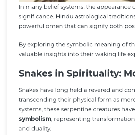
In many belief systems, the appearance 
significance. Hindu astrological tradition
powerful omen that can signify both posi
By exploring the symbolic meaning of th
valuable insights into their waking life
Snakes in Spirituality: 
Snakes have long held a revered and co
transcending their physical form as mere 
systems, these serpentine creatures ha
symbolism
, representing transformation
and duality.