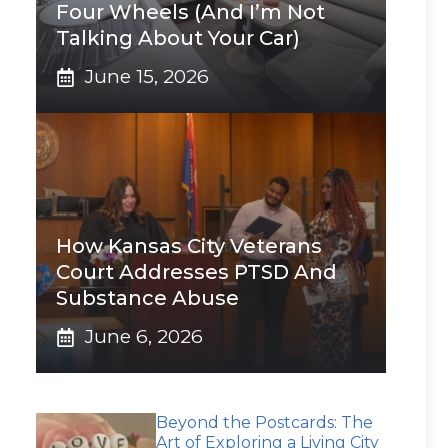
Four Wheels (And I’m Not
Talking About Your Car)
June 15, 2026
How Kansas City Veterans
Court Addresses PTSD And
Substance Abuse
June 6, 2026
Beyond the Postcards: The
Art of Exploring a Living City