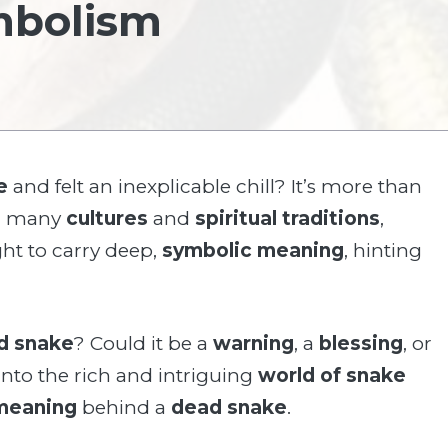
mbolism
e
and felt an inexplicable chill? It’s more than
 In many
cultures
and
spiritual traditions
,
ht to carry deep,
symbolic meaning
, hinting
d snake
? Could it be a
warning
, a
blessing
, or
 into the rich and intriguing
world of snake
 meaning
behind a
dead snake
.