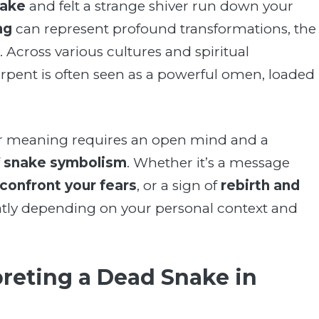
nake
and felt a strange shiver run down your
ng
can represent profound transformations, the
. Across various cultures and spiritual
 serpent is often seen as a powerful omen, loaded
 meaning requires an open mind and a
f
snake symbolism
. Whether it’s a message
confront your fears
, or a sign of
rebirth and
eatly depending on your personal context and
reting a Dead Snake in