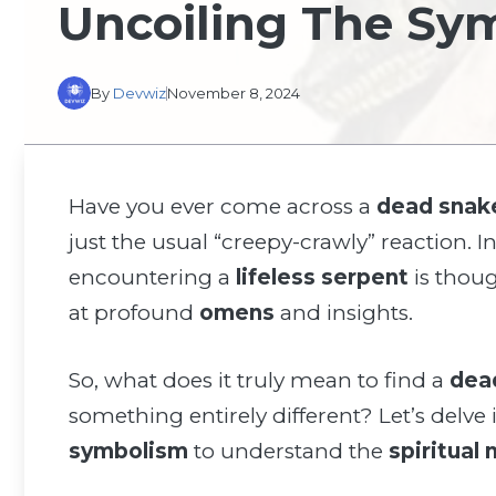
Uncoiling The Sy
By
Devwiz
November 8, 2024
Have you ever come across a
dead snak
just the usual “creepy-crawly” reaction.
encountering a
lifeless serpent
is thoug
at profound
omens
and insights.
So, what does it truly mean to find a
dea
something entirely different? Let’s delve
symbolism
to understand the
spiritual