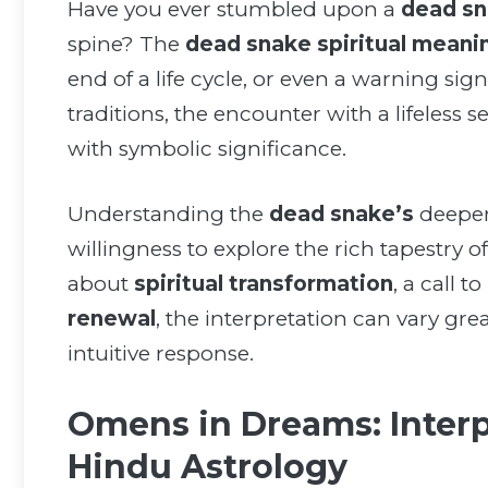
Have you ever stumbled upon a
dead s
spine? The
dead snake spiritual meani
end of a life cycle, or even a warning sign
traditions, the encounter with a lifeless
with symbolic significance.
Understanding the
dead snake’s
deeper
willingness to explore the rich tapestry o
about
spiritual transformation
, a call to
renewal
, the interpretation can vary gr
intuitive response.
Omens in Dreams: Interp
Hindu Astrology