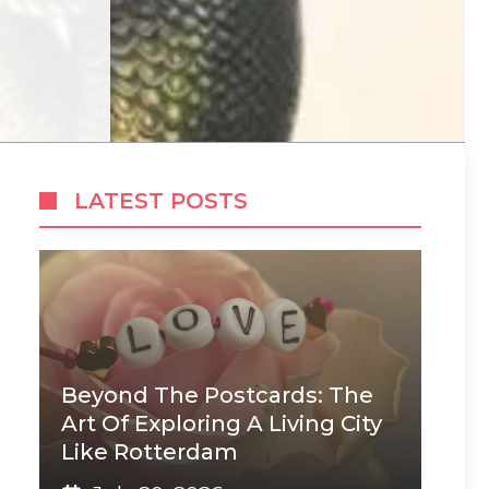
LATEST POSTS
Beyond The Postcards: The
Art Of Exploring A Living City
Like Rotterdam