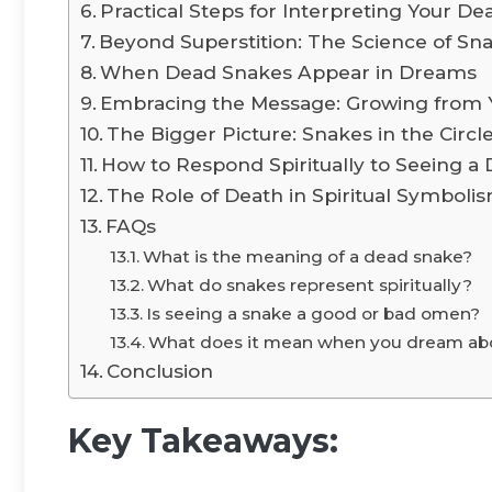
Practical Steps for Interpreting Your D
Beyond Superstition: The Science of S
When Dead Snakes Appear in Dreams
Embracing the Message: Growing from 
The Bigger Picture: Snakes in the Circle
How to Respond Spiritually to Seeing a
The Role of Death in Spiritual Symboli
FAQs
What is the meaning of a dead snake?
What do snakes represent spiritually?
Is seeing a snake a good or bad omen?
What does it mean when you dream abo
Conclusion
Key Takeaways: