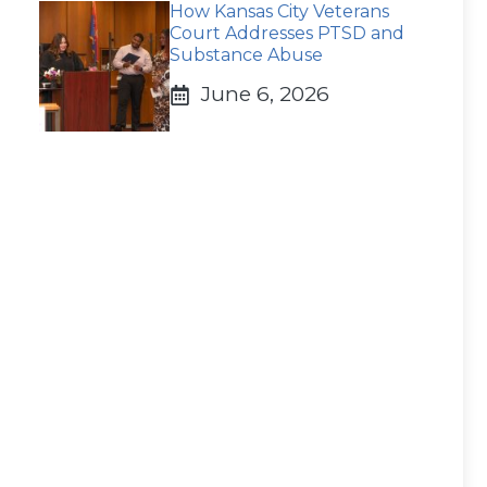
How Kansas City Veterans
Court Addresses PTSD and
Substance Abuse
June 6, 2026