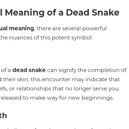
al Meaning of a Dead Snake
tual meaning
, there are several powerful
e the nuances of this potent symbol:
 of a
dead snake
can signify the completion of
ed their skin, this encounter may indicate that
iefs, or relationships that no longer serve you.
e released to make way for new beginnings.
th