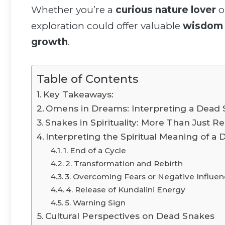
Whether you’re a
curious nature lover
o
exploration could offer valuable
wisdom
growth
.
Table of Contents
Key Takeaways:
Omens in Dreams: Interpreting a Dead 
Snakes in Spirituality: More Than Just Re
Interpreting the Spiritual Meaning of a
1. End of a Cycle
2. Transformation and Rebirth
3. Overcoming Fears or Negative Influe
4. Release of Kundalini Energy
5. Warning Sign
Cultural Perspectives on Dead Snakes