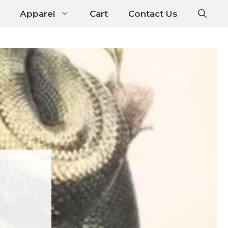
Apparel
Cart
Contact Us