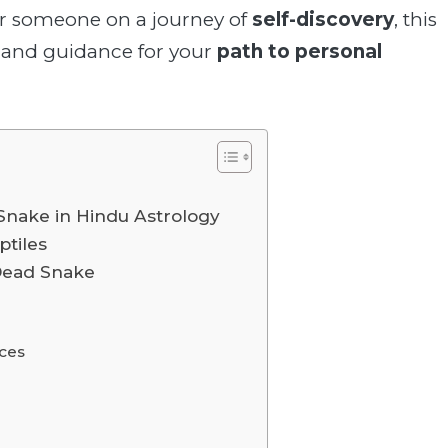
r someone on a journey of
self-discovery
, this
and guidance for your
path to personal
Snake in Hindu Astrology
ptiles
 Dead Snake
nces