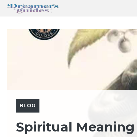
Skip
to
content
BLOG
Spiritual Meaning