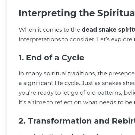
Interpreting the Spiritu
When it comes to the
dead snake spiri
interpretations to consider. Let’s explor
1. End of a Cycle
In many spiritual traditions, the presence
a significant life cycle. Just as snakes sh
you’re ready to let go of old patterns, bel
It’s a time to reflect on what needs to b
2. Transformation and Rebir