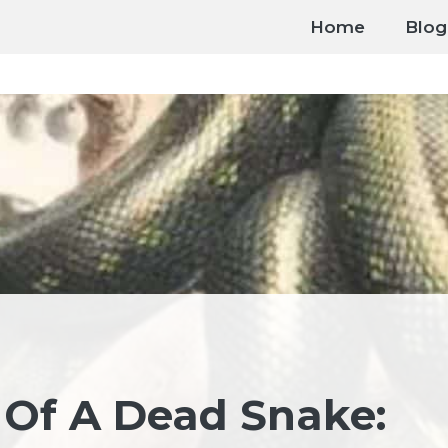
Home
Blog
 Of A Dead Snake: