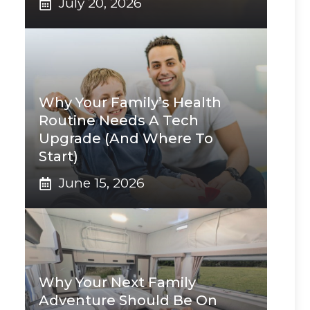
July 20, 2026
Why Your Family’s Health
Routine Needs A Tech
Upgrade (And Where To
Start)
June 15, 2026
Why Your Next Family
Adventure Should Be On