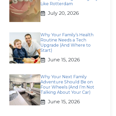
Like Rotterdam
July 20, 2026
Why Your Family’s Health
Routine Needs a Tech
Upgrade (And Where to
Start)
June 15, 2026
Why Your Next Family
Adventure Should Be on
Four Wheels (And I’m Not
Talking About Your Car)
June 15, 2026