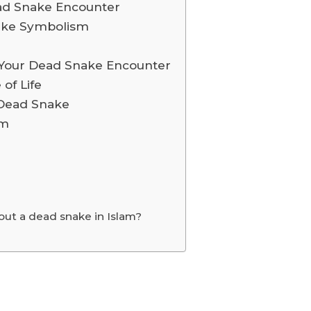
ead Snake Encounter
nake Symbolism
Your Dead Snake Encounter
 of Life
 Dead Snake
sm
ut a dead snake in Islam?