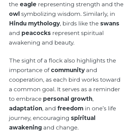
the
eagle
representing strength and the
owl
symbolizing wisdom. Similarly, in
Hindu mythology
, birds like the
swans
and
peacocks
represent spiritual
awakening and beauty.
The sight of a flock also highlights the
importance of
community
and
cooperation, as each bird works toward
a common goal. It serves as a reminder
to embrace
personal growth
,
adaptation
, and
freedom
in one’s life
journey, encouraging
spiritual
awakening
and change.