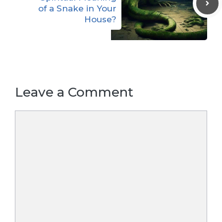
of a Snake in Your
House?
Leave a Comment
Comment