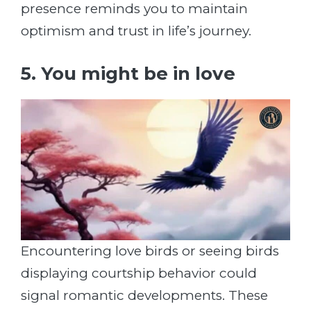
presence reminds you to maintain
optimism and trust in life’s journey.
5. You might be in love
Encountering love birds or seeing birds
displaying courtship behavior could
signal romantic developments. These