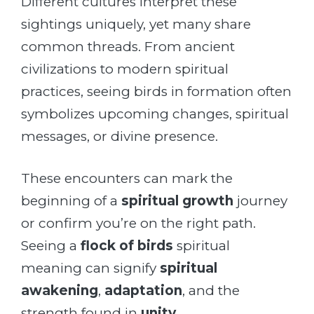
Different cultures interpret these
sightings uniquely, yet many share
common threads. From ancient
civilizations to modern spiritual
practices, seeing birds in formation often
symbolizes upcoming changes, spiritual
messages, or divine presence.
These encounters can mark the
beginning of a
spiritual growth
journey
or confirm you’re on the right path.
Seeing a
flock of birds
spiritual
meaning can signify
spiritual
awakening
,
adaptation
, and the
strength found in
unity
.