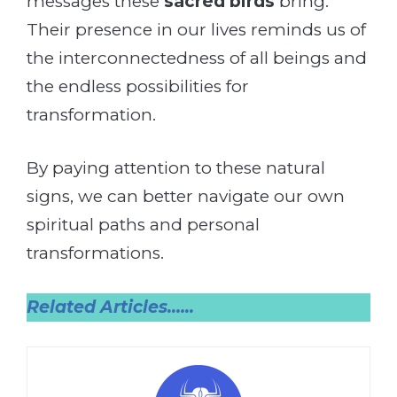
messages these
sacred birds
bring.
Their presence in our lives reminds us of
the interconnectedness of all beings and
the endless possibilities for
transformation.
By paying attention to these natural
signs, we can better navigate our own
spiritual paths and personal
transformations.
Related Articles.
…..