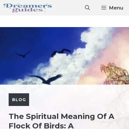
Skip
Menu
to
content
BLOG
The Spiritual Meaning Of A
Flock Of Birds: A