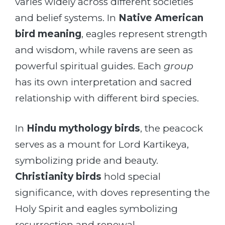
varies widely across different societies
and belief systems. In
Native American
bird meaning
, eagles represent strength
and wisdom, while ravens are seen as
powerful spiritual guides. Each
group
has its own interpretation and sacred
relationship with different bird species.
In
Hindu mythology birds
, the peacock
serves as a mount for Lord Kartikeya,
symbolizing pride and beauty.
Christianity birds
hold special
significance, with doves representing the
Holy Spirit and eagles symbolizing
resurrection and renewal.