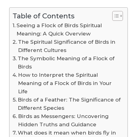
Table of Contents
Seeing a Flock of Birds Spiritual
Meaning: A Quick Overview
The Spiritual Significance of Birds in
Different Cultures
The Symbolic Meaning of a Flock of
Birds
How to Interpret the Spiritual
Meaning of a Flock of Birds in Your
Life
Birds of a Feather: The Significance of
Different Species
Birds as Messengers: Uncovering
Hidden Truths and Guidance
What does it mean when birds fly in