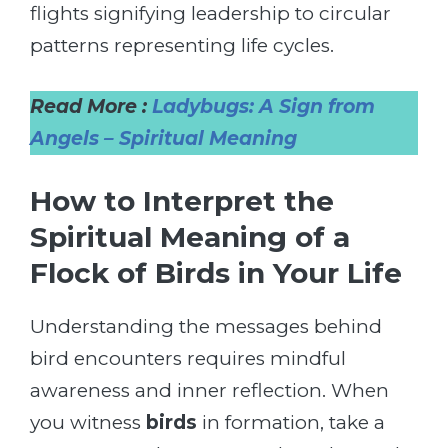
flights signifying leadership to circular
patterns representing life cycles.
Read More :
Ladybugs: A Sign from
Angels – Spiritual Meaning
How to Interpret the
Spiritual Meaning of a
Flock of Birds in Your Life
Understanding the messages behind
bird encounters requires mindful
awareness and inner reflection. When
you witness
birds
in formation, take a