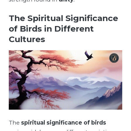
The Spiritual Significance
of Birds in Different
Cultures
The
spiritual significance of birds