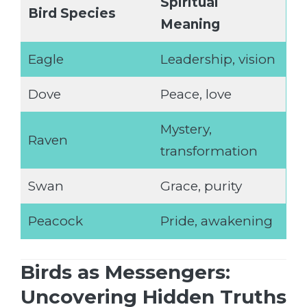
Spiritual
Bird Species
Meaning
Eagle
Leadership, vision
Dove
Peace, love
Mystery,
Raven
transformation
Swan
Grace, purity
Peacock
Pride, awakening
Birds as Messengers:
Uncovering Hidden Truths