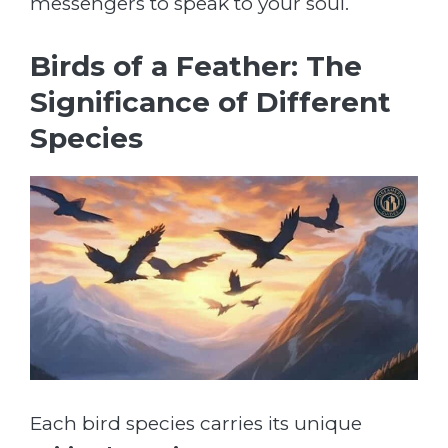
messengers to speak to your soul.
Birds of a Feather: The
Significance of Different
Species
Each bird species carries its unique