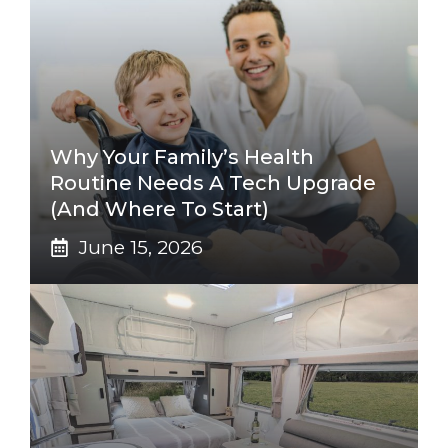
Why Your Family’s Health
Routine Needs A Tech Upgrade
(And Where To Start)
June 15, 2026