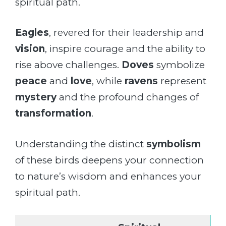
spiritual path.
Eagles
, revered for their leadership and
vision
, inspire courage and the ability to
rise above challenges.
Doves
symbolize
peace
and
love
, while
ravens
represent
mystery
and the profound changes of
transformation
.
Understanding the distinct
symbolism
of these birds deepens your connection
to nature’s wisdom and enhances your
spiritual path.