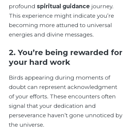
profound
spiritual guidance
journey.
This experience might indicate you’re
becoming more attuned to universal
energies and divine messages.
2. You’re being rewarded for
your hard work
Birds appearing during moments of
doubt can represent acknowledgment
of your efforts. These encounters often
signal that your dedication and
perseverance haven’t gone unnoticed by
the universe.