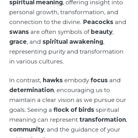
spiritual meaning
, offering insight into
personal growth, transformation, and
connection to the divine.
Peacocks
and
swans
are often symbols of
beauty
,
grace
, and
spiritual awakening
,
representing purity and transformation
in various cultures.
In contrast,
hawks
embody
focus
and
determination
, encouraging us to
maintain a clear vision as we pursue our
goals. Seeing a
flock of birds
spiritual
meaning can represent
transformation
,
community
, and the guidance of your