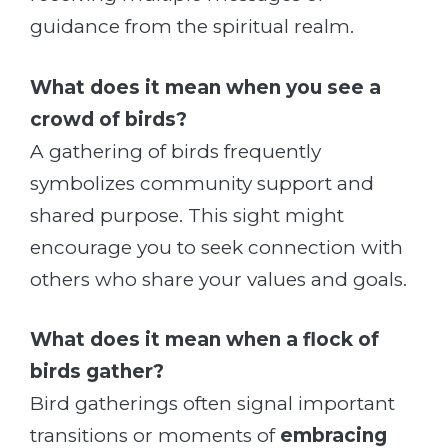
guidance from the spiritual realm.
What does it mean when you see a
crowd of birds?
A gathering of birds frequently
symbolizes community support and
shared purpose. This sight might
encourage you to seek connection with
others who share your values and goals.
What does it mean when a flock of
birds gather?
Bird gatherings often signal important
transitions or moments of
embracing