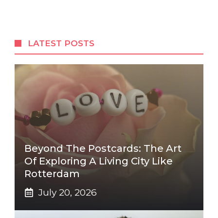
LATEST POSTS
Beyond The Postcards: The Art
Of Exploring A Living City Like
Rotterdam
July 20, 2026