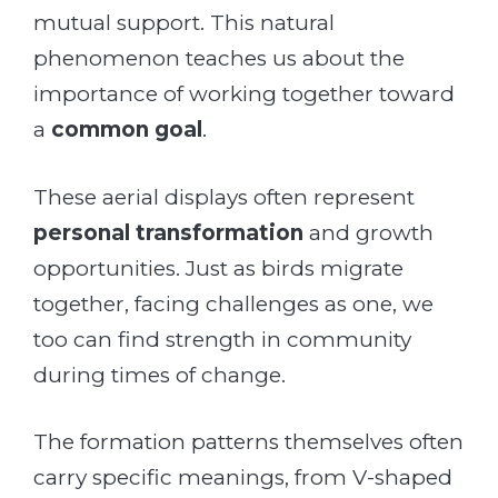
mutual support. This natural
phenomenon teaches us about the
importance of working together toward
a
common goal
.
These aerial displays often represent
personal transformation
and growth
opportunities. Just as birds migrate
together, facing challenges as one, we
too can find strength in community
during times of change.
The formation patterns themselves often
carry specific meanings, from V-shaped