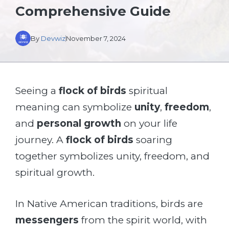
Comprehensive Guide
By
Devwiz
November 7, 2024
Seeing a
flock of birds
spiritual
meaning can symbolize
unity
,
freedom
,
and
personal growth
on your life
journey. A
flock of birds
soaring
together symbolizes unity, freedom, and
spiritual growth.
In Native American traditions, birds are
messengers
from the spirit world, with