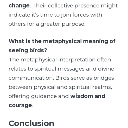
change
. Their collective presence might
indicate it’s time to join forces with
others for a greater purpose.
What is the metaphysical meaning of
seeing birds?
The metaphysical interpretation often
relates to spiritual messages and divine
communication. Birds serve as bridges
between physical and spiritual realms,
offering guidance and
wisdom and
courage
.
Conclusion