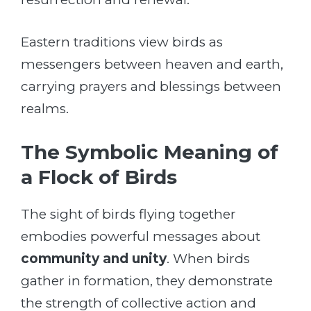
Eastern traditions view birds as
messengers between heaven and earth,
carrying prayers and blessings between
realms.
The Symbolic Meaning of
a Flock of Birds
The sight of birds flying together
embodies powerful messages about
community and unity
. When birds
gather in formation, they demonstrate
the strength of collective action and