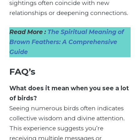
sightings often coincide with new
relationships or deepening connections.
Read More :
The Spiritual Meaning of
Brown Feathers: A Comprehensive
Guide
FAQ’s
What does it mean when you see a lot
of birds?
Seeing numerous birds often indicates
collective wisdom and divine attention.
This experience suggests you’re
receiving multiple messages or