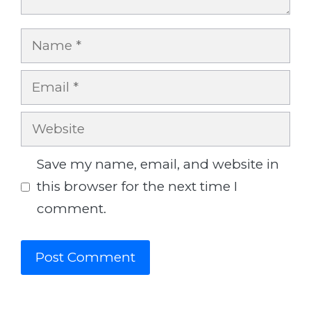
Name
Email
Website
Save my name, email, and website in
this browser for the next time I
comment.