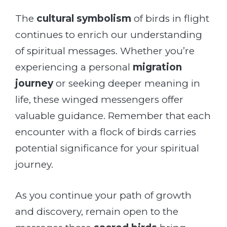
The
cultural symbolism
of birds in flight
continues to enrich our understanding
of spiritual messages. Whether you’re
experiencing a personal
migration
journey
or seeking deeper meaning in
life, these winged messengers offer
valuable guidance. Remember that each
encounter with a flock of birds carries
potential significance for your spiritual
journey.
As you continue your path of growth
and discovery, remain open to the