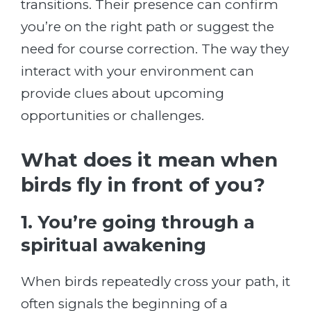
transitions. Their presence can confirm
you’re on the right path or suggest the
need for course correction. The way they
interact with your environment can
provide clues about upcoming
opportunities or challenges.
What does it mean when
birds fly in front of you?
1. You’re going through a
spiritual awakening
When birds repeatedly cross your path, it
often signals the beginning of a