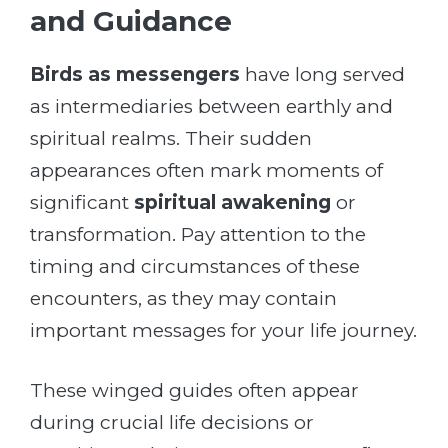
and Guidance
Birds as messengers
have long served
as intermediaries between earthly and
spiritual realms. Their sudden
appearances often mark moments of
significant
spiritual awakening
or
transformation. Pay attention to the
timing and circumstances of these
encounters, as they may contain
important messages for your life journey.
These winged guides often appear
during crucial life decisions or