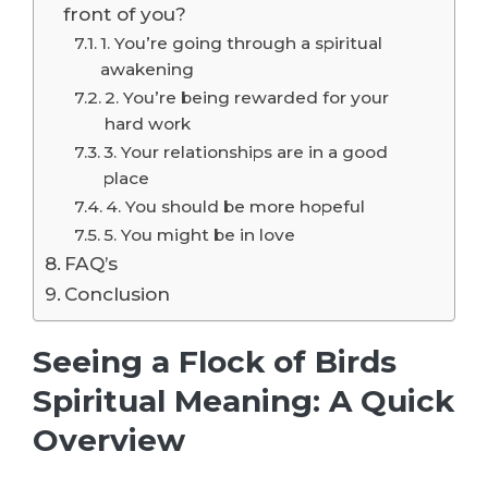
front of you?
1. You’re going through a spiritual
awakening
2. You’re being rewarded for your
hard work
3. Your relationships are in a good
place
4. You should be more hopeful
5. You might be in love
FAQ’s
Conclusion
Seeing a Flock of Birds
Spiritual Meaning: A Quick
Overview