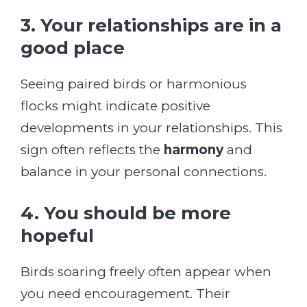
3. Your relationships are in a
good place
Seeing paired birds or harmonious
flocks might indicate positive
developments in your relationships. This
sign often reflects the
harmony
and
balance in your personal connections.
4. You should be more
hopeful
Birds soaring freely often appear when
you need encouragement. Their