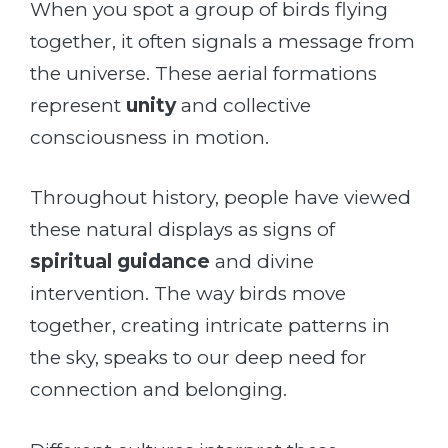
When you spot a group of birds flying
together, it often signals a message from
the universe. These aerial formations
represent
unity
and collective
consciousness in motion.
Throughout history, people have viewed
these natural displays as signs of
spiritual guidance
and divine
intervention. The way birds move
together, creating intricate patterns in
the sky, speaks to our deep need for
connection and belonging.