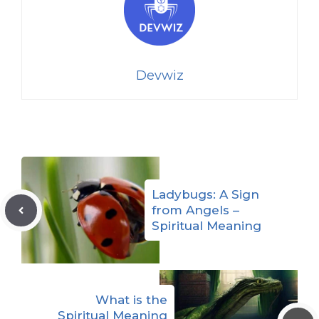
Devwiz
Ladybugs: A Sign
from Angels –
Spiritual Meaning
What is the
Spiritual Meaning