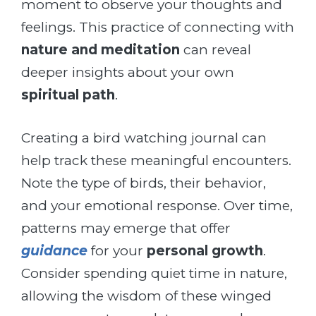
moment to observe your thoughts and
feelings. This practice of connecting with
nature and meditation
can reveal
deeper insights about your own
spiritual path
.
Creating a bird watching journal can
help track these meaningful encounters.
Note the type of birds, their behavior,
and your emotional response. Over time,
patterns may emerge that offer
guidance
for your
personal growth
.
Consider spending quiet time in nature,
allowing the wisdom of these winged