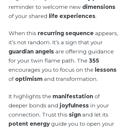
reminder to welcome new
dimensions
of your shared
life experiences
.
When this
recurring sequence
appears,
it’s not random. It’s a sign that your
guardian angels
are offering guidance
for your twin flame path. The
355
encourages you to focus on the
lessons
of
optimism
and transformation.
It highlights the
manifestation
of
deeper bonds and
joyfulness
in your
connection. Trust this
sign
and let its
potent energy
guide you to open your