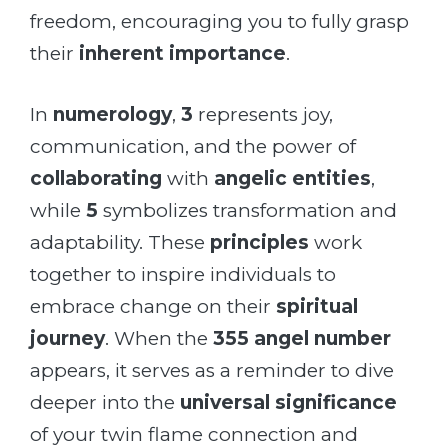
freedom, encouraging you to fully grasp
their
inherent importance
.
In
numerology
,
3
represents joy,
communication, and the power of
collaborating
with
angelic entities
,
while
5
symbolizes transformation and
adaptability. These
principles
work
together to inspire individuals to
embrace change on their
spiritual
journey
. When the
355 angel number
appears, it serves as a reminder to dive
deeper into the
universal significance
of your twin flame connection and