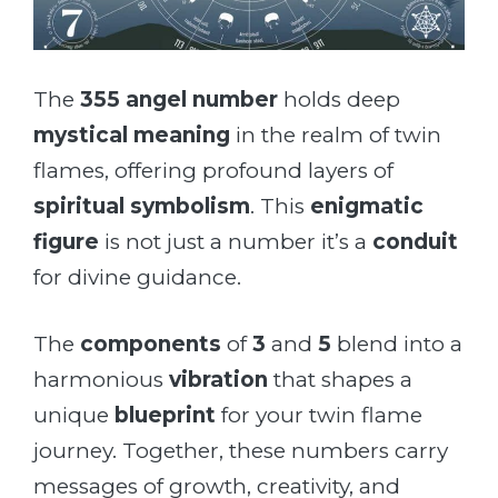
The
355 angel number
holds deep
mystical meaning
in the realm of twin
flames, offering profound layers of
spiritual symbolism
. This
enigmatic
figure
is not just a number it’s a
conduit
for divine guidance.
The
components
of
3
and
5
blend into a
harmonious
vibration
that shapes a
unique
blueprint
for your twin flame
journey. Together, these numbers carry
messages of growth, creativity, and