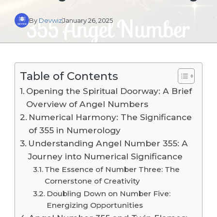
By
Devwiz
January 26, 2025
Table of Contents
Opening the Spiritual Doorway: A Brief
Overview of Angel Numbers
Numerical Harmony: The Significance
of 355 in Numerology
Understanding Angel Number 355: A
Journey into Numerical Significance
The Essence of Number Three: The
Cornerstone of Creativity
Doubling Down on Number Five:
Energizing Opportunities