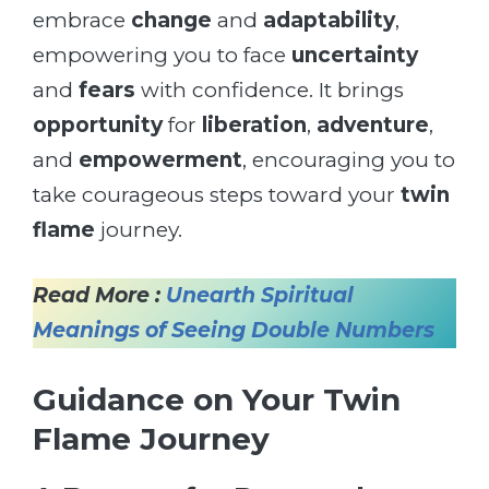
embrace
change
and
adaptability
,
empowering you to face
uncertainty
and
fears
with confidence. It brings
opportunity
for
liberation
,
adventure
,
and
empowerment
, encouraging you to
take courageous steps toward your
twin
flame
journey.
Read More :
Unearth Spiritual
Meanings of Seeing Double Numbers
Guidance on Your Twin
Flame Journey