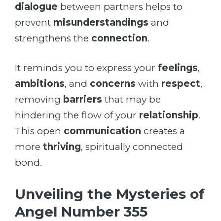
dialogue
between partners helps to
prevent
misunderstandings
and
strengthens the
connection
.
It reminds you to express your
feelings
,
ambitions
, and
concerns
with
respect
,
removing
barriers
that may be
hindering the flow of your
relationship
.
This open
communication
creates a
more
thriving
, spiritually connected
bond.
Unveiling the Mysteries of
Angel Number 355