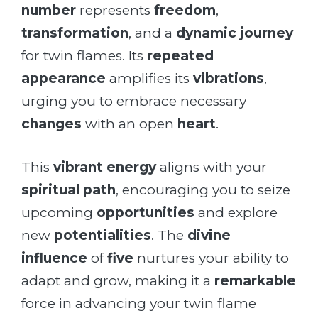
number
represents
freedom
,
transformation
, and a
dynamic journey
for twin flames. Its
repeated
appearance
amplifies its
vibrations
,
urging you to embrace necessary
changes
with an open
heart
.
This
vibrant energy
aligns with your
spiritual path
, encouraging you to seize
upcoming
opportunities
and explore
new
potentialities
. The
divine
influence
of
five
nurtures your ability to
adapt and grow, making it a
remarkable
force in advancing your twin flame