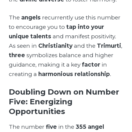
The
angels
recurrently use this number
to encourage you to
tap into your
unique talents
and manifest positivity.
As seen in
Christianity
and the
Trimurti
,
three
symbolizes balance and higher
guidance, making it a key
factor
in
creating a
harmonious relationship
.
Doubling Down on Number
Five: Energizing
Opportunities
The number
five
in the
355 angel