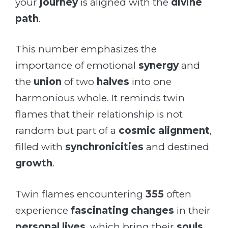
your
journey
is aligned with the
divine
path
.
This number emphasizes the
importance of emotional
synergy
and
the
union
of two
halves
into one
harmonious whole. It reminds twin
flames that their relationship is not
random but part of a
cosmic alignment
,
filled with
synchronicities
and destined
growth
.
Twin flames encountering
355
often
experience
fascinating changes
in their
personal lives
, which bring their
souls