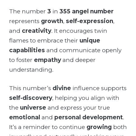
The number
3
in
355 angel number
represents
growth
,
self-expression
,
and
creativity
. It encourages twin
flames to embrace their
unique
capabilities
and communicate openly
to foster
empathy
and deeper
understanding.
This number’s
divine
influence supports
self-discovery
, helping you align with
the
universe
and express your true
emotional
and
personal development
.
It’s a reminder to continue
growing
both