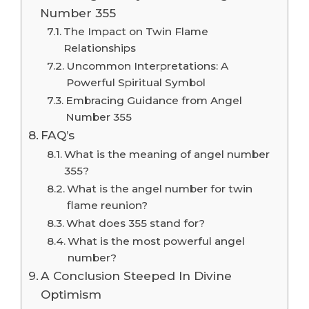
Number 355
The Impact on Twin Flame
Relationships
Uncommon Interpretations: A
Powerful Spiritual Symbol
Embracing Guidance from Angel
Number 355
FAQ’s
What is the meaning of angel number
355?
What is the angel number for twin
flame reunion?
What does 355 stand for?
What is the most powerful angel
number?
A Conclusion Steeped In Divine
Optimism