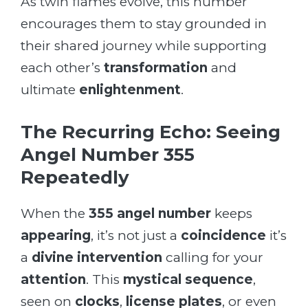
As twin flames evolve, this number
encourages them to stay grounded in
their shared journey while supporting
each other’s
transformation
and
ultimate
enlightenment
.
The Recurring Echo: Seeing
Angel Number 355
Repeatedly
When the
355 angel number
keeps
appearing
, it’s not just a
coincidence
it’s
a
divine intervention
calling for your
attention
. This
mystical sequence
,
seen on
clocks
,
license plates
, or even