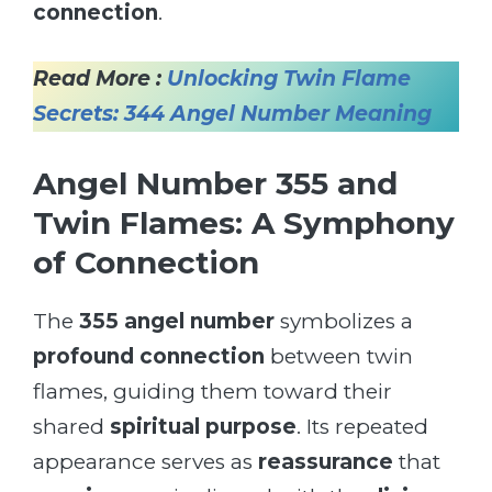
connection
.
Read More :
Unlocking Twin Flame
Secrets: 344 Angel Number Meaning
Angel Number 355 and
Twin Flames: A Symphony
of Connection
The
355 angel number
symbolizes a
profound connection
between twin
flames, guiding them toward their
shared
spiritual purpose
. Its repeated
appearance serves as
reassurance
that