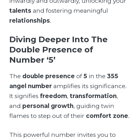
inwardly and outwardly, unlocking your
talents
and fostering meaningful
relationships
.
Diving Deeper Into The
Double Presence of
Number ‘5’
The
double presence
of
5
in the
355
angel number
amplifies its significance.
It signifies
freedom
,
transformation
,
and
personal growth
, guiding twin
flames to step out of their
comfort zone
.
This powerful number invites you to