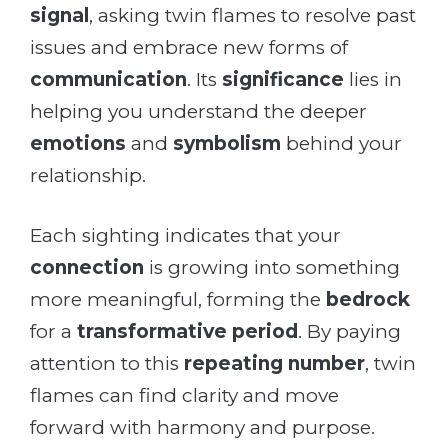
signal
, asking twin flames to resolve past
issues and embrace new forms of
communication
. Its
significance
lies in
helping you understand the deeper
emotions
and
symbolism
behind your
relationship.
Each sighting indicates that your
connection
is growing into something
more meaningful, forming the
bedrock
for a
transformative period
. By paying
attention to this
repeating number
, twin
flames can find clarity and move
forward with harmony and purpose.