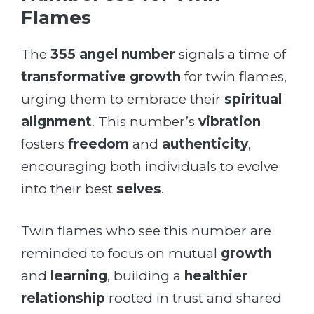
Flames
The
355 angel number
signals a time of
transformative growth
for twin flames,
urging them to embrace their
spiritual
alignment
. This number’s
vibration
fosters
freedom
and
authenticity
,
encouraging both individuals to evolve
into their best
selves
.
Twin flames who see this number are
reminded to focus on mutual
growth
and
learning
, building a
healthier
relationship
rooted in trust and shared