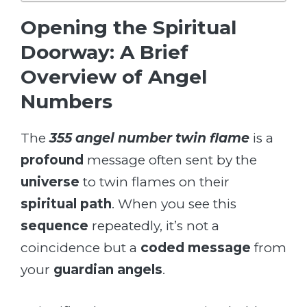
Opening the Spiritual
Doorway: A Brief
Overview of Angel
Numbers
The
355 angel number twin flame
is a
profound
message often sent by the
universe
to twin flames on their
spiritual path
. When you see this
sequence
repeatedly, it’s not a
coincidence but a
coded message
from
your
guardian angels
.