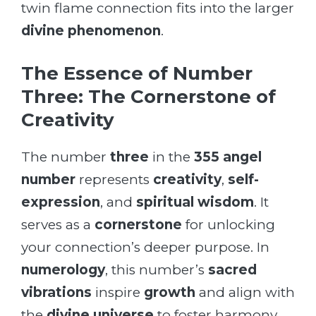
twin flame connection fits into the larger
divine phenomenon
.
The Essence of Number
Three: The Cornerstone of
Creativity
The number
three
in the
355 angel
number
represents
creativity
,
self-
expression
, and
spiritual wisdom
. It
serves as a
cornerstone
for unlocking
your connection’s deeper purpose. In
numerology
, this number’s
sacred
vibrations
inspire
growth
and align with
the
divine universe
to foster harmony.