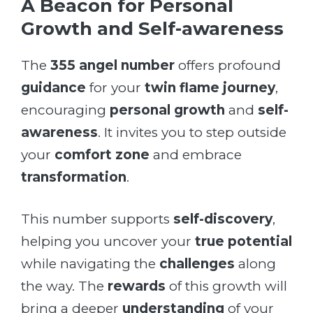
A Beacon for Personal
Growth and Self-awareness
The
355 angel number
offers profound
guidance
for your
twin flame journey
,
encouraging
personal growth
and
self-
awareness
. It invites you to step outside
your
comfort zone
and embrace
transformation
.
This number supports
self-discovery
,
helping you uncover your
true potential
while navigating the
challenges
along
the way. The
rewards
of this growth will
bring a deeper
understanding
of your