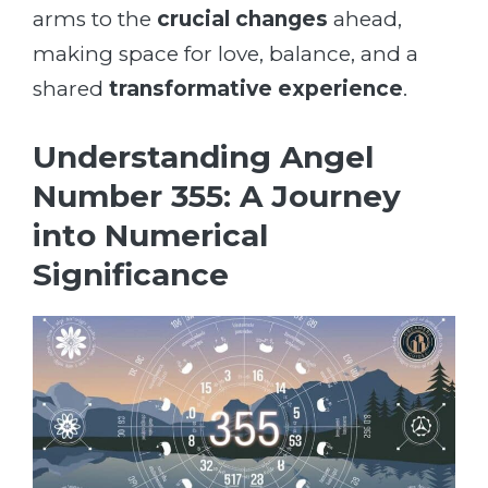
arms to the
crucial changes
ahead,
making space for love, balance, and a
shared
transformative experience
.
Understanding Angel
Number 355: A Journey
into Numerical
Significance