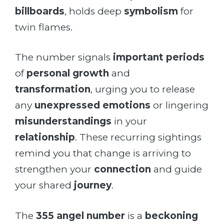
billboards
, holds deep
symbolism
for
twin flames.
The number signals
important periods
of
personal growth
and
transformation
, urging you to release
any
unexpressed emotions
or lingering
misunderstandings
in your
relationship
. These recurring sightings
remind you that change is arriving to
strengthen your
connection
and guide
your shared
journey
.
The
355 angel number
is a
beckoning