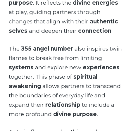
purpose
. It reflects the
divine energies
at play, guiding partners through
changes that align with their
authentic
selves
and deepen their
connection
.
The
355 angel number
also inspires twin
flames to break free from limiting
systems
and explore new
experiences
together. This phase of
spiritual
awakening
allows partners to transcend
the boundaries of everyday life and
expand their
relationship
to include a
more profound
divine purpose
.