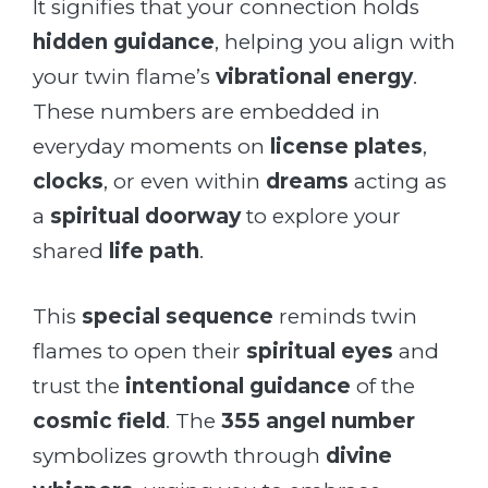
It signifies that your connection holds
hidden guidance
, helping you align with
your twin flame’s
vibrational energy
.
These numbers are embedded in
everyday moments on
license plates
,
clocks
, or even within
dreams
acting as
a
spiritual doorway
to explore your
shared
life path
.
This
special sequence
reminds twin
flames to open their
spiritual eyes
and
trust the
intentional guidance
of the
cosmic field
. The
355 angel number
symbolizes growth through
divine