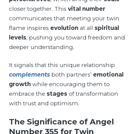
closer together. This
vital number
communicates that meeting your twin
flame inspires
evolution
at all
spiritual
levels
, pushing you toward freedom and
deeper understanding.
It signals that this unique relationship
complements
both partners’
emotional
growth
while encouraging them to
embrace the
stages
of transformation
with trust and optimism.
The Significance of Angel
Number 355 for Twin