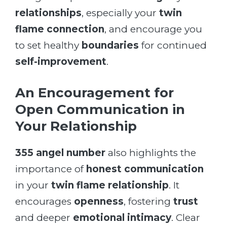
relationships
, especially your
twin
flame connection
, and encourage you
to set healthy
boundaries
for continued
self-improvement
.
An Encouragement for
Open Communication in
Your Relationship
355 angel number
also highlights the
importance of
honest communication
in your
twin flame relationship
. It
encourages
openness
, fostering
trust
and deeper
emotional intimacy
. Clear