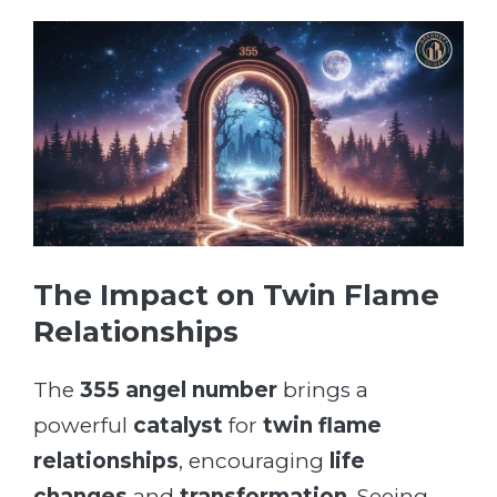
The Impact on Twin Flame
Relationships
The
355 angel number
brings a
powerful
catalyst
for
twin flame
relationships
, encouraging
life
changes
and
transformation
. Seeing