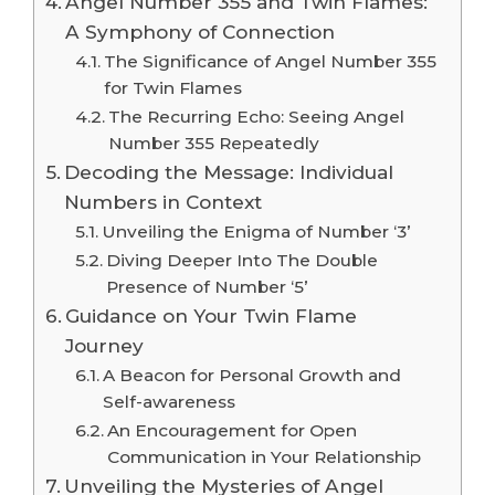
Angel Number 355 and Twin Flames:
A Symphony of Connection
The Significance of Angel Number 355
for Twin Flames
The Recurring Echo: Seeing Angel
Number 355 Repeatedly
Decoding the Message: Individual
Numbers in Context
Unveiling the Enigma of Number ‘3’
Diving Deeper Into The Double
Presence of Number ‘5’
Guidance on Your Twin Flame
Journey
A Beacon for Personal Growth and
Self-awareness
An Encouragement for Open
Communication in Your Relationship
Unveiling the Mysteries of Angel