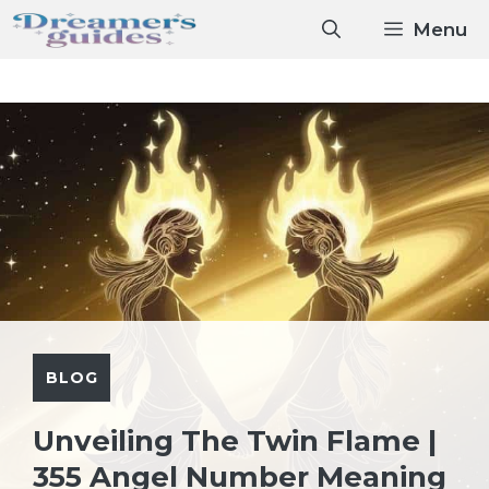
Skip
Menu
to
content
BLOG
Unveiling The Twin Flame |
355 Angel Number Meaning