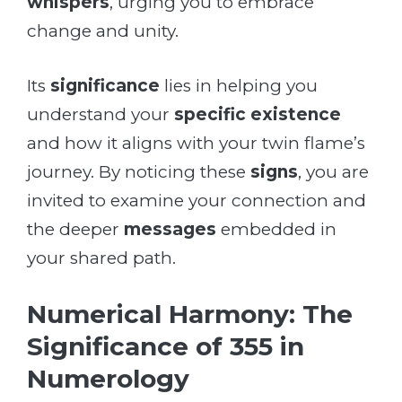
whispers
, urging you to embrace
change and unity.
Its
significance
lies in helping you
understand your
specific existence
and how it aligns with your twin flame’s
journey. By noticing these
signs
, you are
invited to examine your connection and
the deeper
messages
embedded in
your shared path.
Numerical Harmony: The
Significance of 355 in
Numerology