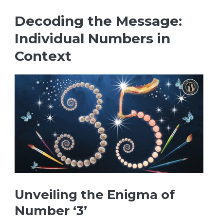
Decoding the Message:
Individual Numbers in
Context
Unveiling the Enigma of
Number ‘3’