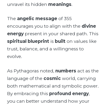
unravel its hidden
meanings
.
The
angelic message
of 355
encourages you to align with the
divine
energy
present in your shared path. This
spiritual blueprint
is
built
on values like
trust, balance, and a willingness to
evolve.
As Pythagoras noted,
numbers
act as the
language of the
cosmic
world, carrying
both mathematical and symbolic power.
By embracing this
profound energy
,
you can better understand how your