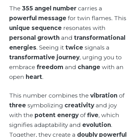
The
355 angel number
carries a
powerful message
for twin flames. This
unique sequence
resonates with
personal growth
and
transformational
energies
. Seeing it
twice
signals a
transformative journey
, urging you to
embrace
freedom
and
change
with an
open
heart
.
This number combines the
vibration
of
three
symbolizing
creativity
and joy
with the
potent energy
of
five
, which
signifies adaptability and
evolution
.
Together, they create a
doubly powerful