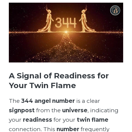
A Signal of Readiness for
Your Twin Flame
The
344 angel number
is a clear
signpost
from the
universe
, indicating
your
readiness
for your
twin flame
connection. This
number
frequently