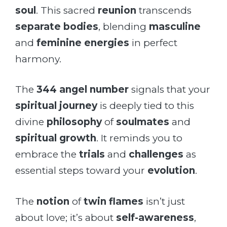
soul
. This sacred
reunion
transcends
separate bodies
, blending
masculine
and
feminine energies
in perfect
harmony.
The
344 angel number
signals that your
spiritual journey
is deeply tied to this
divine
philosophy
of
soulmates
and
spiritual growth
. It reminds you to
embrace the
trials
and
challenges
as
essential steps toward your
evolution
.
The
notion
of
twin flames
isn’t just
about love; it’s about
self-awareness
,