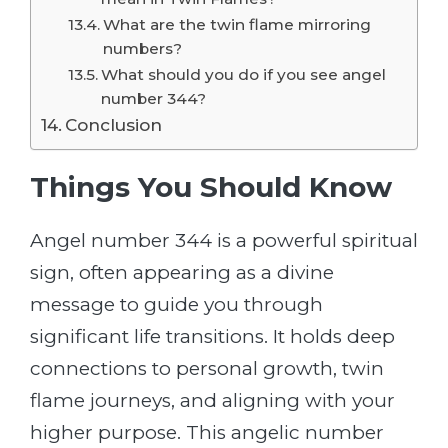
What are the twin flame mirroring
numbers?
What should you do if you see angel
number 344?
Conclusion
Things You Should Know
Angel number 344 is a powerful spiritual
sign, often appearing as a divine
message to guide you through
significant life transitions. It holds deep
connections to personal growth, twin
flame journeys, and aligning with your
higher purpose. This angelic number