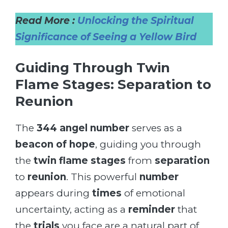
Read More :
Unlocking the Spiritual
Significance of Seeing a Yellow Bird
Guiding Through Twin
Flame Stages: Separation to
Reunion
The
344 angel number
serves as a
beacon of hope
, guiding you through
the
twin flame stages
from
separation
to
reunion
. This powerful
number
appears during
times
of emotional
uncertainty, acting as a
reminder
that
the
trials
you face are a natural part of