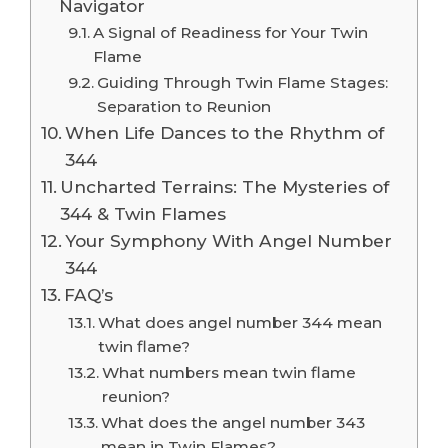
Navigator
A Signal of Readiness for Your Twin
Flame
Guiding Through Twin Flame Stages:
Separation to Reunion
When Life Dances to the Rhythm of
344
Uncharted Terrains: The Mysteries of
344 & Twin Flames
Your Symphony With Angel Number
344
FAQ’s
What does angel number 344 mean
twin flame?
What numbers mean twin flame
reunion?
What does the angel number 343
mean in Twin Flames?