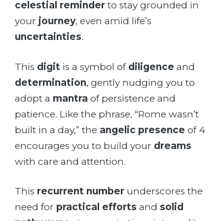
celestial reminder
to stay grounded in
your
journey
, even amid life’s
uncertainties
.
This
digit
is a symbol of
diligence
and
determination
, gently nudging you to
adopt a
mantra
of persistence and
patience. Like the phrase, “Rome wasn’t
built in a day,” the
angelic presence
of 4
encourages you to build your
dreams
with care and attention.
This
recurrent number
underscores the
need for
practical efforts
and
solid