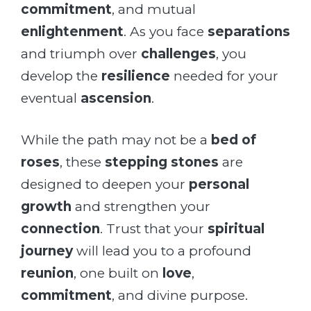
commitment
, and mutual
enlightenment
. As you face
separations
and triumph over
challenges
, you
develop the
resilience
needed for your
eventual
ascension
.
While the path may not be a
bed of
roses
, these
stepping stones
are
designed to deepen your
personal
growth
and strengthen your
connection
. Trust that your
spiritual
journey
will lead you to a profound
reunion
, one built on
love
,
commitment
, and divine purpose.