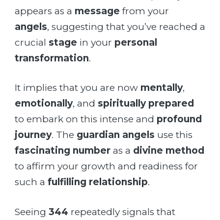
appears as a
message
from your
angels
, suggesting that you’ve reached a
crucial
stage
in your
personal
transformation
.
It implies that you are now
mentally
,
emotionally
, and
spiritually prepared
to embark on this intense and
profound
journey
. The
guardian angels
use this
fascinating number
as a
divine method
to affirm your growth and readiness for
such a
fulfilling relationship
.
Seeing
344
repeatedly signals that