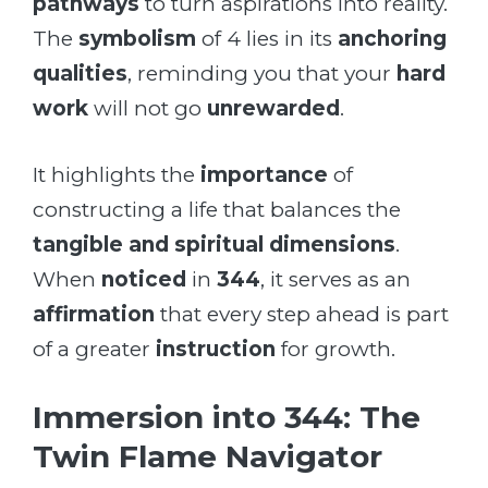
pathways
to turn aspirations into reality.
The
symbolism
of 4 lies in its
anchoring
qualities
, reminding you that your
hard
work
will not go
unrewarded
.
It highlights the
importance
of
constructing a life that balances the
tangible and spiritual dimensions
.
When
noticed
in
344
, it serves as an
affirmation
that every step ahead is part
of a greater
instruction
for growth.
Immersion into 344: The
Twin Flame Navigator