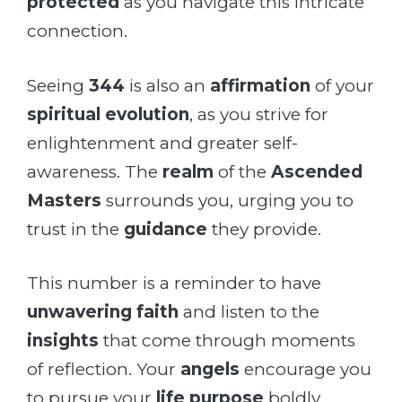
protected
as you navigate this intricate
connection.
Seeing
344
is also an
affirmation
of your
spiritual evolution
, as you strive for
enlightenment and greater self-
awareness. The
realm
of the
Ascended
Masters
surrounds you, urging you to
trust in the
guidance
they provide.
This number is a reminder to have
unwavering faith
and listen to the
insights
that come through moments
of reflection. Your
angels
encourage you
to pursue your
life purpose
boldly,