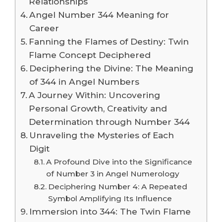
Relationships
Angel Number 344 Meaning for
Career
Fanning the Flames of Destiny: Twin
Flame Concept Deciphered
Deciphering the Divine: The Meaning
of 344 in Angel Numbers
A Journey Within: Uncovering
Personal Growth, Creativity and
Determination through Number 344
Unraveling the Mysteries of Each
Digit
A Profound Dive into the Significance
of Number 3 in Angel Numerology
Deciphering Number 4: A Repeated
Symbol Amplifying Its Influence
Immersion into 344: The Twin Flame