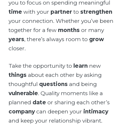
you to focus on spending meaningful
time
with your
partner
to
strengthen
your connection. Whether you’ve been
together for a few
months
or many
years
, there’s always room to
grow
closer.
Take the opportunity to
learn
new
things
about each other by asking
thoughtful
questions
and being
vulnerable
. Quality moments like a
planned
date
or sharing each other’s
company
can deepen your
intimacy
and keep your relationship vibrant.