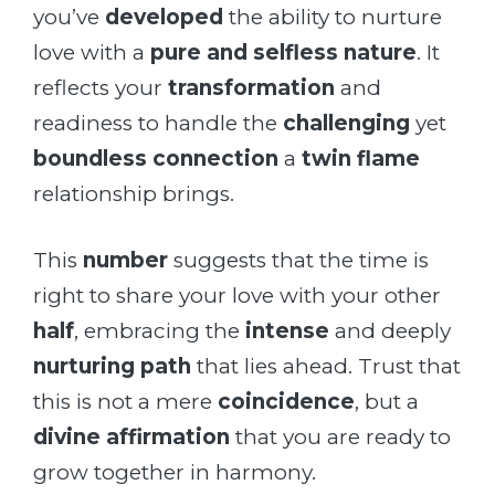
you’ve
developed
the ability to nurture
love with a
pure and selfless nature
. It
reflects your
transformation
and
readiness to handle the
challenging
yet
boundless connection
a
twin flame
relationship brings.
This
number
suggests that the time is
right to share your love with your other
half
, embracing the
intense
and deeply
nurturing path
that lies ahead. Trust that
this is not a mere
coincidence
, but a
divine affirmation
that you are ready to
grow together in harmony.