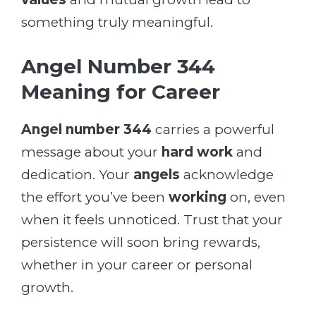
something truly meaningful.
Angel Number 344
Meaning for Career
Angel number 344
carries a powerful
message about your
hard work
and
dedication. Your
angels
acknowledge
the effort you’ve been
working
on, even
when it feels unnoticed. Trust that your
persistence will soon bring rewards,
whether in your career or personal
growth.