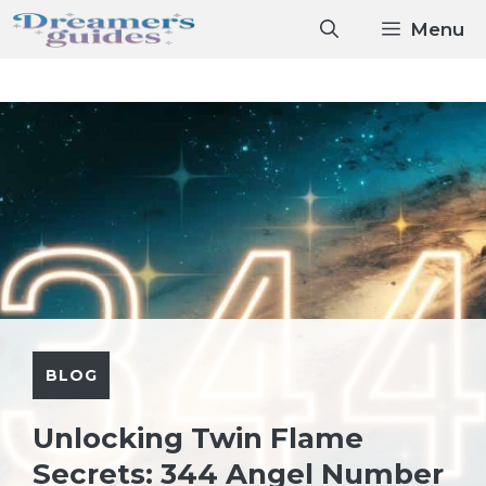
Skip
Menu
to
content
BLOG
Unlocking Twin Flame
Secrets: 344 Angel Number