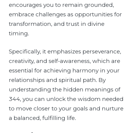
encourages you to remain grounded,
embrace challenges as opportunities for
transformation, and trust in divine
timing.
Specifically, it emphasizes perseverance,
creativity, and self-awareness, which are
essential for achieving harmony in your
relationships and spiritual path. By
understanding the hidden meanings of
344, you can unlock the wisdom needed
to move closer to your goals and nurture
a balanced, fulfilling life.