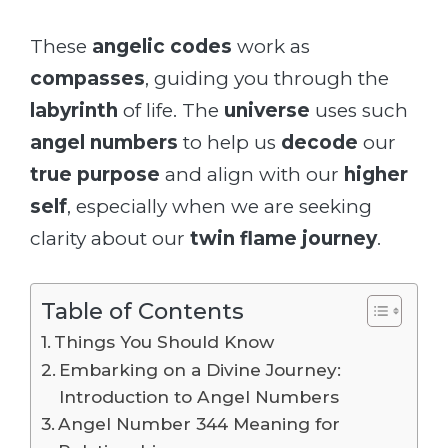
These
angelic codes
work as
compasses
, guiding you through the
labyrinth
of life. The
universe
uses such
angel numbers
to help us
decode
our
true purpose
and align with our
higher
self
, especially when we are seeking
clarity about our
twin flame journey
.
Table of Contents
Things You Should Know
Embarking on a Divine Journey:
Introduction to Angel Numbers
Angel Number 344 Meaning for