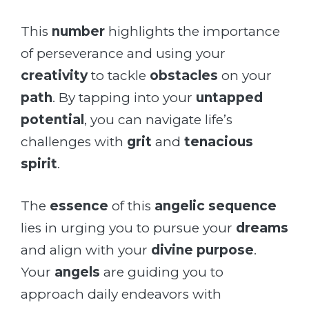
This
number
highlights the importance
of perseverance and using your
creativity
to tackle
obstacles
on your
path
. By tapping into your
untapped
potential
, you can navigate life’s
challenges with
grit
and
tenacious
spirit
.
The
essence
of this
angelic sequence
lies in urging you to pursue your
dreams
and align with your
divine purpose
.
Your
angels
are guiding you to
approach daily endeavors with