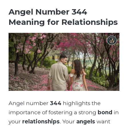
Angel Number 344
Meaning for Relationships
Angel number
344
highlights the
importance of fostering a strong
bond
in
your
relationships
. Your
angels
want