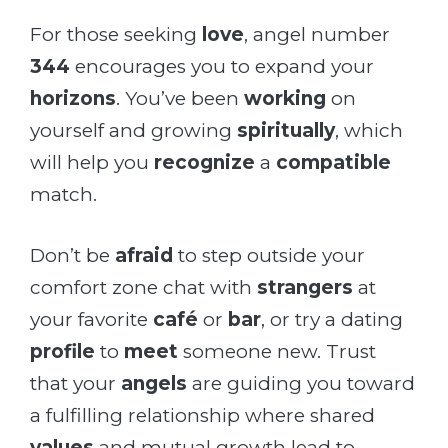
For those seeking
love
, angel number
344
encourages you to expand your
horizons
. You’ve been
working
on
yourself and growing
spiritually
, which
will help you
recognize
a
compatible
match.
Don’t be
afraid
to step outside your
comfort zone chat with
strangers
at
your favorite
café
or
bar
, or try a dating
profile
to
meet
someone new. Trust
that your
angels
are guiding you toward
a fulfilling relationship where shared
values
and mutual growth lead to