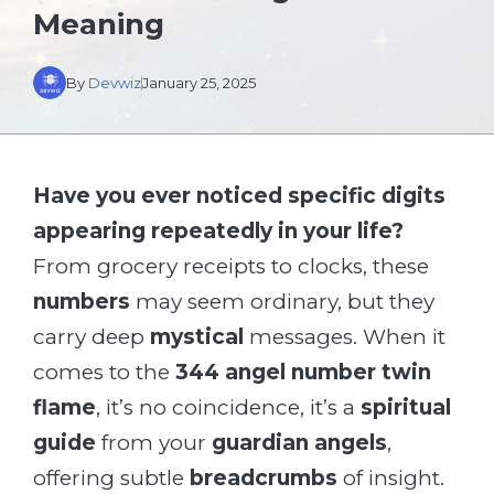
Meaning
By
Devwiz
January 25, 2025
Have you ever noticed specific digits
appearing repeatedly in your life?
From grocery receipts to clocks, these
numbers
may seem ordinary, but they
carry deep
mystical
messages. When it
comes to the
344 angel number twin
flame
, it’s no coincidence, it’s a
spiritual
guide
from your
guardian angels
,
offering subtle
breadcrumbs
of insight.