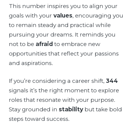
This number inspires you to align your
goals with your
values
, encouraging you
to remain steady and practical while
pursuing your dreams. It reminds you
not to be
afraid
to embrace new
opportunities that reflect your passions
and aspirations.
If you’re considering a career shift,
344
signals it’s the right moment to explore
roles that resonate with your purpose.
Stay grounded in
stability
but take bold
steps toward success.