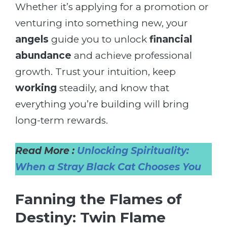
Whether it’s applying for a promotion or
venturing into something new, your
angels
guide you to unlock
financial
abundance
and achieve professional
growth. Trust your intuition, keep
working
steadily, and know that
everything you’re building will bring
long-term rewards.
Read More :
Unlocking Spirituality:
When a Stray Black Cat Chooses You
Fanning the Flames of
Destiny: Twin Flame