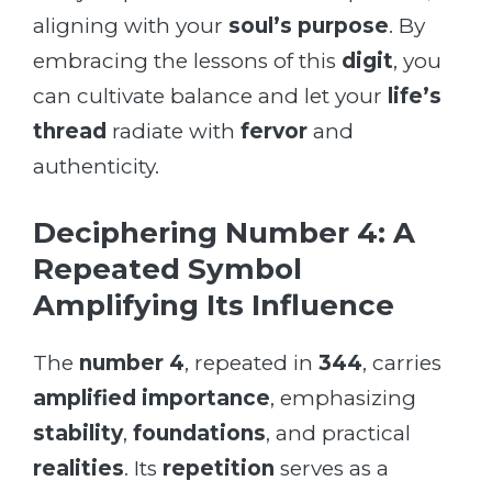
aligning with your
soul’s purpose
. By
embracing the lessons of this
digit
, you
can cultivate balance and let your
life’s
thread
radiate with
fervor
and
authenticity.
Deciphering Number 4: A
Repeated Symbol
Amplifying Its Influence
The
number 4
, repeated in
344
, carries
amplified importance
, emphasizing
stability
,
foundations
, and practical
realities
. Its
repetition
serves as a