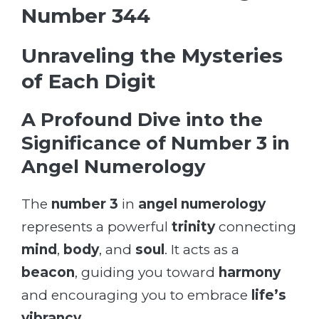
Number 344
Unraveling the Mysteries
of Each Digit
A Profound Dive into the
Significance of Number 3 in
Angel Numerology
The
number 3
in
angel numerology
represents a powerful
trinity
connecting
mind
,
body
, and
soul
. It acts as a
beacon
, guiding you toward
harmony
and encouraging you to embrace
life’s
vibrancy
.