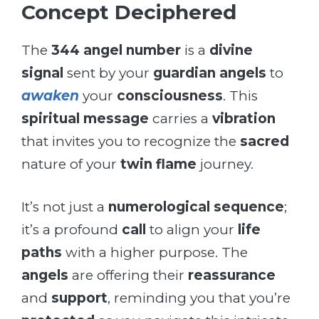
Concept Deciphered
The
344 angel number
is a
divine
signal
sent by your
guardian angels
to
awaken
your
consciousness
. This
spiritual message
carries a
vibration
that invites you to recognize the
sacred
nature of your
twin flame
journey.
It’s not just a
numerological sequence
;
it’s a profound
call
to align your
life
paths
with a higher purpose. The
angels
are offering their
reassurance
and
support
, reminding you that you’re