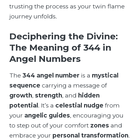
trusting the process as your twin flame
journey unfolds.
Deciphering the Divine:
The Meaning of 344 in
Angel Numbers
The
344 angel number
is a
mystical
sequence
carrying a message of
growth
,
strength
, and
hidden
potential
. It’s a
celestial nudge
from
your
angelic guides
, encouraging you
to step out of your comfort
zones
and
embrace your
personal transformation
.