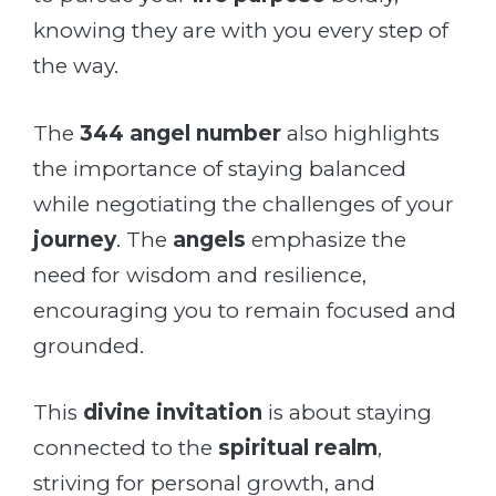
knowing they are with you every step of
the way.
The
344 angel number
also highlights
the importance of staying balanced
while negotiating the challenges of your
journey
. The
angels
emphasize the
need for wisdom and resilience,
encouraging you to remain focused and
grounded.
This
divine invitation
is about staying
connected to the
spiritual realm
,
striving for personal growth, and