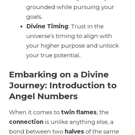
grounded while pursuing your
goals.
Divine Timing
: Trust in the
universe’s timing to align with
your higher purpose and unlock
your true potential.
Embarking on a Divine
Journey: Introduction to
Angel Numbers
When it comes to
twin flames
, the
connection
is unlike anything else, a
bond between two
halves
of the same