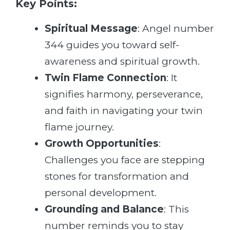
Key Points:
Spiritual Message
: Angel number
344 guides you toward self-
awareness and spiritual growth.
Twin Flame Connection
: It
signifies harmony, perseverance,
and faith in navigating your twin
flame journey.
Growth Opportunities
:
Challenges you face are stepping
stones for transformation and
personal development.
Grounding and Balance
: This
number reminds you to stay