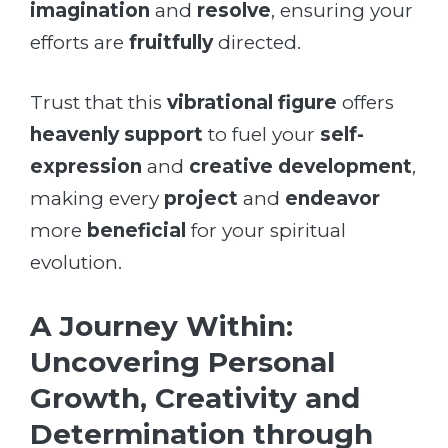
imagination
and
resolve
, ensuring your
efforts are
fruitfully
directed.
Trust that this
vibrational figure
offers
heavenly support
to fuel your
self-
expression
and
creative development
,
making every
project
and
endeavor
more
beneficial
for your spiritual
evolution.
A Journey Within:
Uncovering Personal
Growth, Creativity and
Determination through