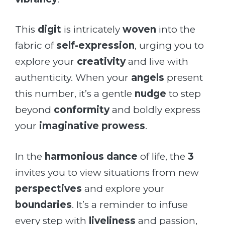
This
digit
is intricately
woven
into the
fabric of
self-expression
, urging you to
explore your
creativity
and live with
authenticity. When your
angels
present
this number, it’s a gentle
nudge
to step
beyond
conformity
and boldly express
your
imaginative prowess
.
In the
harmonious dance
of life, the
3
invites you to view situations from new
perspectives
and explore your
boundaries
. It’s a reminder to infuse
every step with
liveliness
and passion,