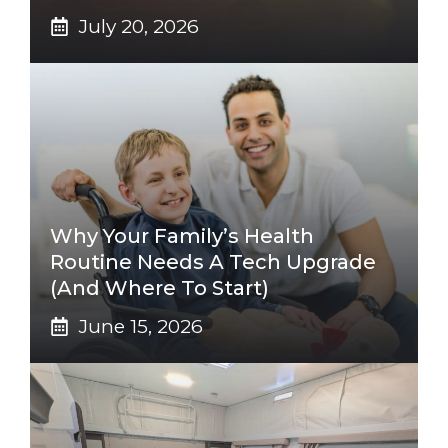
July 20, 2026
Why Your Family’s Health
Routine Needs A Tech Upgrade
(And Where To Start)
June 15, 2026