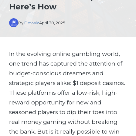
Here’s How
By
Devwiz
April 30, 2025
In the evolving online gambling world,
one trend has captured the attention of
budget-conscious dreamers and
strategic players alike: $1 deposit casinos.
These platforms offer a low-risk, high-
reward opportunity for new and
seasoned players to dip their toes into
real money gaming without breaking
the bank. But is it really possible to win