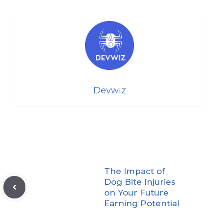
Devwiz
The Impact of
Dog Bite Injuries
on Your Future
Earning Potential