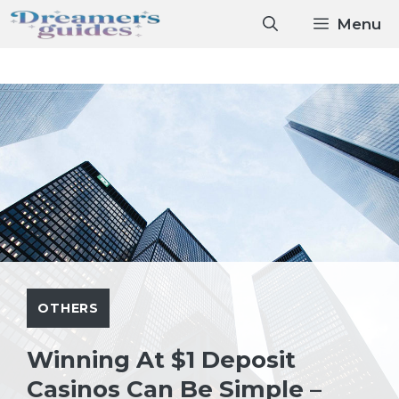
Skip
Menu
to
content
OTHERS
Winning At $1 Deposit
Casinos Can Be Simple –