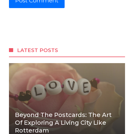
LATEST POSTS
Beyond The Postcards: The Art
Of Exploring A Living City Like
Rotterdam