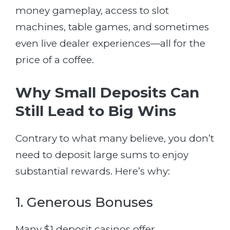
money gameplay, access to slot
machines, table games, and sometimes
even live dealer experiences—all for the
price of a coffee.
Why Small Deposits Can
Still Lead to Big Wins
Contrary to what many believe, you don’t
need to deposit large sums to enjoy
substantial rewards. Here’s why:
1. Generous Bonuses
Many $1 deposit casinos offer