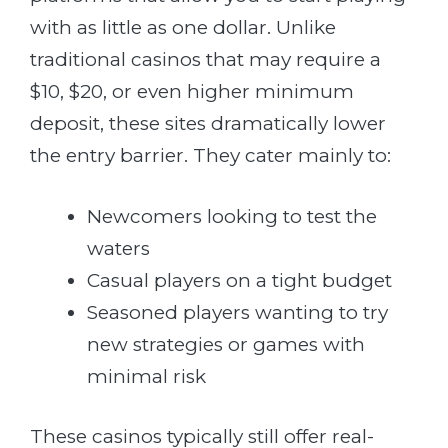
with as little as one dollar. Unlike
traditional casinos that may require a
$10, $20, or even higher minimum
deposit, these sites dramatically lower
the entry barrier. They cater mainly to:
Newcomers looking to test the
waters
Casual players on a tight budget
Seasoned players wanting to try
new strategies or games with
minimal risk
These casinos typically still offer real-