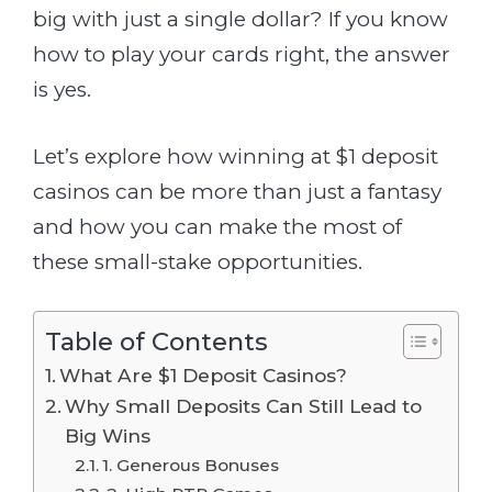
big with just a single dollar? If you know
how to play your cards right, the answer
is yes.
Let’s explore how winning at $1 deposit
casinos can be more than just a fantasy
and how you can make the most of
these small-stake opportunities.
Table of Contents
What Are $1 Deposit Casinos?
Why Small Deposits Can Still Lead to
Big Wins
1. Generous Bonuses