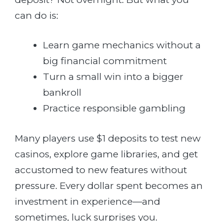
can do is:
Learn game mechanics without a
big financial commitment
Turn a small win into a bigger
bankroll
Practice responsible gambling
Many players use $1 deposits to test new
casinos, explore game libraries, and get
accustomed to new features without
pressure. Every dollar spent becomes an
investment in experience—and
sometimes, luck surprises you.