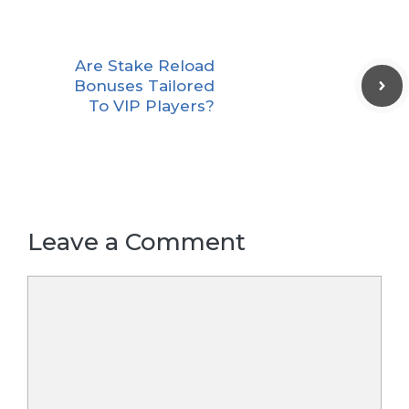
Are Stake Reload
Bonuses Tailored
To VIP Players?
Leave a Comment
Comment