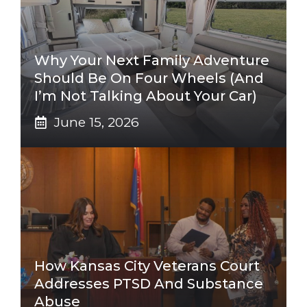
Why Your Next Family Adventure
Should Be On Four Wheels (And
I’m Not Talking About Your Car)
June 15, 2026
How Kansas City Veterans Court
Addresses PTSD And Substance
Abuse