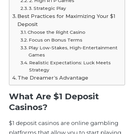
2. High RTP Games
3. Strategic Play
Best Practices for Maximizing Your $1
Deposit
Choose the Right Casino
Focus on Bonus Terms
Play Low-Stakes, High-Entertainment
Games
Realistic Expectations: Luck Meets
Strategy
The Dreamer’s Advantage
What Are $1 Deposit
Casinos?
$1 deposit casinos are online gambling
platforms that allow you to start playing