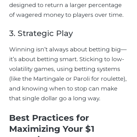
designed to return a larger percentage
of wagered money to players over time.
3. Strategic Play
Winning isn’t always about betting big—
it’s about betting smart. Sticking to low-
volatility games, using betting systems
(like the Martingale or Paroli for roulette),
and knowing when to stop can make
that single dollar go a long way.
Best Practices for
Maximizing Your $1