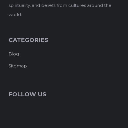
spirituality, and beliefs from cultures around the
world.
CATEGORIES
Blog
Sitemap
FOLLOW US