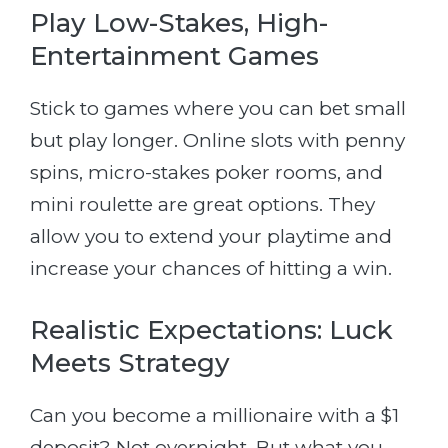
Play Low-Stakes, High-
Entertainment Games
Stick to games where you can bet small
but play longer. Online slots with penny
spins, micro-stakes poker rooms, and
mini roulette are great options. They
allow you to extend your playtime and
increase your chances of hitting a win.
Realistic Expectations: Luck
Meets Strategy
Can you become a millionaire with a $1
deposit? Not overnight. But what you