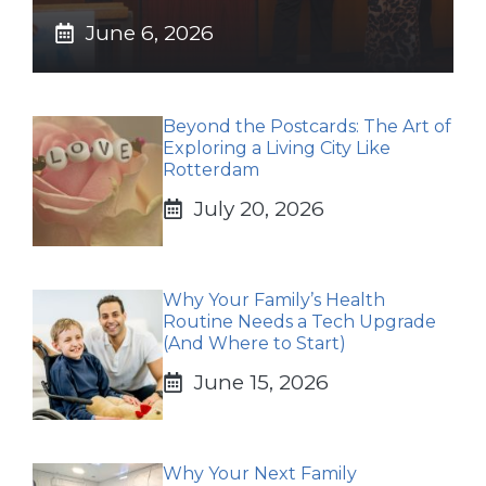
June 6, 2026
Beyond the Postcards: The Art of
Exploring a Living City Like
Rotterdam
July 20, 2026
Why Your Family’s Health
Routine Needs a Tech Upgrade
(And Where to Start)
June 15, 2026
Why Your Next Family