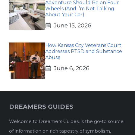
Adventure Should Be on Four
Wheels (And I’m Not Talking
About Your Car)
June 15, 2026
How Kansas City Veterans Court
Addresses PTSD and Substance
Abuse
June 6, 2026
DREAMERS GUIDES
Welcome to Dreamers Guides, is the go-to source
of information on rich tapestry of symbolism,