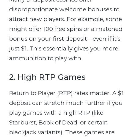
disproportionate welcome bonuses to
attract new players. For example, some
might offer 100 free spins or a matched
bonus on your first deposit—even if it’s
just $1. This essentially gives you more
ammunition to play with.
2. High RTP Games
Return to Player (RTP) rates matter. A $1
deposit can stretch much further if you
play games with a high RTP (like
Starburst, Book of Dead, or certain
blackjack variants). These games are