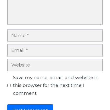
Name
Email
Website
Save my name, email, and website in
this browser for the next time I
comment.