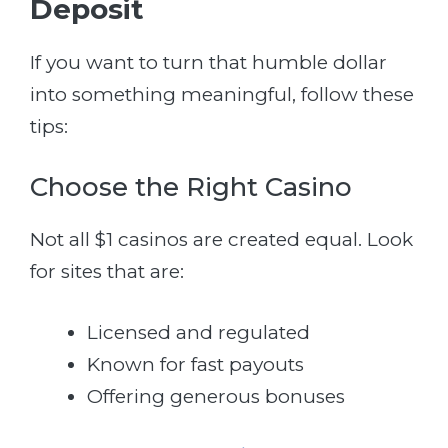
Deposit
If you want to turn that humble dollar
into something meaningful, follow these
tips:
Choose the Right Casino
Not all $1 casinos are created equal. Look
for sites that are:
Licensed and regulated
Known for fast payouts
Offering generous bonuses