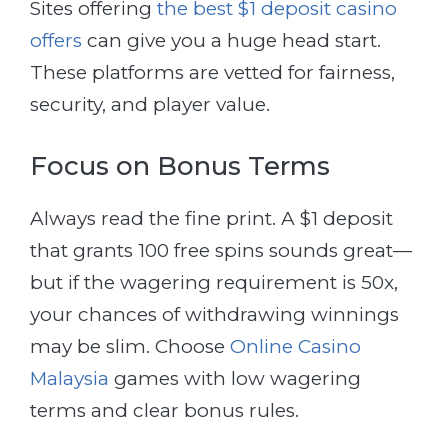
Sites offering
the best $1 deposit casino
offers
can give you a huge head start.
These platforms are vetted for fairness,
security, and player value.
Focus on Bonus Terms
Always read the fine print. A $1 deposit
that grants 100 free spins sounds great—
but if the wagering requirement is 50x,
your chances of withdrawing winnings
may be slim.
Choose
Online Casino
Malaysia
games with low wagering
terms and clear bonus rules.