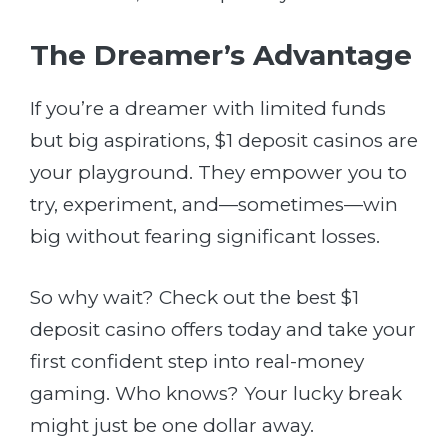
The Dreamer’s Advantage
If you’re a dreamer with limited funds
but big aspirations, $1 deposit casinos are
your playground. They empower you to
try, experiment, and—sometimes—win
big without fearing significant losses.
So why wait? Check out the best $1
deposit casino offers today and take your
first confident step into real-money
gaming. Who knows? Your lucky break
might just be one dollar away.