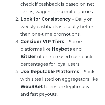
check if cashback is based on net
losses, wagers, or specific games.
Look for Consistency
– Daily or
weekly cashback is usually better
than one-time promotions.
Consider VIP Tiers
– Some
platforms like
Heybets
and
Bitsler
offer increased cashback
percentages for loyal users.
Use Reputable Platforms
– Stick
with sites listed on aggregators like
Web3Bet
to ensure legitimacy
and fast payouts.