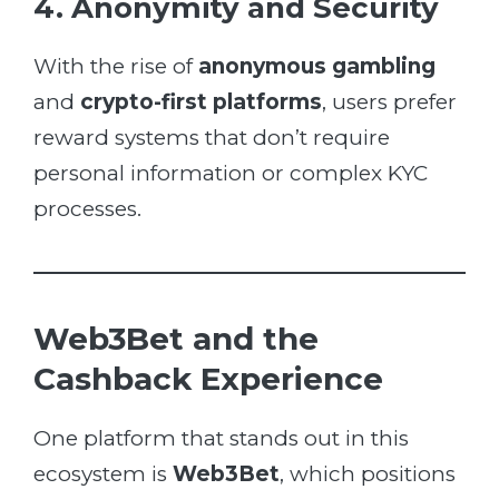
4. Anonymity and Security
With the rise of
anonymous gambling
and
crypto-first platforms
, users prefer
reward systems that don’t require
personal information or complex KYC
processes.
Web3Bet and the
Cashback Experience
One platform that stands out in this
ecosystem is
Web3Bet
, which positions