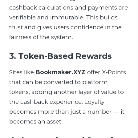
cashback calculations and payments are
verifiable and immutable. This builds
trust and gives users confidence in the
fairness of the system.
3. Token-Based Rewards
Sites like
Bookmaker.XYZ
offer X-Points
that can be converted to platform
tokens, adding another layer of value to
the cashback experience. Loyalty
becomes more than just a number — it
becomes an asset.