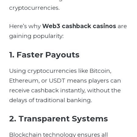
cryptocurrencies.
Here’s why
Web3 cashback casinos
are
gaining popularity:
1. Faster Payouts
Using cryptocurrencies like Bitcoin,
Ethereum, or USDT means players can
receive cashback instantly, without the
delays of traditional banking.
2. Transparent Systems
Blockchain technology ensures all