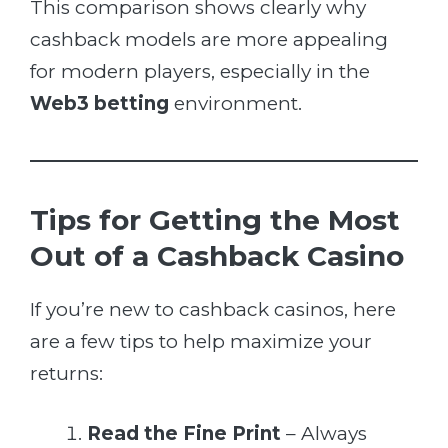
This comparison shows clearly why
cashback models are more appealing
for modern players, especially in the
Web3 betting
environment.
Tips for Getting the Most
Out of a Cashback Casino
If you’re new to cashback casinos, here
are a few tips to help maximize your
returns:
Read the Fine Print
– Always