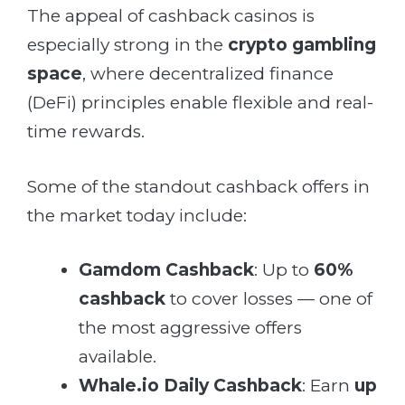
The appeal of cashback casinos is
especially strong in the
crypto gambling
space
, where decentralized finance
(DeFi) principles enable flexible and real-
time rewards.
Some of the standout cashback offers in
the market today include:
Gamdom Cashback
: Up to
60%
cashback
to cover losses — one of
the most aggressive offers
available.
Whale.io Daily Cashback
: Earn
up