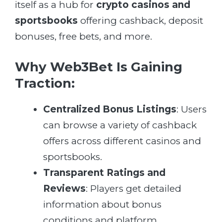
itself as a hub for
crypto casinos and
sportsbooks
offering cashback, deposit
bonuses, free bets, and more.
Why Web3Bet Is Gaining
Traction:
Centralized Bonus Listings
: Users
can browse a variety of cashback
offers across different casinos and
sportsbooks.
Transparent Ratings and
Reviews
: Players get detailed
information about bonus
conditions and platform