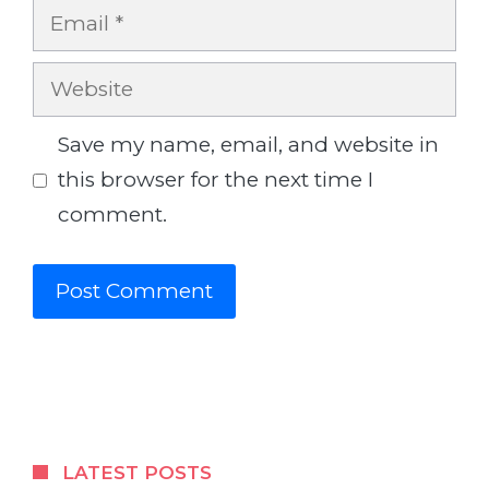
Email
Website
Save my name, email, and website in
this browser for the next time I
comment.
LATEST POSTS