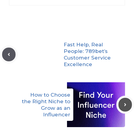
Fast Help, Real
People: 789bet’s
Customer Service
Excellence
How to Choose
the Right Niche to
Grow as an
Influencer