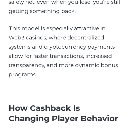
safety net: even when you lose, you’re still
getting something back.
This model is especially attractive in
Web3 casinos, where decentralized
systems and cryptocurrency payments
allow for faster transactions, increased
transparency, and more dynamic bonus
programs.
How Cashback Is
Changing Player Behavior