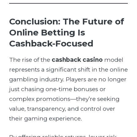
Conclusion: The Future of
Online Betting Is
Cashback-Focused
The rise of the
cashback casino
model
represents a significant shift in the online
gambling industry. Players are no longer
just chasing one-time bonuses or
complex promotions—they’re seeking
value, transparency, and control over
their gaming experience.