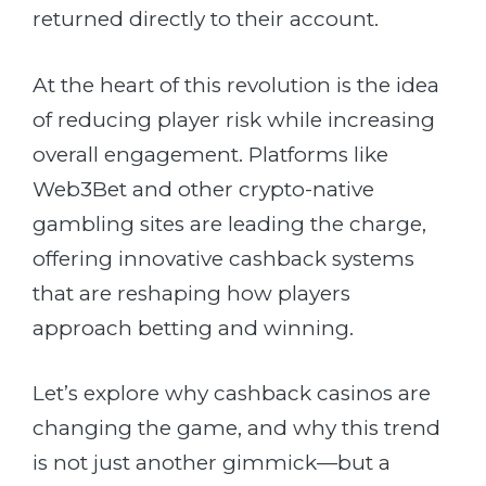
returned directly to their account.
At the heart of this revolution is the idea
of reducing player risk while increasing
overall engagement. Platforms like
Web3Bet and other crypto-native
gambling sites are leading the charge,
offering innovative cashback systems
that are reshaping how players
approach betting and winning.
Let’s explore why cashback casinos are
changing the game, and why this trend
is not just another gimmick—but a