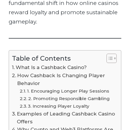
fundamental shift in how online casinos
reward loyalty and promote sustainable
gameplay.
Table of Contents
What Is a Cashback Casino?
How Cashback Is Changing Player
Behavior
1. Encouraging Longer Play Sessions
2. Promoting Responsible Gambling
3. Increasing Player Loyalty
Examples of Leading Cashback Casino
Offers
Why Crypto and Web3 Platforms Are