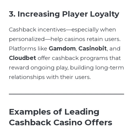
3. Increasing Player Loyalty
Cashback incentives—especially when
personalized—help casinos retain users.
Platforms like
Gamdom
,
Casinobit
, and
Cloudbet
offer cashback programs that
reward ongoing play, building long-term
relationships with their users.
Examples of Leading
Cashback Casino Offers