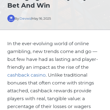
Bet And Win
By
Devwiz
May 16, 2025
In the ever-evolving world of online
gambling, new trends come and go —
but few have had as lasting and player-
friendly an impact as the rise of the
cashback casino
. Unlike traditional
bonuses that often come with strings
attached, cashback rewards provide
players with real, tangible value: a
percentage of their losses or wagers