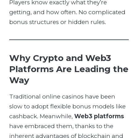
Players know exactly what they’re
getting, and how often. No complicated
bonus structures or hidden rules.
Why Crypto and Web3
Platforms Are Leading the
Way
Traditional online casinos have been
slow to adopt flexible bonus models like
cashback. Meanwhile,
Web3 platforms
have embraced them, thanks to the
inherent advantages of blockchain and