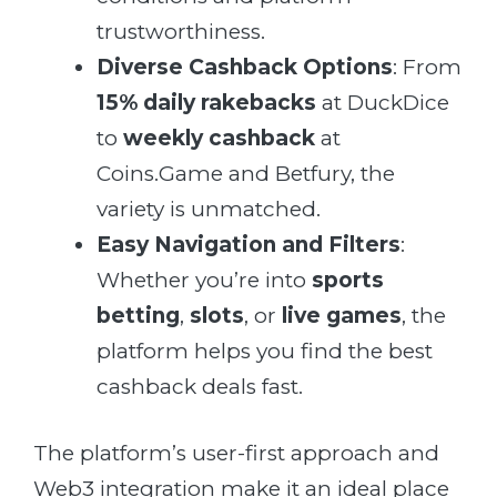
trustworthiness.
Diverse Cashback Options
: From
15% daily rakebacks
at DuckDice
to
weekly cashback
at
Coins.Game and Betfury, the
variety is unmatched.
Easy Navigation and Filters
:
Whether you’re into
sports
betting
,
slots
, or
live games
, the
platform helps you find the best
cashback deals fast.
The platform’s user-first approach and
Web3 integration make it an ideal place