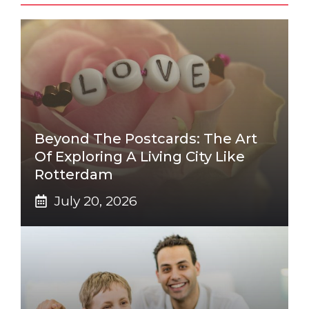
Beyond The Postcards: The Art
Of Exploring A Living City Like
Rotterdam
July 20, 2026