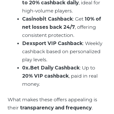
to 20% cashback daily
, ideal for
high-volume players.
Casinobit Cashback
: Get
10% of
net losses back 24/7
, offering
consistent protection.
Dexsport VIP Cashback
: Weekly
cashback based on personalized
play levels.
0x.Bet Daily Cashback
: Up to
20% VIP cashback
, paid in real
money.
What makes these offers appealing is
their
transparency and frequency
.