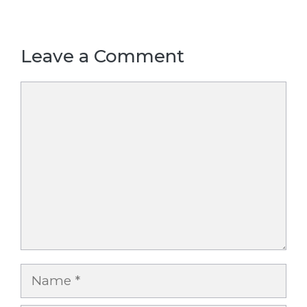
Leave a Comment
Comment
Name