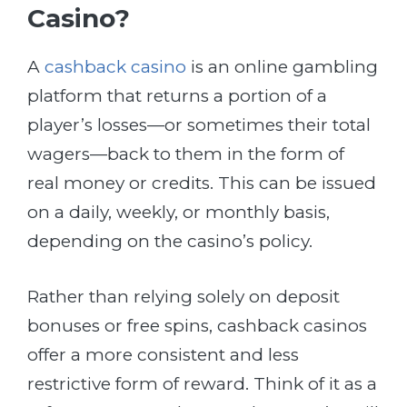
Casino?
A
cashback casino
is an online gambling
platform that returns a portion of a
player’s losses—or sometimes their total
wagers—back to them in the form of
real money or credits. This can be issued
on a daily, weekly, or monthly basis,
depending on the casino’s policy.
Rather than relying solely on deposit
bonuses or free spins, cashback casinos
offer a more consistent and less
restrictive form of reward. Think of it as a