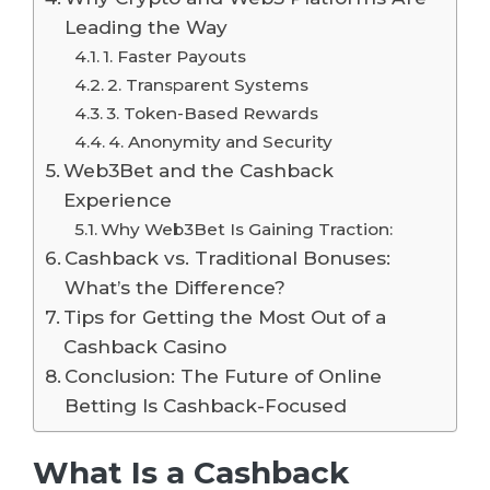
Leading the Way
1. Faster Payouts
2. Transparent Systems
3. Token-Based Rewards
4. Anonymity and Security
Web3Bet and the Cashback
Experience
Why Web3Bet Is Gaining Traction:
Cashback vs. Traditional Bonuses:
What’s the Difference?
Tips for Getting the Most Out of a
Cashback Casino
Conclusion: The Future of Online
Betting Is Cashback-Focused
What Is a Cashback