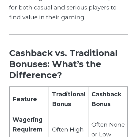
for both casual and serious players to
find value in their gaming.
Cashback vs. Traditional
Bonuses: What’s the
Difference?
Traditional
Cashback
Feature
Bonus
Bonus
Wagering
Often None
Requirem
Often High
or Low