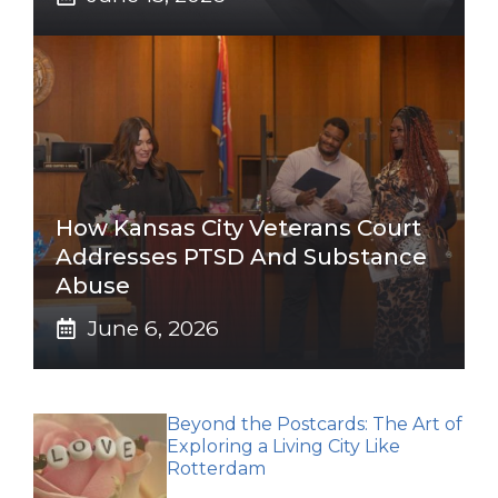
How Kansas City Veterans Court
Addresses PTSD And Substance
Abuse
June 6, 2026
Beyond the Postcards: The Art of
Exploring a Living City Like
Rotterdam