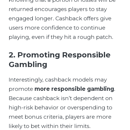
returned encourages players to stay
engaged longer. Cashback offers give
users more confidence to continue
playing, even if they hit a rough patch.
2. Promoting Responsible
Gambling
Interestingly, cashback models may
promote
more responsible gambling
.
Because cashback isn’t dependent on
high-risk behavior or overspending to
meet bonus criteria, players are more
likely to bet within their limits.