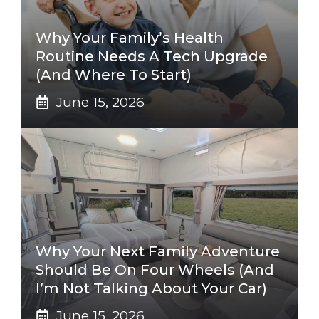
Why Your Family’s Health
Routine Needs A Tech Upgrade
(And Where To Start)
June 15, 2026
Why Your Next Family Adventure
Should Be On Four Wheels (And
I’m Not Talking About Your Car)
June 15, 2026