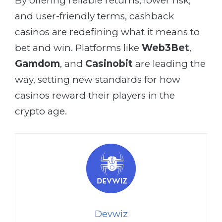
By offering reliable returns, lower risk,
and user-friendly terms, cashback
casinos are redefining what it means to
bet and win. Platforms like
Web3Bet
,
Gamdom
, and
Casinobit
are leading the
way, setting new standards for how
casinos reward their players in the
crypto age.
Devwiz