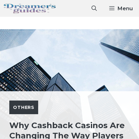
Skip
Menu
to
content
OTHERS
Why Cashback Casinos Are
Changing The Way Players