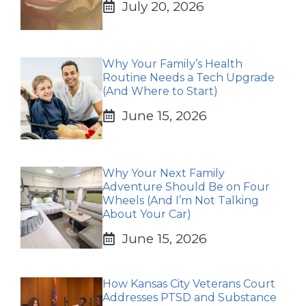
July 20, 2026
Why Your Family’s Health
Routine Needs a Tech Upgrade
(And Where to Start)
June 15, 2026
Why Your Next Family
Adventure Should Be on Four
Wheels (And I’m Not Talking
About Your Car)
June 15, 2026
How Kansas City Veterans Court
Addresses PTSD and Substance