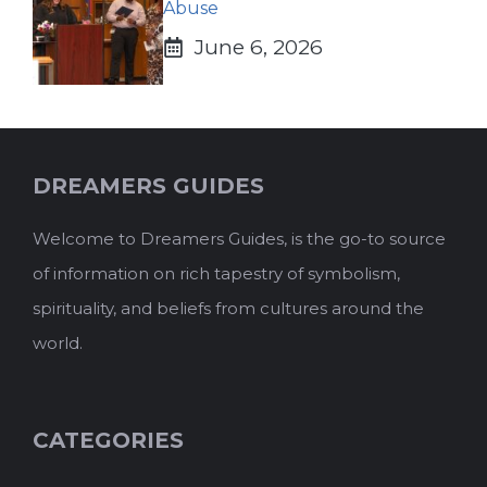
Abuse
June 6, 2026
DREAMERS GUIDES
Welcome to Dreamers Guides, is the go-to source
of information on rich tapestry of symbolism,
spirituality, and beliefs from cultures around the
world.
CATEGORIES