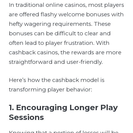
In traditional online casinos, most players
are offered flashy welcome bonuses with
hefty wagering requirements. These
bonuses can be difficult to clear and
often lead to player frustration. With
cashback casinos, the rewards are more
straightforward and user-friendly.
Here’s how the cashback model is
transforming player behavior:
1. Encouraging Longer Play
Sessions
Knowing that a portion of losses will be