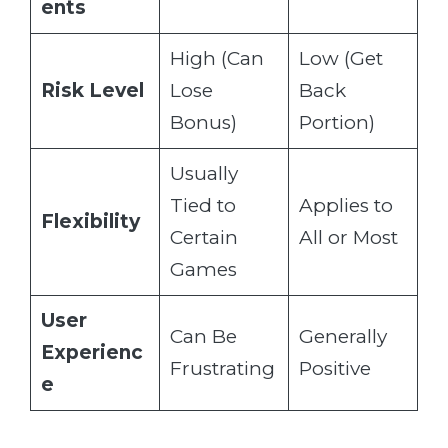
ents
High (Can
Low (Get
Risk Level
Lose
Back
Bonus)
Portion)
Usually
Tied to
Applies to
Flexibility
Certain
All or Most
Games
User
Can Be
Generally
Experienc
Frustrating
Positive
e