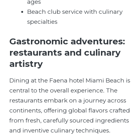
ages
Beach club service with culinary
specialties
Gastronomic adventures:
restaurants and culinary
artistry
Dining at the Faena hotel Miami Beach is
central to the overall experience. The
restaurants embark on a journey across
continents, offering global flavors crafted
from fresh, carefully sourced ingredients
and inventive culinary techniques.