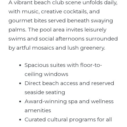
A vibrant beach club scene unfolds daily,
with music, creative cocktails, and
gourmet bites served beneath swaying
palms. The pool area invites leisurely
swims and social afternoons surrounded
by artful mosaics and lush greenery.
Spacious suites with floor-to-
ceiling windows
Direct beach access and reserved
seaside seating
Award-winning spa and wellness
amenities
Curated cultural programs for all