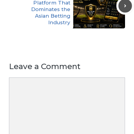
Platform That
Dominates the
Asian Betting
Industry
Leave a Comment
Comment