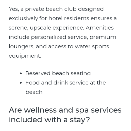
Yes, a private beach club designed
exclusively for hotel residents ensures a
serene, upscale experience. Amenities
include personalized service, premium
loungers, and access to water sports
equipment.
Reserved beach seating
Food and drink service at the
beach
Are wellness and spa services
included with a stay?