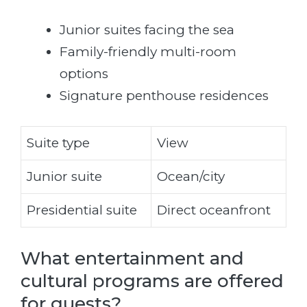
Junior suites facing the sea
Family-friendly multi-room
options
Signature penthouse residences
Suite type
View
Junior suite
Ocean/city
Presidential suite
Direct oceanfront
What entertainment and
cultural programs are offered
for guests?