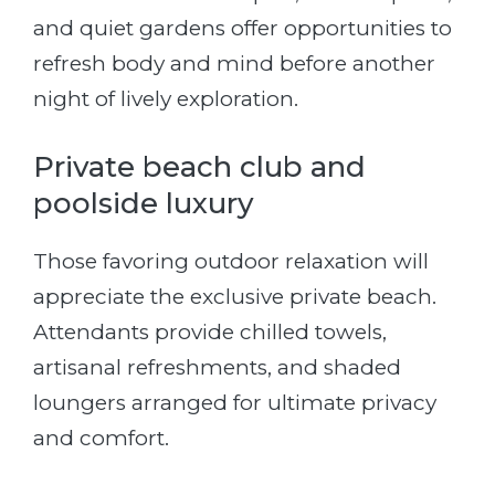
and quiet gardens offer opportunities to
refresh body and mind before another
night of lively exploration.
Private beach club and
poolside luxury
Those favoring outdoor relaxation will
appreciate the exclusive private beach.
Attendants provide chilled towels,
artisanal refreshments, and shaded
loungers arranged for ultimate privacy
and comfort.