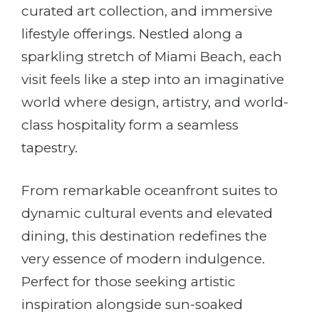
curated art collection, and immersive
lifestyle offerings. Nestled along a
sparkling stretch of Miami Beach, each
visit feels like a step into an imaginative
world where design, artistry, and world-
class hospitality form a seamless
tapestry.
From remarkable oceanfront suites to
dynamic cultural events and elevated
dining, this destination redefines the
very essence of modern indulgence.
Perfect for those seeking artistic
inspiration alongside sun-soaked