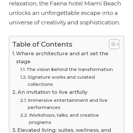
relaxation, the Faena hotel Miami Beach
unlocks an unforgettable escape into a
universe of creativity and sophistication.
Table of Contents
Where architecture and art set the
stage
The vision behind the transformation
Signature works and curated
collections
An invitation to live artfully
Immersive entertainment and live
performances
Workshops, talks, and creative
programs
Elevated living: suites, wellness, and