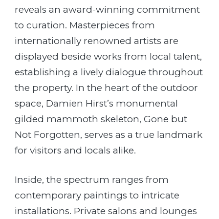
reveals an award-winning commitment
to curation. Masterpieces from
internationally renowned artists are
displayed beside works from local talent,
establishing a lively dialogue throughout
the property. In the heart of the outdoor
space, Damien Hirst’s monumental
gilded mammoth skeleton, Gone but
Not Forgotten, serves as a true landmark
for visitors and locals alike.
Inside, the spectrum ranges from
contemporary paintings to intricate
installations. Private salons and lounges