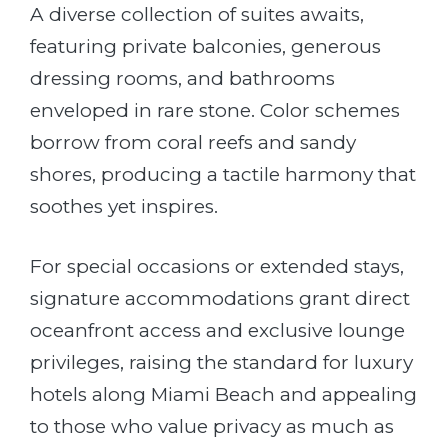
A diverse collection of suites awaits,
featuring private balconies, generous
dressing rooms, and bathrooms
enveloped in rare stone. Color schemes
borrow from coral reefs and sandy
shores, producing a tactile harmony that
soothes yet inspires.
For special occasions or extended stays,
signature accommodations grant direct
oceanfront access and exclusive lounge
privileges, raising the standard for luxury
hotels along Miami Beach and appealing
to those who value privacy as much as