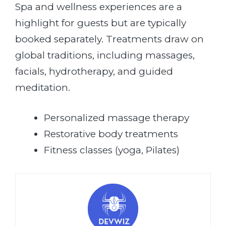
Spa and wellness experiences are a
highlight for guests but are typically
booked separately. Treatments draw on
global traditions, including massages,
facials, hydrotherapy, and guided
meditation.
Personalized massage therapy
Restorative body treatments
Fitness classes (yoga, Pilates)