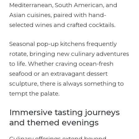
Mediterranean, South American, and
Asian cuisines, paired with hand-
selected wines and crafted cocktails.
Seasonal pop-up kitchens frequently
rotate, bringing new culinary adventures
to life. Whether craving ocean-fresh
seafood or an extravagant dessert
sculpture, there is always something to
tempt the palate.
Immersive tasting journeys
and themed evenings
Culinary offerings extend beyond