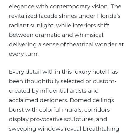
elegance with contemporary vision. The
revitalized facade shines under Florida’s
radiant sunlight, while interiors shift
between dramatic and whimsical,
delivering a sense of theatrical wonder at
every turn.
Every detail within this luxury hotel has
been thoughtfully selected or custom-
created by influential artists and
acclaimed designers. Domed ceilings
burst with colorful murals, corridors
display provocative sculptures, and
sweeping windows reveal breathtaking