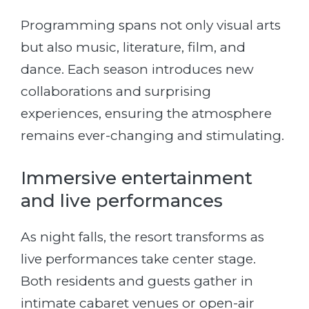
Programming spans not only visual arts
but also music, literature, film, and
dance. Each season introduces new
collaborations and surprising
experiences, ensuring the atmosphere
remains ever-changing and stimulating.
Immersive entertainment
and live performances
As night falls, the resort transforms as
live performances take center stage.
Both residents and guests gather in
intimate cabaret venues or open-air