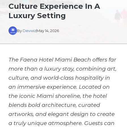
Culture Experience In A
Luxury Setting
By
Devwiz
May 14, 2026
The Faena Hotel Miami Beach offers far
more than a luxury stay, combining art,
culture, and world-class hospitality in
an immersive experience. Located on
the iconic Miami shoreline, the hotel
blends bold architecture, curated
artworks, and elegant design to create
a truly unique atmosphere. Guests can