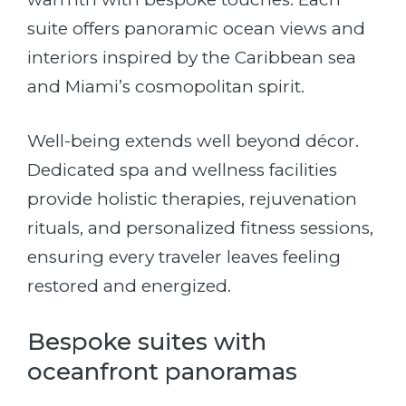
suite offers panoramic ocean views and
interiors inspired by the Caribbean sea
and Miami’s cosmopolitan spirit.
Well-being extends well beyond décor.
Dedicated spa and wellness facilities
provide holistic therapies, rejuvenation
rituals, and personalized fitness sessions,
ensuring every traveler leaves feeling
restored and energized.
Bespoke suites with
oceanfront panoramas