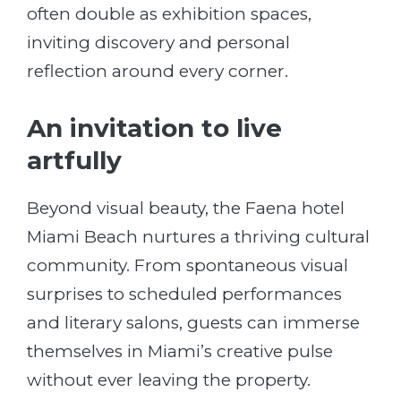
often double as exhibition spaces,
inviting discovery and personal
reflection around every corner.
An invitation to live
artfully
Beyond visual beauty, the Faena hotel
Miami Beach nurtures a thriving cultural
community. From spontaneous visual
surprises to scheduled performances
and literary salons, guests can immerse
themselves in Miami’s creative pulse
without ever leaving the property.