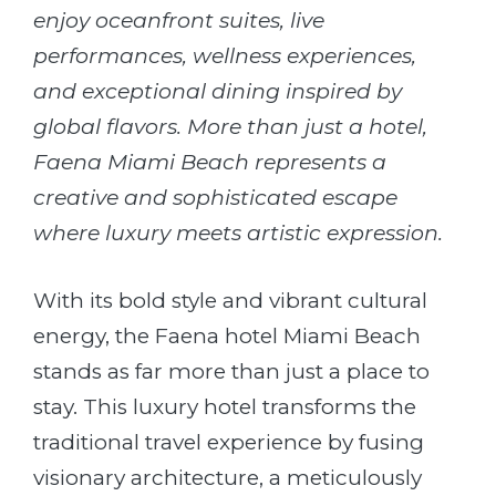
enjoy oceanfront suites, live
performances, wellness experiences,
and exceptional dining inspired by
global flavors. More than just a hotel,
Faena Miami Beach represents a
creative and sophisticated escape
where luxury meets artistic expression.
With its bold style and vibrant cultural
energy, the Faena hotel Miami Beach
stands as far more than just a place to
stay. This luxury hotel transforms the
traditional travel experience by fusing
visionary architecture, a meticulously