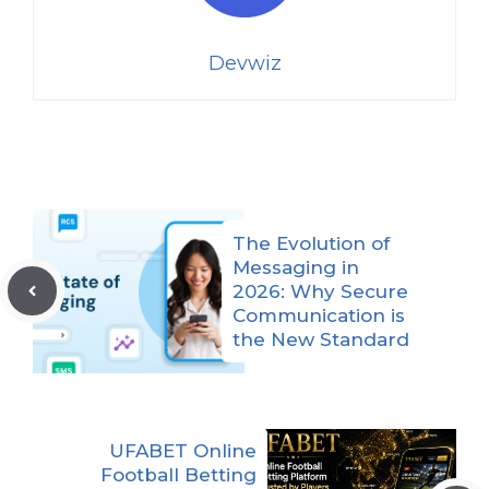
Devwiz
The Evolution of
Messaging in
2026: Why Secure
Communication is
the New Standard
UFABET Online
Football Betting