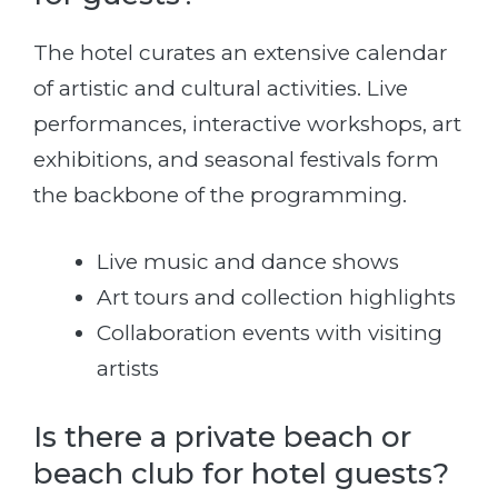
The hotel curates an extensive calendar
of artistic and cultural activities. Live
performances, interactive workshops, art
exhibitions, and seasonal festivals form
the backbone of the programming.
Live music and dance shows
Art tours and collection highlights
Collaboration events with visiting
artists
Is there a private beach or
beach club for hotel guests?