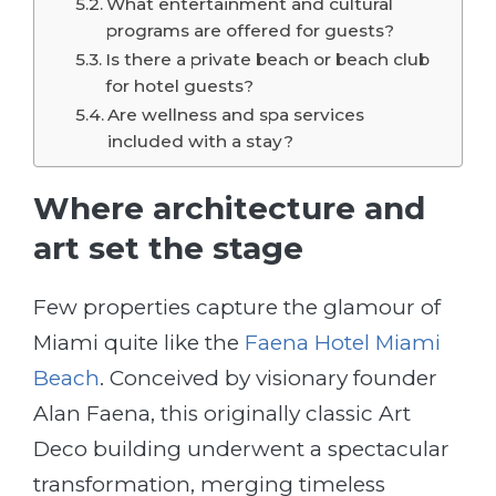
What entertainment and cultural
programs are offered for guests?
Is there a private beach or beach club
for hotel guests?
Are wellness and spa services
included with a stay?
Where architecture and
art set the stage
Few properties capture the glamour of
Miami quite like the
Faena Hotel Miami
Beach
. Conceived by visionary founder
Alan Faena, this originally classic Art
Deco building underwent a spectacular
transformation, merging timeless