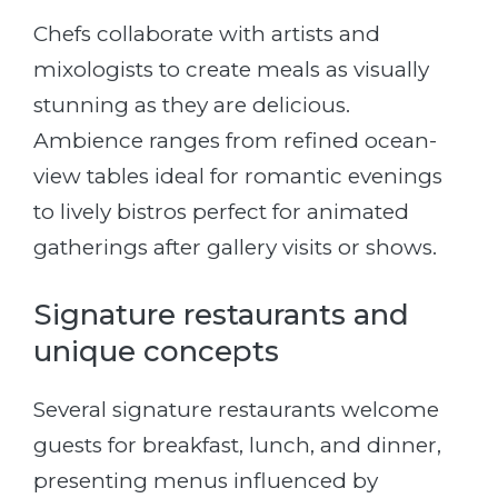
Chefs collaborate with artists and
mixologists to create meals as visually
stunning as they are delicious.
Ambience ranges from refined ocean-
view tables ideal for romantic evenings
to lively bistros perfect for animated
gatherings after gallery visits or shows.
Signature restaurants and
unique concepts
Several signature restaurants welcome
guests for breakfast, lunch, and dinner,
presenting menus influenced by