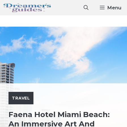
Skip
Menu
to
content
TRAVEL
Faena Hotel Miami Beach:
An Immersive Art And