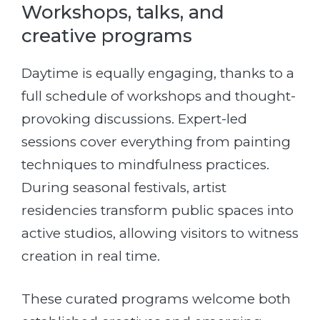
Workshops, talks, and
creative programs
Daytime is equally engaging, thanks to a
full schedule of workshops and thought-
provoking discussions. Expert-led
sessions cover everything from painting
techniques to mindfulness practices.
During seasonal festivals, artist
residencies transform public spaces into
active studios, allowing visitors to witness
creation in real time.
These curated programs welcome both