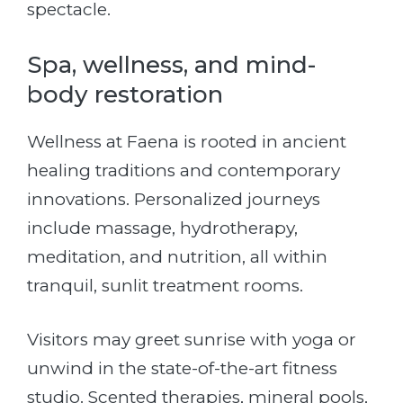
spectacle.
Spa, wellness, and mind-
body restoration
Wellness at Faena is rooted in ancient
healing traditions and contemporary
innovations. Personalized journeys
include massage, hydrotherapy,
meditation, and nutrition, all within
tranquil, sunlit treatment rooms.
Visitors may greet sunrise with yoga or
unwind in the state-of-the-art fitness
studio. Scented therapies, mineral pools,