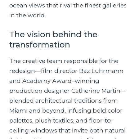
ocean views that rival the finest galleries
in the world.
The vision behind the
transformation
The creative team responsible for the
redesign—film director Baz Luhrmann
and Academy Award–winning
production designer Catherine Martin—
blended architectural traditions from
Miami and beyond, infusing bold color
palettes, plush textiles, and floor-to-
ceiling windows that invite both natural