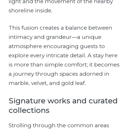
light and the movement of the nearby
shoreline inside.
This fusion creates a balance between
intimacy and grandeur—a unique
atmosphere encouraging guests to
explore every intricate detail. A stay here
is more than simple comfort; it becomes
a journey through spaces adorned in
marble, velvet, and gold leaf.
Signature works and curated
collections
Strolling through the common areas