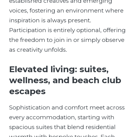
established creatives and emerging
voices, fostering an environment where
inspiration is always present.
Participation is entirely optional, offering
the freedom to join in or simply observe
as creativity unfolds.
Elevated living: suites,
wellness, and beach club
escapes
Sophistication and comfort meet across
every accommodation, starting with
spacious suites that blend residential
warmth with bespoke touches. Each