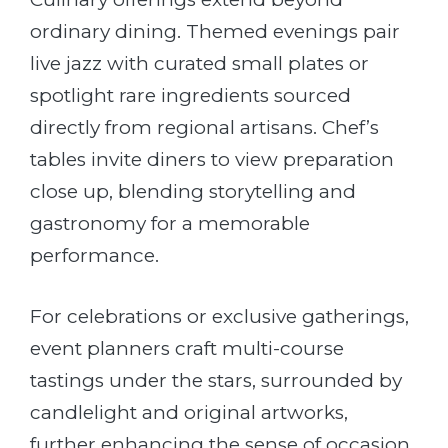
ordinary dining. Themed evenings pair
live jazz with curated small plates or
spotlight rare ingredients sourced
directly from regional artisans. Chef’s
tables invite diners to view preparation
close up, blending storytelling and
gastronomy for a memorable
performance.
For celebrations or exclusive gatherings,
event planners craft multi-course
tastings under the stars, surrounded by
candlelight and original artworks,
further enhancing the sense of occasion.