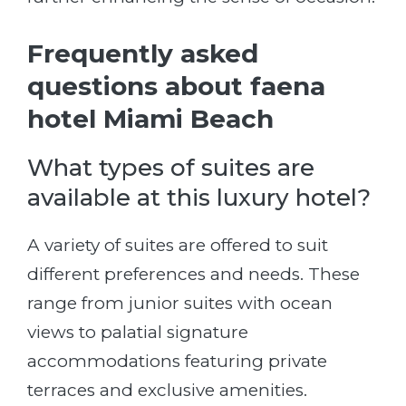
Frequently asked
questions about faena
hotel Miami Beach
What types of suites are
available at this luxury hotel?
A variety of suites are offered to suit
different preferences and needs. These
range from junior suites with ocean
views to palatial signature
accommodations featuring private
terraces and exclusive amenities.