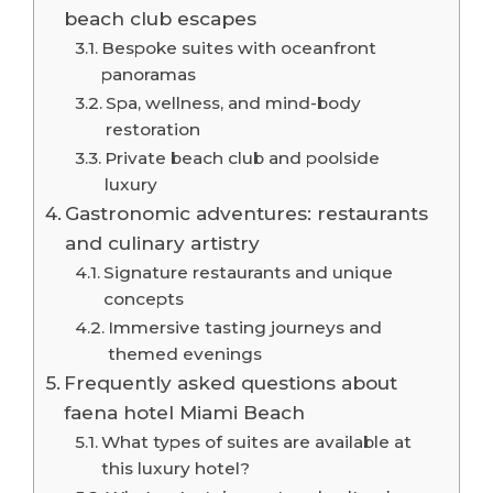
beach club escapes
Bespoke suites with oceanfront
panoramas
Spa, wellness, and mind-body
restoration
Private beach club and poolside
luxury
Gastronomic adventures: restaurants
and culinary artistry
Signature restaurants and unique
concepts
Immersive tasting journeys and
themed evenings
Frequently asked questions about
faena hotel Miami Beach
What types of suites are available at
this luxury hotel?