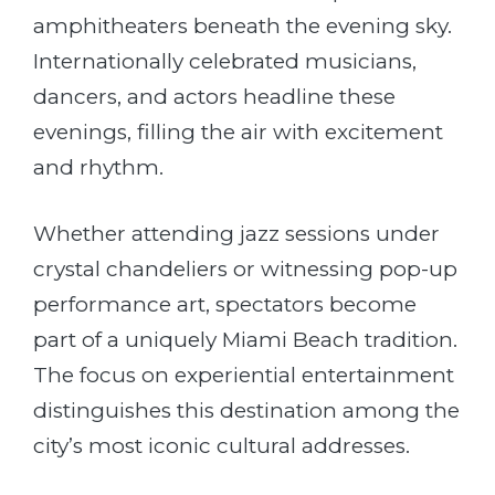
amphitheaters beneath the evening sky.
Internationally celebrated musicians,
dancers, and actors headline these
evenings, filling the air with excitement
and rhythm.
Whether attending jazz sessions under
crystal chandeliers or witnessing pop-up
performance art, spectators become
part of a uniquely Miami Beach tradition.
The focus on experiential entertainment
distinguishes this destination among the
city’s most iconic cultural addresses.