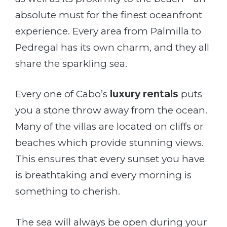
absolute must for the finest oceanfront
experience. Every area from Palmilla to
Pedregal has its own charm, and they all
share the sparkling sea.
Every one of Cabo’s
luxury rentals
puts
you a stone throw away from the ocean.
Many of the villas are located on cliffs or
beaches which provide stunning views.
This ensures that every sunset you have
is breathtaking and every morning is
something to cherish.
The sea will always be open during your