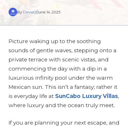
By
Devwiz
June 14, 2025
Picture waking up to the soothing
sounds of gentle waves, stepping onto a
private terrace with scenic vistas, and
commencing the day with a dip in a
luxurious infinity pool under the warm
Mexican sun. This isn’t a fantasy; rather it
is everyday life at
SunCabo Luxury Villas
,
where luxury and the ocean truly meet.
If you are planning your next escape, and