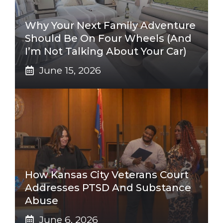
Why Your Next Family Adventure
Should Be On Four Wheels (And
I’m Not Talking About Your Car)
June 15, 2026
How Kansas City Veterans Court
Addresses PTSD And Substance
Abuse
June 6, 2026