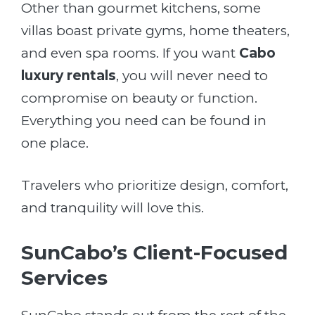
Other than gourmet kitchens, some
villas boast private gyms, home theaters,
and even spa rooms. If you want
Cabo
luxury rentals
, you will never need to
compromise on beauty or function.
Everything you need can be found in
one place.
Travelers who prioritize design, comfort,
and tranquility will love this.
SunCabo’s Client-Focused
Services