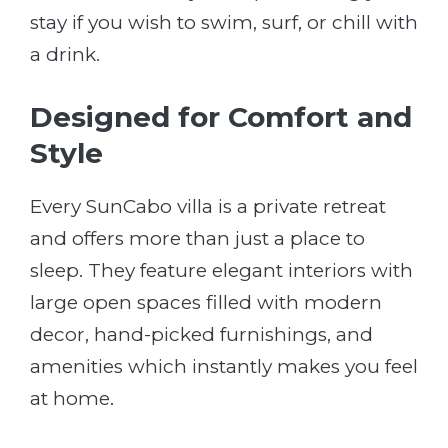
stay if you wish to swim, surf, or chill with
a drink.
Designed for Comfort and
Style
Every SunCabo villa is a private retreat
and offers more than just a place to
sleep. They feature elegant interiors with
large open spaces filled with modern
decor, hand-picked furnishings, and
amenities which instantly makes you feel
at home.