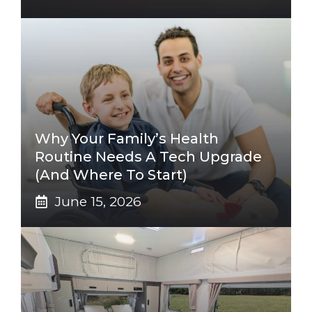
Why Your Family’s Health
Routine Needs A Tech Upgrade
(And Where To Start)
June 15, 2026