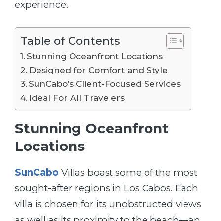
experience.
Table of Contents
Stunning Oceanfront Locations
Designed for Comfort and Style
SunCabo’s Client-Focused Services
Ideal For All Travelers
Stunning Oceanfront
Locations
SunCabo
Villas boast some of the most
sought-after regions in Los Cabos. Each
villa is chosen for its unobstructed views
as well as its proximity to the beach—an