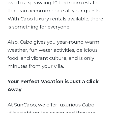
two to a sprawling 10-bedroom estate
that can accommodate all your guests.
With Cabo luxury rentals available, there
is something for everyone.
Also, Cabo gives you year-round warm
weather, fun water activities, delicious
food, and vibrant culture, and is only
minutes from your villa.
Your Perfect Vacation is Just a Click
Away
At SunCabo, we offer luxurious Cabo
villas right on the ocean and they are