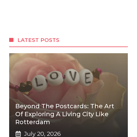
LATEST POSTS
Beyond The Postcards: The Art
Of Exploring A Living City Like
Rotterdam
July 20, 2026