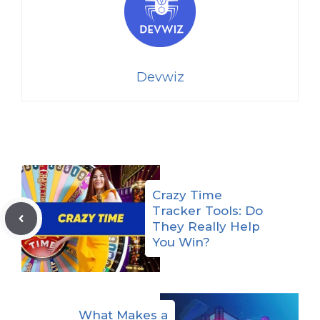
Devwiz
Crazy Time
Tracker Tools: Do
They Really Help
You Win?
What Makes a