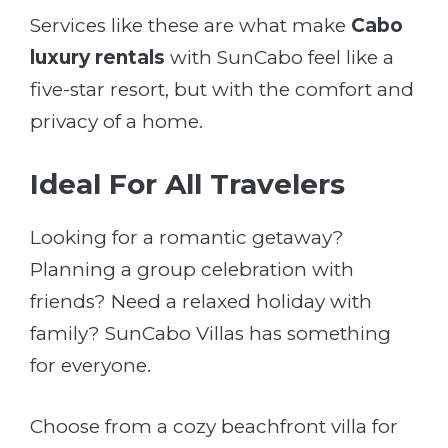
Services like these are what make
Cabo
luxury rentals
with SunCabo feel like a
five-star resort, but with the comfort and
privacy of a home.
Ideal For All Travelers
Looking for a romantic getaway?
Planning a group celebration with
friends? Need a relaxed holiday with
family? SunCabo Villas has something
for everyone.
Choose from a cozy beachfront villa for