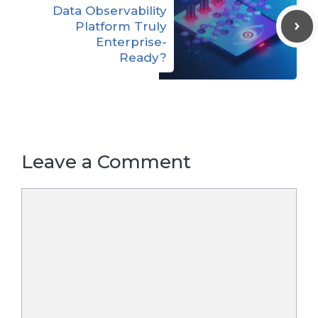
Data Observability
Platform Truly
Enterprise-
Ready?
Leave a Comment
Comment