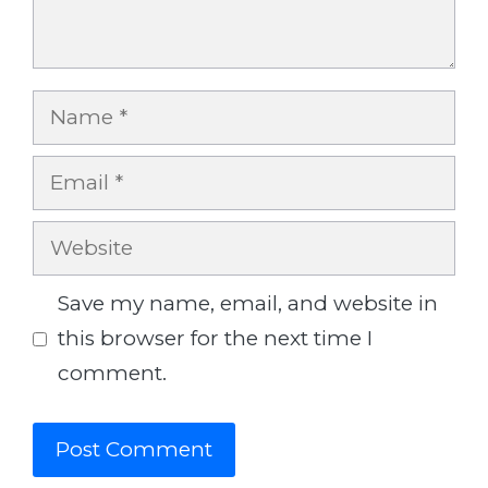
Name
Email
Website
Save my name, email, and website in
this browser for the next time I
comment.