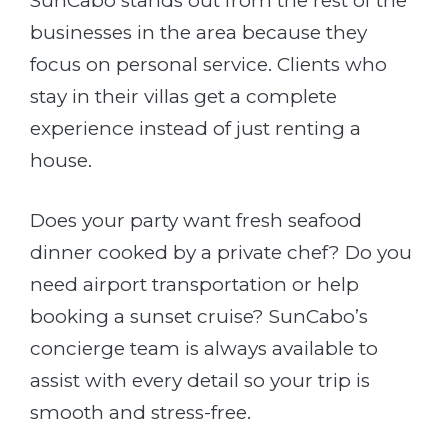
SunCabo stands out from the rest of the
businesses in the area because they
focus on personal service. Clients who
stay in their villas get a complete
experience instead of just renting a
house.
Does your party want fresh seafood
dinner cooked by a private chef? Do you
need airport transportation or help
booking a sunset cruise? SunCabo’s
concierge team is always available to
assist with every detail so your trip is
smooth and stress-free.