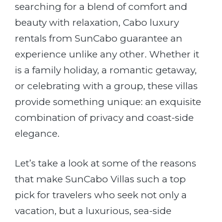
searching for a blend of comfort and
beauty with relaxation, Cabo luxury
rentals from SunCabo guarantee an
experience unlike any other. Whether it
is a family holiday, a romantic getaway,
or celebrating with a group, these villas
provide something unique: an exquisite
combination of privacy and coast-side
elegance.
Let’s take a look at some of the reasons
that make SunCabo Villas such a top
pick for travelers who seek not only a
vacation, but a luxurious, sea-side