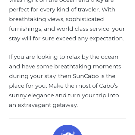
perfect for every kind of traveler. With
breathtaking views, sophisticated
furnishings, and world class service, your
stay will for sure exceed any expectation.
If you are looking to relax by the ocean
and have some breathtaking moments
during your stay, then SunCabo is the
place for you. Make the most of Cabo’s
sunny elegance and turn your trip into
an extravagant getaway.