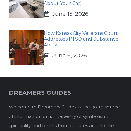
About Your Car)
June 15, 2026
How Kansas City Veterans Court
Addresses PTSD and Substance
Abuse
June 6, 2026
DREAMERS GUIDES
Welcome to Dreamers Guides, is the go-to source
of information on rich tapestry of symbolism,
spirituality, and beliefs from cultures around the