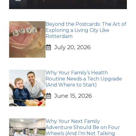
Beyond the Postcards: The Art of
Exploring a Living City Like
Rotterdam
July 20, 2026
Why Your Family’s Health
Routine Needs a Tech Upgrade
(And Where to Start)
June 15, 2026
Why Your Next Family
Adventure Should Be on Four
Wheels (And I’m Not Talking