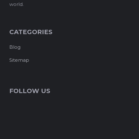
world.
CATEGORIES
Blog
Sitemap
FOLLOW US