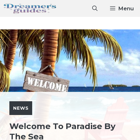
Skip
Menu
to
content
NEWS
Welcome To Paradise By
The Sea