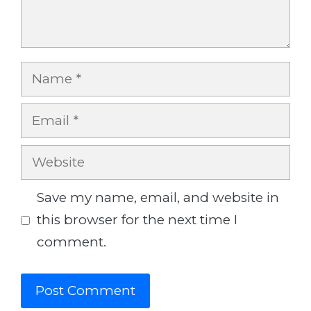
Name
Email
Website
Save my name, email, and website in
this browser for the next time I
comment.