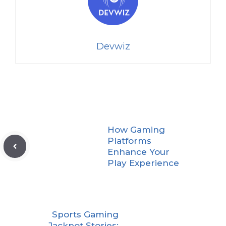
Devwiz
How Gaming
Platforms
Enhance Your
Play Experience
Sports Gaming
Jackpot Stories: