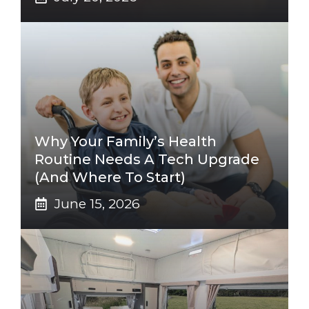
Why Your Family’s Health
Routine Needs A Tech Upgrade
(And Where To Start)
June 15, 2026