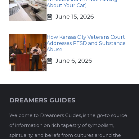
About Your Car)
June 15, 2026
How Kansas City Veterans Court
Addresses PTSD and Substance
Abuse
June 6, 2026
DREAMERS GUIDES
Welcome to Dreamers Guides, is the go-to source
of information on rich tapestry of symbolism,
spirituality, and beliefs from cultures around the