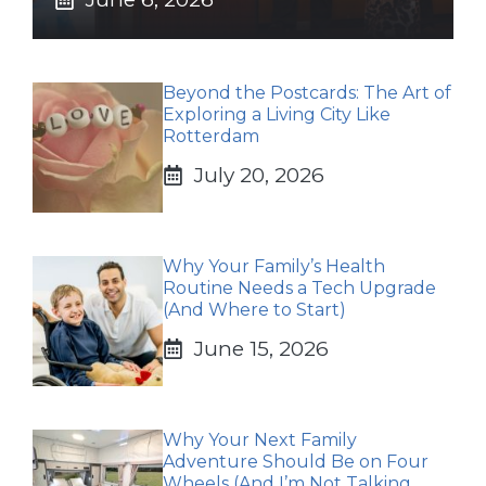
Beyond the Postcards: The Art of
Exploring a Living City Like
Rotterdam
July 20, 2026
Why Your Family’s Health
Routine Needs a Tech Upgrade
(And Where to Start)
June 15, 2026
Why Your Next Family
Adventure Should Be on Four
Wheels (And I’m Not Talking