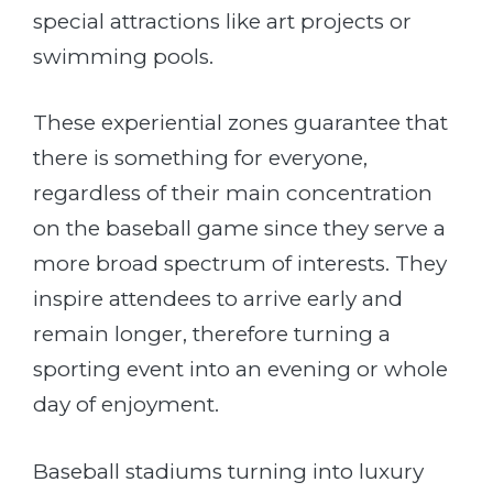
special attractions like art projects or
swimming pools.
These experiential zones guarantee that
there is something for everyone,
regardless of their main concentration
on the baseball game since they serve a
more broad spectrum of interests. They
inspire attendees to arrive early and
remain longer, therefore turning a
sporting event into an evening or whole
day of enjoyment.
Baseball stadiums turning into luxury