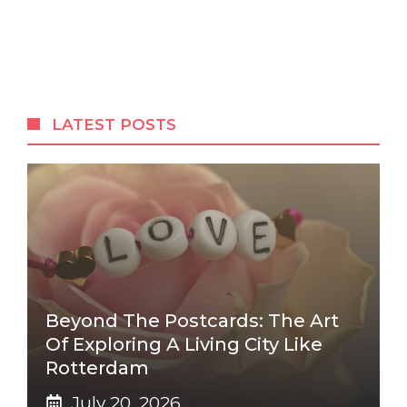
LATEST POSTS
Beyond The Postcards: The Art
Of Exploring A Living City Like
Rotterdam
July 20, 2026