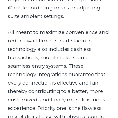
iPads for ordering meals or adjusting
suite ambient settings.
All meant to maximize convenience and
reduce wait times, smart stadium
technology also includes cashless
transactions, mobile tickets
, and
seamless entry systems. These
technology integrations guarantee that
every connection is effective and fun,
thereby contributing to a better, more
customized, and finally more luxurious
experience. Priority one is the flawless
mix of digital ease with physical comfort.