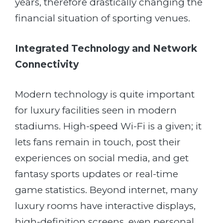
years, therefore drastically changing the
financial situation of sporting venues.
Integrated Technology and Network
Connectivity
Modern technology is quite important
for luxury facilities seen in modern
stadiums. High-speed Wi-Fi is a given; it
lets fans remain in touch, post their
experiences on social media, and get
fantasy sports updates or real-time
game statistics. Beyond internet, many
luxury rooms have interactive displays,
high-definition screens, even personal