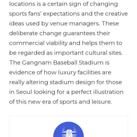
locations is a certain sign of changing
sports fans’ expectations and the creative
ideas used by venue managers. These
deliberate change guarantees their
commercial viability and helps them to
be regarded as important cultural sites.
The Gangnam Baseball Stadium is
evidence of how luxury facilities are
really altering stadium design for those
in Seoul looking for a perfect illustration
of this new era of sports and leisure.