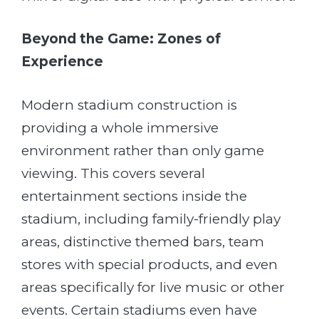
Beyond the Game: Zones of
Experience
Modern stadium construction is
providing a whole immersive
environment rather than only game
viewing. This covers several
entertainment sections inside the
stadium, including family-friendly play
areas, distinctive themed bars, team
stores with special products, and even
areas specifically for live music or other
events. Certain stadiums even have