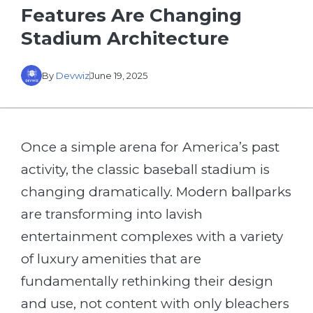
Features Are Changing
Stadium Architecture
By
Devwiz
June 19, 2025
Once a simple arena for America’s past
activity, the classic baseball stadium is
changing dramatically. Modern ballparks
are transforming into lavish
entertainment complexes with a variety
of luxury amenities that are
fundamentally rethinking their design
and use, not content with only bleachers