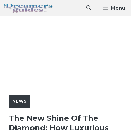
Skip
Menu
to
content
NEWS
The New Shine Of The
Diamond: How Luxurious