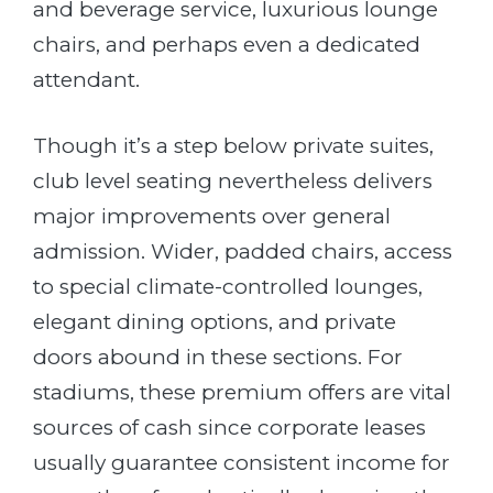
and beverage service, luxurious lounge
chairs, and perhaps even a dedicated
attendant.
Though it’s a step below private suites,
club level seating nevertheless delivers
major improvements over general
admission. Wider, padded chairs, access
to special climate-controlled lounges,
elegant dining options, and private
doors abound in these sections. For
stadiums, these premium offers are vital
sources of cash since corporate leases
usually guarantee consistent income for