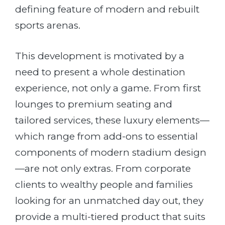
defining feature of modern and rebuilt
sports arenas.
This development is motivated by a
need to present a whole destination
experience, not only a game. From first
lounges to premium seating and
tailored services, these luxury elements—
which range from add-ons to essential
components of modern stadium design
—are not only extras. From corporate
clients to wealthy people and families
looking for an unmatched day out, they
provide a multi-tiered product that suits