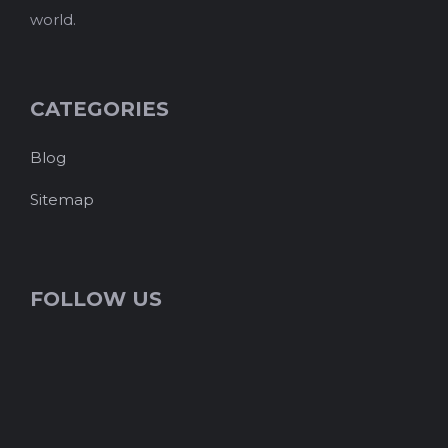
world.
CATEGORIES
Blog
Sitemap
FOLLOW US