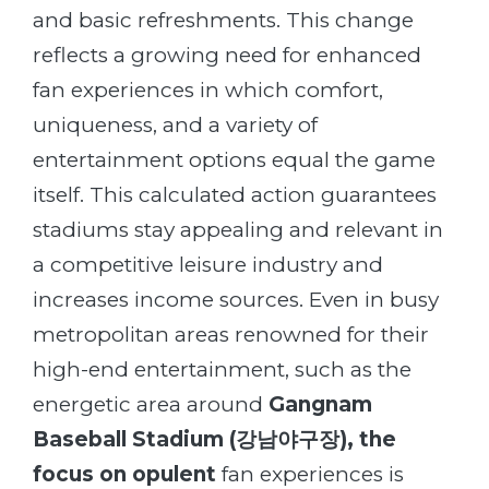
and basic refreshments. This change
reflects a growing need for enhanced
fan experiences in which comfort,
uniqueness, and a variety of
entertainment options equal the game
itself. This calculated action guarantees
stadiums stay appealing and relevant in
a competitive leisure industry and
increases income sources. Even in busy
metropolitan areas renowned for their
high-end entertainment, such as the
energetic area around
Gangnam
Baseball
Stadium (
강남야구장
)
, the
focus on opulent
fan experiences is