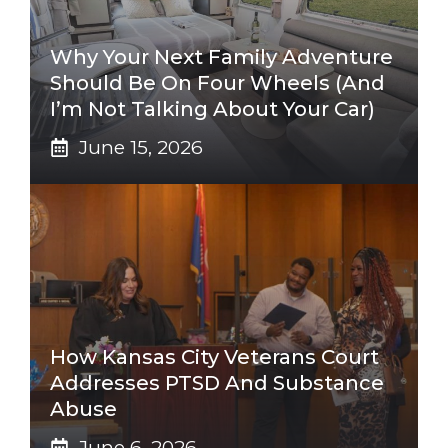
Why Your Next Family Adventure
Should Be On Four Wheels (And
I’m Not Talking About Your Car)
June 15, 2026
How Kansas City Veterans Court
Addresses PTSD And Substance
Abuse
June 6, 2026