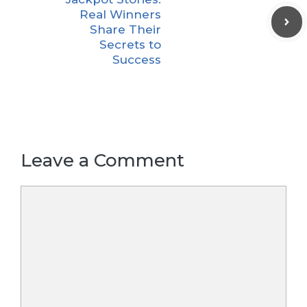
Real Winners
Share Their
Secrets to
Success
Leave a Comment
Comment