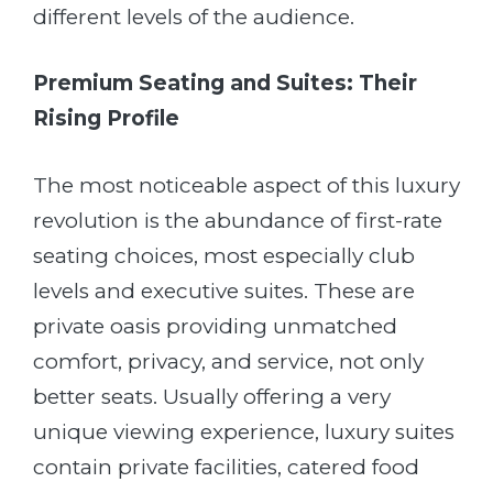
different levels of the audience.
Premium Seating and Suites: Their
Rising Profile
The most noticeable aspect of this luxury
revolution is the abundance of first-rate
seating choices, most especially club
levels and executive suites. These are
private oasis providing unmatched
comfort, privacy, and service, not only
better seats. Usually offering a very
unique viewing experience, luxury suites
contain private facilities, catered food