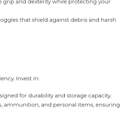
de grip and dexterity while protecting your
 goggles that shield against debris and harsh
ency. Invest in:
signed for durability and storage capacity.
ls, ammunition, and personal items, ensuring