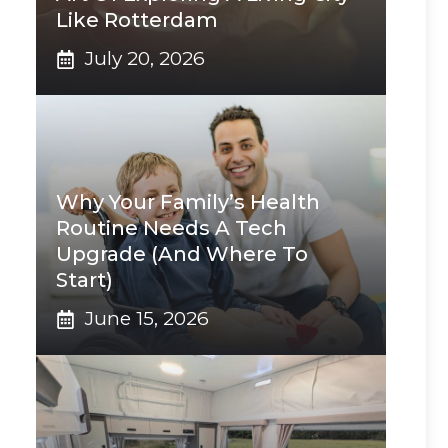
Like Rotterdam
July 20, 2026
Why Your Family’s Health
Routine Needs A Tech
Upgrade (And Where To
Start)
June 15, 2026