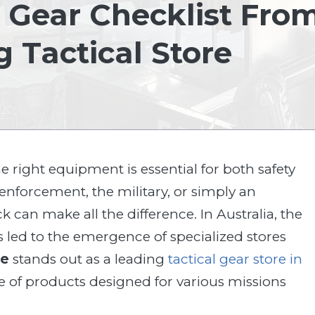
 Gear Checklist Fro
g Tactical Store
e right equipment is essential for both safety
enforcement, the military, or simply an
can make all the difference. In Australia, the
s led to the emergence of specialized stores
ce
stands out as a leading
tactical gear store in
e of products designed for various missions