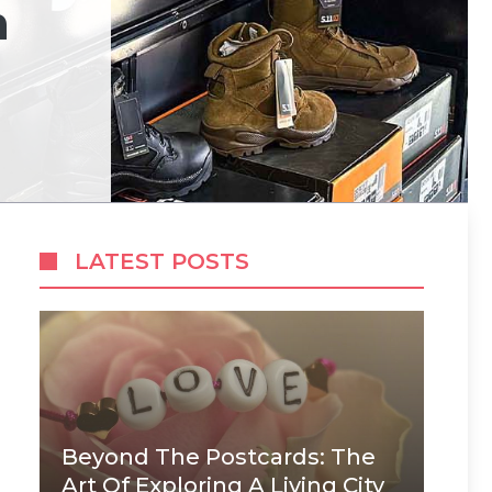
m
LATEST POSTS
Beyond The Postcards: The
Art Of Exploring A Living City