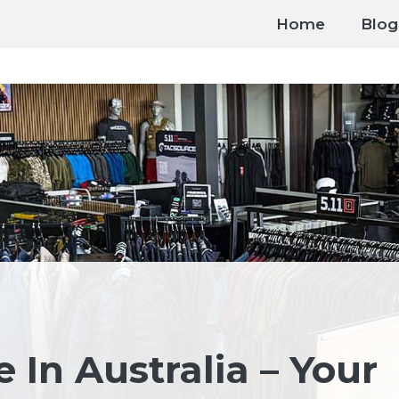
Home
Blog
e In Australia – Your