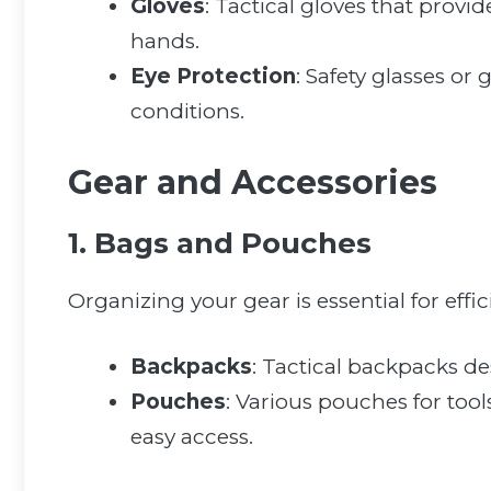
Gloves
: Tactical gloves that provi
hands.
Eye Protection
: Safety glasses or
conditions.
Gear and Accessories
1. Bags and Pouches
Organizing your gear is essential for effici
Backpacks
: Tactical backpacks de
Pouches
: Various pouches for too
easy access.