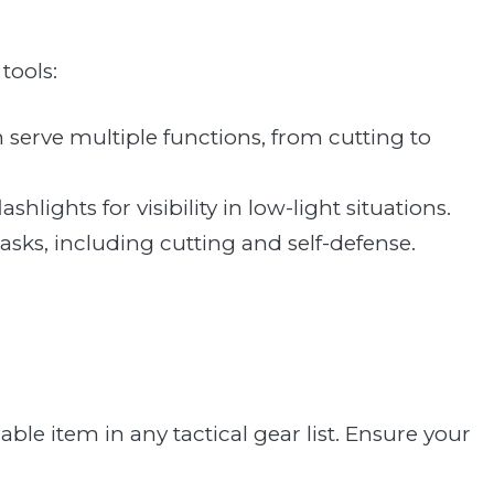
tools:
an serve multiple functions, from cutting to
ashlights for visibility in low-light situations.
 tasks, including cutting and self-defense.
iable item in any tactical gear list. Ensure your