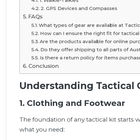
1. Walkie-Talkies
2. GPS Devices and Compasses
FAQs
What types of gear are available at Tacti
How can I ensure the right fit for tactica
Are the products available for online pur
Do they offer shipping to all parts of Aust
Is there a return policy for items purcha
Conclusion
Understanding Tactical 
1. Clothing and Footwear
The foundation of any tactical kit starts
what you need: