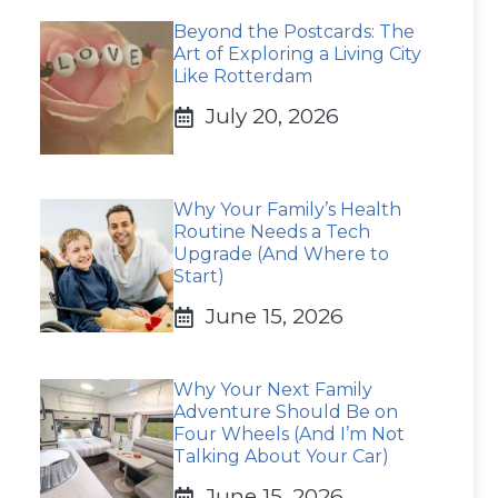
Beyond the Postcards: The
Art of Exploring a Living City
Like Rotterdam
July 20, 2026
Why Your Family’s Health
Routine Needs a Tech
Upgrade (And Where to
Start)
June 15, 2026
Why Your Next Family
Adventure Should Be on
Four Wheels (And I’m Not
Talking About Your Car)
June 15, 2026