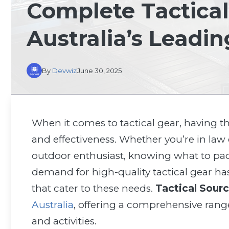
Complete Tactical
Australia’s Leadin
By
Devwiz
June 30, 2025
When it comes to tactical gear, having th
and effectiveness. Whether you’re in law 
outdoor enthusiast, knowing what to pack 
demand for high-quality tactical gear ha
that cater to these needs.
Tactical Sour
Australia
, offering a comprehensive rang
and activities.