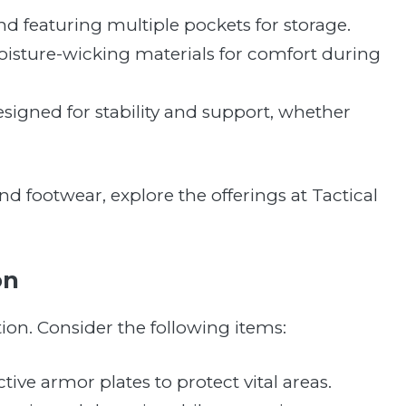
 and featuring multiple pockets for storage.
oisture-wicking materials for comfort during
designed for stability and support, whether
and footwear, explore the offerings at Tactical
on
tion. Consider the following items:
tive armor plates to protect vital areas.