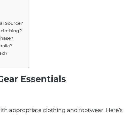
cal Source?
l clothing?
chase?
ralia?
sed?
Gear Essentials
 with appropriate clothing and footwear. Here’s