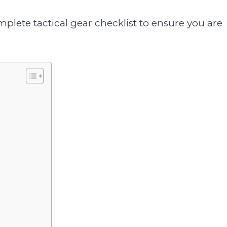
mplete tactical gear checklist to ensure you are