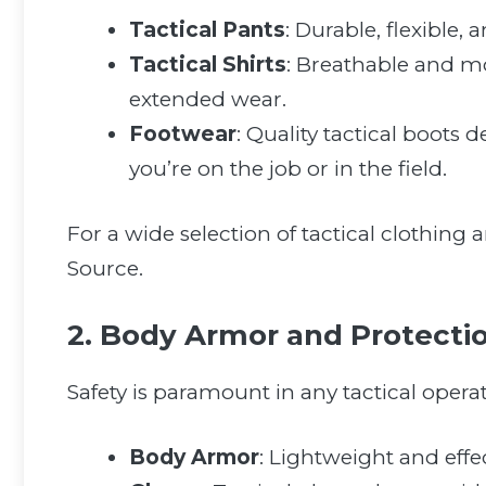
Tactical Pants
: Durable, flexible,
Tactical Shirts
: Breathable and m
extended wear.
Footwear
: Quality tactical boots 
you’re on the job or in the field.
For a wide selection of tactical clothing 
Source.
2. Body Armor and Protecti
Safety is paramount in any tactical opera
Body Armor
: Lightweight and effec