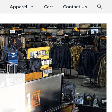
Apparel
Cart
Contact Us