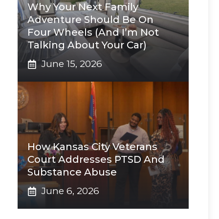
Why Your Next Family
Adventure Should Be On
Four Wheels (And I’m Not
Talking About Your Car)
June 15, 2026
How Kansas City Veterans
Court Addresses PTSD And
Substance Abuse
June 6, 2026