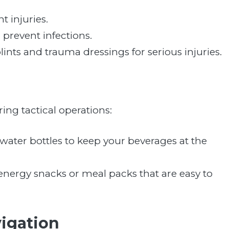
nt injuries.
prevent infections.
plints and trauma dressings for serious injuries.
ring tactical operations:
 water bottles to keep your beverages at the
energy snacks or meal packs that are easy to
igation