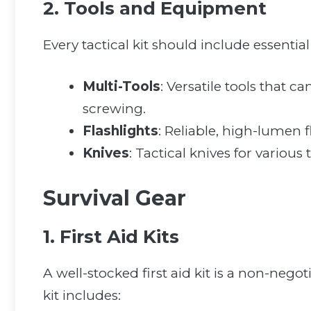
2. Tools and Equipment
Every tactical kit should include essential 
Multi-Tools
: Versatile tools that c
screwing.
Flashlights
: Reliable, high-lumen fl
Knives
: Tactical knives for various
Survival Gear
1. First Aid Kits
A well-stocked first aid kit is a non-negot
kit includes: