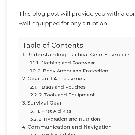
This blog post will provide you with a co
well-equipped for any situation.
Table of Contents
Understanding Tactical Gear Essentials
1. Clothing and Footwear
2. Body Armor and Protection
Gear and Accessories
1. Bags and Pouches
2. Tools and Equipment
Survival Gear
1. First Aid Kits
2. Hydration and Nutrition
Communication and Navigation