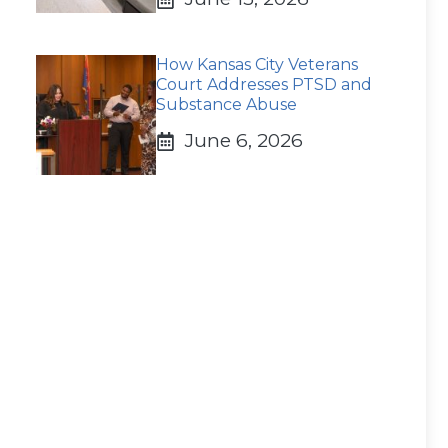
How Kansas City Veterans
Court Addresses PTSD and
Substance Abuse
June 6, 2026