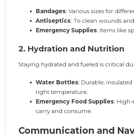
Bandages
: Various sizes for differe
Antiseptics
: To clean wounds and 
Emergency Supplies
: Items like s
2. Hydration and Nutrition
Staying hydrated and fueled is critical du
Water Bottles
: Durable, insulated
right temperature.
Emergency Food Supplies
: High-
carry and consume.
Communication and Nav