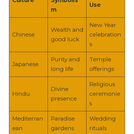
Culture
Symbolis
Use
m
New Year
Wealth and
Chinese
celebration
good luck
s
Purity and
Temple
Japanese
long life
offerings
Religious
Divine
Hindu
ceremonie
presence
s
Mediterran
Paradise
Wedding
ean
gardens
rituals