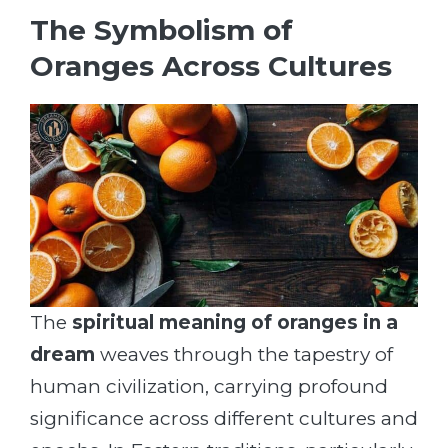
The Symbolism of
Oranges Across Cultures
The
spiritual meaning of oranges in a
dream
weaves through the tapestry of
human civilization, carrying profound
significance across different cultures and