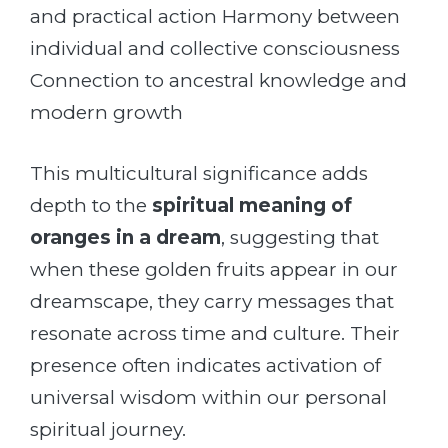
and practical action Harmony between
individual and collective consciousness
Connection to ancestral knowledge and
modern growth
This multicultural significance adds
depth to the
spiritual meaning of
oranges in a dream
, suggesting that
when these golden fruits appear in our
dreamscape, they carry messages that
resonate across time and culture. Their
presence often indicates activation of
universal wisdom within our personal
spiritual journey.