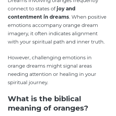
Dreams involving oranges frequently
connect to states of
joy and
contentment in dreams
. When positive
emotions accompany orange dream
imagery, it often indicates alignment
with your spiritual path and inner truth.
However, challenging emotions in
orange dreams might signal areas
needing attention or healing in your
spiritual journey.
What is the biblical
meaning of oranges?