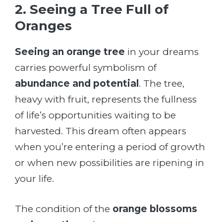
2. Seeing a Tree Full of
Oranges
Seeing an orange tree
in your dreams
carries powerful symbolism of
abundance and potential
. The tree,
heavy with fruit, represents the fullness
of life’s opportunities waiting to be
harvested. This dream often appears
when you’re entering a period of growth
or when new possibilities are ripening in
your life.
The condition of the
orange blossoms