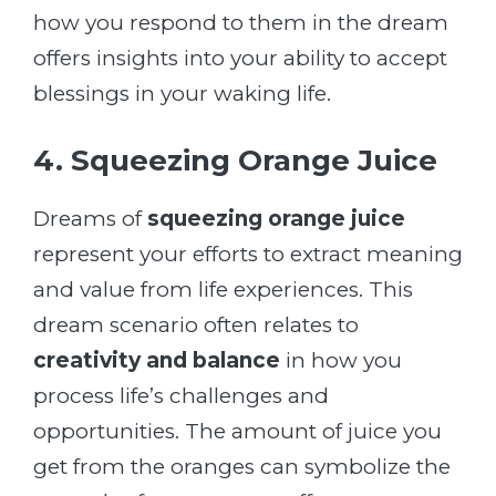
how you respond to them in the dream
offers insights into your ability to accept
blessings in your waking life.
4. Squeezing Orange Juice
Dreams of
squeezing orange juice
represent your efforts to extract meaning
and value from life experiences. This
dream scenario often relates to
creativity and balance
in how you
process life’s challenges and
opportunities. The amount of juice you
get from the oranges can symbolize the