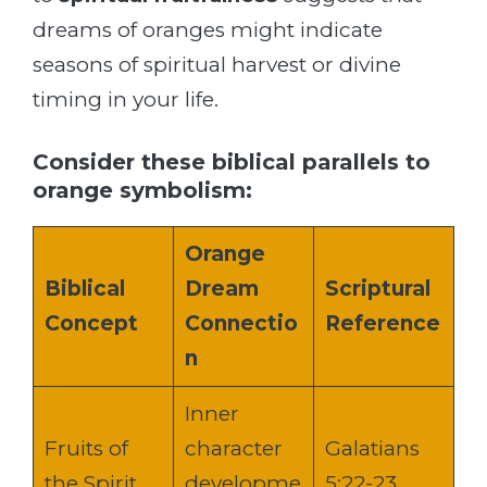
dreams of oranges might indicate
seasons of spiritual harvest or divine
timing in your life.
Consider these biblical parallels to
orange symbolism:
Orange
Biblical
Dream
Scriptural
Concept
Connectio
Reference
n
Inner
Fruits of
character
Galatians
the Spirit
developme
5:22-23