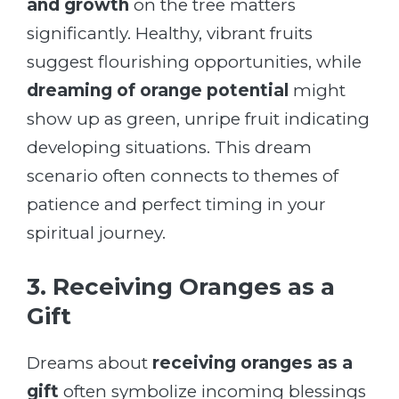
and growth
on the tree matters
significantly. Healthy, vibrant fruits
suggest flourishing opportunities, while
dreaming of orange potential
might
show up as green, unripe fruit indicating
developing situations. This dream
scenario often connects to themes of
patience and perfect timing in your
spiritual journey.
3. Receiving Oranges as a
Gift
Dreams about
receiving oranges as a
gift
often symbolize incoming blessings