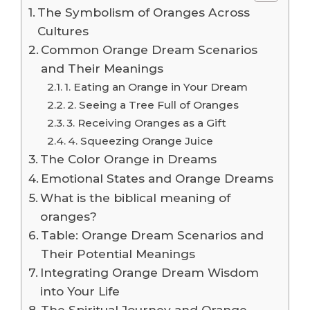
The Symbolism of Oranges Across
Cultures
Common Orange Dream Scenarios
and Their Meanings
1. Eating an Orange in Your Dream
2. Seeing a Tree Full of Oranges
3. Receiving Oranges as a Gift
4. Squeezing Orange Juice
The Color Orange in Dreams
Emotional States and Orange Dreams
What is the biblical meaning of
oranges?
Table: Orange Dream Scenarios and
Their Potential Meanings
Integrating Orange Dream Wisdom
into Your Life
The Spiritual Journey and Orange