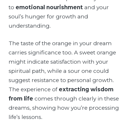
to
emotional nourishment
and your
soul’s hunger for growth and
understanding.
The taste of the orange in your dream
carries significance too. A sweet orange
might indicate satisfaction with your
spiritual path, while a sour one could
suggest resistance to personal growth.
The experience of
extracting wisdom
from life
comes through clearly in these
dreams, showing how you’re processing
life’s lessons.