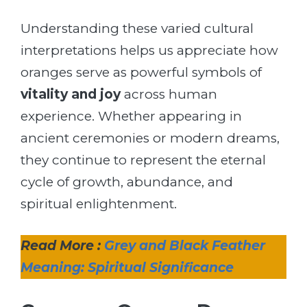
Understanding these varied cultural
interpretations helps us appreciate how
oranges serve as powerful symbols of
vitality and joy
across human
experience. Whether appearing in
ancient ceremonies or modern dreams,
they continue to represent the eternal
cycle of growth, abundance, and
spiritual enlightenment.
Read More :
Grey and Black Feather
Meaning: Spiritual Significance