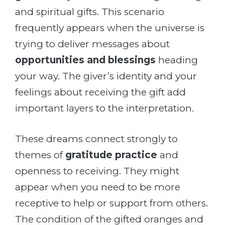
and spiritual gifts. This scenario
frequently appears when the universe is
trying to deliver messages about
opportunities and blessings
heading
your way. The giver’s identity and your
feelings about receiving the gift add
important layers to the interpretation.
These dreams connect strongly to
themes of
gratitude practice
and
openness to receiving. They might
appear when you need to be more
receptive to help or support from others.
The condition of the gifted oranges and