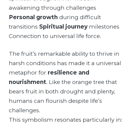
awakening through challenges
Personal growth
during difficult
transitions
Spiritual journey
milestones
Connection to universal life force.
The fruit’s remarkable ability to thrive in
harsh conditions has made it a universal
metaphor for
resilience and
nourishment
. Like the orange tree that
bears fruit in both drought and plenty,
humans can flourish despite life’s
challenges.
This symbolism resonates particularly in: