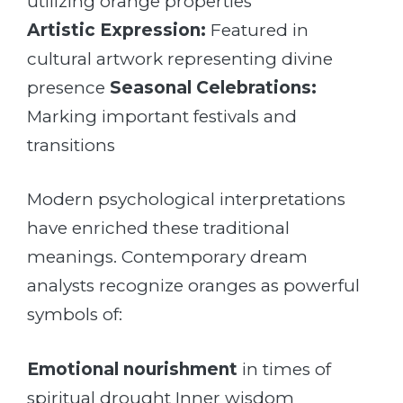
utilizing orange properties
Artistic Expression:
Featured in
cultural artwork representing divine
presence
Seasonal Celebrations:
Marking important festivals and
transitions
Modern psychological interpretations
have enriched these traditional
meanings. Contemporary dream
analysts recognize oranges as powerful
symbols of:
Emotional nourishment
in times of
spiritual drought Inner wisdom