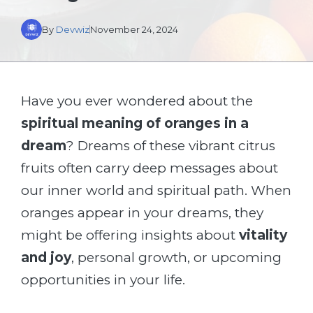
By
Devwiz
November 24, 2024
Have you ever wondered about the
spiritual meaning of oranges in a
dream
? Dreams of these vibrant citrus
fruits often carry deep messages about
our inner world and spiritual path. When
oranges appear in your dreams, they
might be offering insights about
vitality
and joy
, personal growth, or upcoming
opportunities in your life.