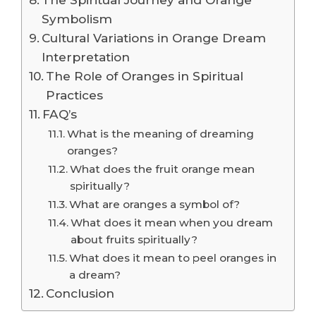
Symbolism
Cultural Variations in Orange Dream
Interpretation
The Role of Oranges in Spiritual
Practices
FAQ’s
What is the meaning of dreaming
oranges?
What does the fruit orange mean
spiritually?
What are oranges a symbol of?
What does it mean when you dream
about fruits spiritually?
What does it mean to peel oranges in
a dream?
Conclusion