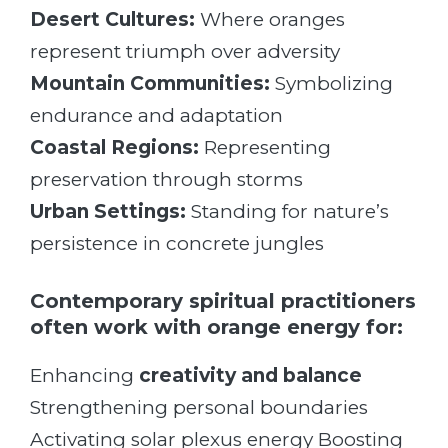
Desert Cultures:
Where oranges
represent triumph over adversity
Mountain Communities:
Symbolizing
endurance and adaptation
Coastal Regions:
Representing
preservation through storms
Urban Settings:
Standing for nature’s
persistence in concrete jungles
Contemporary spiritual practitioners
often work with orange energy for:
Enhancing
creativity and balance
Strengthening personal boundaries
Activating solar plexus energy Boosting