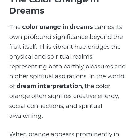
Dreams
The
color orange in dreams
carries its
own profound significance beyond the
fruit itself. This vibrant hue bridges the
physical and spiritual realms,
representing both earthly pleasures and
higher spiritual aspirations. In the world
of
dream interpretation
, the color
orange often signifies creative energy,
social connections, and spiritual
awakening.
When orange appears prominently in