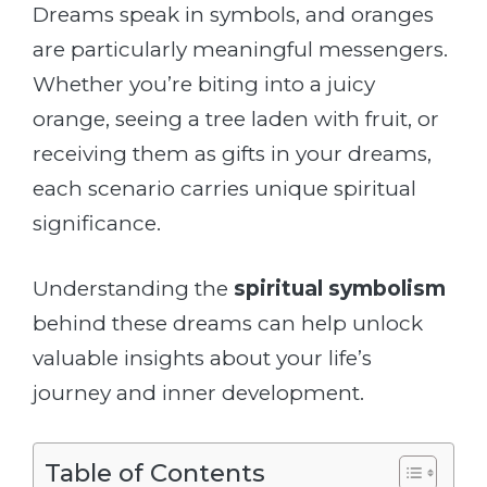
Dreams speak in symbols, and oranges
are particularly meaningful messengers.
Whether you’re biting into a juicy
orange, seeing a tree laden with fruit, or
receiving them as gifts in your dreams,
each scenario carries unique spiritual
significance.
Understanding the
spiritual symbolism
behind these dreams can help unlock
valuable insights about your life’s
journey and inner development.
Table of Contents