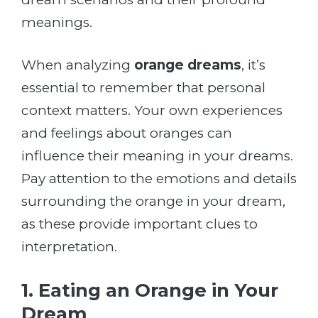
meanings.
When analyzing
orange dreams
, it’s
essential to remember that personal
context matters. Your own experiences
and feelings about oranges can
influence their meaning in your dreams.
Pay attention to the emotions and details
surrounding the orange in your dream,
as these provide important clues to
interpretation.
1. Eating an Orange in Your
Dream