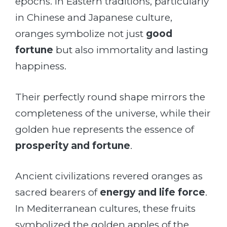
epochs. In Eastern traditions, particularly
in Chinese and Japanese culture,
oranges symbolize not just
good
fortune
but also immortality and lasting
happiness.
Their perfectly round shape mirrors the
completeness of the universe, while their
golden hue represents the essence of
prosperity and fortune
.
Ancient civilizations revered oranges as
sacred bearers of
energy and life force
.
In Mediterranean cultures, these fruits
symbolized the golden apples of the