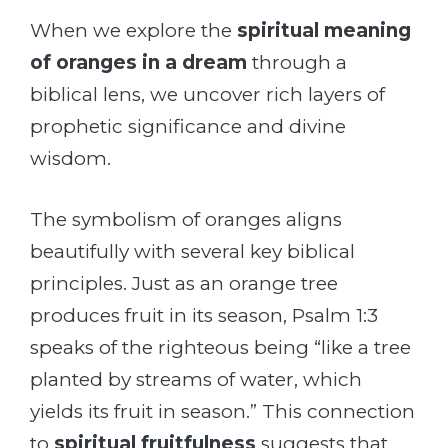
When we explore the
spiritual meaning
of oranges in a dream
through a
biblical lens, we uncover rich layers of
prophetic significance and divine
wisdom.
The symbolism of oranges aligns
beautifully with several key biblical
principles. Just as an orange tree
produces fruit in its season, Psalm 1:3
speaks of the righteous being “like a tree
planted by streams of water, which
yields its fruit in season.” This connection
to
spiritual fruitfulness
suggests that