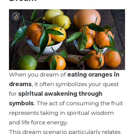
When you dream of
eating oranges in
dreams
, it often symbolizes your quest
for
spiritual awakening through
symbols
. The act of consuming the fruit
represents taking in spiritual wisdom
and life force energy.
This dream scenario particularly relates