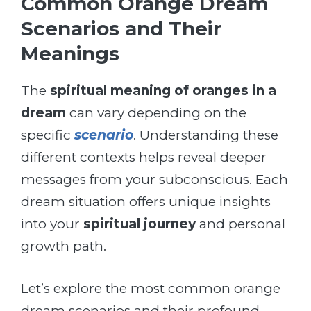
Common Orange Dream
Scenarios and Their
Meanings
The
spiritual meaning of oranges in a
dream
can vary depending on the
specific
scenario
. Understanding these
different contexts helps reveal deeper
messages from your subconscious. Each
dream situation offers unique insights
into your
spiritual journey
and personal
growth path.
Let’s explore the most common orange
dream scenarios and their profound