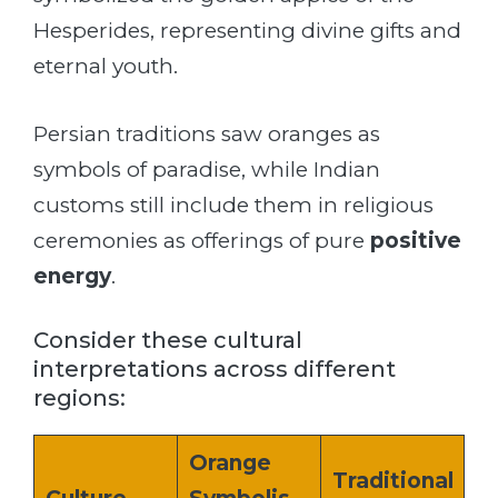
Hesperides, representing divine gifts and
eternal youth.
Persian traditions saw oranges as
symbols of paradise, while Indian
customs still include them in religious
ceremonies as offerings of pure
positive
energy
.
Consider these cultural
interpretations across different
regions:
Orange
Traditional