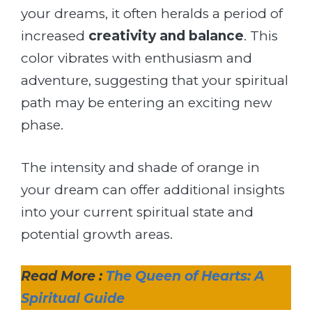
your dreams, it often heralds a period of
increased
creativity and balance
. This
color vibrates with enthusiasm and
adventure, suggesting that your spiritual
path may be entering an exciting new
phase.
The intensity and shade of orange in
your dream can offer additional insights
into your current spiritual state and
potential growth areas.
Read More :
The Queen of Hearts: A
Spiritual Guide