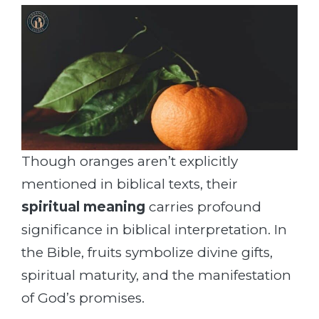
Though oranges aren’t explicitly
mentioned in biblical texts, their
spiritual meaning
carries profound
significance in biblical interpretation. In
the Bible, fruits symbolize divine gifts,
spiritual maturity, and the manifestation
of God’s promises.