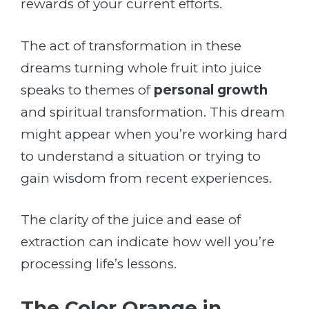
rewards of your current efforts.
The act of transformation in these
dreams turning whole fruit into juice
speaks to themes of
personal growth
and spiritual transformation. This dream
might appear when you’re working hard
to understand a situation or trying to
gain wisdom from recent experiences.
The clarity of the juice and ease of
extraction can indicate how well you’re
processing life’s lessons.
The Color Orange in