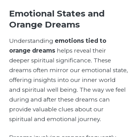
Emotional States and
Orange Dreams
Understanding
emotions tied to
orange dreams
helps reveal their
deeper spiritual significance. These
dreams often mirror our emotional state,
offering insights into our inner world
and spiritual well being. The way we feel
during and after these dreams can
provide valuable clues about our
spiritual and emotional journey.