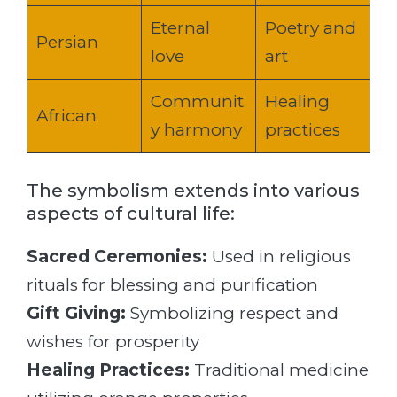
Eternal
Poetry and
Persian
love
art
Communit
Healing
African
y harmony
practices
The symbolism extends into various
aspects of cultural life:
Sacred Ceremonies:
Used in religious
rituals for blessing and purification
Gift Giving:
Symbolizing respect and
wishes for prosperity
Healing Practices:
Traditional medicine