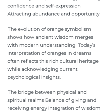
confidence and self-expression
Attracting abundance and opportunity
The evolution of orange symbolism
shows how ancient wisdom merges
with modern understanding. Today’s
interpretation of oranges in dreams
often reflects this rich cultural heritage
while acknowledging current
psychological insights.
The bridge between physical and
spiritual realms Balance of giving and
receiving energy Integration of wisdom