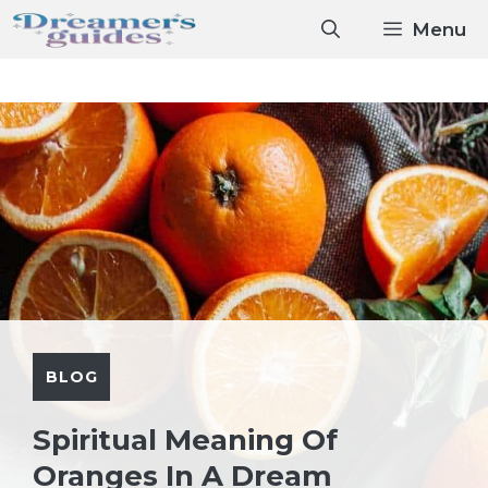
Skip
Menu
to
content
BLOG
Spiritual Meaning Of
Oranges In A Dream