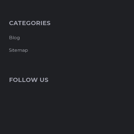
CATEGORIES
Blog
Sitemap
FOLLOW US