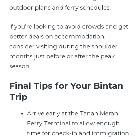
outdoor plans and ferry schedules.
If you’re looking to avoid crowds and get
better deals on accommodation,
consider visiting during the shoulder
months just before or after the peak
season.
Final Tips for Your Bintan
Trip
Arrive early at the Tanah Merah
Ferry Terminal to allow enough
time for check-in and immigration