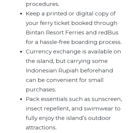
procedures.
Keep a printed or digital copy of
your ferry ticket booked through
Bintan Resort Ferries and redBus
for a hassle-free boarding process.
Currency exchange is available on
the island, but carrying some
Indonesian Rupiah beforehand
can be convenient for small
purchases.
Pack essentials such as sunscreen,
insect repellent, and swimwear to
fully enjoy the island’s outdoor
attractions.