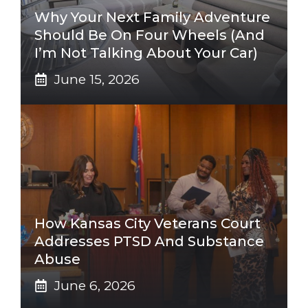
Why Your Next Family Adventure
Should Be On Four Wheels (And
I’m Not Talking About Your Car)
June 15, 2026
How Kansas City Veterans Court
Addresses PTSD And Substance
Abuse
June 6, 2026