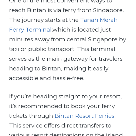
One of the most convenient ways to
reach Bintan is via ferry from Singapore.
The journey starts at the
Tanah Merah
Ferry Terminal
,which is located just
minutes away from central Singapore by
taxi or public transport. This terminal
serves as the main gateway for travelers
heading to Bintan, making it easily
accessible and hassle-free.
If you’re heading straight to your resort,
it’s recommended to book your ferry
tickets through
Bintan Resort Ferries
.
This service offers direct transfers to
various resort destinations on the island,