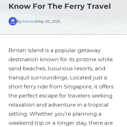
Know For The Ferry Travel
By
Devwiz
May 30, 2025
Bintan Island is a popular getaway
destination known for its pristine white
sand beaches, luxurious resorts, and
tranquil surroundings. Located just a
short ferry ride from Singapore, it offers
the perfect escape for travelers seeking
relaxation and adventure in a tropical
setting. Whether you’re planning a
weekend trip or a longer stay, there are