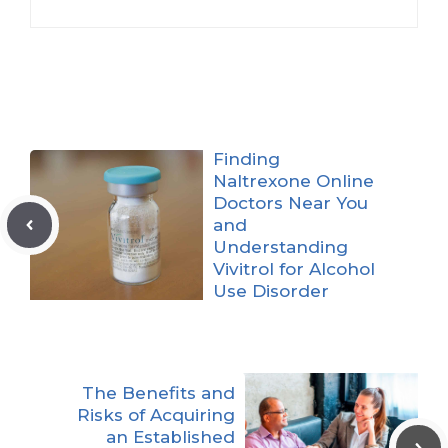
Finding
Naltrexone Online
Doctors Near You
and
Understanding
Vivitrol for Alcohol
Use Disorder
The Benefits and
Risks of Acquiring
an Established