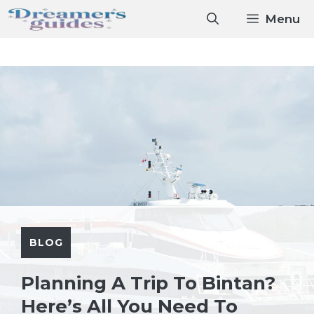
Skip
Menu
to
content
BLOG
Planning A Trip To Bintan?
Here’s All You Need To