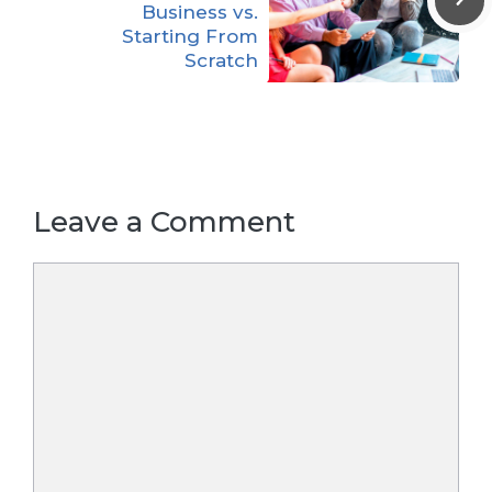
Business vs.
Starting From
Scratch
Leave a Comment
Comment