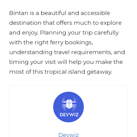
Bintan is a beautiful and accessible
destination that offers much to explore
and enjoy. Planning your trip carefully
with the right ferry bookings,
understanding travel requirements, and
timing your visit will help you make the
most of this tropical island getaway.
Devwiz