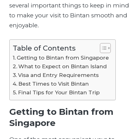
several important things to keep in mind
to make your visit to Bintan smooth and
enjoyable.
Table of Contents
Getting to Bintan from Singapore
What to Expect on Bintan Island
Visa and Entry Requirements
Best Times to Visit Bintan
Final Tips for Your Bintan Trip
Getting to Bintan from
Singapore