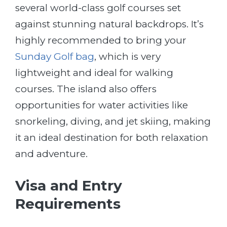
several world-class golf courses set
against stunning natural backdrops. It’s
highly recommended to bring your
Sunday Golf bag
, which is very
lightweight and ideal for walking
courses. The island also offers
opportunities for water activities like
snorkeling, diving, and jet skiing, making
it an ideal destination for both relaxation
and adventure.
Visa and Entry
Requirements