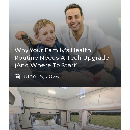
Why Your Family’s Health
Routine Needs A Tech Upgrade
(And Where To Start)
June 15, 2026