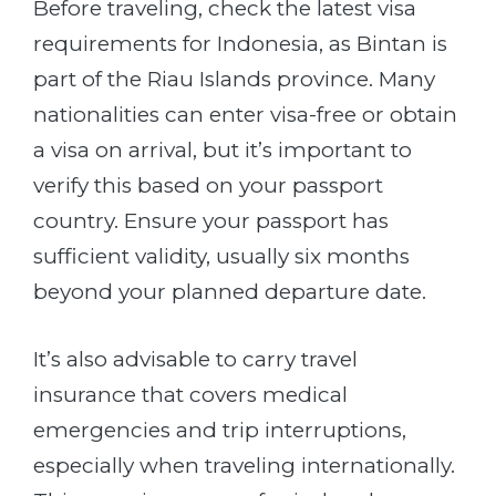
Before traveling, check the latest visa
requirements for Indonesia, as Bintan is
part of the Riau Islands province. Many
nationalities can enter visa-free or obtain
a visa on arrival, but it’s important to
verify this based on your passport
country. Ensure your passport has
sufficient validity, usually six months
beyond your planned departure date.
It’s also advisable to carry travel
insurance that covers medical
emergencies and trip interruptions,
especially when traveling internationally.