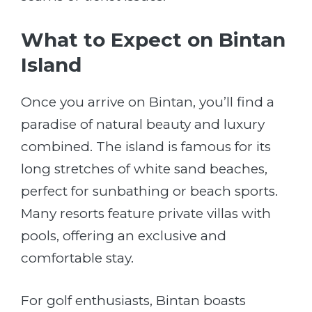
What to Expect on Bintan
Island
Once you arrive on Bintan, you’ll find a
paradise of natural beauty and luxury
combined. The island is famous for its
long stretches of white sand beaches,
perfect for sunbathing or beach sports.
Many resorts feature private villas with
pools, offering an exclusive and
comfortable stay.
For golf enthusiasts, Bintan boasts