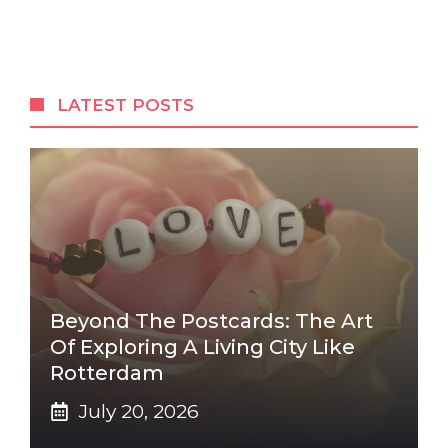
LATEST POSTS
Beyond The Postcards: The Art
Of Exploring A Living City Like
Rotterdam
July 20, 2026