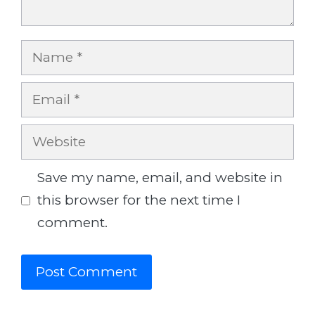
Name
Email
Website
Save my name, email, and website in
this browser for the next time I
comment.