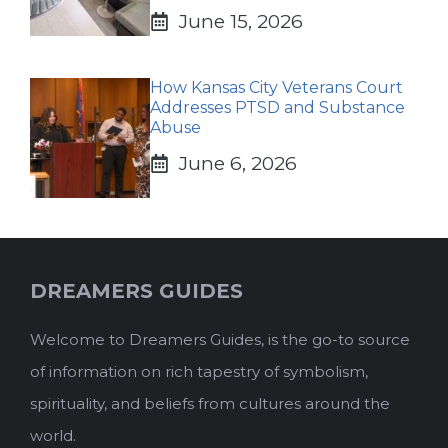
June 15, 2026
How Kansas City Veterans Court
Addresses PTSD and Substance
Abuse
June 6, 2026
DREAMERS GUIDES
Welcome to Dreamers Guides, is the go-to source
of information on rich tapestry of symbolism,
spirituality, and beliefs from cultures around the
world.