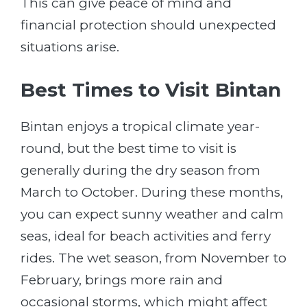
This can give peace of mind and
financial protection should unexpected
situations arise.
Best Times to Visit Bintan
Bintan enjoys a tropical climate year-
round, but the best time to visit is
generally during the dry season from
March to October. During these months,
you can expect sunny weather and calm
seas, ideal for beach activities and ferry
rides. The wet season, from November to
February, brings more rain and
occasional storms, which might affect