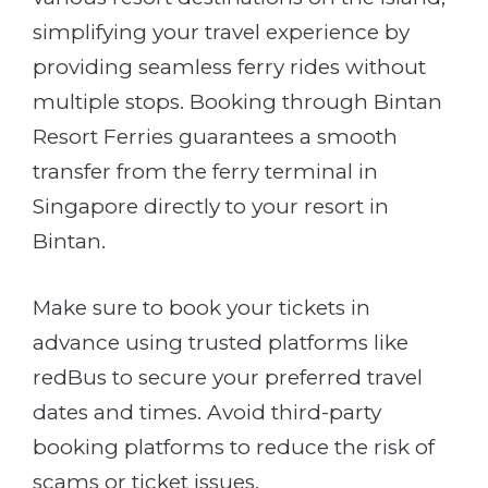
simplifying your travel experience by
providing seamless ferry rides without
multiple stops. Booking through Bintan
Resort Ferries guarantees a smooth
transfer from the ferry terminal in
Singapore directly to your resort in
Bintan.
Make sure to book your tickets in
advance using trusted platforms like
redBus to secure your preferred travel
dates and times. Avoid third-party
booking platforms to reduce the risk of
scams or ticket issues.