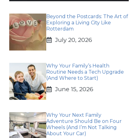
Beyond the Postcards: The Art of
Exploring a Living City Like
Rotterdam
July 20, 2026
Why Your Family’s Health
Routine Needs a Tech Upgrade
(And Where to Start)
June 15, 2026
Why Your Next Family
Adventure Should Be on Four
Wheels (And I’m Not Talking
About Your Car)