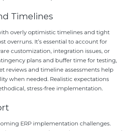
and Timelines
th overly optimistic timelines and tight
 overruns. It’s essential to account for
re customization, integration issues, or
ntingency plans and buffer time for testing,
et reviews and timeline assessments help
ility when needed. Realistic expectations
thodical, stress-free implementation.
ort
ercoming ERP implementation challenges.