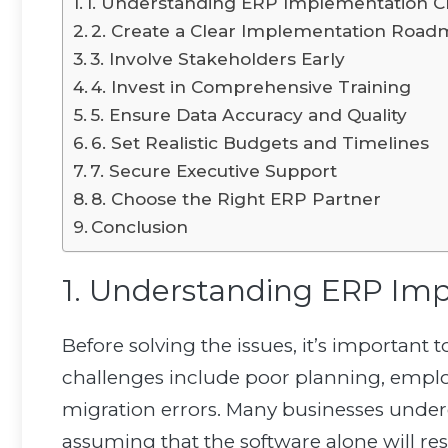
1. Understanding ERP Implementation C
2. Create a Clear Implementation Roa
3. Involve Stakeholders Early
4. Invest in Comprehensive Training
5. Ensure Data Accuracy and Quality
6. Set Realistic Budgets and Timelines
7. Secure Executive Support
8. Choose the Right ERP Partner
Conclusion
1. Understanding ERP Im
Before solving the issues, it’s importa
challenges include poor planning, employe
migration errors. Many businesses under
assuming that the software alone will res