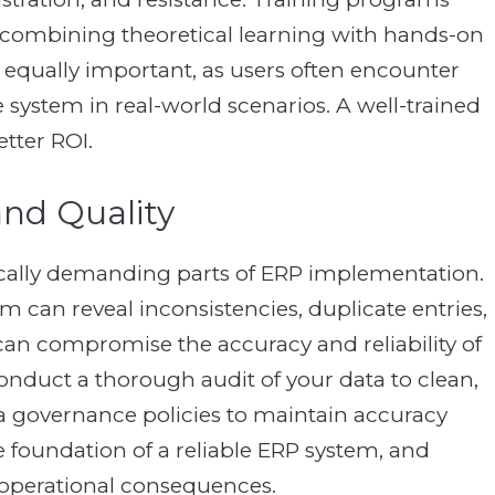
s, combining theoretical learning with hands-on
s equally important, as users often encounter
system in real-world scenarios. A well-trained
tter ROI.
and Quality
ically demanding parts of ERP implementation.
m can reveal inconsistencies, duplicate entries,
can compromise the accuracy and reliability of
nduct a thorough audit of your data to clean,
ata governance policies to maintain accuracy
e foundation of a reliable ERP system, and
 operational consequences.