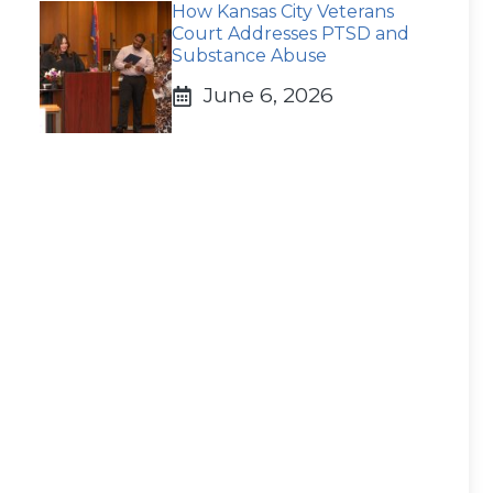
How Kansas City Veterans
Court Addresses PTSD and
Substance Abuse
June 6, 2026