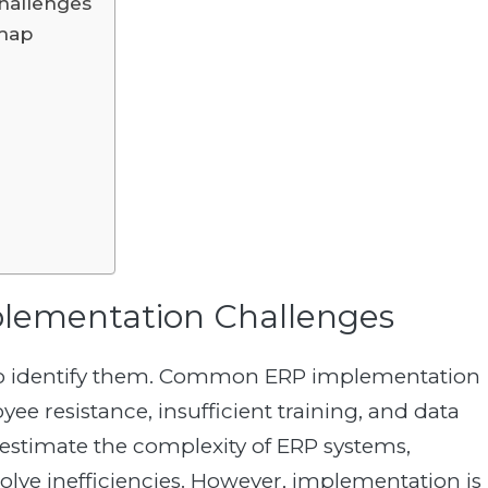
hallenges
dmap
plementation Challenges
nt to identify them. Common ERP implementation
e resistance, insufficient training, and data
estimate the complexity of ERP systems,
olve inefficiencies. However, implementation is