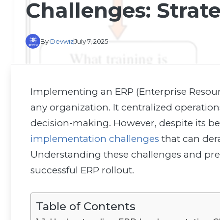
Challenges: Strat
By
Devwiz
July 7, 2025
Implementing an ERP (Enterprise Resourc
any organization. It centralized operati
decision-making. However, despite its be
implementation challenges
that can dera
Understanding these challenges and prep
successful ERP rollout.
Table of Contents