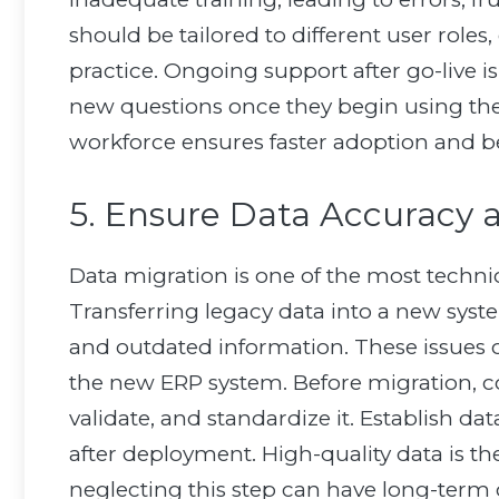
should be tailored to different user role
practice. Ongoing support after go-live i
new questions once they begin using the 
workforce ensures faster adoption and be
5. Ensure Data Accuracy 
Data migration is one of the most techn
Transferring legacy data into a new syste
and outdated information. These issues 
the new ERP system. Before migration, co
validate, and standardize it. Establish d
after deployment. High-quality data is th
neglecting this step can have long-term