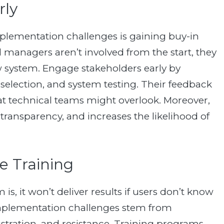
rly
lementation challenges is gaining buy-in
anagers aren’t involved from the start, they
ew system. Engage stakeholders early by
 selection, and system testing. Their feedback
t technical teams might overlook. Moreover,
transparency, and increases the likelihood of
e Training
, it won’t deliver results if users don’t know
 implementation challenges stem from
rustration, and resistance. Training programs