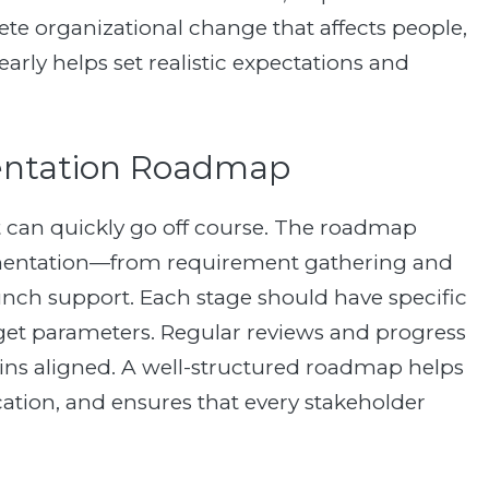
ete organizational change that affects people,
arly helps set realistic expectations and
mentation Roadmap
 can quickly go off course. The roadmap
ementation—from requirement gathering and
aunch support. Each stage should have specific
dget parameters. Regular reviews and progress
ains aligned. A well-structured roadmap helps
tion, and ensures that every stakeholder