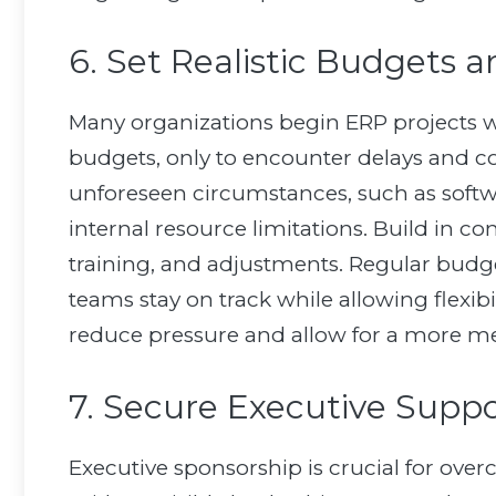
6. Set Realistic Budgets 
Many organizations begin ERP projects wi
budgets, only to encounter delays and cost
unforeseen circumstances, such as softwa
internal resource limitations. Build in co
training, and adjustments. Regular budg
teams stay on track while allowing flexib
reduce pressure and allow for a more me
7. Secure Executive Supp
Executive sponsorship is crucial for ov