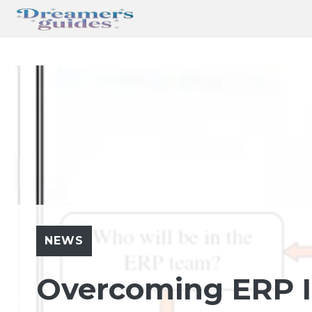
Skip
to
content
NEWS
Overcoming ERP 