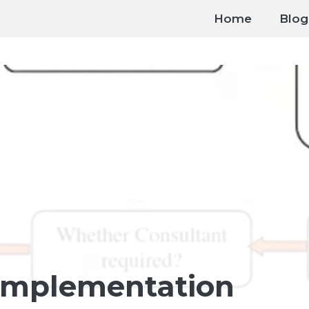
Home
Blog
Implementation