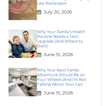
Like Rotterdam
July 20, 2026
Why Your Family’s Health
Routine Needs a Tech
Upgrade (And Where to
Start)
June 15, 2026
Why Your Next Family
Adventure Should Be on
Four Wheels (And I’m Not
Talking About Your Car)
June 15, 2026