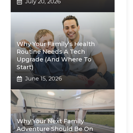
July 20, 2026
Why Your Family’s Health
Routine Needs A Tech
Upgrade (And Where To
Start)
June 15, 2026
Why Your Next Family
Adventure Should Be On