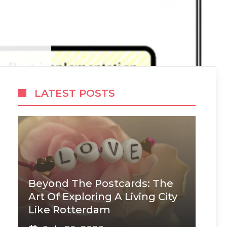
LATEST POSTS
Beyond The Postcards: The
Art Of Exploring A Living City
Like Rotterdam