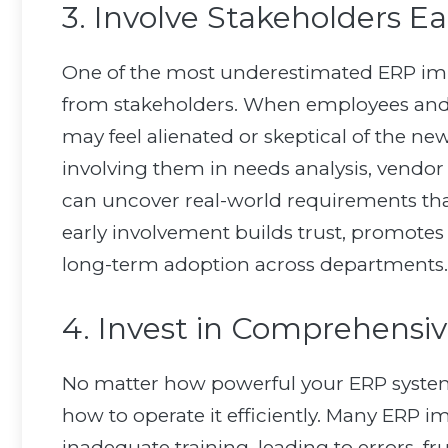
3. Involve Stakeholders Ea
One of the most underestimated ERP imp
from stakeholders. When employees and m
may feel alienated or skeptical of the n
involving them in needs analysis, vendor
can uncover real-world requirements tha
early involvement builds trust, promotes 
long-term adoption across departments.
4. Invest in Comprehensiv
No matter how powerful your ERP system is
how to operate it efficiently. Many ERP
inadequate training, leading to errors, f