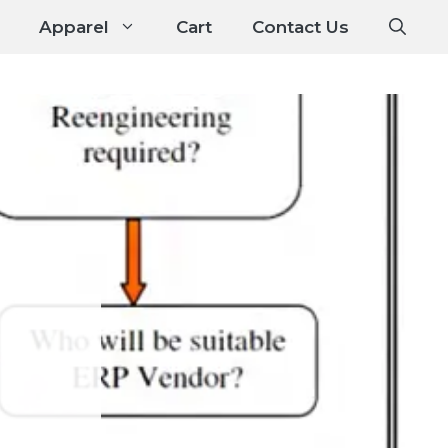
Apparel
Cart
Contact Us