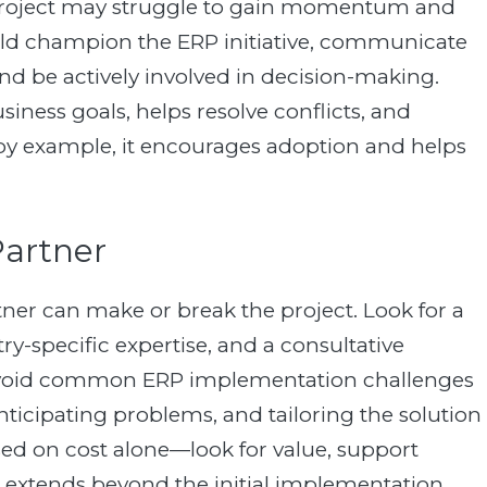
e project may struggle to gain momentum and
uld champion the ERP initiative, communicate
nd be actively involved in decision-making.
iness goals, helps resolve conflicts, and
by example, it encourages adoption and helps
Partner
er can make or break the project. Look for a
ry-specific expertise, and a consultative
 avoid common ERP implementation challenges
nticipating problems, and tailoring the solution
ed on cost alone—look for value, support
at extends beyond the initial implementation