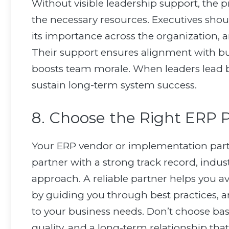
Without visible leadership support, th
the necessary resources. Executives sho
its importance across the organization, a
Their support ensures alignment with bus
boosts team morale. When leaders lead 
sustain long-term system success.
8. Choose the Right ERP 
Your ERP vendor or implementation partn
partner with a strong track record, indust
approach. A reliable partner helps you
by guiding you through best practices, a
to your business needs. Don’t choose bas
quality, and a long-term relationship th