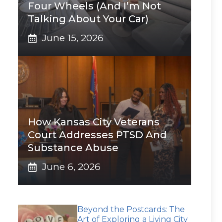
Four Wheels (And I’m Not
Talking About Your Car)
June 15, 2026
How Kansas City Veterans
Court Addresses PTSD And
Substance Abuse
June 6, 2026
Beyond the Postcards: The
Art of Exploring a Living City