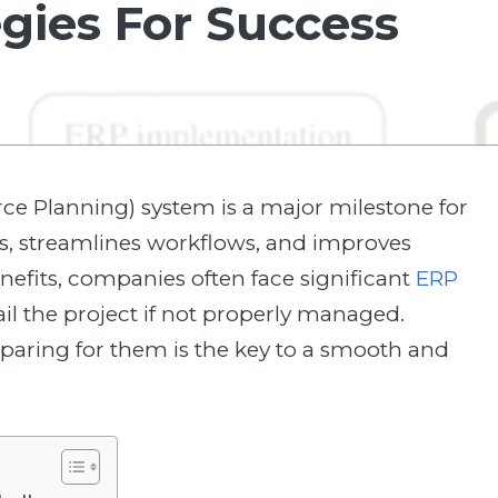
egies For Success
e Planning) system is a major milestone for
ons, streamlines workflows, and improves
nefits, companies often face significant
ERP
il the project if not properly managed.
aring for them is the key to a smooth and