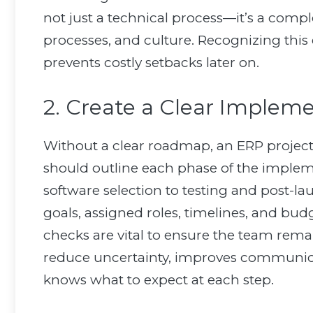
not just a technical process—it’s a compl
processes, and culture. Recognizing this e
prevents costly setbacks later on.
2. Create a Clear Imple
Without a clear roadmap, an ERP project
should outline each phase of the impl
software selection to testing and post-l
goals, assigned roles, timelines, and bu
checks are vital to ensure the team rem
reduce uncertainty, improves communica
knows what to expect at each step.