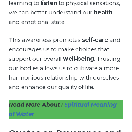
learning to
listen
to physical sensations,
we can better understand our
health
and emotional state.
This awareness promotes
self-care
and
encourages us to make choices that
support our overall
well-being
. Trusting
our bodies allows us to cultivate a more
harmonious relationship with ourselves
and enhance our quality of life.
Read More About :
Spiritual Meaning
of Water