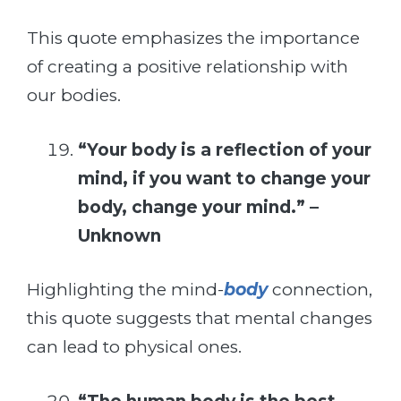
This quote emphasizes the importance
of creating a positive relationship with
our bodies.
“Your body is a reflection of your
mind, if you want to change your
body, change your mind.” –
Unknown
Highlighting the mind-
body
connection,
this quote suggests that mental changes
can lead to physical ones.