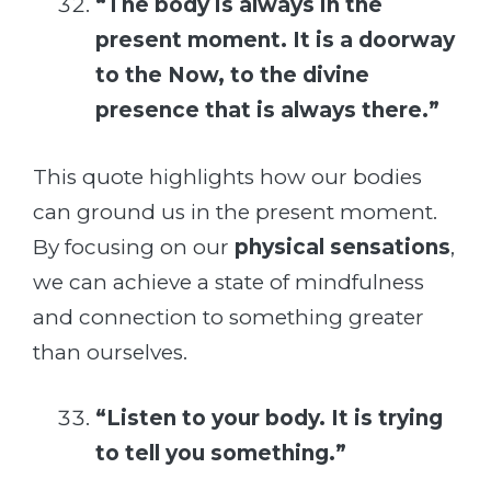
“The body is always in the
present moment. It is a doorway
to the Now, to the divine
presence that is always there.”
This quote highlights how our bodies
can ground us in the present moment.
By focusing on our
physical sensations
,
we can achieve a state of mindfulness
and connection to something greater
than ourselves.
“Listen to your body. It is trying
to tell you something.”