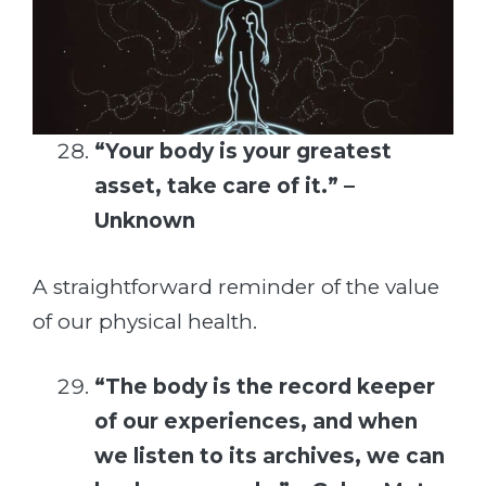
“Your body is your greatest
asset, take care of it.” –
Unknown
A straightforward reminder of the value
of our physical health.
“The body is the record keeper
of our experiences, and when
we listen to its archives, we can