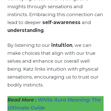
insights through sensations and
instincts. Embracing this connection can
lead to deeper
self-awareness
and
understanding
.
By listening to our
intuition
, we can
make choices that align with our true
selves and enhance our overall well
being. Katz links intuition with physical
sensations, encouraging us to trust our
bodily instincts.
Read More :
White Aura Meaning: The
Ultimate Guide