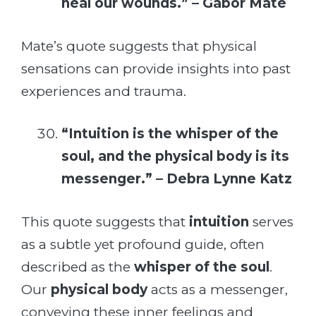
heal our wounds.” – Gabor Mate
Mate’s quote suggests that physical
sensations can provide insights into past
experiences and trauma.
“Intuition is the whisper of the
soul, and the physical body is its
messenger.” – Debra Lynne Katz
This quote suggests that
intuition
serves
as a subtle yet profound guide, often
described as the
whisper of the soul
.
Our
physical body
acts as a messenger,
conveying these inner feelings and