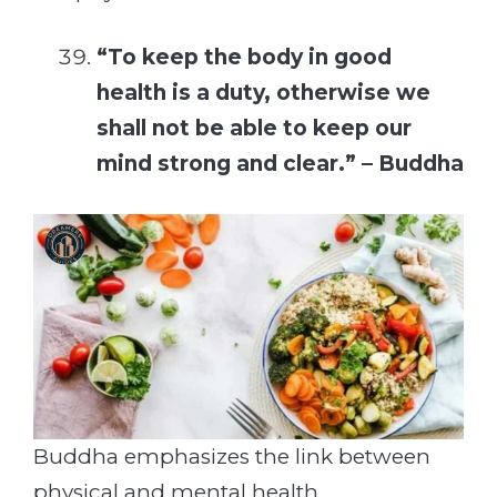
“To keep the body in good
health is a duty, otherwise we
shall not be able to keep our
mind strong and clear.” – Buddha
Buddha emphasizes the link between
physical and mental health.