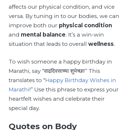
affects our physical condition, and vice
versa. By tuning in to our bodies, we can
improve both our
physical condition
and
mental balance
. It’s a win-win
situation that leads to overall
wellness
.
To wish someone a happy birthday in
Marathi, say “वाढदिवसाच्या शुभेच्छा!” This
translates to “
Happy Birthday Wishes in
Marathi
!” Use this phrase to express your
heartfelt wishes and celebrate their
special day.
Quotes on Body