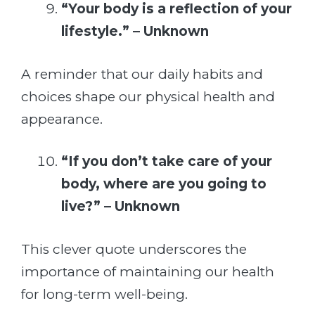
“Your body is a reflection of your
lifestyle.” – Unknown
A reminder that our daily habits and
choices shape our physical health and
appearance.
“If you don’t take care of your
body, where are you going to
live?” – Unknown
This clever quote underscores the
importance of maintaining our health
for long-term well-being.