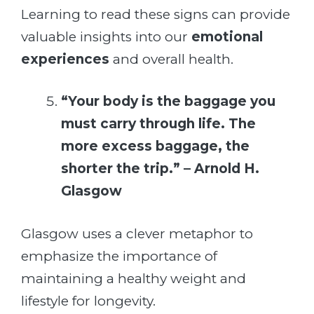
Learning to read these signs can provide
valuable insights into our
emotional
experiences
and overall health.
“Your body is the baggage you
must carry through life. The
more excess baggage, the
shorter the trip.” – Arnold H.
Glasgow
Glasgow uses a clever metaphor to
emphasize the importance of
maintaining a healthy weight and
lifestyle for longevity.