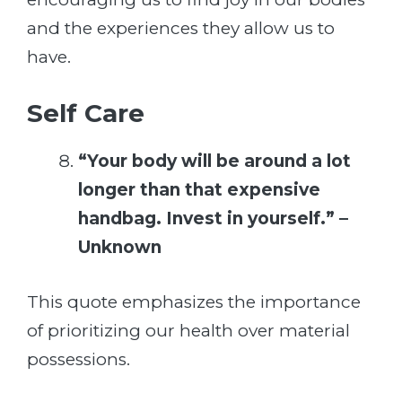
and the experiences they allow us to
have.
Self Care
“Your body will be around a lot
longer than that expensive
handbag. Invest in yourself.” –
Unknown
This quote emphasizes the importance
of prioritizing our health over material
possessions.