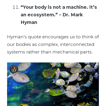
“Your body is not a machine. It’s
an ecosystem.” – Dr. Mark
Hyman
Hyman’s quote encourages us to think of
our bodies as complex, interconnected
systems rather than mechanical parts.