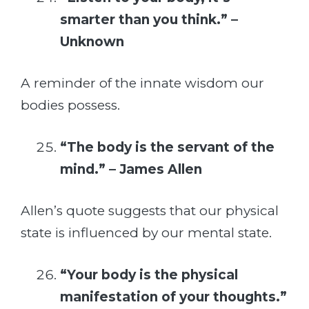
smarter than you think.” –
Unknown
A reminder of the innate wisdom our
bodies possess.
“The body is the servant of the
mind.” – James Allen
Allen’s quote suggests that our physical
state is influenced by our mental state.
“Your body is the physical
manifestation of your thoughts.”