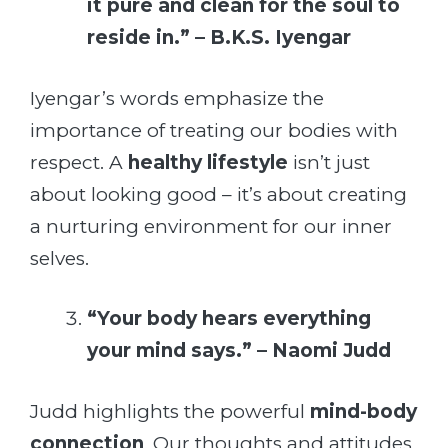
it pure and clean for the soul to
reside in.” – B.K.S. Iyengar
Iyengar’s words emphasize the
importance of treating our bodies with
respect. A
healthy lifestyle
isn’t just
about looking good – it’s about creating
a nurturing environment for our inner
selves.
“Your body hears everything
your mind says.” – Naomi Judd
Judd highlights the powerful
mind-body
connection
. Our thoughts and attitudes