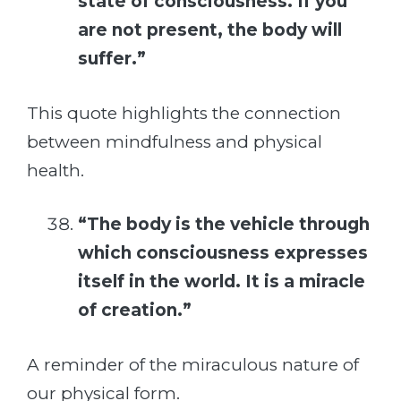
state of consciousness. If you
are not present, the body will
suffer.”
This quote highlights the connection
between mindfulness and physical
health.
“The body is the vehicle through
which consciousness expresses
itself in the world. It is a miracle
of creation.”
A reminder of the miraculous nature of
our physical form.