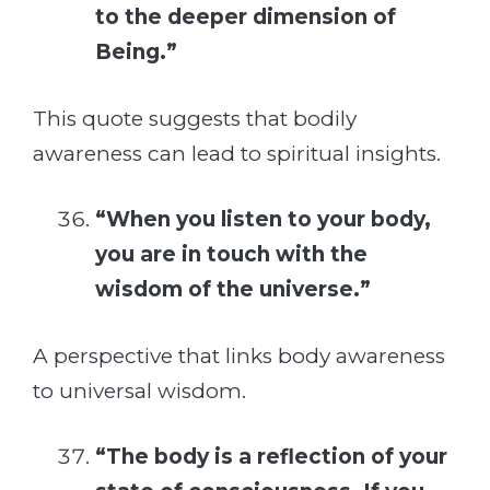
to the deeper dimension of
Being.”
This quote suggests that bodily
awareness can lead to spiritual insights.
“When you listen to your body,
you are in touch with the
wisdom of the universe.”
A perspective that links body awareness
to universal wisdom.
“The body is a reflection of your