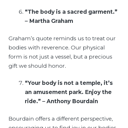
“The body is a sacred garment.”
– Martha Graham
Graham’s quote reminds us to treat our
bodies with reverence. Our physical
form is not just a vessel, but a precious
gift we should honor.
“Your body is not a temple, it’s
an amusement park. Enjoy the
ride.” – Anthony Bourdain
Bourdain offers a different perspective,
encouraging us to find joy in our bodies