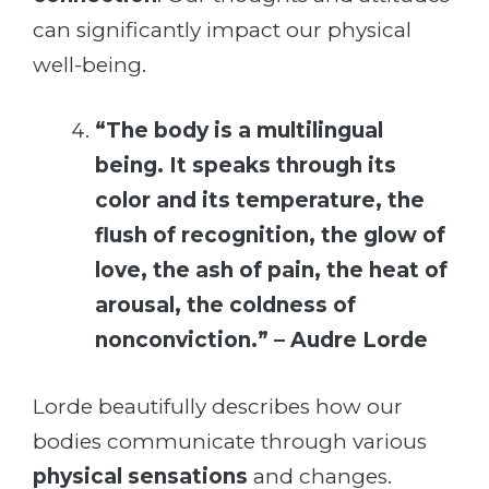
can significantly impact our physical
well-being.
“The body is a multilingual
being. It speaks through its
color and its temperature, the
flush of recognition, the glow of
love, the ash of pain, the heat of
arousal, the coldness of
nonconviction.” – Audre Lorde
Lorde beautifully describes how our
bodies communicate through various
physical sensations
and changes.