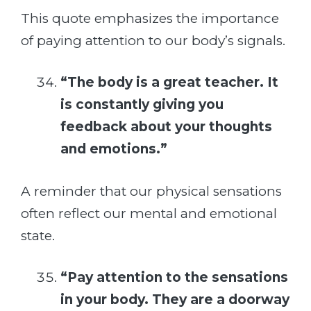
This quote emphasizes the importance
of paying attention to our body’s signals.
“The body is a great teacher. It
is constantly giving you
feedback about your thoughts
and emotions.”
A reminder that our physical sensations
often reflect our mental and emotional
state.
“Pay attention to the sensations
in your body. They are a doorway