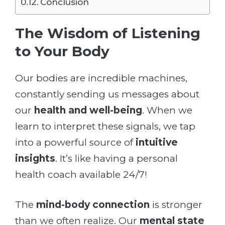
Conclusion
The Wisdom of Listening
to Your Body
Our bodies are incredible machines,
constantly sending us messages about
our
health and well-being
. When we
learn to interpret these signals, we tap
into a powerful source of
intuitive
insights
. It’s like having a personal
health coach available 24/7!
The
mind-body connection
is stronger
than we often realize. Our
mental state