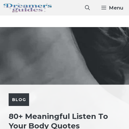
Skip
Menu
to
content
BLOG
80+ Meaningful Listen To
Your Body Quotes