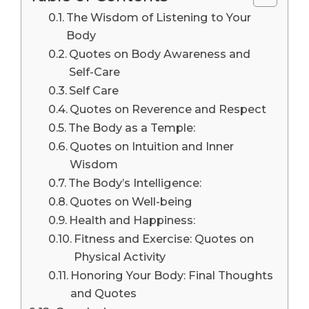
The Wisdom of Listening to Your
Body
Quotes on Body Awareness and
Self-Care
Self Care
Quotes on Reverence and Respect
The Body as a Temple:
Quotes on Intuition and Inner
Wisdom
The Body’s Intelligence:
Quotes on Well-being
Health and Happiness:
Fitness and Exercise: Quotes on
Physical Activity
Honoring Your Body: Final Thoughts
and Quotes