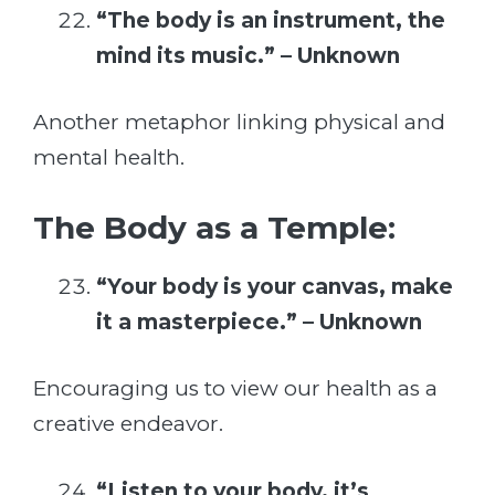
“The body is an instrument, the
mind its music.” – Unknown
Another metaphor linking physical and
mental health.
The Body as a Temple:
“Your body is your canvas, make
it a masterpiece.” – Unknown
Encouraging us to view our health as a
creative endeavor.
“Listen to your body, it’s