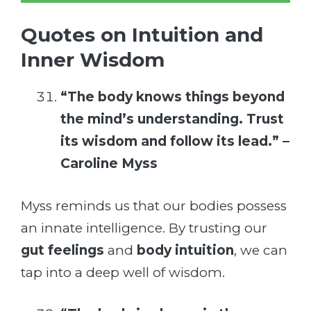
Quotes on Intuition and
Inner Wisdom
“The body knows things beyond
the mind’s understanding. Trust
its wisdom and follow its lead.” –
Caroline Myss
Myss reminds us that our bodies possess
an innate intelligence. By trusting our
gut feelings
and
body intuition
, we can
tap into a deep well of wisdom.