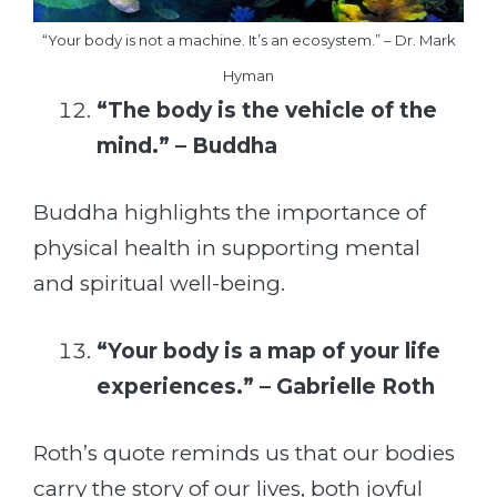
“Your body is not a machine. It’s an ecosystem.” – Dr. Mark
Hyman
“The body is the vehicle of the
mind.” – Buddha
Buddha highlights the importance of
physical health in supporting mental
and spiritual well-being.
“Your body is a map of your life
experiences.” – Gabrielle Roth
Roth’s quote reminds us that our bodies
carry the story of our lives, both joyful