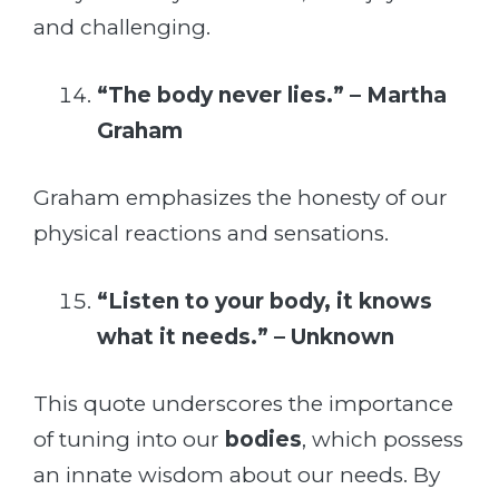
and challenging.
“The body never lies.” – Martha
Graham
Graham emphasizes the honesty of our
physical reactions and sensations.
“Listen to your body, it knows
what it needs.” – Unknown
This quote underscores the importance
of tuning into our
bodies
, which possess
an innate wisdom about our needs. By