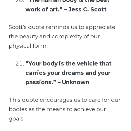
“The human body is the best
work of art.” – Jess C. Scott
Scott’s quote reminds us to appreciate
the beauty and complexity of our
physical form.
“Your body is the vehicle that
carries your dreams and your
passions.” – Unknown
This quote encourages us to care for our
bodies as the means to achieve our
goals.