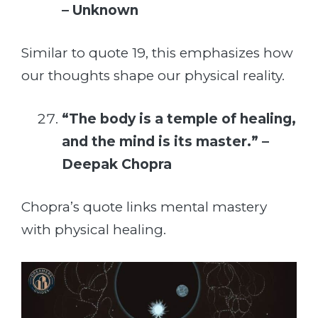
– Unknown
Similar to quote 19, this emphasizes how
our thoughts shape our physical reality.
“The body is a temple of healing,
and the mind is its master.” –
Deepak Chopra
Chopra’s quote links mental mastery
with physical healing.