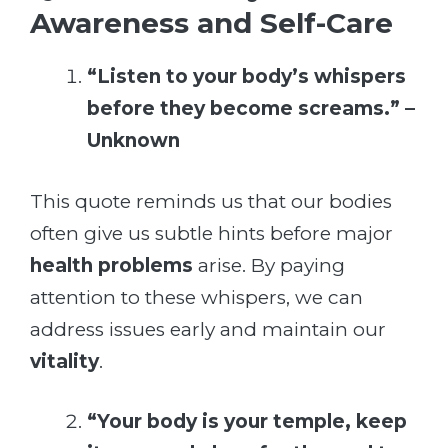
Awareness and Self-Care
“Listen to your body’s whispers
before they become screams.” –
Unknown
This quote reminds us that our bodies
often give us subtle hints before major
health problems
arise. By paying
attention to these whispers, we can
address issues early and maintain our
vitality
.
“Your body is your temple, keep