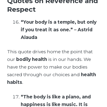
Quotes on Reverence and
Respect
“Your body is a temple, but only
if you treat it as one.” – Astrid
Alauda
This quote drives home the point that
our
bodily health
is in our hands. We
have the power to make our bodies
sacred through our choices and
health
habits
.
“The body is like a piano, and
happiness is like music. It is