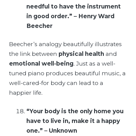
needful to have the instrument
in good order.” – Henry Ward
Beecher
Beecher’s analogy beautifully illustrates
the link between
physical health
and
emotional well-being
. Just as a well-
tuned piano produces beautiful music, a
well-cared-for body can lead to a
happier life.
“Your body is the only home you
have to live in, make it a happy
one.” – Unknown