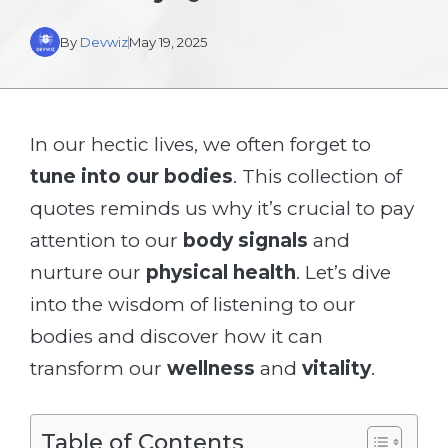
By
Devwiz
May 19, 2025
In our hectic lives, we often forget to
tune into our bodies
. This collection of
quotes reminds us why it’s crucial to pay
attention to our
body signals
and
nurture our
physical health
. Let’s dive
into the wisdom of listening to our
bodies and discover how it can
transform our
wellness
and
vitality
.
Table of Contents