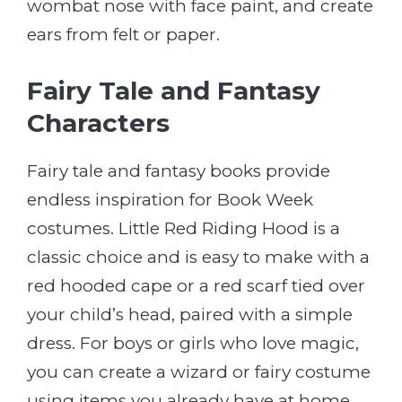
wombat nose with face paint, and create
ears from felt or paper.
Fairy Tale and Fantasy
Characters
Fairy tale and fantasy books provide
endless inspiration for Book Week
costumes. Little Red Riding Hood is a
classic choice and is easy to make with a
red hooded cape or a red scarf tied over
your child’s head, paired with a simple
dress. For boys or girls who love magic,
you can create a wizard or fairy costume
using items you already have at home,