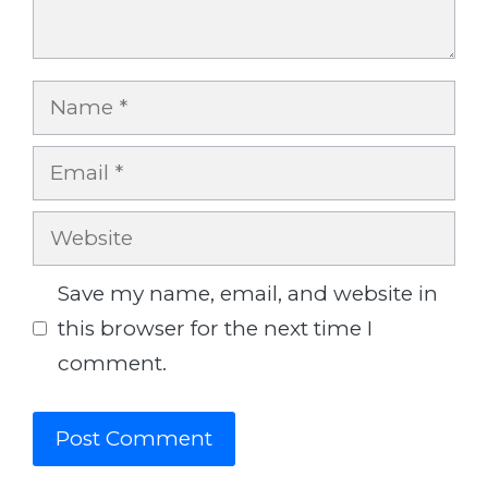
Name
Email
Website
Save my name, email, and website in
this browser for the next time I
comment.