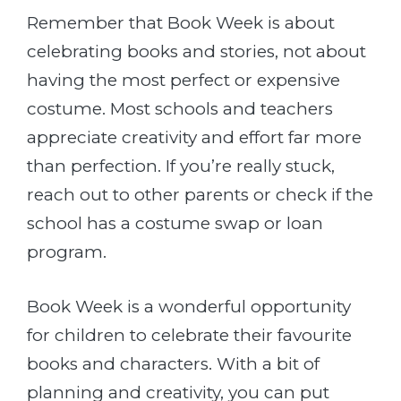
Remember that Book Week is about
celebrating books and stories, not about
having the most perfect or expensive
costume. Most schools and teachers
appreciate creativity and effort far more
than perfection. If you’re really stuck,
reach out to other parents or check if the
school has a costume swap or loan
program.
Book Week is a wonderful opportunity
for children to celebrate their favourite
books and characters. With a bit of
planning and creativity, you can put