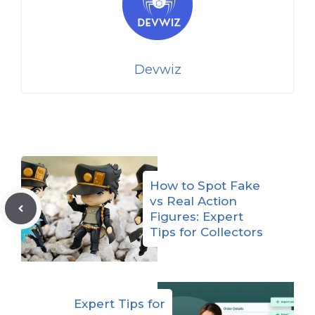
Devwiz
How to Spot Fake
vs Real Action
Figures: Expert
Tips for Collectors
Expert Tips for