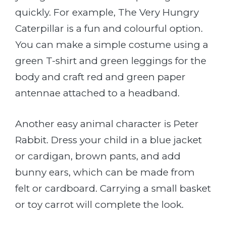
quickly. For example, The Very Hungry
Caterpillar is a fun and colourful option.
You can make a simple costume using a
green T-shirt and green leggings for the
body and craft red and green paper
antennae attached to a headband.
Another easy animal character is Peter
Rabbit. Dress your child in a blue jacket
or cardigan, brown pants, and add
bunny ears, which can be made from
felt or cardboard. Carrying a small basket
or toy carrot will complete the look.