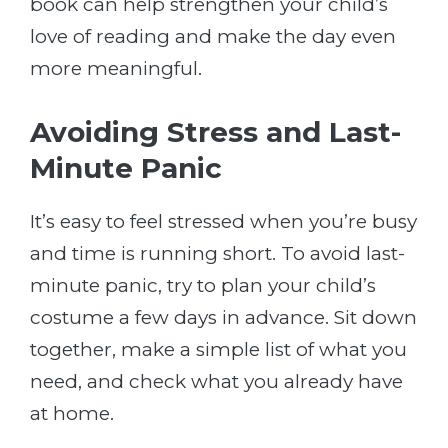
book can help strengthen your child’s
love of reading and make the day even
more meaningful.
Avoiding Stress and Last-
Minute Panic
It’s easy to feel stressed when you’re busy
and time is running short. To avoid last-
minute panic, try to plan your child’s
costume a few days in advance. Sit down
together, make a simple list of what you
need, and check what you already have
at home.