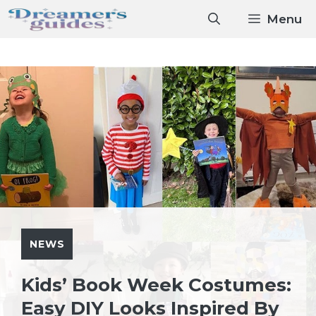
Skip
Menu
to
content
NEWS
Kids’ Book Week Costumes:
Easy DIY Looks Inspired By