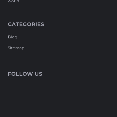
world.
CATEGORIES
Blog
Sitemap
FOLLOW US