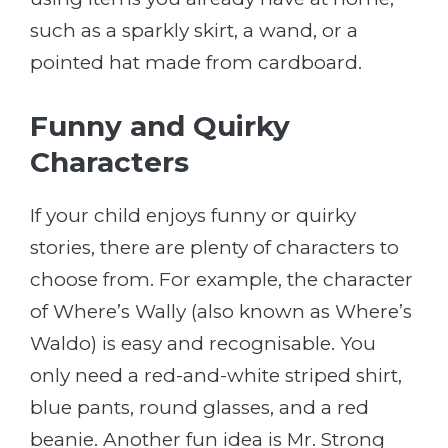
such as a sparkly skirt, a wand, or a
pointed hat made from cardboard.
Funny and Quirky
Characters
If your child enjoys funny or quirky
stories, there are plenty of characters to
choose from. For example, the character
of Where’s Wally (also known as Where’s
Waldo) is easy and recognisable. You
only need a red-and-white striped shirt,
blue pants, round glasses, and a red
beanie. Another fun idea is Mr. Strong