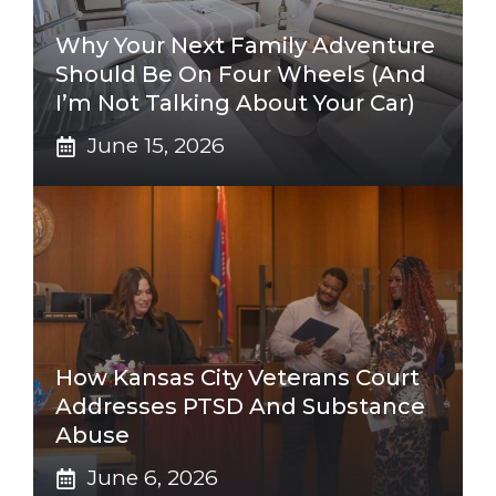
Why Your Next Family Adventure
Should Be On Four Wheels (And
I’m Not Talking About Your Car)
June 15, 2026
How Kansas City Veterans Court
Addresses PTSD And Substance
Abuse
June 6, 2026