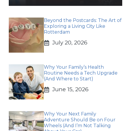
Beyond the Postcards: The Art of
Exploring a Living City Like
Rotterdam
July 20, 2026
Why Your Family’s Health
Routine Needs a Tech Upgrade
(And Where to Start)
June 15, 2026
Why Your Next Family
Adventure Should Be on Four
Wheels (And I’m Not Talking