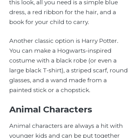
this look, all you need is a simple blue
dress, a red ribbon for the hair, and a
book for your child to carry.
Another classic option is Harry Potter.
You can make a Hogwarts-inspired
costume with a black robe (or even a
large black T-shirt), a striped scarf, round
glasses, and a wand made from a
painted stick or a chopstick.
Animal Characters
Animal characters are always a hit with
younger kids and can be put together