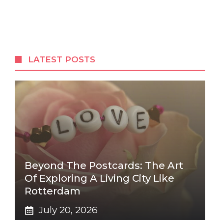
LATEST POSTS
Beyond The Postcards: The Art
Of Exploring A Living City Like
Rotterdam
July 20, 2026