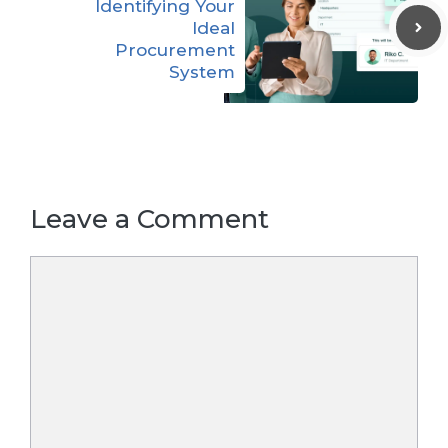
Identifying Your
Ideal
Procurement
System
Leave a Comment
Comment