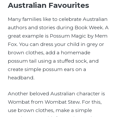
Australian Favourites
Many families like to celebrate Australian
authors and stories during Book Week. A
great example is Possum Magic by Mem
Fox. You can dress your child in grey or
brown clothes, add a homemade
possum tail using a stuffed sock, and
create simple possum ears on a
headband.
Another beloved Australian character is
Wombat from Wombat Stew. For this,
use brown clothes, make a simple