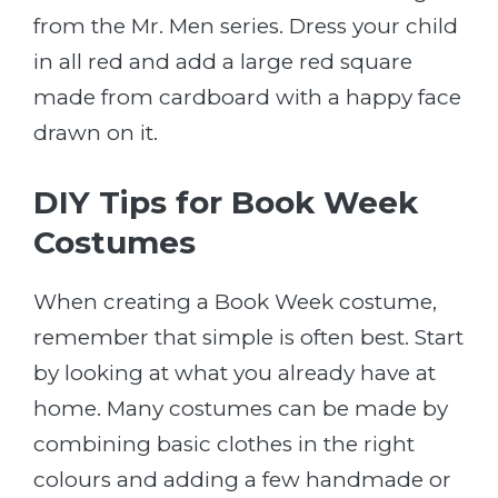
from the Mr. Men series. Dress your child
in all red and add a large red square
made from cardboard with a happy face
drawn on it.
DIY Tips for Book Week
Costumes
When creating a Book Week costume,
remember that simple is often best. Start
by looking at what you already have at
home. Many costumes can be made by
combining basic clothes in the right
colours and adding a few handmade or