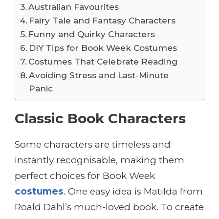
Australian Favourites
Fairy Tale and Fantasy Characters
Funny and Quirky Characters
DIY Tips for Book Week Costumes
Costumes That Celebrate Reading
Avoiding Stress and Last-Minute
Panic
Classic Book Characters
Some characters are timeless and
instantly recognisable, making them
perfect choices for Book Week
costumes
. One easy idea is Matilda from
Roald Dahl’s much-loved book. To create