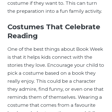
costume if they want to. This can turn
the preparation into a fun family activity.
Costumes That Celebrate
Reading
One of the best things about Book Week
is that it helps kids connect with the
stories they love. Encourage your child to
pick a costume based on a book they
really enjoy. This could be a character
they admire, find funny, or even one that
reminds them of themselves. Wearing a
costume that comes from a favourite