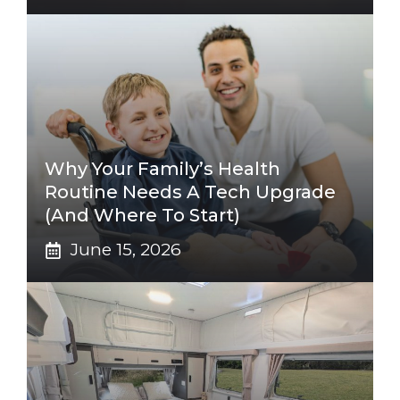
Why Your Family’s Health
Routine Needs A Tech Upgrade
(And Where To Start)
June 15, 2026