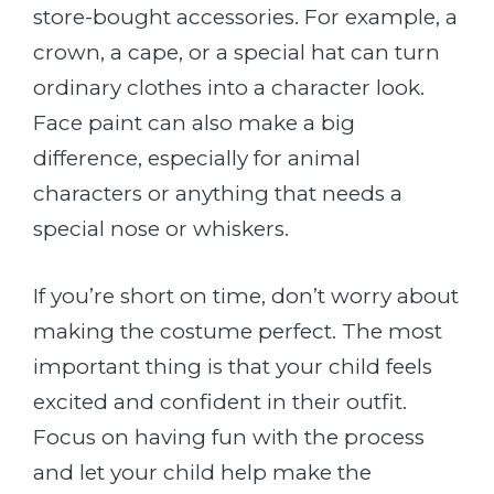
store-bought accessories. For example, a
crown, a cape, or a special hat can turn
ordinary clothes into a character look.
Face paint can also make a big
difference, especially for animal
characters or anything that needs a
special nose or whiskers.
If you’re short on time, don’t worry about
making the costume perfect. The most
important thing is that your child feels
excited and confident in their outfit.
Focus on having fun with the process
and let your child help make the