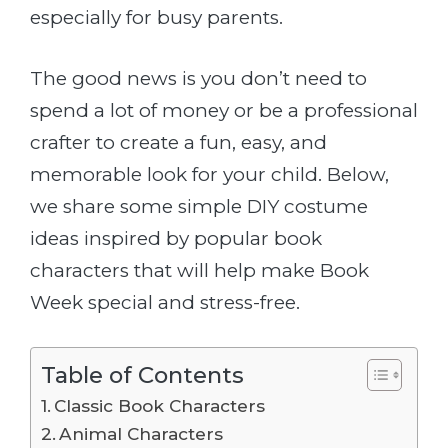
especially for busy parents.
The good news is you don’t need to
spend a lot of money or be a professional
crafter to create a fun, easy, and
memorable look for your child. Below,
we share some simple DIY costume
ideas inspired by popular book
characters that will help make Book
Week special and stress-free.
Table of Contents
Classic Book Characters
Animal Characters