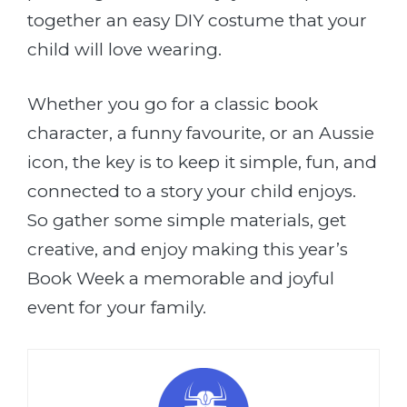
together an easy DIY costume that your
child will love wearing.
Whether you go for a classic book
character, a funny favourite, or an Aussie
icon, the key is to keep it simple, fun, and
connected to a story your child enjoys.
So gather some simple materials, get
creative, and enjoy making this year’s
Book Week a memorable and joyful
event for your family.