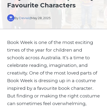
Favourite Characters
By
Devwiz
May 28, 2025
Book Week is one of the most exciting
times of the year for children and
schools across Australia. It’s a time to
celebrate reading, imagination, and
creativity. One of the most loved parts of
Book Week is dressing up in a costume
inspired by a favourite book character.
But finding or making the right costume
can sometimes feel overwhelming,