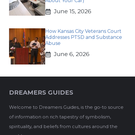
About Your Car)
June 15, 2026
How Kansas City Veterans Court
Addresses PTSD and Substance
Abuse
June 6, 2026
DREAMERS GUIDES
Welcome to Dreamers Guides, is the go-to source
of information on rich tapestry of symbolism,
spirituality, and beliefs from cultures around the