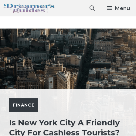
Skip
Menu
to
content
FINANCE
Is New York City A Friendly
City For Cashless Tourists?