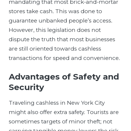
mandating that most brick-and-mortar
stores take cash. This was done to
guarantee unbanked people’s access.
However, this legislation does not
dispute the truth that most businesses
are still oriented towards cashless
transactions for speed and convenience.
Advantages of Safety and
Security
Traveling cashless in New York City
might also offer extra safety. Tourists are
sometimes targets of minor theft; not
carrying tangible money lowers the risk.