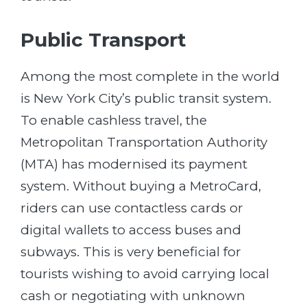
Public Transport
Among the most complete in the world
is New York City’s public transit system.
To enable cashless travel, the
Metropolitan Transportation Authority
(MTA) has modernised its payment
system. Without buying a MetroCard,
riders can use contactless cards or
digital wallets to access buses and
subways. This is very beneficial for
tourists wishing to avoid carrying local
cash or negotiating with unknown