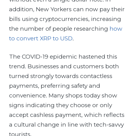
addition, New Yorkers can now pay their
bills using cryptocurrencies, increasing
the number of people researching
how
to convert XRP to USD
.
The COVID-19 epidemic hastened this
trend. Businesses and customers both
turned strongly towards contactless
payments, preferring safety and
convenience. Many shops today show
signs indicating they choose or only
accept cashless payment, which reflects
a cultural change in line with tech-savvy
tourists.