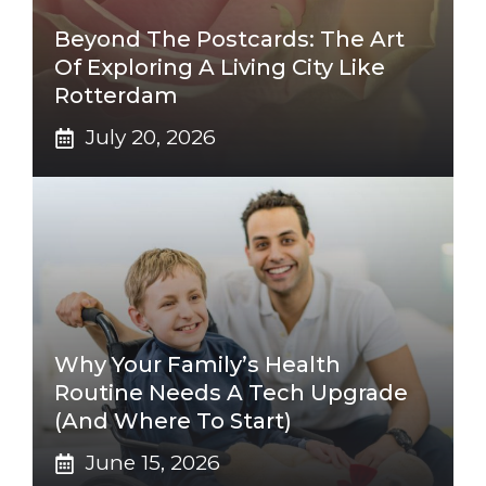
Beyond The Postcards: The Art
Of Exploring A Living City Like
Rotterdam
July 20, 2026
Why Your Family’s Health
Routine Needs A Tech Upgrade
(And Where To Start)
June 15, 2026