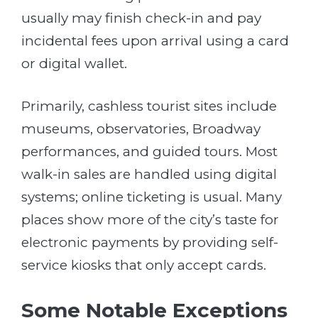
usually may finish check-in and pay
incidental fees upon arrival using a card
or digital wallet.
Primarily, cashless tourist sites include
museums, observatories, Broadway
performances, and guided tours. Most
walk-in sales are handled using digital
systems; online ticketing is usual. Many
places show more of the city’s taste for
electronic payments by providing self-
service kiosks that only accept cards.
Some Notable Exceptions