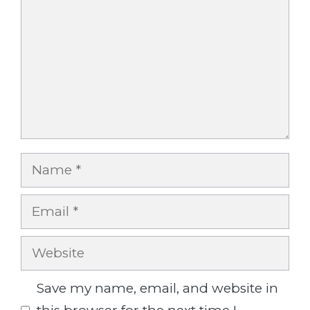
Name
Email
Website
Save my name, email, and website in