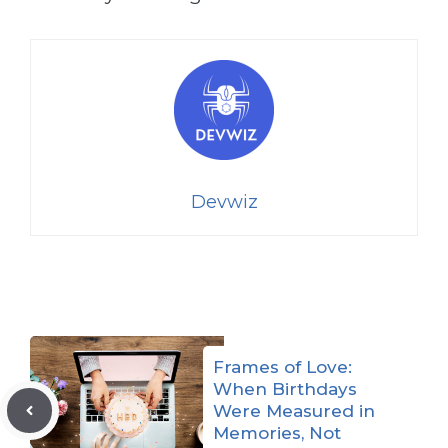
Devwiz
Frames of Love:
When Birthdays
Were Measured in
Memories, Not