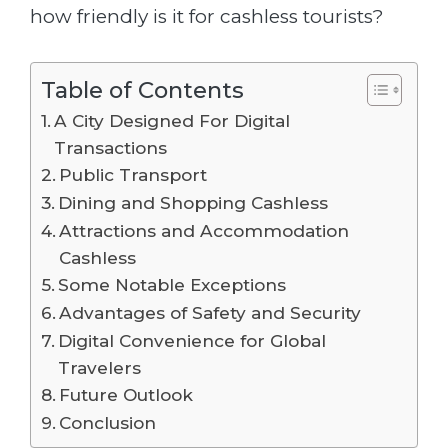
how friendly is it for cashless tourists?
Table of Contents
A City Designed For Digital
Transactions
Public Transport
Dining and Shopping Cashless
Attractions and Accommodation
Cashless
Some Notable Exceptions
Advantages of Safety and Security
Digital Convenience for Global
Travelers
Future Outlook
Conclusion