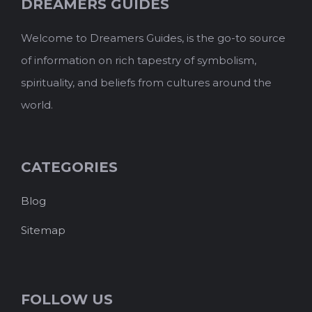
DREAMERS GUIDES
Welcome to Dreamers Guides, is the go-to source
of information on rich tapestry of symbolism,
spirituality, and beliefs from cultures around the
world.
CATEGORIES
Blog
Sitemap
FOLLOW US