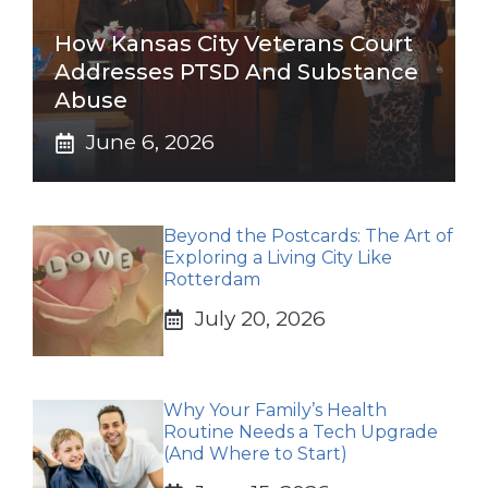
How Kansas City Veterans Court
Addresses PTSD And Substance
Abuse
June 6, 2026
Beyond the Postcards: The Art of
Exploring a Living City Like
Rotterdam
July 20, 2026
Why Your Family’s Health
Routine Needs a Tech Upgrade
(And Where to Start)