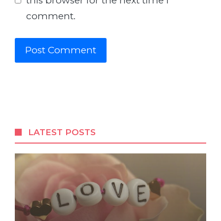
this browser for the next time I
comment.
LATEST POSTS