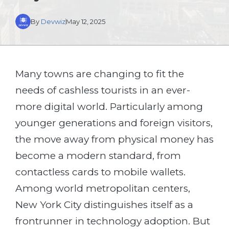
By
Devwiz
May 12, 2025
Many towns are changing to fit the
needs of cashless tourists in an ever-
more digital world. Particularly among
younger generations and foreign visitors,
the move away from physical money has
become a modern standard, from
contactless cards to mobile wallets.
Among world metropolitan centers,
New York City distinguishes itself as a
frontrunner in technology adoption. But