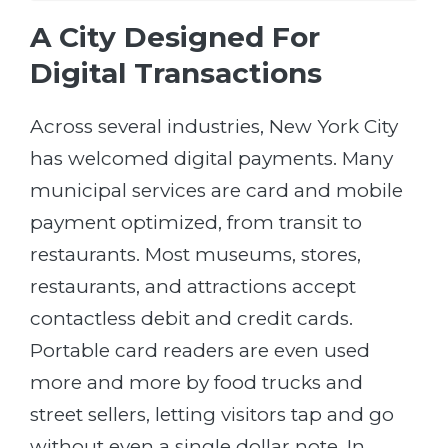
A City Designed For
Digital Transactions
Across several industries, New York City
has welcomed digital payments. Many
municipal services are card and mobile
payment optimized, from transit to
restaurants. Most museums, stores,
restaurants, and attractions accept
contactless debit and credit cards.
Portable card readers are even used
more and more by food trucks and
street sellers, letting visitors tap and go
without even a single dollar note. In