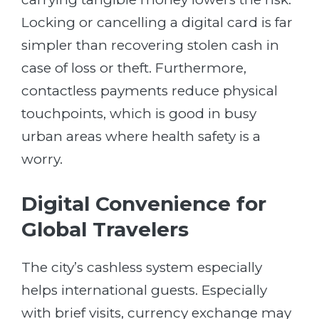
Locking or cancelling a digital card is far
simpler than recovering stolen cash in
case of loss or theft. Furthermore,
contactless payments reduce physical
touchpoints, which is good in busy
urban areas where health safety is a
worry.
Digital Convenience for
Global Travelers
The city’s cashless system especially
helps international guests. Especially
with brief visits, currency exchange may