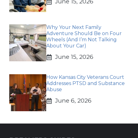
June 15, 2026
Why Your Next Family
Adventure Should Be on Four
Wheels (And I’m Not Talking
About Your Car)
June 15, 2026
How Kansas City Veterans Court
Addresses PTSD and Substance
Abuse
June 6, 2026