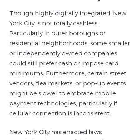
Though highly digitally integrated, New
York City is not totally cashless.
Particularly in outer boroughs or
residential neighborhoods, some smaller
or independently owned companies
could still prefer cash or impose card
minimums. Furthermore, certain street
vendors, flea markets, or pop-up events
might be slower to embrace mobile
payment technologies, particularly if
cellular connection is inconsistent.
New York City has enacted laws