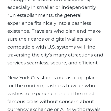
especially in smaller or independently
run establishments, the general
experience fits nicely into a cashless
existence. Travelers who plan and make
sure their cards or digital wallets are
compatible with U.S. systems will find
traversing the city’s many attractions and
services seamless, secure, and efficient.
New York City stands out as a top place
for the modern, cashless traveler who
wishes to experience one of the most
famous cities without concern about
currency exchange or ATM withdrawals.