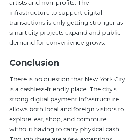
artists and non-profits. The
infrastructure to support digital
transactions is only getting stronger as
smart city projects expand and public
demand for convenience grows.
Conclusion
There is no question that New York City
is a cashless-friendly place. The city’s
strong digital payment infrastructure
allows both local and foreign visitors to
explore, eat, shop, and commute
without having to carry physical cash.
Though there are a few exceptions,