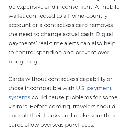
be expensive and inconvenient. A mobile
wallet connected to a home-country
account or a contactless card removes
the need to change actual cash. Digital
payments’ real-time alerts can also help
to control spending and prevent over-
budgeting.
Cards without contactless capability or
those incompatible with
U.S. payment
systems
could cause problems for some
visitors. Before coming, travelers should
consult their banks and make sure their
cards allow overseas purchases.