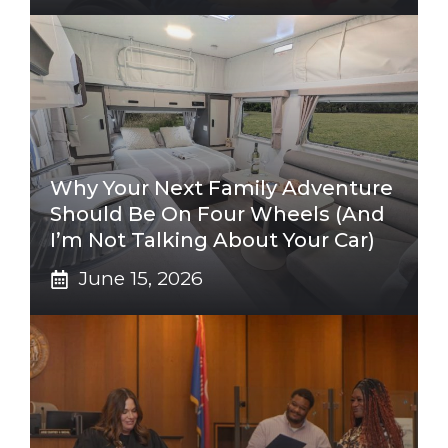
Why Your Next Family Adventure
Should Be On Four Wheels (And
I’m Not Talking About Your Car)
June 15, 2026