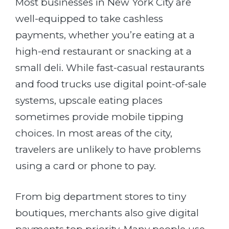
Most businesses in New York City are
well-equipped to take cashless
payments, whether you’re eating at a
high-end restaurant or snacking at a
small deli. While fast-casual restaurants
and food trucks use digital point-of-sale
systems, upscale eating places
sometimes provide mobile tipping
choices. In most areas of the city,
travelers are unlikely to have problems
using a card or phone to pay.
From big department stores to tiny
boutiques, merchants also give digital