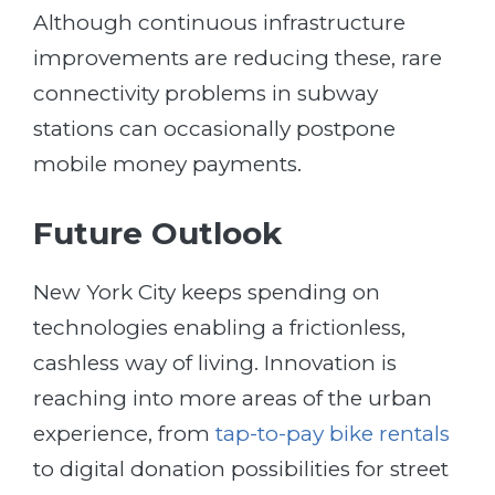
Although continuous infrastructure
improvements are reducing these, rare
connectivity problems in subway
stations can occasionally postpone
mobile money payments.
Future Outlook
New York City keeps spending on
technologies enabling a frictionless,
cashless way of living. Innovation is
reaching into more areas of the urban
experience, from
tap-to-pay bike rentals
to digital donation possibilities for street