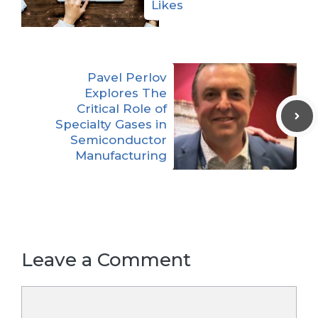
Likes
Pavel Perlov
Explores The
Critical Role of
Specialty Gases in
Semiconductor
Manufacturing
Leave a Comment
Comment