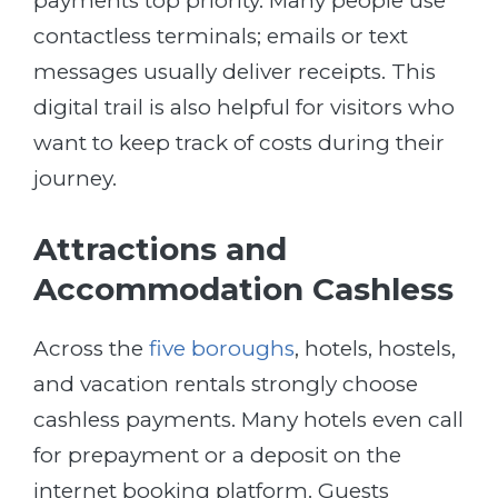
payments top priority. Many people use
contactless terminals; emails or text
messages usually deliver receipts. This
digital trail is also helpful for visitors who
want to keep track of costs during their
journey.
Attractions and
Accommodation Cashless
Across the
five boroughs
, hotels, hostels,
and vacation rentals strongly choose
cashless payments. Many hotels even call
for prepayment or a deposit on the
internet booking platform. Guests