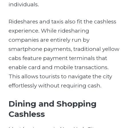
individuals.
Rideshares and taxis also fit the cashless
experience. While ridesharing
companies are entirely run by
smartphone payments, traditional yellow
cabs feature payment terminals that
enable card and mobile transactions.
This allows tourists to navigate the city
effortlessly without requiring cash.
Dining and Shopping
Cashless