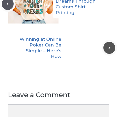
Dreams Through
Custom Shirt
Printing
Winning at Online
Poker Can Be
Simple – Here’s
How
Leave a Comment
Comment