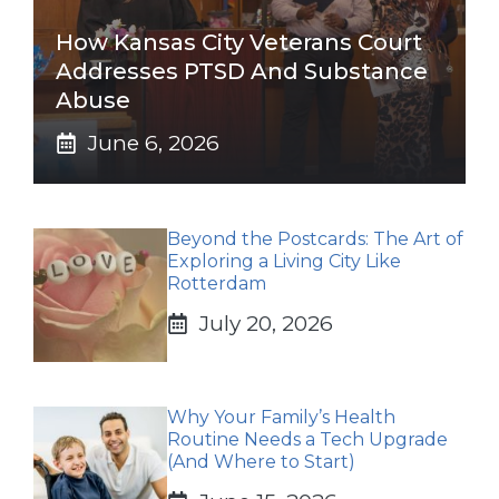
How Kansas City Veterans Court
Addresses PTSD And Substance
Abuse
June 6, 2026
Beyond the Postcards: The Art of
Exploring a Living City Like
Rotterdam
July 20, 2026
Why Your Family’s Health
Routine Needs a Tech Upgrade
(And Where to Start)