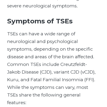
severe neurological symptoms.
Symptoms of TSEs
TSEs can have a wide range of
neurological and psychological
symptoms, depending on the specific
disease and areas of the brain affected.
Common TSEs include Creutzfeldt-
Jakob Disease (CJD), variant CJD (vCJD),
Kuru, and Fatal Familial Insomnia (FFI).
While the symptoms can vary, most
TSEs share the following general
features: