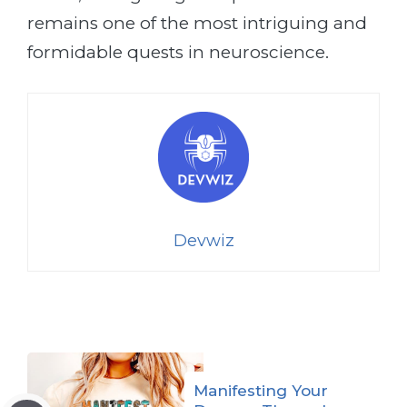
remains one of the most intriguing and
formidable quests in neuroscience.
Devwiz
Manifesting Your