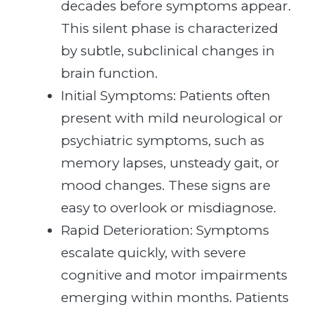
decades before symptoms appear.
This silent phase is characterized
by subtle, subclinical changes in
brain function.
Initial Symptoms: Patients often
present with mild neurological or
psychiatric symptoms, such as
memory lapses, unsteady gait, or
mood changes. These signs are
easy to overlook or misdiagnose.
Rapid Deterioration: Symptoms
escalate quickly, with severe
cognitive and motor impairments
emerging within months. Patients