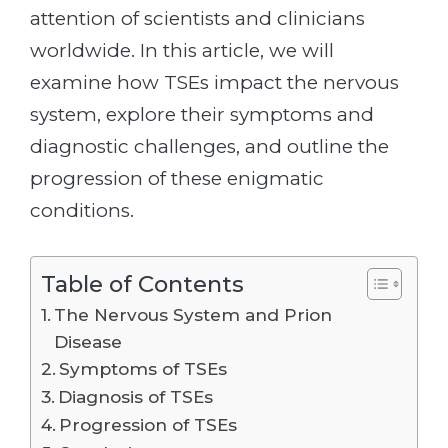
attention of scientists and clinicians
worldwide. In this article, we will
examine how TSEs impact the nervous
system, explore their symptoms and
diagnostic challenges, and outline the
progression of these enigmatic
conditions.
Table of Contents
The Nervous System and Prion
Disease
Symptoms of TSEs
Diagnosis of TSEs
Progression of TSEs