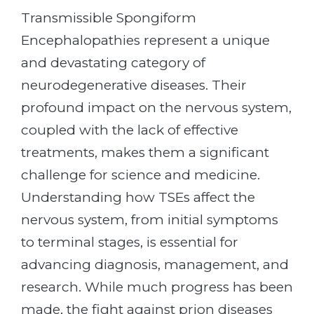
Transmissible Spongiform
Encephalopathies represent a unique
and devastating category of
neurodegenerative diseases. Their
profound impact on the nervous system,
coupled with the lack of effective
treatments, makes them a significant
challenge for science and medicine.
Understanding how TSEs affect the
nervous system, from initial symptoms
to terminal stages, is essential for
advancing diagnosis, management, and
research. While much progress has been
made, the fight against prion diseases