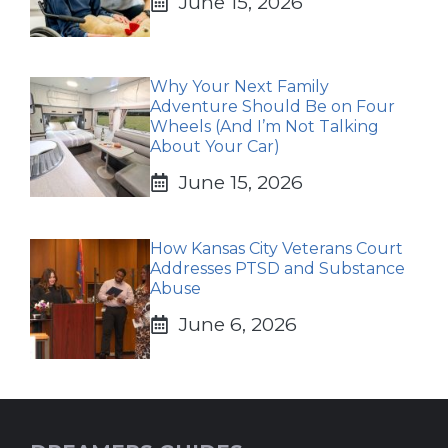
June 15, 2026
Why Your Next Family
Adventure Should Be on Four
Wheels (And I’m Not Talking
About Your Car)
June 15, 2026
How Kansas City Veterans Court
Addresses PTSD and Substance
Abuse
June 6, 2026