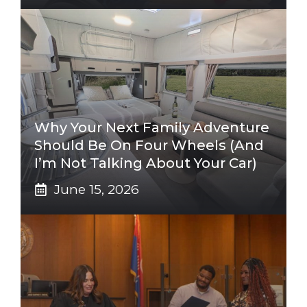
Why Your Next Family Adventure
Should Be On Four Wheels (And
I’m Not Talking About Your Car)
June 15, 2026