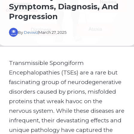
Symptoms, Diagnosis, And
Progression
By
Devwiz
March 27, 2025
Transmissible Spongiform
Encephalopathies (TSEs) are a rare but
fascinating group of neurodegenerative
disorders caused by prions, misfolded
proteins that wreak havoc on the
nervous system. While these diseases are
infrequent, their devastating effects and
unique pathology have captured the