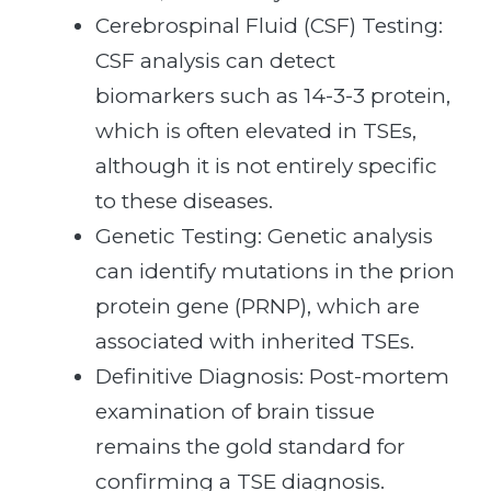
Cerebrospinal Fluid (CSF) Testing:
CSF analysis can detect
biomarkers such as 14-3-3 protein,
which is often elevated in TSEs,
although it is not entirely specific
to these diseases.
Genetic Testing: Genetic analysis
can identify mutations in the prion
protein gene (PRNP), which are
associated with inherited TSEs.
Definitive Diagnosis: Post-mortem
examination of brain tissue
remains the gold standard for
confirming a TSE diagnosis.