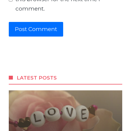
comment.
LATEST POSTS