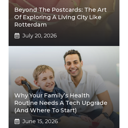
Beyond The Postcards: The Art
Of Exploring A Living City Like
Rotterdam
July 20, 2026
Why Your Family’s Health
Routine Needs A Tech Upgrade
(And Where To Start)
June 15, 2026