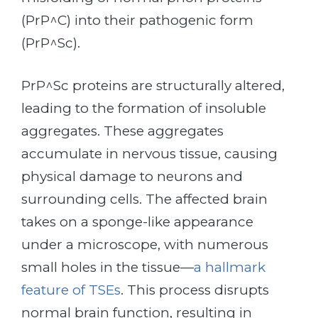
(PrP^C) into their pathogenic form
(PrP^Sc).
PrP^Sc proteins are structurally altered,
leading to the formation of insoluble
aggregates. These aggregates
accumulate in nervous tissue, causing
physical damage to neurons and
surrounding cells. The affected brain
takes on a sponge-like appearance
under a microscope, with numerous
small holes in the tissue—
a hallmark
feature of TSEs
. This process disrupts
normal brain function, resulting in