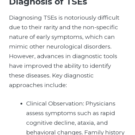
Diagnosis of TSEs
Diagnosing TSEs is notoriously difficult
due to their rarity and the non-specific
nature of early symptoms, which can
mimic other neurological disorders.
However, advances in diagnostic tools
have improved the ability to identify
these diseases. Key diagnostic
approaches include:
Clinical Observation: Physicians
assess symptoms such as rapid
cognitive decline, ataxia, and
behavioral changes. Family history