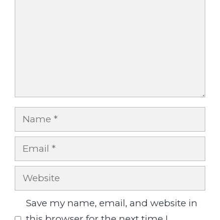
Name
Email
Website
Save my name, email, and website in
this browser for the next time I