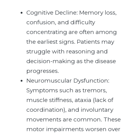
Cognitive Decline: Memory loss,
confusion, and difficulty
concentrating are often among
the earliest signs. Patients may
struggle with reasoning and
decision-making as the disease
progresses.
Neuromuscular Dysfunction:
Symptoms such as tremors,
muscle stiffness, ataxia (lack of
coordination), and involuntary
movements are common. These
motor impairments worsen over