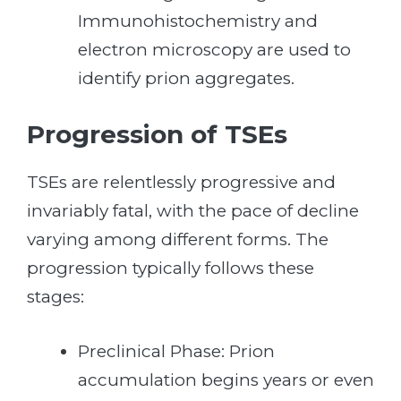
Immunohistochemistry and
electron microscopy are used to
identify prion aggregates.
Progression of TSEs
TSEs are relentlessly progressive and
invariably fatal, with the pace of decline
varying among different forms. The
progression typically follows these
stages:
Preclinical Phase: Prion
accumulation begins years or even