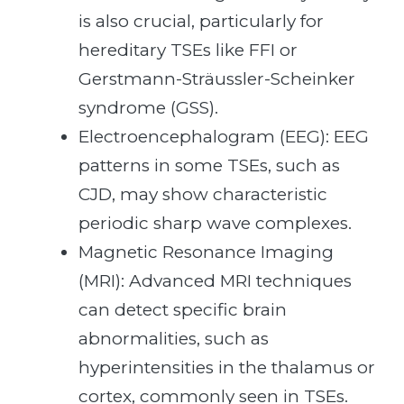
is also crucial, particularly for
hereditary TSEs like FFI or
Gerstmann-Sträussler-Scheinker
syndrome (GSS).
Electroencephalogram (EEG): EEG
patterns in some TSEs, such as
CJD, may show characteristic
periodic sharp wave complexes.
Magnetic Resonance Imaging
(MRI): Advanced MRI techniques
can detect specific brain
abnormalities, such as
hyperintensities in the thalamus or
cortex, commonly seen in TSEs.