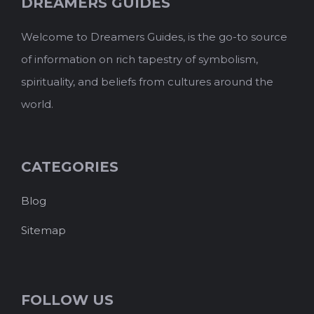
DREAMERS GUIDES
Welcome to Dreamers Guides, is the go-to source
of information on rich tapestry of symbolism,
spirituality, and beliefs from cultures around the
world.
CATEGORIES
Blog
Sitemap
FOLLOW US