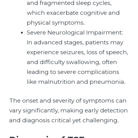
and fragmented sleep cycles,
which exacerbate cognitive and
physical symptoms.
Severe Neurological Impairment:
In advanced stages, patients may
experience seizures, loss of speech,
and difficulty swallowing, often
leading to severe complications
like malnutrition and pneumonia.
The onset and severity of symptoms can
vary significantly, making early detection
and diagnosis critical yet challenging.