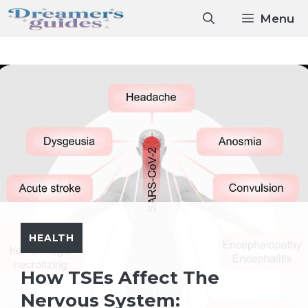
Skip
Menu
to
content
HEALTH
How TSEs Affect The
Nervous System: