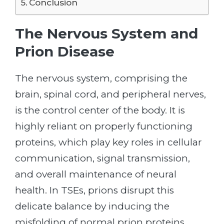
Conclusion
The Nervous System and
Prion Disease
The nervous system, comprising the
brain, spinal cord, and peripheral nerves,
is the control center of the body. It is
highly reliant on properly functioning
proteins, which play key roles in cellular
communication, signal transmission,
and overall maintenance of neural
health. In TSEs, prions disrupt this
delicate balance by inducing the
misfolding of normal prion proteins