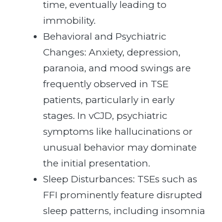
time, eventually leading to
immobility.
Behavioral and Psychiatric
Changes: Anxiety, depression,
paranoia, and mood swings are
frequently observed in TSE
patients, particularly in early
stages. In vCJD, psychiatric
symptoms like hallucinations or
unusual behavior may dominate
the initial presentation.
Sleep Disturbances: TSEs such as
FFI prominently feature disrupted
sleep patterns, including insomnia