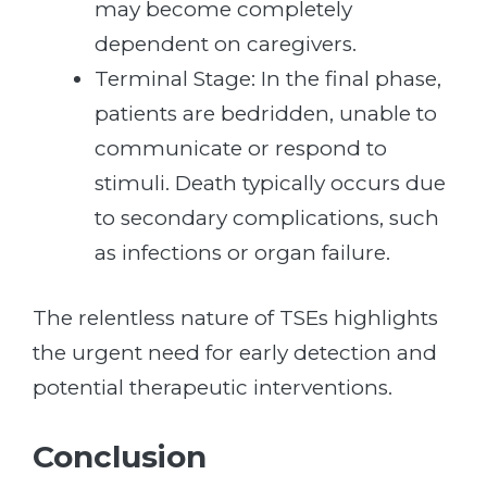
may become completely
dependent on caregivers.
Terminal Stage: In the final phase,
patients are bedridden, unable to
communicate or respond to
stimuli. Death typically occurs due
to secondary complications, such
as infections or organ failure.
The relentless nature of TSEs highlights
the urgent need for early detection and
potential therapeutic interventions.
Conclusion