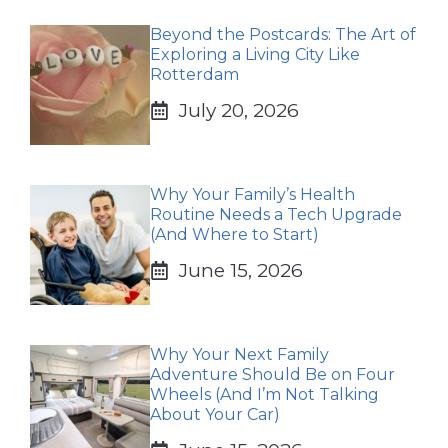
Beyond the Postcards: The Art of
Exploring a Living City Like
Rotterdam
July 20, 2026
Why Your Family’s Health
Routine Needs a Tech Upgrade
(And Where to Start)
June 15, 2026
Why Your Next Family
Adventure Should Be on Four
Wheels (And I’m Not Talking
About Your Car)