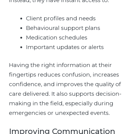
Instead, they have instant access to:
Client profiles and needs
Behavioural support plans
Medication schedules
Important updates or alerts
Having the right information at their
fingertips reduces confusion, increases
confidence, and improves the quality of
care delivered. It also supports decision-
making in the field, especially during
emergencies or unexpected events.
Improving Communication