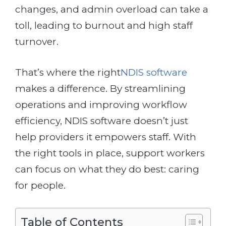
changes, and admin overload can take a
toll, leading to burnout and high staff
turnover.
That’s where the right
NDIS software
makes a difference. By streamlining
operations and improving workflow
efficiency, NDIS software doesn’t just
help providers it empowers staff. With
the right tools in place, support workers
can focus on what they do best: caring
for people.
Table of Contents