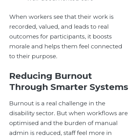
When workers see that their work is
recorded, valued, and leads to real
outcomes for participants, it boosts
morale and helps them feel connected
to their purpose.
Reducing Burnout
Through Smarter Systems
Burnout is a real challenge in the
disability sector. But when workflows are
optimised and the burden of manual
admin is reduced, staff feel more in