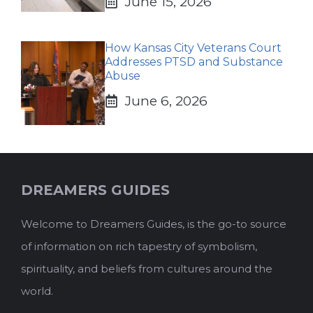
June 15, 2026
How Kansas City Veterans Court
Addresses PTSD and Substance
Abuse
June 6, 2026
DREAMERS GUIDES
Welcome to Dreamers Guides, is the go-to source
of information on rich tapestry of symbolism,
spirituality, and beliefs from cultures around the
world.