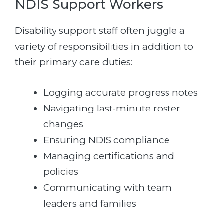
NDIS Support Workers
Disability support staff often juggle a
variety of responsibilities in addition to
their primary care duties:
Logging accurate progress notes
Navigating last-minute roster
changes
Ensuring NDIS compliance
Managing certifications and
policies
Communicating with team
leaders and families