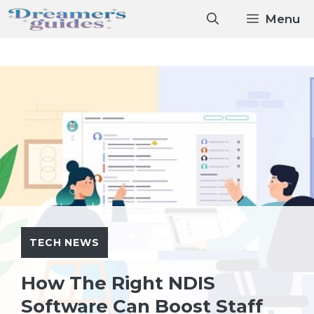
Skip
Menu
to
content
TECH NEWS
How The Right NDIS
Software Can Boost Staff