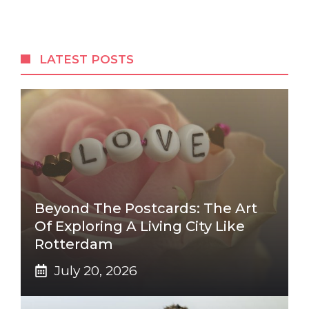
LATEST POSTS
Beyond The Postcards: The Art
Of Exploring A Living City Like
Rotterdam
July 20, 2026