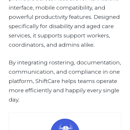
interface, mobile compatibility, and
powerful productivity features. Designed
specifically for disability and aged care
services, it supports support workers,
coordinators, and admins alike.
By integrating rostering, documentation,
communication, and compliance in one
platform, ShiftCare helps teams operate
more efficiently and happily every single
day.