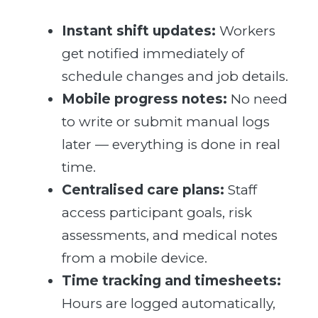
Instant shift updates:
Workers
get notified immediately of
schedule changes and job details.
Mobile progress notes:
No need
to write or submit manual logs
later — everything is done in real
time.
Centralised care plans:
Staff
access participant goals, risk
assessments, and medical notes
from a mobile device.
Time tracking and timesheets:
Hours are logged automatically,