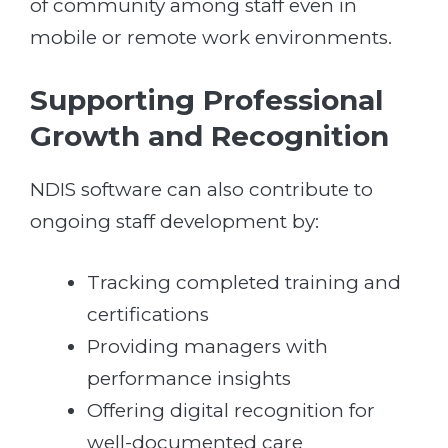
of community among staff even in
mobile or remote work environments.
Supporting Professional
Growth and Recognition
NDIS software can also contribute to
ongoing staff development by:
Tracking completed training and
certifications
Providing managers with
performance insights
Offering digital recognition for
well-documented care