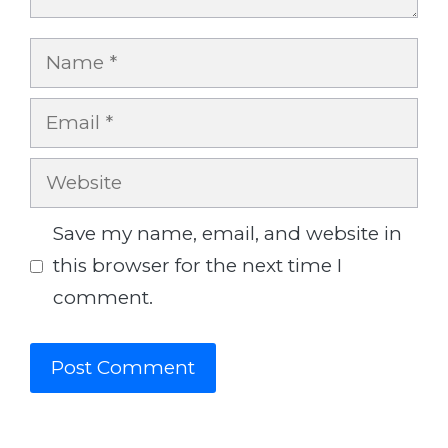
Name
Email
Website
Save my name, email, and website in
this browser for the next time I
comment.