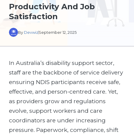
Productivity And Job
Satisfaction
By
Devwiz
September 12, 2025
In Australia’s disability support sector,
staff are the backbone of service delivery
ensuring NDIS participants receive safe,
effective, and person-centred care. Yet,
as providers grow and regulations
evolve, support workers and care
coordinators are under increasing
pressure. Paperwork, compliance, shift