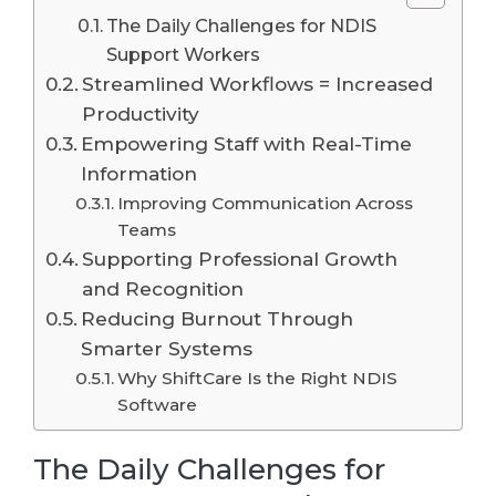
The Daily Challenges for NDIS
Support Workers
Streamlined Workflows = Increased
Productivity
Empowering Staff with Real-Time
Information
Improving Communication Across
Teams
Supporting Professional Growth
and Recognition
Reducing Burnout Through
Smarter Systems
Why ShiftCare Is the Right NDIS
Software
The Daily Challenges for