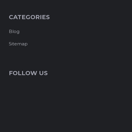
CATEGORIES
Blog
Sitemap
FOLLOW US