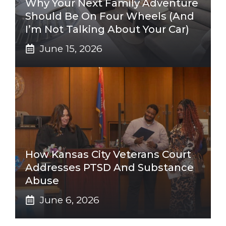
Why Your Next Family Adventure
Should Be On Four Wheels (And
I’m Not Talking About Your Car)
June 15, 2026
How Kansas City Veterans Court
Addresses PTSD And Substance
Abuse
June 6, 2026