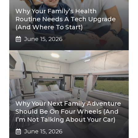
Why Your Family’s Health
Routine Needs A Tech Upgrade
(And Where To Start)
June 15, 2026
Why Your Next Family Adventure
Should Be On Four Wheels (And
I’m Not Talking About Your Car)
June 15, 2026