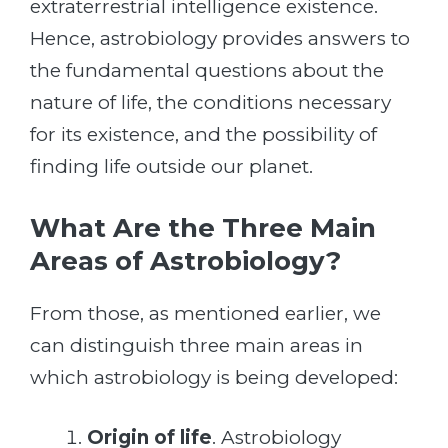
extraterrestrial intelligence existence.
Hence, astrobiology provides answers to
the fundamental questions about the
nature of life, the conditions necessary
for its existence, and the possibility of
finding life outside our planet.
What Are the Three Main
Areas of Astrobiology?
From those, as mentioned earlier, we
can distinguish three main areas in
which astrobiology is being developed:
Origin of life
. Astrobiology