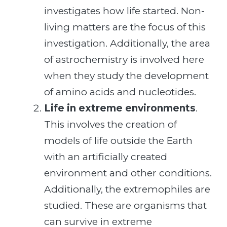
investigates how life started. Non-
living matters are the focus of this
investigation. Additionally, the area
of astrochemistry is involved here
when they study the development
of amino acids and nucleotides.
Life in extreme environments
.
This involves the creation of
models of life outside the Earth
with an artificially created
environment and other conditions.
Additionally, the extremophiles are
studied. These are organisms that
can survive in extreme