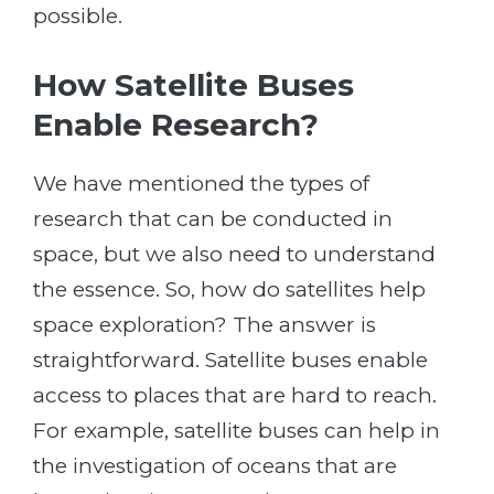
possible.
How Satellite Buses
Enable Research?
We have mentioned the types of
research that can be conducted in
space, but we also need to understand
the essence. So, how do satellites help
space exploration? The answer is
straightforward. Satellite buses enable
access to places that are hard to reach.
For example, satellite buses can help in
the investigation of oceans that are