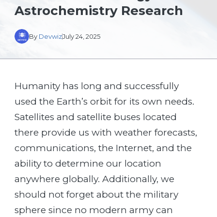
Astrochemistry Research
By
Devwiz
July 24, 2025
Humanity has long and successfully
used the Earth’s orbit for its own needs.
Satellites and satellite buses located
there provide us with weather forecasts,
communications, the Internet, and the
ability to determine our location
anywhere globally. Additionally, we
should not forget about the military
sphere since no modern army can