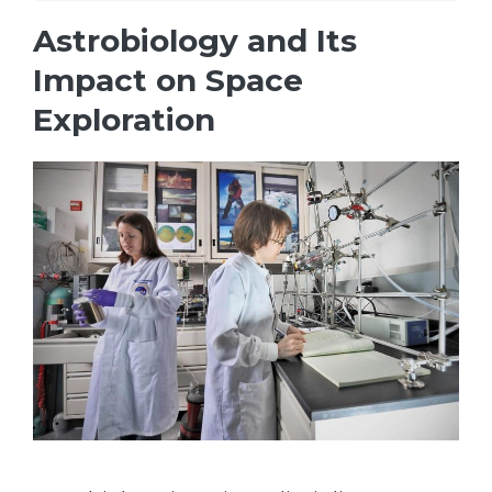
Astrobiology and Its
Impact on Space
Exploration