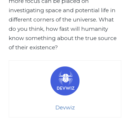
more focus can be placed on
investigating space and potential life in
different corners of the universe. What
do you think, how fast will humanity
know something about the true source
of their existence?
Devwiz