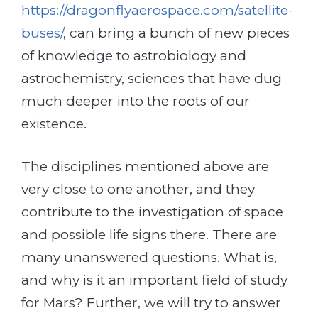
https://dragonflyaerospace.com/satellite-
buses/
, can bring a bunch of new pieces
of knowledge to astrobiology and
astrochemistry, sciences that have dug
much deeper into the roots of our
existence.
The disciplines mentioned above are
very close to one another, and they
contribute to the investigation of space
and possible life signs there. There are
many unanswered questions. What is,
and why is it an important field of study
for Mars? Further, we will try to answer