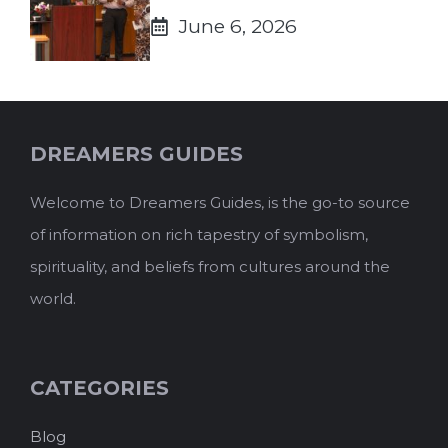
June 6, 2026
DREAMERS GUIDES
Welcome to Dreamers Guides, is the go-to source
of information on rich tapestry of symbolism,
spirituality, and beliefs from cultures around the
world.
CATEGORIES
Blog