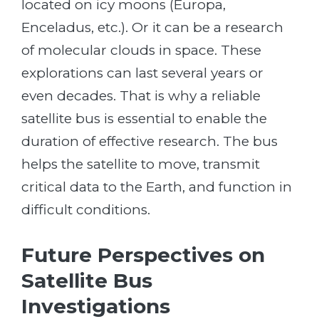
located on icy moons (Europa,
Enceladus, etc.). Or it can be a research
of molecular clouds in space. These
explorations can last several years or
even decades. That is why a reliable
satellite bus is essential to enable the
duration of effective research. The bus
helps the satellite to move, transmit
critical data to the Earth, and function in
difficult conditions.
Future Perspectives on
Satellite Bus
Investigations