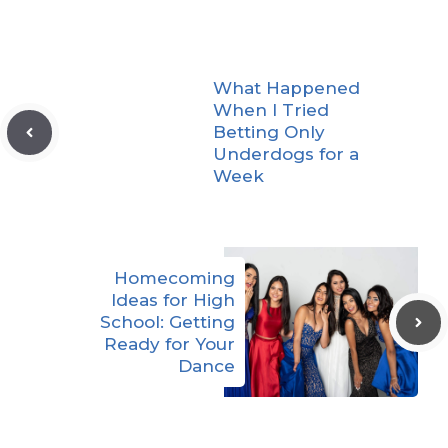
What Happened
When I Tried
Betting Only
Underdogs for a
Week
Homecoming
Ideas for High
School: Getting
Ready for Your
Dance