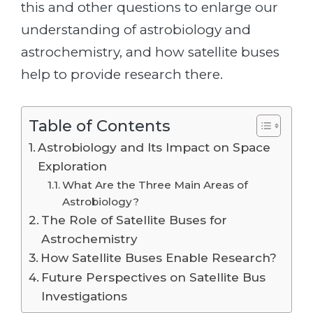
this and other questions to enlarge our
understanding of astrobiology and
astrochemistry, and how satellite buses
help to provide research there.
Table of Contents
Astrobiology and Its Impact on Space
Exploration
What Are the Three Main Areas of
Astrobiology?
The Role of Satellite Buses for
Astrochemistry
How Satellite Buses Enable Research?
Future Perspectives on Satellite Bus
Investigations