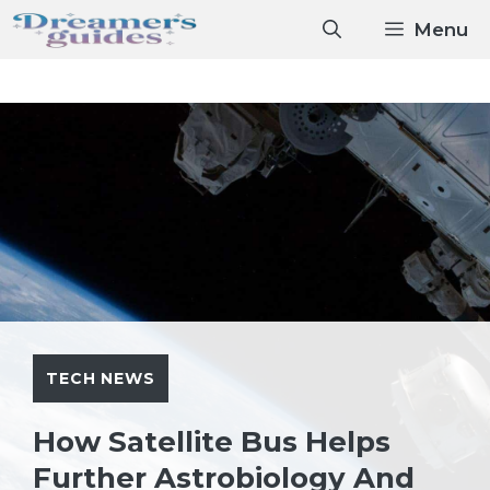
Skip
Menu
to
content
TECH NEWS
How Satellite Bus Helps
Further Astrobiology And