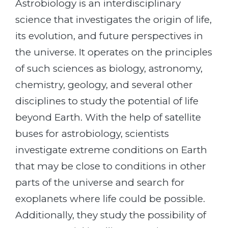
Astrobiology is an interdisciplinary
science that investigates the origin of life,
its evolution, and future perspectives in
the universe. It operates on the principles
of such sciences as biology, astronomy,
chemistry, geology, and several other
disciplines to study the potential of life
beyond Earth. With the help of satellite
buses for astrobiology, scientists
investigate extreme conditions on Earth
that may be close to conditions in other
parts of the universe and search for
exoplanets where life could be possible.
Additionally, they study the possibility of