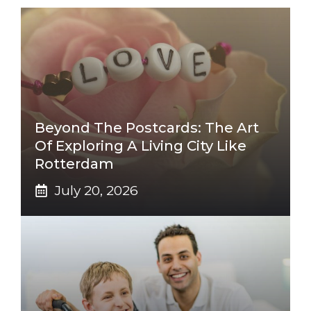
Beyond The Postcards: The Art
Of Exploring A Living City Like
Rotterdam
July 20, 2026