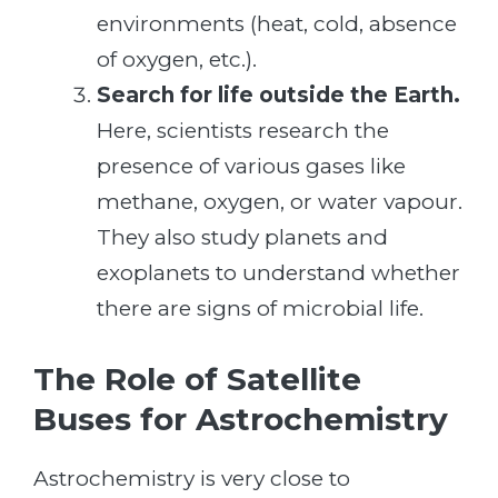
environments (heat, cold, absence
of oxygen, etc.).
Search for life outside the Earth.
Here, scientists research the
presence of various gases like
methane, oxygen, or water vapour.
They also study planets and
exoplanets to understand whether
there are signs of microbial life.
The Role of Satellite
Buses for Astrochemistry
Astrochemistry is very close to