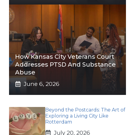
How Kansas City Veterans Court
Addresses PTSD And Substance
Abuse
June 6, 2026
Beyond the Postcards: The Art of
Exploring a Living City Like
Rotterdam
July 20, 2026