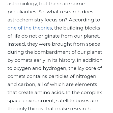
astrobiology, but there are some
peculiarities. So, what research does
astrochemistry focus on? According to
one of the theories
, the building blocks
of life do not originate from our planet.
Instead, they were brought from space
during the bombardment of our planet
by comets early in its history. In addition
to oxygen and hydrogen, the icy core of
comets contains particles of nitrogen
and carbon, all of which are elements
that create amino acids. In the complex
space environment, satellite buses are
the only things that make research