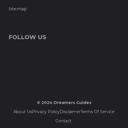
Sitemap
FOLLOW US
© 2024 Dreamers Guides
About Us
Privacy Policy
Disclaimer
Terms Of Service
Contact