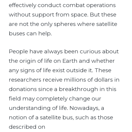
effectively conduct combat operations
without support from space. But these
are not the only spheres where satellite
buses can help.
People have always been curious about
the origin of life on Earth and whether
any signs of life exist outside it. These
researchers receive millions of dollars in
donations since a breakthrough in this
field may completely change our
understanding of life. Nowadays, a
notion of a satellite bus, such as those
described on