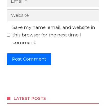
Website
Save my name, email, and website in
this browser for the next time I
comment.
LATEST POSTS