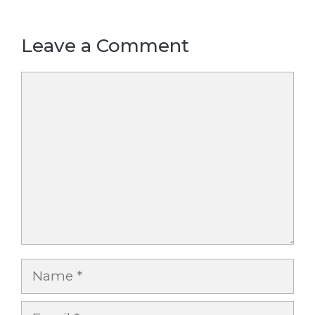
Leave a Comment
Comment
Name
Email