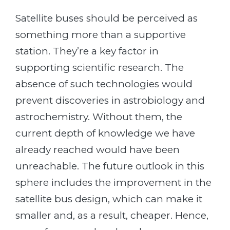
Satellite buses should be perceived as
something more than a supportive
station. They’re a key factor in
supporting scientific research. The
absence of such technologies would
prevent discoveries in astrobiology and
astrochemistry. Without them, the
current depth of knowledge we have
already reached would have been
unreachable. The future outlook in this
sphere includes the improvement in the
satellite bus design, which can make it
smaller and, as a result, cheaper. Hence,