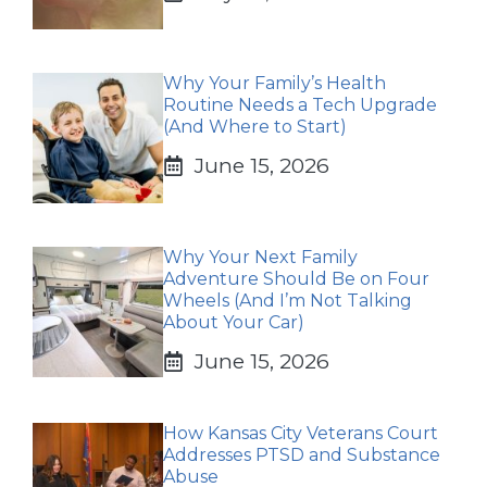
Why Your Family’s Health
Routine Needs a Tech Upgrade
(And Where to Start)
June 15, 2026
Why Your Next Family
Adventure Should Be on Four
Wheels (And I’m Not Talking
About Your Car)
June 15, 2026
How Kansas City Veterans Court
Addresses PTSD and Substance
Abuse