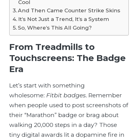
Cool
And Then Came Counter Strike Skins
It’s Not Just a Trend, It’s a System
So, Where’s This All Going?
From Treadmills to
Touchscreens: The Badge
Era
Let’s start with something
wholesome:
Fitbit badges
. Remember
when people used to post screenshots of
their “Marathon” badge or brag about
walking 20,000 steps in a day? Those
tiny digital awards lit a dopamine fire in