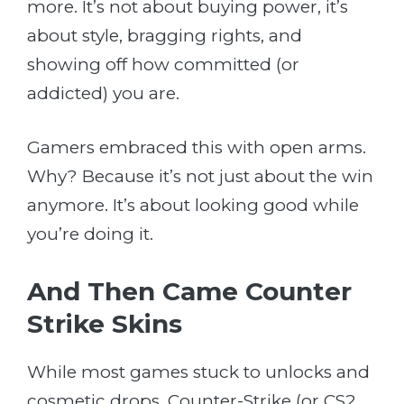
more. It’s not about buying power, it’s
about style, bragging rights, and
showing off how committed (or
addicted) you are.
Gamers embraced this with open arms.
Why? Because it’s not just about the win
anymore. It’s about looking good while
you’re doing it.
And Then Came Counter
Strike Skins
While most games stuck to unlocks and
cosmetic drops, Counter-Strike (or CS2,