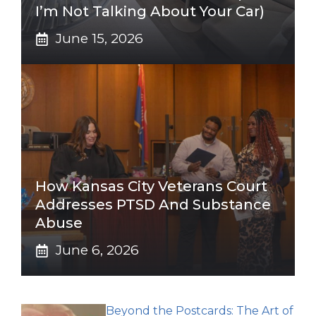
I’m Not Talking About Your Car)
June 15, 2026
How Kansas City Veterans Court
Addresses PTSD And Substance
Abuse
June 6, 2026
Beyond the Postcards: The Art of