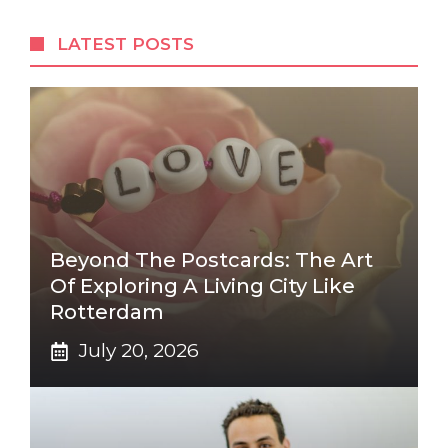
LATEST POSTS
Beyond The Postcards: The Art
Of Exploring A Living City Like
Rotterdam
July 20, 2026