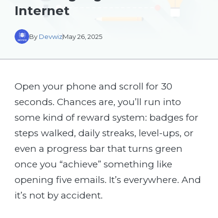
Internet
By
Devwiz
May 26, 2025
Open your phone and scroll for 30
seconds. Chances are, you’ll run into
some kind of reward system: badges for
steps walked, daily streaks, level-ups, or
even a progress bar that turns green
once you “achieve” something like
opening five emails. It’s everywhere. And
it’s not by accident.