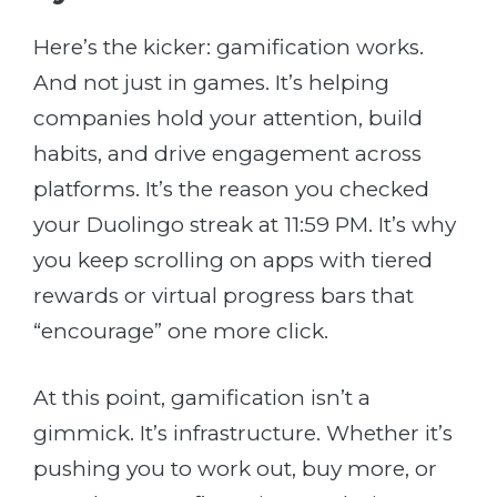
Here’s the kicker: gamification works.
And not just in games. It’s helping
companies hold your attention, build
habits, and drive engagement across
platforms. It’s the reason you checked
your Duolingo streak at 11:59 PM. It’s why
you keep scrolling on apps with tiered
rewards or virtual progress bars that
“encourage” one more click.
At this point, gamification isn’t a
gimmick. It’s infrastructure. Whether it’s
pushing you to work out, buy more, or