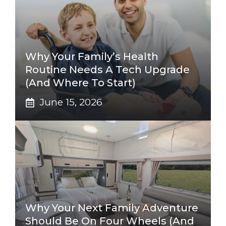
Why Your Family’s Health
Routine Needs A Tech Upgrade
(And Where To Start)
June 15, 2026
Why Your Next Family Adventure
Should Be On Four Wheels (And