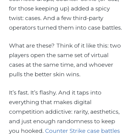
for those keeping up) added a spicy
twist: cases. And a few third-party
operators turned them into case battles.
What are these? Think of it like this: two
players open the same set of virtual
cases at the same time, and whoever
pulls the better skin wins.
It’s fast. It’s flashy. And it taps into
everything that makes digital
competition addictive: rarity, aesthetics,
and just enough randomness to keep
you hooked.
Counter Strike case battles