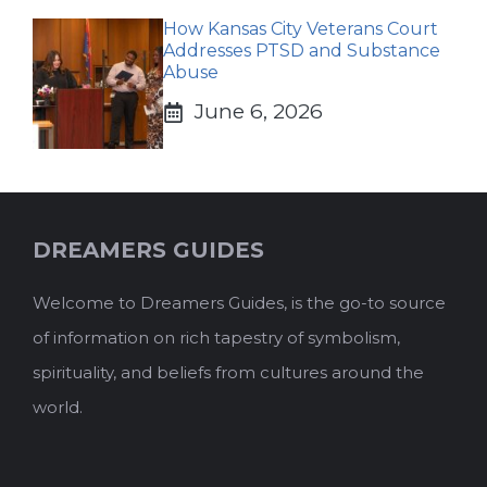
How Kansas City Veterans Court
Addresses PTSD and Substance
Abuse
June 6, 2026
DREAMERS GUIDES
Welcome to Dreamers Guides, is the go-to source
of information on rich tapestry of symbolism,
spirituality, and beliefs from cultures around the
world.