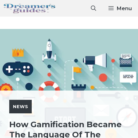
Skip
Menu
to
content
NEWS
How Gamification Became
The Language Of The