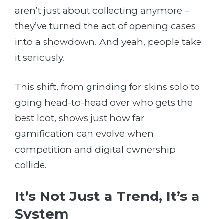
aren’t just about collecting anymore –
they’ve turned the act of opening cases
into a showdown. And yeah, people take
it seriously.
This shift, from grinding for skins solo to
going head-to-head over who gets the
best loot, shows just how far
gamification can evolve when
competition and digital ownership
collide.
It’s Not Just a Trend, It’s a
System