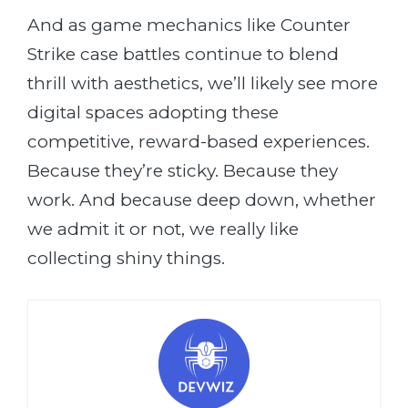
And as game mechanics like Counter
Strike case battles continue to blend
thrill with aesthetics, we’ll likely see more
digital spaces adopting these
competitive, reward-based experiences.
Because they’re sticky. Because they
work. And because deep down, whether
we admit it or not, we really like
collecting shiny things.