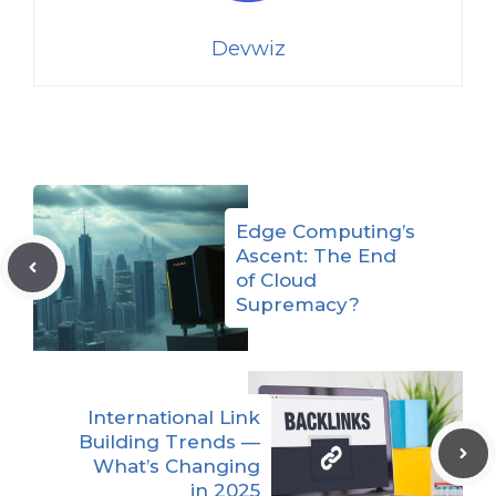
Devwiz
Edge Computing’s
Ascent: The End
of Cloud
Supremacy?
International Link
Building Trends —
What’s Changing
in 2025