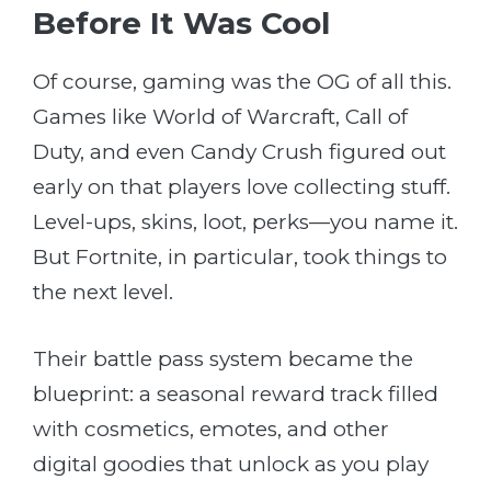
Before It Was Cool
Of course, gaming was the OG of all this.
Games like World of Warcraft, Call of
Duty, and even Candy Crush figured out
early on that players love collecting stuff.
Level-ups, skins, loot, perks—you name it.
But Fortnite, in particular, took things to
the next level.
Their battle pass system became the
blueprint: a seasonal reward track filled
with cosmetics, emotes, and other
digital goodies that unlock as you play