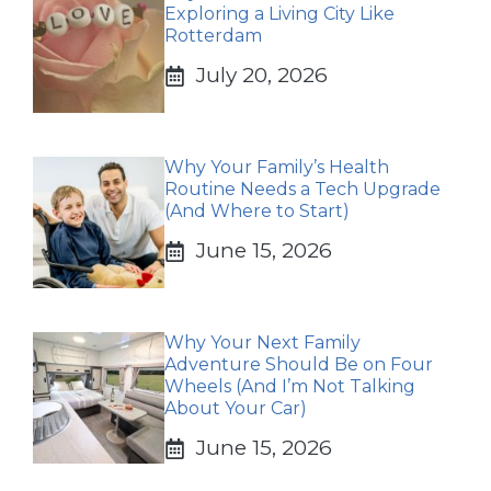
Exploring a Living City Like
Rotterdam
July 20, 2026
Why Your Family’s Health
Routine Needs a Tech Upgrade
(And Where to Start)
June 15, 2026
Why Your Next Family
Adventure Should Be on Four
Wheels (And I’m Not Talking
About Your Car)
June 15, 2026