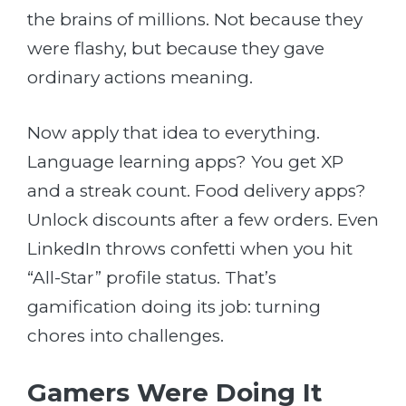
the brains of millions. Not because they
were flashy, but because they gave
ordinary actions meaning.
Now apply that idea to everything.
Language learning apps? You get XP
and a streak count. Food delivery apps?
Unlock discounts after a few orders. Even
LinkedIn throws confetti when you hit
“All-Star” profile status. That’s
gamification doing its job: turning
chores into challenges.
Gamers Were Doing It