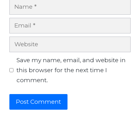
Name
Email
Website
Save my name, email, and website in
this browser for the next time I
comment.