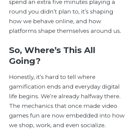
spend an extra five minutes playing a
round you didn’t plan to, it’s shaping
how we behave online, and how
platforms shape themselves around us.
So, Where’s This All
Going?
Honestly, it’s hard to tell where
gamification ends and everyday digital
life begins. We’re already halfway there.
The mechanics that once made video
games fun are now embedded into how
we shop, work, and even socialize.