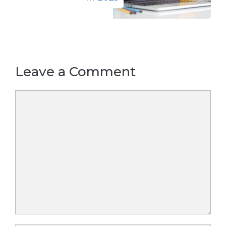
Leave a Comment
Comment