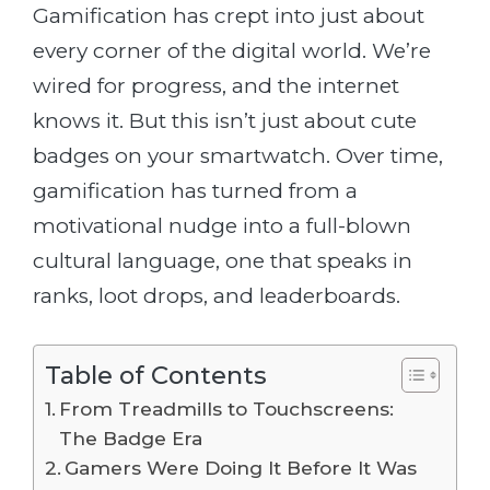
Gamification has crept into just about
every corner of the digital world. We’re
wired for progress, and the internet
knows it. But this isn’t just about cute
badges on your smartwatch. Over time,
gamification has turned from a
motivational nudge into a full-blown
cultural language, one that speaks in
ranks, loot drops, and leaderboards.
Table of Contents
From Treadmills to Touchscreens:
The Badge Era
Gamers Were Doing It Before It Was