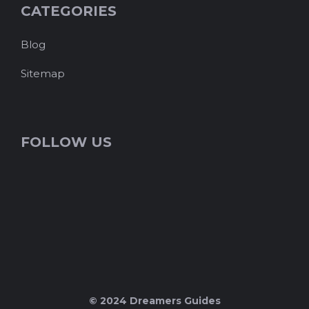
CATEGORIES
Blog
Sitemap
FOLLOW US
© 2024 Dreamers Guides