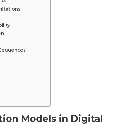
 AI
itations
ility
on
 Sequences
tion Models in Digital