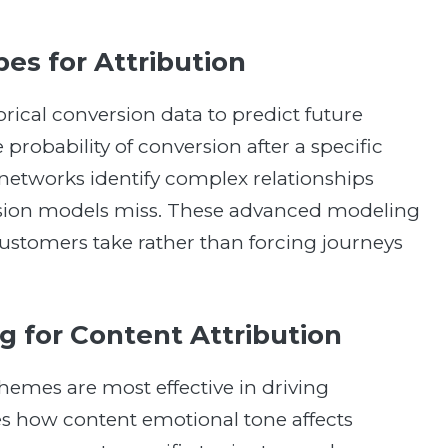
es for Attribution
rical conversion data to predict future
probability of conversion after a specific
networks identify complex relationships
ssion models miss. These advanced modeling
ustomers take rather than forcing journeys
 for Content Attribution
hemes are most effective in driving
s how content emotional tone affects