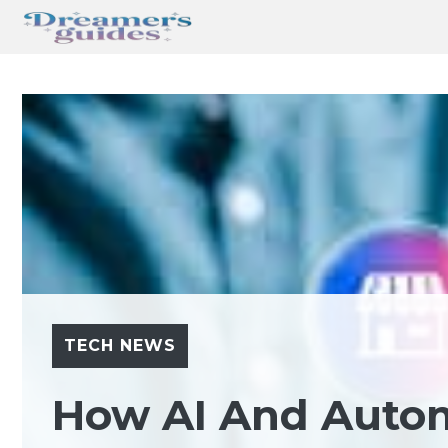
Skip
to
content
TECH NEWS
How AI And Auto