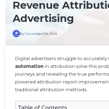
Revenue Attributio
Advertising
By
Devwiz
April 24, 2025
Digital advertisers struggle to accurately
automation
in attribution solve this p
journeys and revealing the true perfor
powered attribution report improvemen
traditional attribution methods.
Table of Contents