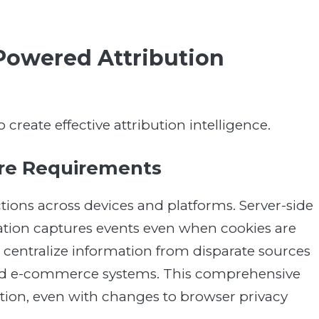
Powered Attribution
create effective attribution intelligence.
ure Requirements
tions across devices and platforms. Server-side
ation captures events even when cookies are
 centralize information from disparate sources
and e-commerce systems. This comprehensive
tion, even with changes to browser privacy