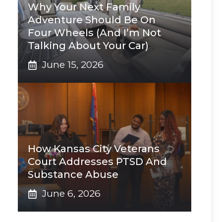
Why Your Next Family
Adventure Should Be On
Four Wheels (And I’m Not
Talking About Your Car)
June 15, 2026
How Kansas City Veterans
Court Addresses PTSD And
Substance Abuse
June 6, 2026