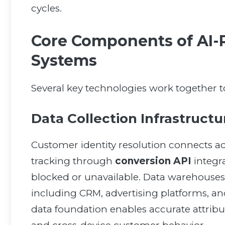
cycles.
Core Components of AI-
Systems
Several key technologies work together to 
Data Collection Infrastruct
Customer identity resolution connects ac
tracking through
conversion API
integr
blocked or unavailable. Data warehouses
including CRM, advertising platforms, 
data foundation enables accurate attribu