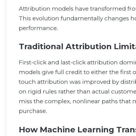
Attribution models have transformed from
This evolution fundamentally changes
performance.
Traditional Attribution Limi
First-click and last-click attribution dom
models give full credit to either the first
touch attribution was improved by distrib
on rigid rules rather than actual custom
miss the complex, nonlinear paths that
purchase.
How Machine Learning Trans