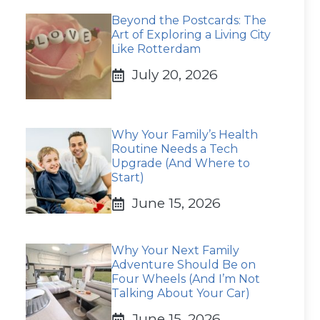
Beyond the Postcards: The
Art of Exploring a Living City
Like Rotterdam
July 20, 2026
Why Your Family’s Health
Routine Needs a Tech
Upgrade (And Where to
Start)
June 15, 2026
Why Your Next Family
Adventure Should Be on
Four Wheels (And I’m Not
Talking About Your Car)
June 15, 2026