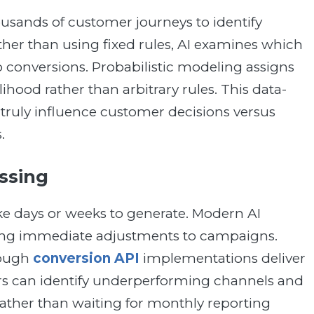
usands of customer journeys to identify
her than using fixed rules, AI examines which
 conversions. Probabilistic modeling assigns
lihood rather than arbitrary rules. This data-
truly influence customer decisions versus
.
ssing
ake days or weeks to generate. Modern AI
bling immediate adjustments to campaigns.
rough
conversion API
implementations deliver
rs can identify underperforming channels and
ather than waiting for monthly reporting