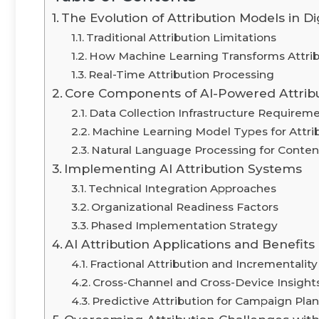
The Evolution of Attribution Models in Di
Traditional Attribution Limitations
How Machine Learning Transforms Attrib
Real-Time Attribution Processing
Core Components of AI-Powered Attrib
Data Collection Infrastructure Requirem
Machine Learning Model Types for Attri
Natural Language Processing for Content
Implementing AI Attribution Systems
Technical Integration Approaches
Organizational Readiness Factors
Phased Implementation Strategy
AI Attribution Applications and Benefits
Fractional Attribution and Incrementali
Cross-Channel and Cross-Device Insight
Predictive Attribution for Campaign Pla