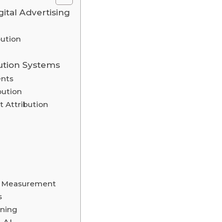
gital Advertising
ution
ution Systems
ents
bution
 Attribution
ty Measurement
s
nning