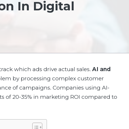
n In Digital
 track which ads drive actual sales.
AI and
roblem by processing complex customer
mance of campaigns. Companies using AI-
ts of 20-35% in marketing ROI compared to