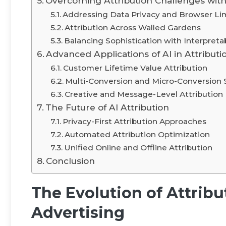
Overcoming Attribution Challenges with
Addressing Data Privacy and Browser Lim
Attribution Across Walled Gardens
Balancing Sophistication with Interpretab
Advanced Applications of AI in Attributi
Customer Lifetime Value Attribution
Multi-Conversion and Micro-Conversion
Creative and Message-Level Attribution
The Future of AI Attribution
Privacy-First Attribution Approaches
Automated Attribution Optimization
Unified Online and Offline Attribution
Conclusion
The Evolution of Attribu
Advertising