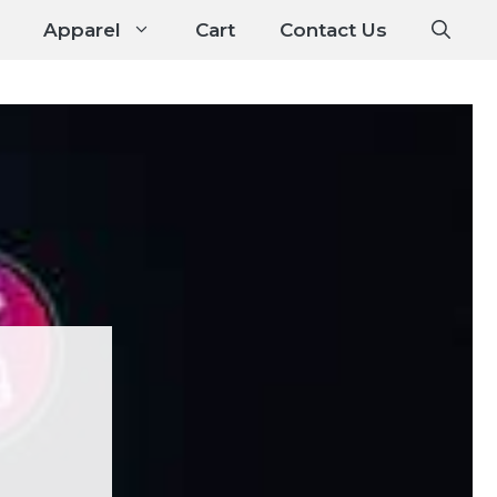
Apparel
Cart
Contact Us