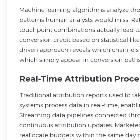
Machine learning algorithms analyze tho
patterns human analysts would miss. Rat
touchpoint combinations actually lead to
conversion credit based on statistical like
driven approach reveals which channels 
which simply appear in conversion paths
Real-Time Attribution Proce
Traditional attribution reports used to t
systems process data in real-time, ena
Streaming data pipelines connected th
continuous attribution updates. Markete
reallocate budgets within the same day r