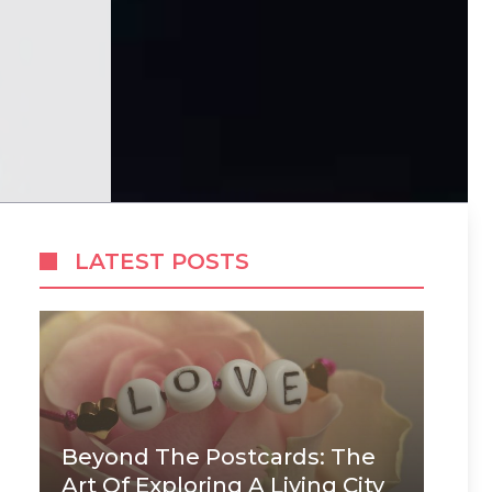
LATEST POSTS
Beyond The Postcards: The
Art Of Exploring A Living City