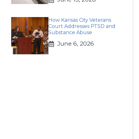
How Kansas City Veterans
Court Addresses PTSD and
Substance Abuse
June 6, 2026