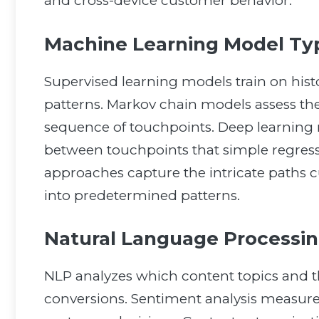
and cross-device customer behavior.
Machine Learning Model Typ
Supervised learning models train on histo
patterns. Markov chain models assess the 
sequence of touchpoints. Deep learning 
between touchpoints that simple regre
approaches capture the intricate paths c
into predetermined patterns.
Natural Language Processing
NLP analyzes which content topics and t
conversions. Sentiment analysis measure