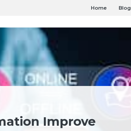
Home
Blog
mation Improve