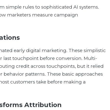
 simple rules to sophisticated AI systems.
 how marketers measure campaign
tations
inated early digital marketing. These simplistic
 or last touchpoint before conversion. Multi-
uting credit across touchpoints, but it relied
er behavior patterns. These basic approaches
 most customers take before making a
forms Attribution