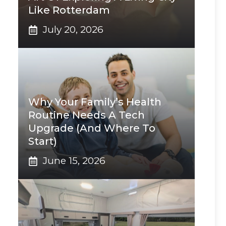
Like Rotterdam
July 20, 2026
Why Your Family’s Health
Routine Needs A Tech
Upgrade (And Where To
Start)
June 15, 2026