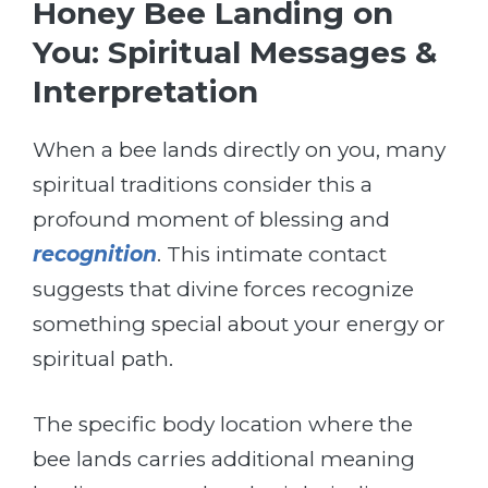
Honey Bee Landing on
You: Spiritual Messages &
Interpretation
When a bee lands directly on you, many
spiritual traditions consider this a
profound moment of blessing and
recognition
. This intimate contact
suggests that divine forces recognize
something special about your energy or
spiritual path.
The specific body location where the
bee lands carries additional meaning