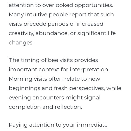
attention to overlooked opportunities.
Many intuitive people report that such
visits precede periods of increased
creativity, abundance, or significant life
changes.
The timing of bee visits provides
important context for interpretation.
Morning visits often relate to new
beginnings and fresh perspectives, while
evening encounters might signal
completion and reflection.
Paying attention to your immediate