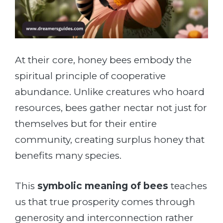
At their core, honey bees embody the
spiritual principle of cooperative
abundance. Unlike creatures who hoard
resources, bees gather nectar not just for
themselves but for their entire
community, creating surplus honey that
benefits many species.
This
symbolic meaning of bees
teaches
us that true prosperity comes through
generosity and interconnection rather