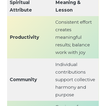
Spiritual
Meaning &
Attribute
Lesson
Consistent effort
creates
Productivity
meaningful
results; balance
work with joy
Individual
contributions
Community
support collective
harmony and
purpose