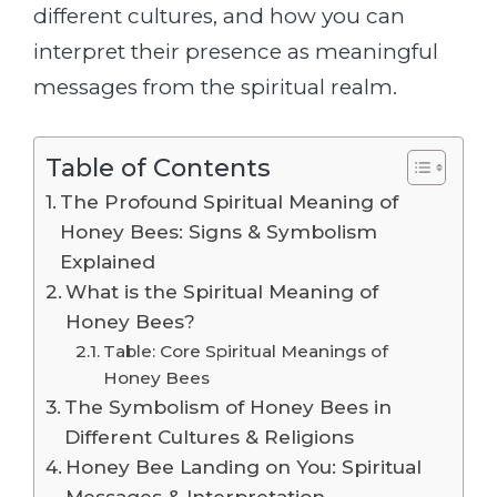
different cultures, and how you can
interpret their presence as meaningful
messages from the spiritual realm.
Table of Contents
The Profound Spiritual Meaning of
Honey Bees: Signs & Symbolism
Explained
What is the Spiritual Meaning of
Honey Bees?
Table: Core Spiritual Meanings of
Honey Bees
The Symbolism of Honey Bees in
Different Cultures & Religions
Honey Bee Landing on You: Spiritual
Messages & Interpretation