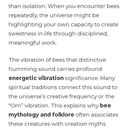
than isolation. When you encounter bees
repeatedly, the universe might be
highlighting your own capacity to create
sweetness in life through disciplined,
meaningful work.
The vibration of bees that distinctive
humming sound carries profound
energetic vibration
significance. Many
spiritual traditions connect this sound to
the universe’s creative frequency or the
“Om” vibration. This explains why
bee
mythology and folklore
often associates
these creatures with creation myths