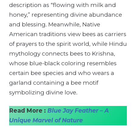
description as “flowing with milk and
honey,” representing divine abundance
and blessing. Meanwhile, Native
American traditions view bees as carriers
of prayers to the spirit world, while Hindu
mythology connects bees to Krishna,
whose blue-black coloring resembles
certain bee species and who wears a
garland containing a bee motif
symbolizing divine love.
Read More :
Blue Jay Feather – A
Unique Marvel of Nature