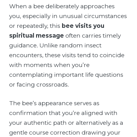
When a bee deliberately approaches
you, especially in unusual circumstances
or repeatedly, this
bee visits you
spiritual message
often carries timely
guidance. Unlike random insect
encounters, these visits tend to coincide
with moments when you’re
contemplating important life questions
or facing crossroads.
The bee’s appearance serves as
confirmation that you’re aligned with
your authentic path or alternatively as a
gentle course correction drawing your