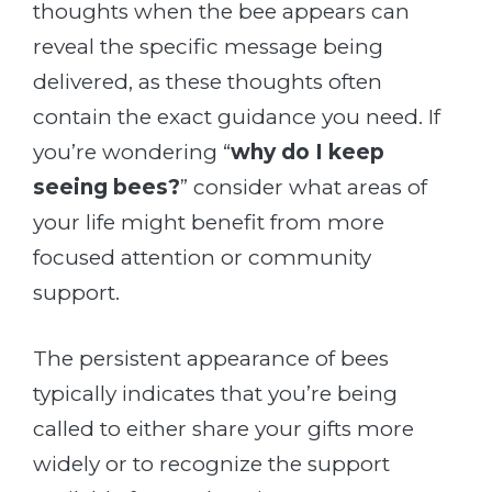
thoughts when the bee appears can
reveal the specific message being
delivered, as these thoughts often
contain the exact guidance you need. If
you’re wondering “
why do I keep
seeing bees?
” consider what areas of
your life might benefit from more
focused attention or community
support.
The persistent appearance of bees
typically indicates that you’re being
called to either share your gifts more
widely or to recognize the support