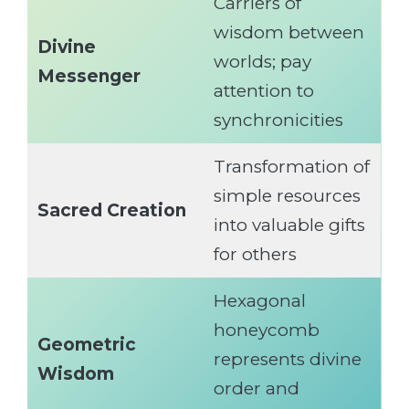
Carriers of
wisdom between
Divine
worlds; pay
Messenger
attention to
synchronicities
Transformation of
simple resources
Sacred Creation
into valuable gifts
for others
Hexagonal
honeycomb
Geometric
represents divine
Wisdom
order and