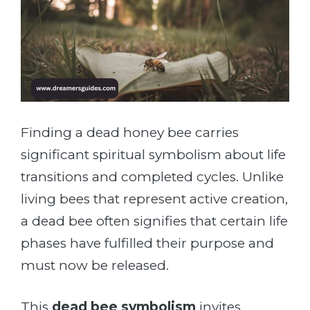
Finding a dead honey bee carries
significant spiritual symbolism about life
transitions and completed cycles. Unlike
living bees that represent active creation,
a dead bee often signifies that certain life
phases have fulfilled their purpose and
must now be released.
This
dead bee symbolism
invites