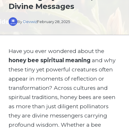
Divine Messages
By
Devwiz
February 28, 2025
Have you ever wondered about the
honey bee spiritual meaning
and why
these tiny yet powerful creatures often
appear in moments of reflection or
transformation? Across cultures and
spiritual traditions, honey bees are seen
as more than just diligent pollinators
they are divine messengers carrying
profound wisdom. Whether a bee