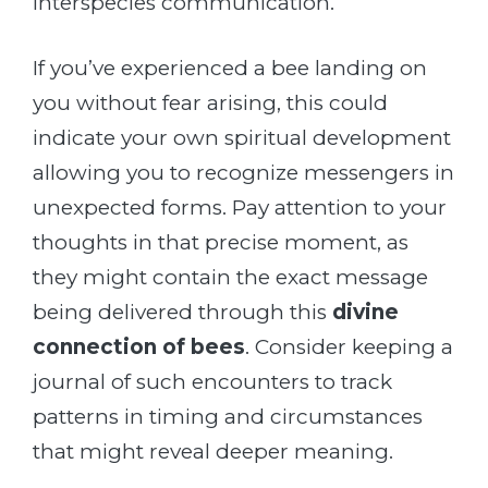
interspecies communication.
If you’ve experienced a bee landing on
you without fear arising, this could
indicate your own spiritual development
allowing you to recognize messengers in
unexpected forms. Pay attention to your
thoughts in that precise moment, as
they might contain the exact message
being delivered through this
divine
connection of bees
. Consider keeping a
journal of such encounters to track
patterns in timing and circumstances
that might reveal deeper meaning.