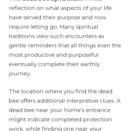
reflection on what aspects of your life
have served their purpose and now
require letting go. Many spiritual
traditions view such encounters as
gentle reminders that all things even the
most productive and purposeful
eventually complete their earthly
journey.
The location where you find the dead
bee offers additional interpretive clues. A
dead bee near your home’s entrance
might indicate completed protection
work, while finding one near your