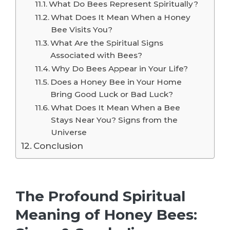
What Do Bees Represent Spiritually?
What Does It Mean When a Honey
Bee Visits You?
What Are the Spiritual Signs
Associated with Bees?
Why Do Bees Appear in Your Life?
Does a Honey Bee in Your Home
Bring Good Luck or Bad Luck?
What Does It Mean When a Bee
Stays Near You? Signs from the
Universe
Conclusion
The Profound Spiritual
Meaning of Honey Bees: