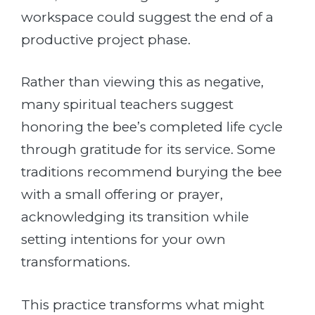
workspace could suggest the end of a
productive project phase.
Rather than viewing this as negative,
many spiritual teachers suggest
honoring the bee’s completed life cycle
through gratitude for its service. Some
traditions recommend burying the bee
with a small offering or prayer,
acknowledging its transition while
setting intentions for your own
transformations.
This practice transforms what might