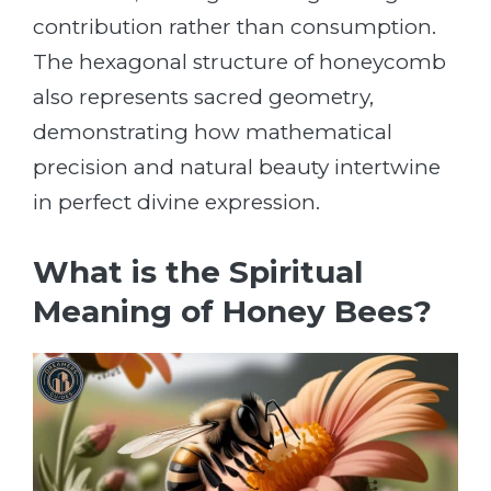
contribution rather than consumption.
The hexagonal structure of honeycomb
also represents sacred geometry,
demonstrating how mathematical
precision and natural beauty intertwine
in perfect divine expression.
What is the Spiritual
Meaning of Honey Bees?