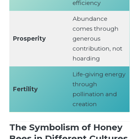
efficiency
Abundance
comes through
Prosperity
generous
contribution, not
hoarding
Life-giving energy
through
Fertility
pollination and
creation
The Symbolism of Honey
Bees in Different Cultures