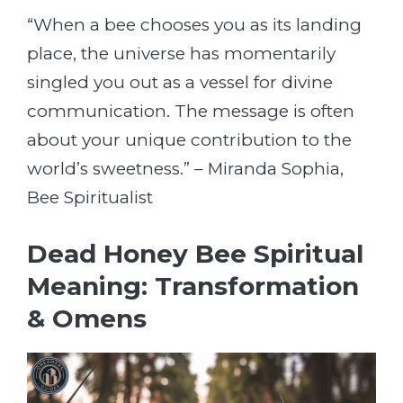
“When a bee chooses you as its landing
place, the universe has momentarily
singled you out as a vessel for divine
communication. The message is often
about your unique contribution to the
world’s sweetness.” – Miranda Sophia,
Bee Spiritualist
Dead Honey Bee Spiritual
Meaning: Transformation
& Omens