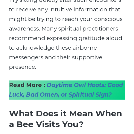
to receive any intuitive information that
might be trying to reach your conscious
awareness. Many spiritual practitioners
recommend expressing gratitude aloud
to acknowledge these airborne
messengers and their supportive
presence.
Read More :
Daytime Owl Hoots: Good
Luck, Bad Omen, or Spiritual Sign?
What Does it Mean When
a Bee Visits You?