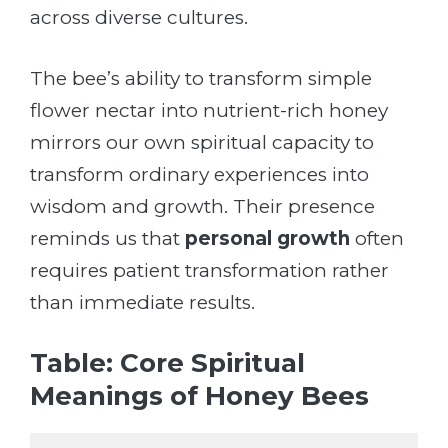
across diverse cultures.
The bee’s ability to transform simple
flower nectar into nutrient-rich honey
mirrors our own spiritual capacity to
transform ordinary experiences into
wisdom and growth. Their presence
reminds us that
personal growth
often
requires patient transformation rather
than immediate results.
Table: Core Spiritual
Meanings of Honey Bees