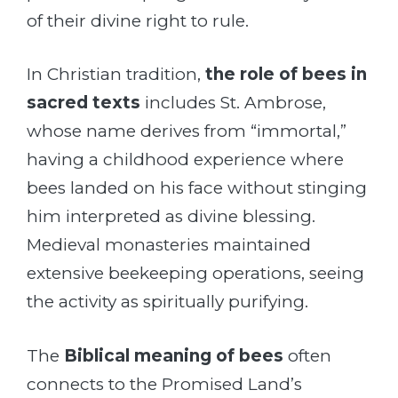
of their divine right to rule.
In Christian tradition,
the role of bees in
sacred texts
includes St. Ambrose,
whose name derives from “immortal,”
having a childhood experience where
bees landed on his face without stinging
him interpreted as divine blessing.
Medieval monasteries maintained
extensive beekeeping operations, seeing
the activity as spiritually purifying.
The
Biblical meaning of bees
often
connects to the Promised Land’s