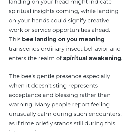
landing on your head might indicate
spiritual insights coming, while landing
on your hands could signify creative
work or service opportunities ahead.
This
bee landing on you meaning
transcends ordinary insect behavior and
enters the realm of
spiritual awakening
.
The bee’s gentle presence especially
when it doesn’t sting represents
acceptance and blessing rather than
warning. Many people report feeling
unusually calm during such encounters,
as if time briefly stands still during this