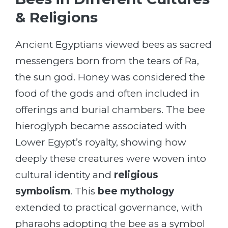
& Religions
Ancient Egyptians viewed bees as sacred
messengers born from the tears of Ra,
the sun god. Honey was considered the
food of the gods and often included in
offerings and burial chambers. The bee
hieroglyph became associated with
Lower Egypt’s royalty, showing how
deeply these creatures were woven into
cultural identity and
religious
symbolism
. This
bee mythology
extended to practical governance, with
pharaohs adopting the bee as a symbol