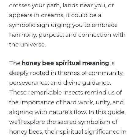
crosses your path, lands near you, or
appears in dreams, it could be a
symbolic sign urging you to embrace
harmony, purpose, and connection with
the universe.
The
honey bee spiritual meaning
is
deeply rooted in themes of community,
perseverance, and divine guidance.
These remarkable insects remind us of
the importance of hard work, unity, and
aligning with nature’s flow. In this guide,
we’ll explore the sacred symbolism of
honey bees, their spiritual significance in