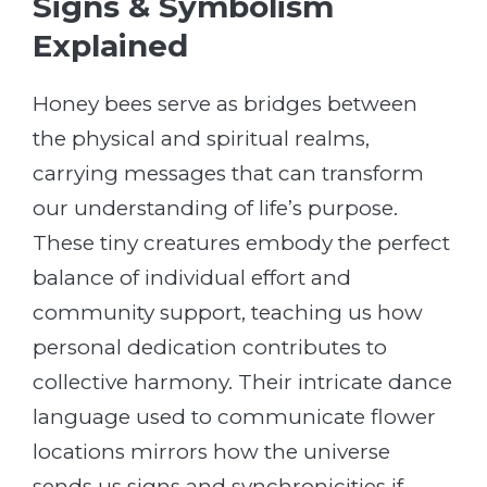
Signs & Symbolism
Explained
Honey bees serve as bridges between
the physical and spiritual realms,
carrying messages that can transform
our understanding of life’s purpose.
These tiny creatures embody the perfect
balance of individual effort and
community support, teaching us how
personal dedication contributes to
collective harmony. Their intricate dance
language used to communicate flower
locations mirrors how the universe
sends us signs and synchronicities if