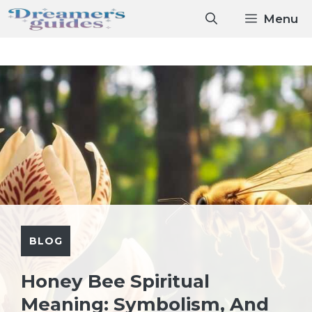
Skip
Menu
to
content
BLOG
Honey Bee Spiritual
Meaning: Symbolism, And