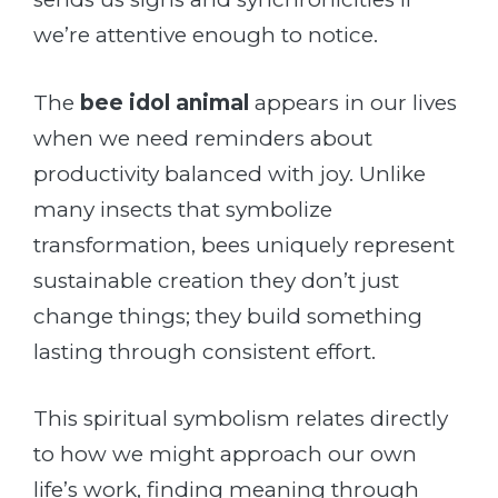
we’re attentive enough to notice.
The
bee idol animal
appears in our lives
when we need reminders about
productivity balanced with joy. Unlike
many insects that symbolize
transformation, bees uniquely represent
sustainable creation they don’t just
change things; they build something
lasting through consistent effort.
This spiritual symbolism relates directly
to how we might approach our own
life’s work, finding meaning through