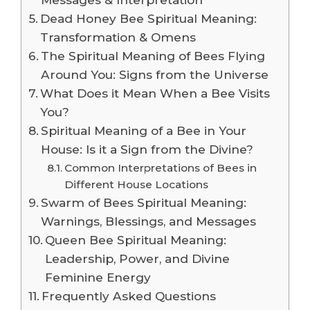
Dead Honey Bee Spiritual Meaning:
Transformation & Omens
The Spiritual Meaning of Bees Flying
Around You: Signs from the Universe
What Does it Mean When a Bee Visits
You?
Spiritual Meaning of a Bee in Your
House: Is it a Sign from the Divine?
Common Interpretations of Bees in
Different House Locations
Swarm of Bees Spiritual Meaning:
Warnings, Blessings, and Messages
Queen Bee Spiritual Meaning:
Leadership, Power, and Divine
Feminine Energy
Frequently Asked Questions