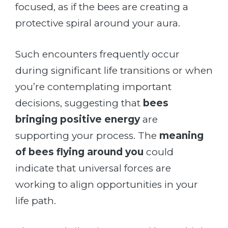
focused, as if the bees are creating a
protective spiral around your aura.
Such encounters frequently occur
during significant life transitions or when
you’re contemplating important
decisions, suggesting that
bees
bringing positive energy
are
supporting your process. The
meaning
of bees flying around you
could
indicate that universal forces are
working to align opportunities in your
life path.