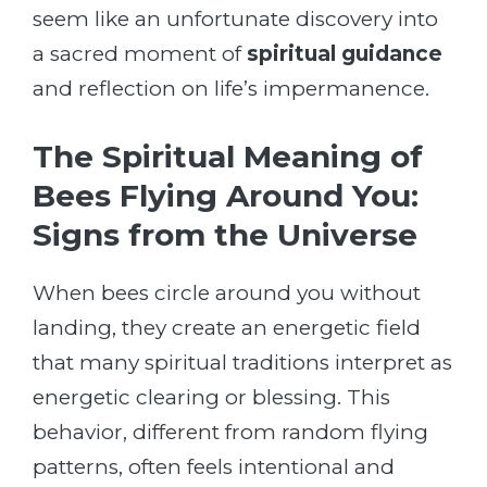
seem like an unfortunate discovery into
a sacred moment of
spiritual guidance
and reflection on life’s impermanence.
The Spiritual Meaning of
Bees Flying Around You:
Signs from the Universe
When bees circle around you without
landing, they create an energetic field
that many spiritual traditions interpret as
energetic clearing or blessing. This
behavior, different from random flying
patterns, often feels intentional and