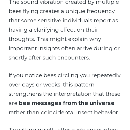
The sound vibration created by multiple
bees flying creates a unique frequency
that some sensitive individuals report as
having a clarifying effect on their
thoughts. This might explain why
important insights often arrive during or
shortly after such encounters.
If you notice bees circling you repeatedly
over days or weeks, this pattern
strengthens the interpretation that these
are
bee messages from the universe
rather than coincidental insect behavior.
Try sitting quietly after such encounters