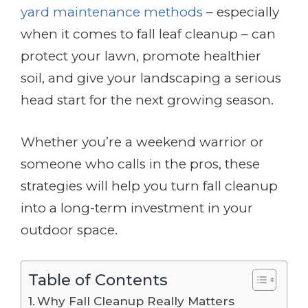
yard maintenance methods
– especially
when it comes to fall leaf cleanup – can
protect your lawn, promote healthier
soil, and give your landscaping a serious
head start for the next growing season.
Whether you’re a weekend warrior or
someone who calls in the pros, these
strategies will help you turn fall cleanup
into a long-term investment in your
outdoor space.
Table of Contents
Why Fall Cleanup Really Matters