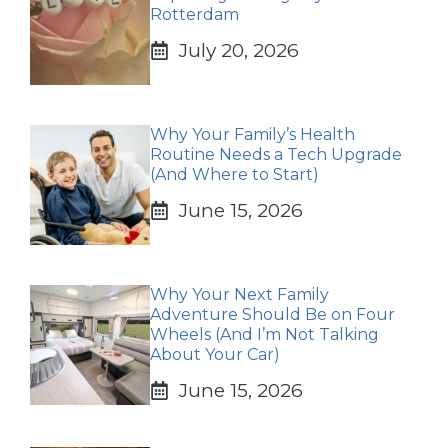
Rotterdam
July 20, 2026
Why Your Family’s Health
Routine Needs a Tech Upgrade
(And Where to Start)
June 15, 2026
Why Your Next Family
Adventure Should Be on Four
Wheels (And I’m Not Talking
About Your Car)
June 15, 2026