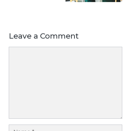
Leave a Comment
Comment
Name