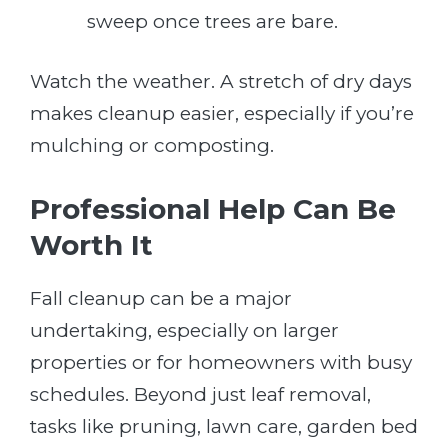
sweep once trees are bare.
Watch the weather. A stretch of dry days
makes cleanup easier, especially if you’re
mulching or composting.
Professional Help Can Be
Worth It
Fall cleanup can be a major
undertaking, especially on larger
properties or for homeowners with busy
schedules. Beyond just leaf removal,
tasks like pruning, lawn care, garden bed