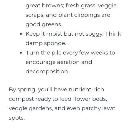
great browns; fresh grass, veggie
scraps, and plant clippings are
good greens.
Keep it moist but not soggy. Think
damp sponge.
Turn the pile every few weeks to
encourage aeration and
decomposition.
By spring, you’ll have nutrient-rich
compost ready to feed flower beds,
veggie gardens, and even patchy lawn
spots.