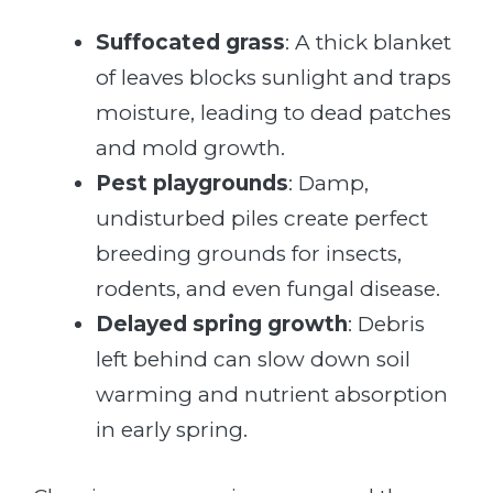
Suffocated grass
: A thick blanket
of leaves blocks sunlight and traps
moisture, leading to dead patches
and mold growth.
Pest playgrounds
: Damp,
undisturbed piles create perfect
breeding grounds for insects,
rodents, and even fungal disease.
Delayed spring growth
: Debris
left behind can slow down soil
warming and nutrient absorption
in early spring.