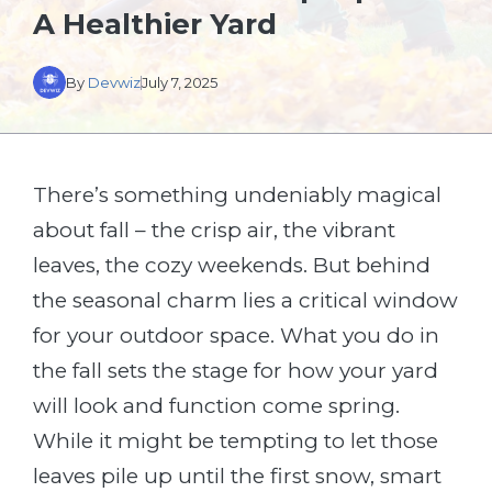
A Healthier Yard
By
Devwiz
July 7, 2025
There’s something undeniably magical
about fall – the crisp air, the vibrant
leaves, the cozy weekends. But behind
the seasonal charm lies a critical window
for your outdoor space. What you do in
the fall sets the stage for how your yard
will look and function come spring.
While it might be tempting to let those
leaves pile up until the first snow, smart