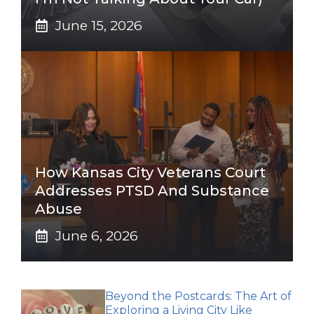
June 15, 2026
How Kansas City Veterans Court
Addresses PTSD And Substance
Abuse
June 6, 2026
Beyond the Postcards: The Art of
Exploring a Living City Like