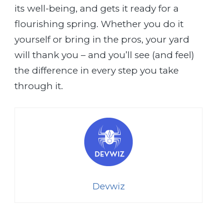
its well-being, and gets it ready for a
flourishing spring. Whether you do it
yourself or bring in the pros, your yard
will thank you – and you’ll see (and feel)
the difference in every step you take
through it.
Devwiz