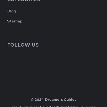
Blog
Sitemap
FOLLOW US
© 2024 Dreamers Guides