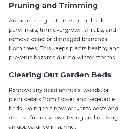
Pruning and Trimming
Autumn is a great time to cut back
perennials, trim overgrown shrubs, and
remove dead or damaged branches
from trees. This keeps plants healthy and
prevents hazards during winter storms.
Clearing Out Garden Beds
Remove any dead annuals, weeds, or
plant debris from flower and vegetable
beds. Doing this now prevents pests and
disease from overwintering and making
an appearance in spring.