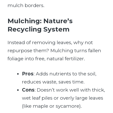
mulch borders.
Mulching: Nature’s
Recycling System
Instead of removing leaves, why not
repurpose them? Mulching turns fallen
foliage into free, natural fertilizer.
Pros
: Adds nutrients to the soil,
reduces waste, saves time.
Cons
: Doesn’t work well with thick,
wet leaf piles or overly large leaves
(like maple or sycamore).