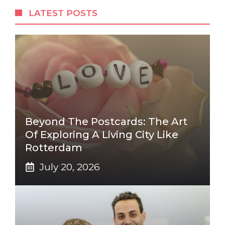
LATEST POSTS
Beyond The Postcards: The Art
Of Exploring A Living City Like
Rotterdam
July 20, 2026