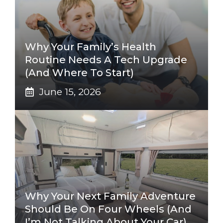
Why Your Family’s Health
Routine Needs A Tech Upgrade
(And Where To Start)
June 15, 2026
Why Your Next Family Adventure
Should Be On Four Wheels (And
I’m Not Talking About Your Car)