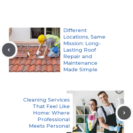
Different
Locations, Same
Mission: Long-
Lasting Roof
Repair and
Maintenance
Made Simple
Cleaning Services
That Feel Like
Home: Where
Professional
Meets Personal