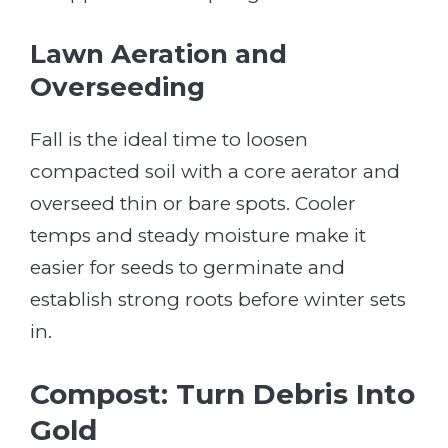
Lawn Aeration and
Overseeding
Fall is the ideal time to loosen
compacted soil with a core aerator and
overseed thin or bare spots. Cooler
temps and steady moisture make it
easier for seeds to germinate and
establish strong roots before winter sets
in.
Compost: Turn Debris Into
Gold