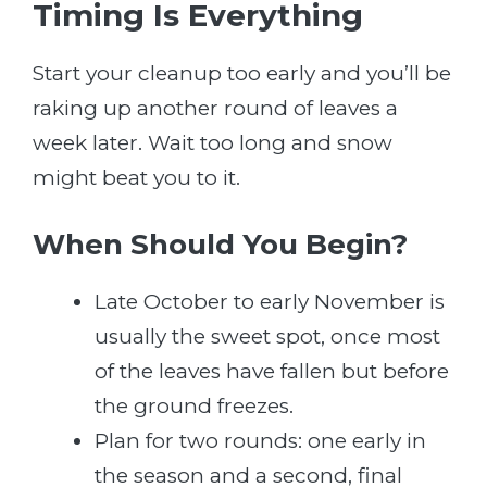
Timing Is Everything
Start your cleanup too early and you’ll be
raking up another round of leaves a
week later. Wait too long and snow
might beat you to it.
When Should You Begin?
Late October to early November is
usually the sweet spot, once most
of the leaves have fallen but before
the ground freezes.
Plan for two rounds: one early in
the season and a second, final