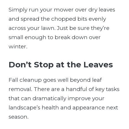
Simply run your mower over dry leaves
and spread the chopped bits evenly
across your lawn. Just be sure they’re
small enough to break down over
winter.
Don’t Stop at the Leaves
Fall cleanup goes well beyond leaf
removal. There are a handful of key tasks
that can dramatically improve your
landscape’s health and appearance next
season.