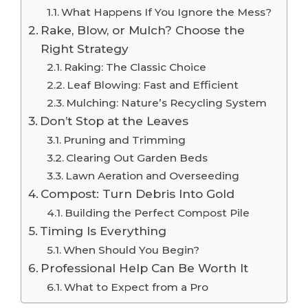
What Happens If You Ignore the Mess?
Rake, Blow, or Mulch? Choose the
Right Strategy
Raking: The Classic Choice
Leaf Blowing: Fast and Efficient
Mulching: Nature’s Recycling System
Don’t Stop at the Leaves
Pruning and Trimming
Clearing Out Garden Beds
Lawn Aeration and Overseeding
Compost: Turn Debris Into Gold
Building the Perfect Compost Pile
Timing Is Everything
When Should You Begin?
Professional Help Can Be Worth It
What to Expect from a Pro