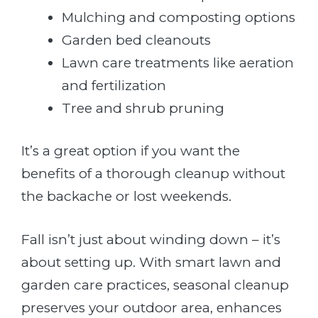
Mulching and composting options
Garden bed cleanouts
Lawn care treatments like aeration
and fertilization
Tree and shrub pruning
It’s a great option if you want the
benefits of a thorough cleanup without
the backache or lost weekends.
Fall isn’t just about winding down – it’s
about setting up. With smart lawn and
garden care practices, seasonal cleanup
preserves your outdoor area, enhances