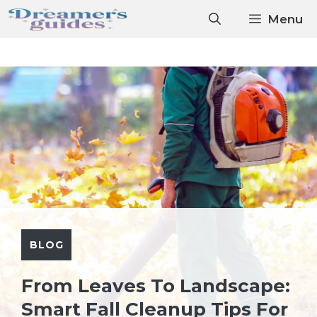
Skip
Menu
to
content
BLOG
From Leaves To Landscape:
Smart Fall Cleanup Tips For