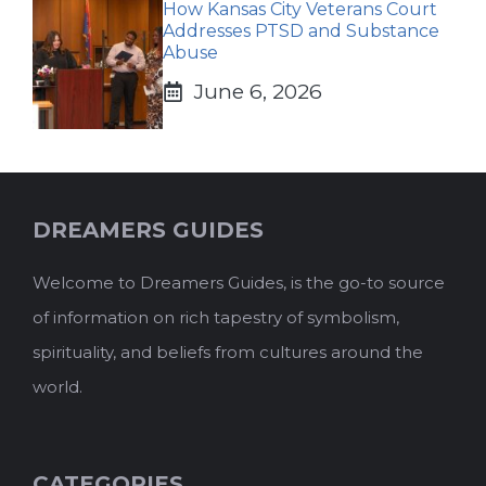
How Kansas City Veterans Court
Addresses PTSD and Substance
Abuse
June 6, 2026
DREAMERS GUIDES
Welcome to Dreamers Guides, is the go-to source
of information on rich tapestry of symbolism,
spirituality, and beliefs from cultures around the
world.
CATEGORIES