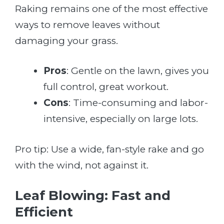
Raking remains one of the most effective
ways to remove leaves without
damaging your grass.
Pros
: Gentle on the lawn, gives you
full control, great workout.
Cons
: Time-consuming and labor-
intensive, especially on large lots.
Pro tip: Use a wide, fan-style rake and go
with the wind, not against it.
Leaf Blowing: Fast and
Efficient