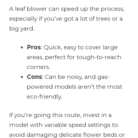
A leaf blower can speed up the process,
especially if you’ve got a lot of trees or a
big yard.
Pros
: Quick, easy to cover large
areas, perfect for tough-to-reach
corners.
Cons
: Can be noisy, and gas-
powered models aren’t the most
eco-friendly.
If you’re going this route, invest in a
model with variable speed settings to
avoid damaging delicate flower beds or