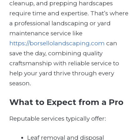
cleanup, and prepping hardscapes
require time and expertise. That’s where
a professional landscaping or yard
maintenance service like
https://borsellolandscaping.com
can
save the day, combining quality
craftsmanship with reliable service to
help your yard thrive through every
season.
What to Expect from a Pro
Reputable services typically offer:
Leaf removal and disposal