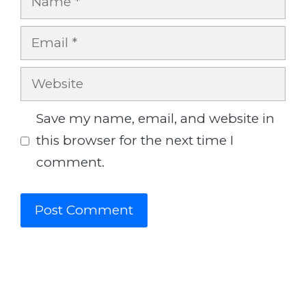
Email
Website
Save my name, email, and website in
this browser for the next time I
comment.