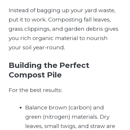
Instead of bagging up your yard waste,
put it to work. Composting fall leaves,
grass clippings, and garden debris gives
you rich organic material to nourish
your soil year-round.
Building the Perfect
Compost Pile
For the best results:
Balance brown (carbon) and
green (nitrogen) materials. Dry
leaves, small twigs, and straw are