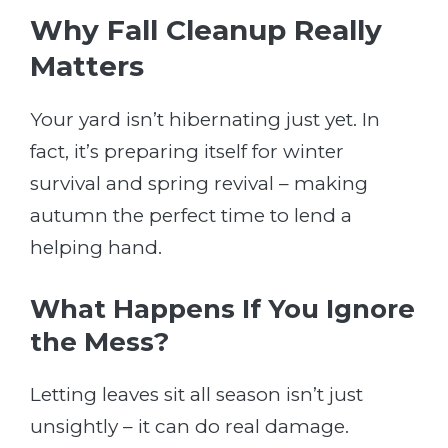
Why Fall Cleanup Really
Matters
Your yard isn’t hibernating just yet. In
fact, it’s preparing itself for winter
survival and spring revival – making
autumn the perfect time to lend a
helping hand.
What Happens If You Ignore
the Mess?
Letting leaves sit all season isn’t just
unsightly – it can do real damage.