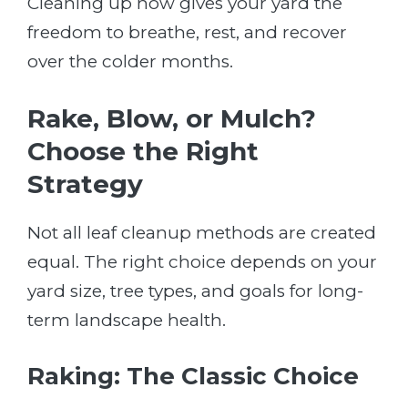
Cleaning up now gives your yard the
freedom to breathe, rest, and recover
over the colder months.
Rake, Blow, or Mulch?
Choose the Right
Strategy
Not all leaf cleanup methods are created
equal. The right choice depends on your
yard size, tree types, and goals for long-
term landscape health.
Raking: The Classic Choice