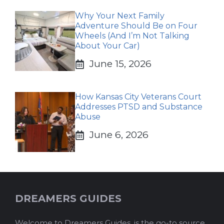
Why Your Next Family
Adventure Should Be on Four
Wheels (And I’m Not Talking
About Your Car)
June 15, 2026
How Kansas City Veterans Court
Addresses PTSD and Substance
Abuse
June 6, 2026
DREAMERS GUIDES
Welcome to Dreamers Guides, is the go-to source