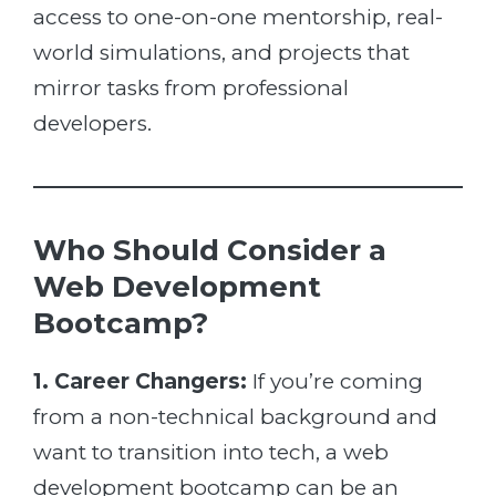
access to one-on-one mentorship, real-
world simulations, and projects that
mirror tasks from professional
developers.
Who Should Consider a
Web Development
Bootcamp?
1. Career Changers:
If you’re coming
from a non-technical background and
want to transition into tech, a web
development bootcamp can be an