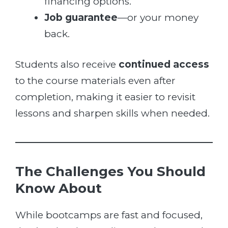
financing options.
Job guarantee
—or your money
back.
Students also receive
continued access
to the course materials even after
completion, making it easier to revisit
lessons and sharpen skills when needed.
The Challenges You Should
Know About
While bootcamps are fast and focused,