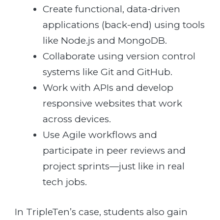
Create functional, data-driven
applications (back-end) using tools
like Node.js and MongoDB.
Collaborate using version control
systems like Git and GitHub.
Work with APIs and develop
responsive websites that work
across devices.
Use Agile workflows and
participate in peer reviews and
project sprints—just like in real
tech jobs.
In TripleTen’s case, students also gain