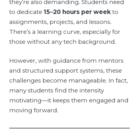
they’re also demanding. Students need
to dedicate
15–20 hours per week
to
assignments, projects, and lessons.
There’s a learning curve, especially for
those without any tech background.
However, with guidance from mentors
and structured support systems, these
challenges become manageable. In fact,
many students find the intensity
motivating—it keeps them engaged and
moving forward.