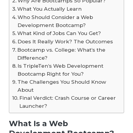
Why Are Bootcamps So Popular?
What You Actually Learn
Who Should Consider a Web
Development Bootcamp?
What Kind of Jobs Can You Get?
Does It Really Work? The Outcomes
Bootcamp vs. College: What’s the
Difference?
Is TripleTen’s Web Development
Bootcamp Right for You?
The Challenges You Should Know
About
Final Verdict: Crash Course or Career
Launcher?
What Is a Web