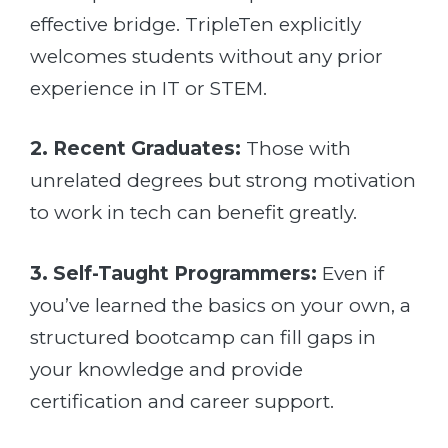
effective bridge. TripleTen explicitly
welcomes students without any prior
experience in IT or STEM.
2. Recent Graduates:
Those with
unrelated degrees but strong motivation
to work in tech can benefit greatly.
3. Self-Taught Programmers:
Even if
you’ve learned the basics on your own, a
structured bootcamp can fill gaps in
your knowledge and provide
certification and career support.