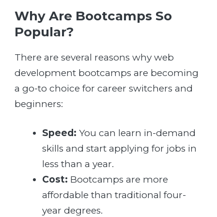
Why Are Bootcamps So
Popular?
There are several reasons why web
development bootcamps are becoming
a go-to choice for career switchers and
beginners:
Speed:
You can learn in-demand
skills and start applying for jobs in
less than a year.
Cost:
Bootcamps are more
affordable than traditional four-
year degrees.