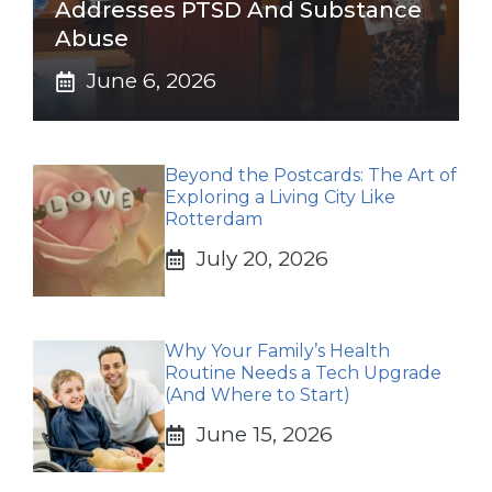
Addresses PTSD And Substance
Abuse
June 6, 2026
Beyond the Postcards: The Art of
Exploring a Living City Like
Rotterdam
July 20, 2026
Why Your Family’s Health
Routine Needs a Tech Upgrade
(And Where to Start)
June 15, 2026