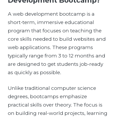
Development Bootcamp?
A web development bootcamp is a
short-term, immersive educational
program that focuses on teaching the
core skills needed to build websites and
web applications. These programs
typically range from 3 to 12 months and
are designed to get students job-ready
as quickly as possible.
Unlike traditional computer science
degrees, bootcamps emphasize
practical skills over theory. The focus is
on building real-world projects, learning