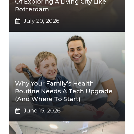
Of Exploring A Living City Like
Rotterdam
July 20, 2026
Why Your Family’s Health
Routine Needs A Tech Upgrade
(And Where To Start)
June 15, 2026