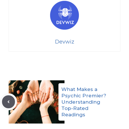
Devwiz
What Makes a
Psychic Premier?
Understanding
Top-Rated
Readings