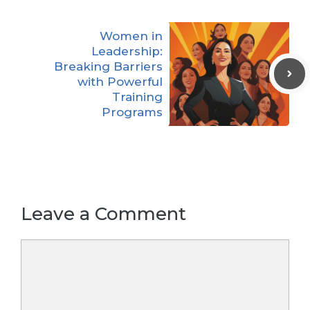
Women in
Leadership:
Breaking Barriers
with Powerful
Training
Programs
Leave a Comment
Comment