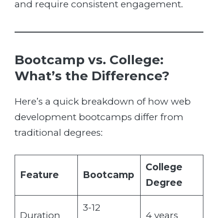
and require consistent engagement.
Bootcamp vs. College:
What’s the Difference?
Here’s a quick breakdown of how web
development bootcamps differ from
traditional degrees:
College
Feature
Bootcamp
Degree
3-12
Duration
4 years