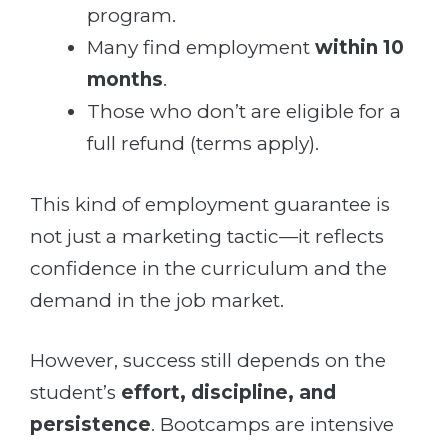
program.
Many find employment
within 10
months
.
Those who don’t are eligible for a
full refund (terms apply).
This kind of employment guarantee is
not just a marketing tactic—it reflects
confidence in the curriculum and the
demand in the job market.
However, success still depends on the
student’s
effort, discipline, and
persistence
. Bootcamps are intensive