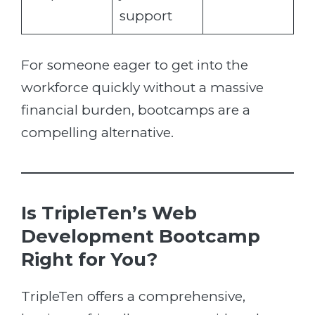
support
For someone eager to get into the
workforce quickly without a massive
financial burden, bootcamps are a
compelling alternative.
Is TripleTen’s Web
Development Bootcamp
Right for You?
TripleTen offers a comprehensive,