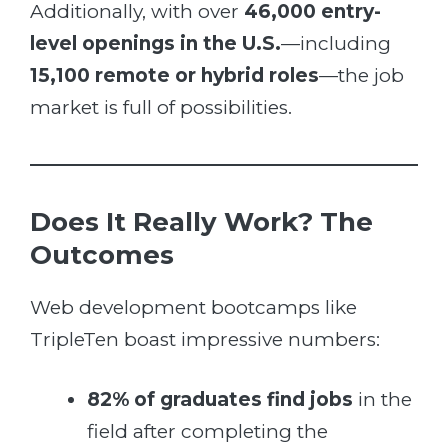
Additionally, with over
46,000 entry-
level openings in the U.S.
—including
15,100 remote or hybrid roles
—the job
market is full of possibilities.
Does It Really Work? The
Outcomes
Web development bootcamps like
TripleTen boast impressive numbers:
82% of graduates find jobs
in the
field after completing the