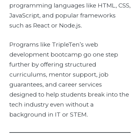
programming languages like HTML, CSS,
JavaScript, and popular frameworks
such as React or Node.js.
Programs like TripleTen’s web
development bootcamp go one step
further by offering structured
curriculums, mentor support, job
guarantees, and career services
designed to help students break into the
tech industry even without a
background in IT or STEM.