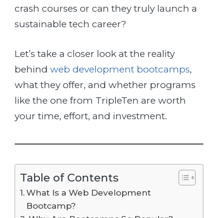
crash courses or can they truly launch a
sustainable tech career?
Let’s take a closer look at the reality
behind
web development bootcamps
,
what they offer, and whether programs
like the one from TripleTen are worth
your time, effort, and investment.
Table of Contents
What Is a Web Development
Bootcamp?