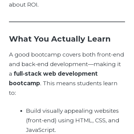
about ROI.
What You Actually Learn
A good bootcamp covers both front-end
and back-end development—making it
a
full-stack web development
bootcamp
. This means students learn
to:
Build visually appealing websites
(front-end) using HTML, CSS, and
JavaScript.