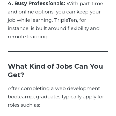
4. Busy Professionals:
With part-time
and online options, you can keep your
job while learning. TripleTen, for
instance, is built around flexibility and
remote learning.
What Kind of Jobs Can You
Get?
After completing a web development
bootcamp, graduates typically apply for
roles such as: