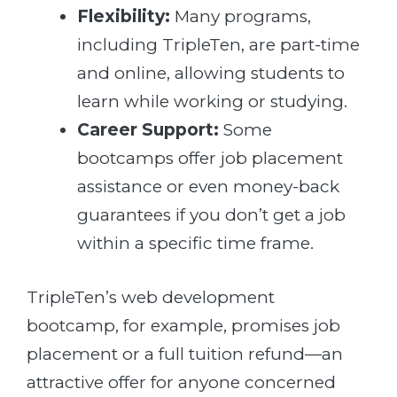
Flexibility:
Many programs,
including TripleTen, are part-time
and online, allowing students to
learn while working or studying.
Career Support:
Some
bootcamps offer job placement
assistance or even money-back
guarantees if you don’t get a job
within a specific time frame.
TripleTen’s web development
bootcamp, for example, promises job
placement or a full tuition refund—an
attractive offer for anyone concerned