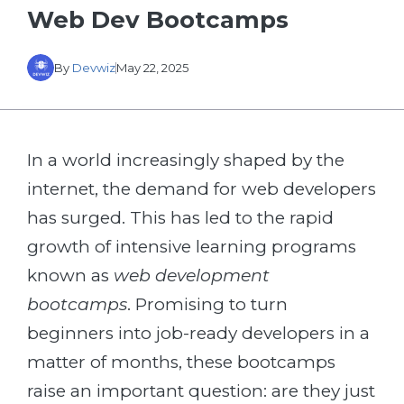
Web Dev Bootcamps
By
Devwiz
May 22, 2025
In a world increasingly shaped by the
internet, the demand for web developers
has surged. This has led to the rapid
growth of intensive learning programs
known as
web development
bootcamps
. Promising to turn
beginners into job-ready developers in a
matter of months, these bootcamps
raise an important question: are they just