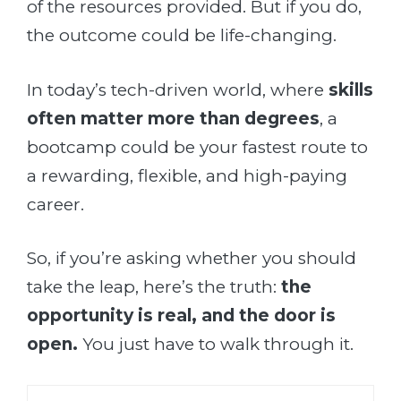
of the resources provided. But if you do,
the outcome could be life-changing.
In today’s tech-driven world, where
skills
often matter more than degrees
, a
bootcamp could be your fastest route to
a rewarding, flexible, and high-paying
career.
So, if you’re asking whether you should
take the leap, here’s the truth:
the
opportunity is real, and the door is
open.
You just have to walk through it.