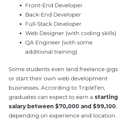
Front-End Developer
Back-End Developer
Full-Stack Developer
Web Designer (with coding skills)
QA Engineer (with some
additional training)
Some students even land freelance gigs
or start their own web development
businesses. According to TripleTen,
graduates can expect to earn a
starting
salary between $70,000 and $99,100
,
depending on experience and location.