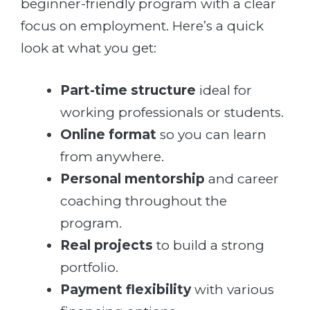
beginner-friendly program with a clear
focus on employment. Here’s a quick
look at what you get:
Part-time structure
ideal for
working professionals or students.
Online format
so you can learn
from anywhere.
Personal mentorship
and career
coaching throughout the
program.
Real projects
to build a strong
portfolio.
Payment flexibility
with various