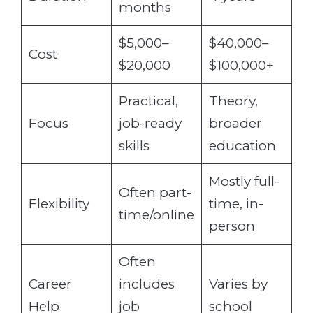
months
$5,000–
$40,000–
Cost
$20,000
$100,000+
Practical,
Theory,
Focus
job-ready
broader
skills
education
Mostly full-
Often part-
Flexibility
time, in-
time/online
person
Often
Career
includes
Varies by
Help
job
school