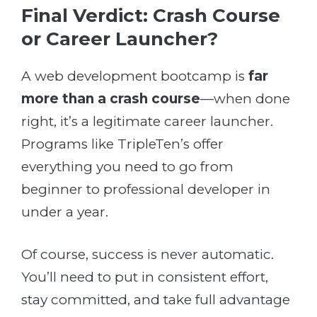
Final Verdict: Crash Course
or Career Launcher?
A web development bootcamp is
far
more than a crash course
—when done
right, it’s a legitimate career launcher.
Programs like TripleTen’s offer
everything you need to go from
beginner to professional developer in
under a year.
Of course, success is never automatic.
You’ll need to put in consistent effort,
stay committed, and take full advantage