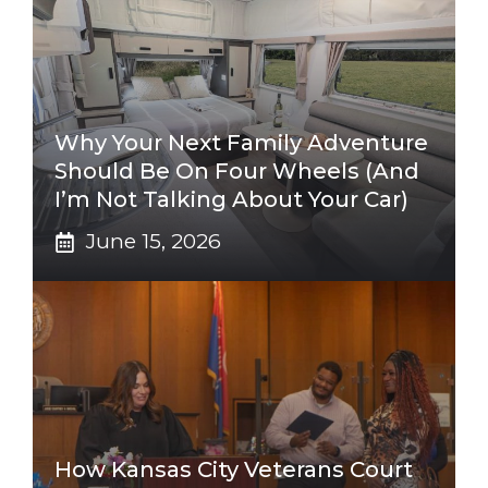
Why Your Next Family Adventure
Should Be On Four Wheels (And
I’m Not Talking About Your Car)
June 15, 2026
How Kansas City Veterans Court