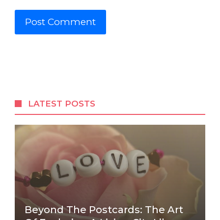
LATEST POSTS
Beyond The Postcards: The Art