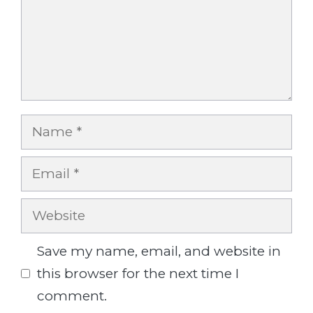
Name
Email
Website
Save my name, email, and website in
this browser for the next time I
comment.