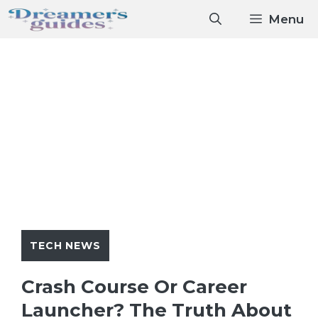
Skip
Menu
to
content
TECH NEWS
Crash Course Or Career
Launcher? The Truth About