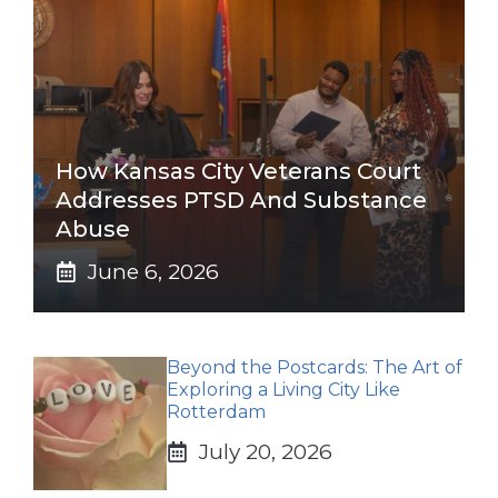
How Kansas City Veterans Court
Addresses PTSD And Substance
Abuse
June 6, 2026
Beyond the Postcards: The Art of
Exploring a Living City Like
Rotterdam
July 20, 2026