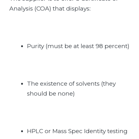
Analysis (COA) that displays:
Purity (must be at least 98 percent)
The existence of solvents (they
should be none)
HPLC or Mass Spec Identity testing