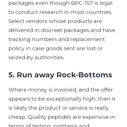
packages even though BPC-157 is legal
to conduct research in most countries.
Select vendors whose products are
delivered in discreet packages and have
tracking numbers and replacement
policy in case goods sent are lost or
seized by authorities.
5. Run away Rock-Bottoms
Where money is involved, and the offer
appears to be exceptionally high, then it
is likely the product or service is really
cheap. Quality peptides are expensive in
terms of testing, synthesis and