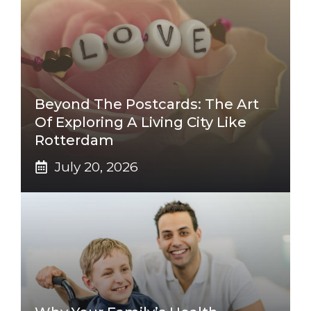
Beyond The Postcards: The Art
Of Exploring A Living City Like
Rotterdam
July 20, 2026