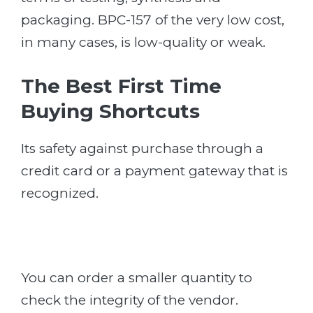
packaging. BPC-157 of the very low cost,
in many cases, is low-quality or weak.
The Best First Time
Buying Shortcuts
Its safety against purchase through a
credit card or a payment gateway that is
recognized.
You can order a smaller quantity to
check the integrity of the vendor.