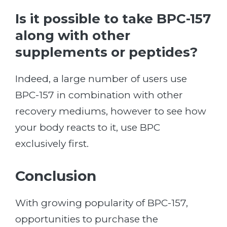
Is it possible to take BPC-157
along with other
supplements or peptides?
Indeed, a large number of users use
BPC-157 in combination with other
recovery mediums, however to see how
your body reacts to it, use BPC
exclusively first.
Conclusion
With growing popularity of BPC-157,
opportunities to purchase the