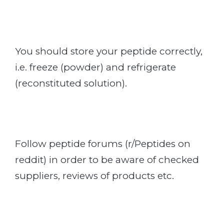
You should store your peptide correctly,
i.e. freeze (powder) and refrigerate
(reconstituted solution).
Follow peptide forums (r/Peptides on
reddit) in order to be aware of checked
suppliers, reviews of products etc.