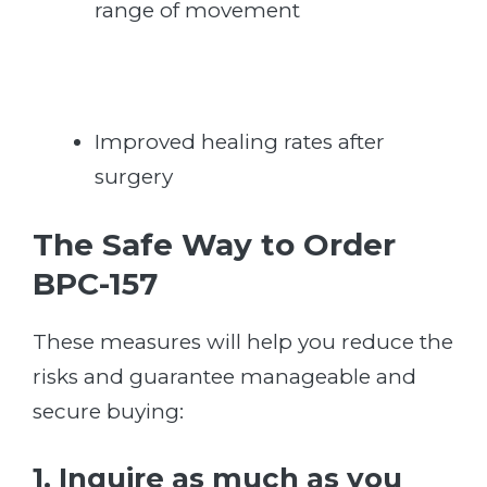
range of movement
Improved healing rates after
surgery
The Safe Way to Order
BPC-157
These measures will help you reduce the
risks and guarantee manageable and
secure buying:
1. Inquire as much as you