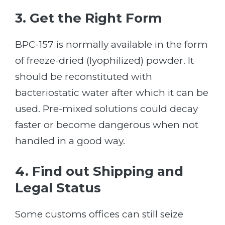
3. Get the Right Form
BPC-157 is normally available in the form
of freeze-dried (lyophilized) powder. It
should be reconstituted with
bacteriostatic water after which it can be
used. Pre-mixed solutions could decay
faster or become dangerous when not
handled in a good way.
4. Find out Shipping and
Legal Status
Some customs offices can still seize