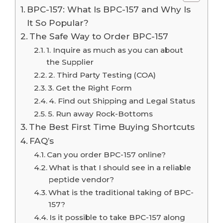
BPC-157: What Is BPC-157 and Why Is
It So Popular?
The Safe Way to Order BPC-157
1. Inquire as much as you can about
the Supplier
2. Third Party Testing (COA)
3. Get the Right Form
4. Find out Shipping and Legal Status
5. Run away Rock-Bottoms
The Best First Time Buying Shortcuts
FAQ’s
Can you order BPC-157 online?
What is that I should see in a reliable
peptide vendor?
What is the traditional taking of BPC-
157?
Is it possible to take BPC-157 along