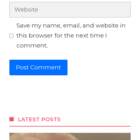
Website
Save my name, email, and website in
this browser for the next time I
comment.
LATEST POSTS