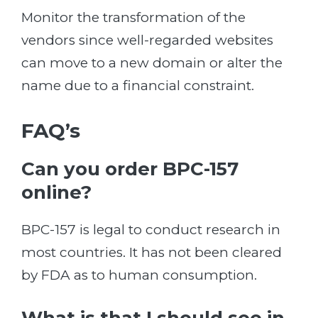
Monitor the transformation of the
vendors since well-regarded websites
can move to a new domain or alter the
name due to a financial constraint.
FAQ’s
Can you order BPC-157
online?
BPC-157 is legal to conduct research in
most countries. It has not been cleared
by FDA as to human consumption.