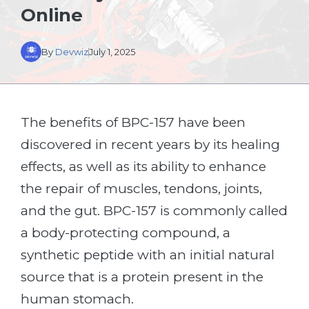
Online
By
Devwiz
July 1, 2025
The benefits of BPC-157 have been
discovered in recent years by its healing
effects, as well as its ability to enhance
the repair of muscles, tendons, joints,
and the gut. BPC-157 is commonly called
a body-protecting compound, a
synthetic peptide with an initial natural
source that is a protein present in the
human stomach.