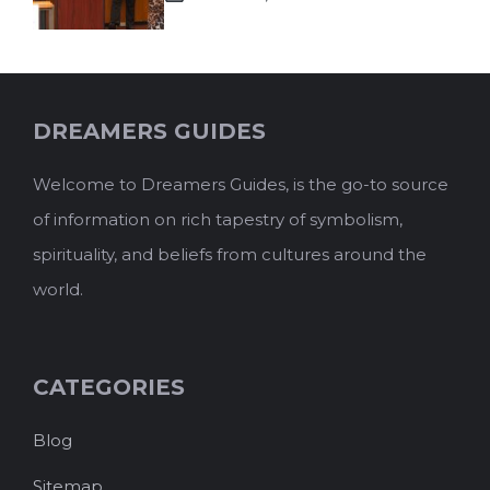
DREAMERS GUIDES
Welcome to Dreamers Guides, is the go-to source
of information on rich tapestry of symbolism,
spirituality, and beliefs from cultures around the
world.
CATEGORIES
Blog
Sitemap