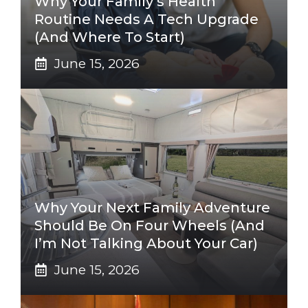
Why Your Family’s Health
Routine Needs A Tech Upgrade
(And Where To Start)
June 15, 2026
Why Your Next Family Adventure
Should Be On Four Wheels (And
I’m Not Talking About Your Car)
June 15, 2026