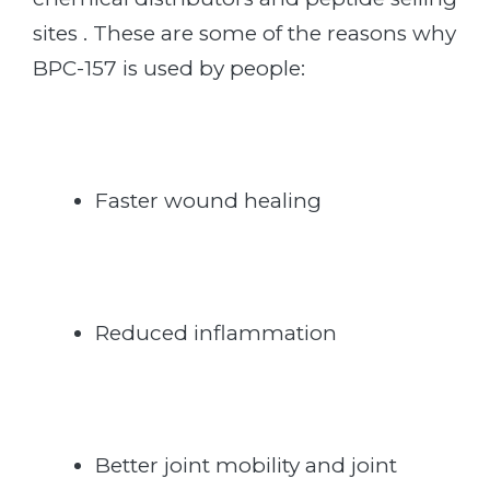
sites . These are some of the reasons why
BPC-157 is used by people:
Faster wound healing
Reduced inflammation
Better joint mobility and joint