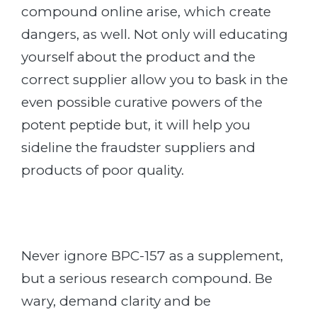
compound online arise, which create
dangers, as well. Not only will educating
yourself about the product and the
correct supplier allow you to bask in the
even possible curative powers of the
potent peptide but, it will help you
sideline the fraudster suppliers and
products of poor quality.
Never ignore BPC-157 as a supplement,
but a serious research compound. Be
wary, demand clarity and be