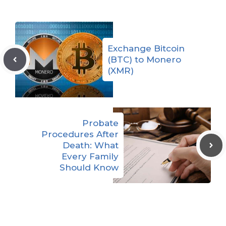
Exchange Bitcoin
(BTC) to Monero
(XMR)
Probate
Procedures After
Death: What
Every Family
Should Know