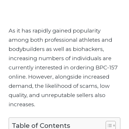
As it has rapidly gained popularity
among both professional athletes and
bodybuilders as well as biohackers,
increasing numbers of individuals are
currently interested in ordering BPC-157
online. However, alongside increased
demand, the likelihood of scams, low
quality, and unreputable sellers also
increases.
Table of Contents