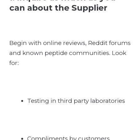
can about the Supplier
Begin with online reviews, Reddit forums
and known peptide communities. Look
for:
Testing in third party laboratories
Compliments by customers