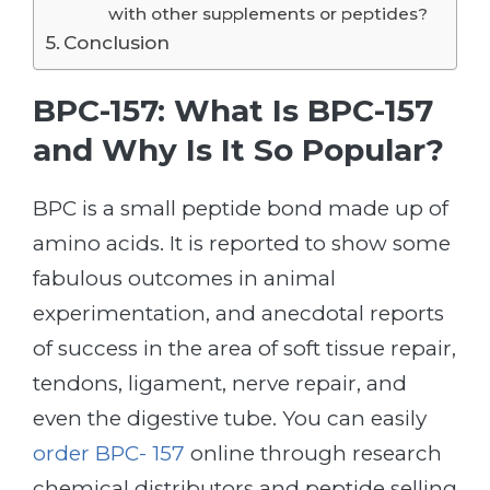
with other supplements or peptides?
Conclusion
BPC-157: What Is BPC-157
and Why Is It So Popular?
BPC is a small peptide bond made up of
amino acids. It is reported to show some
fabulous outcomes in animal
experimentation, and anecdotal reports
of success in the area of soft tissue repair,
tendons, ligament, nerve repair, and
even the digestive tube. You can easily
order BPC- 157
online through research
chemical distributors and peptide selling