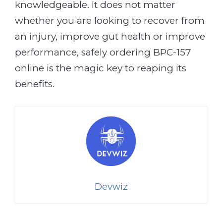
knowledgeable. It does not matter
whether you are looking to recover from
an injury, improve gut health or improve
performance, safely ordering BPC-157
online is the magic key to reaping its
benefits.
Devwiz