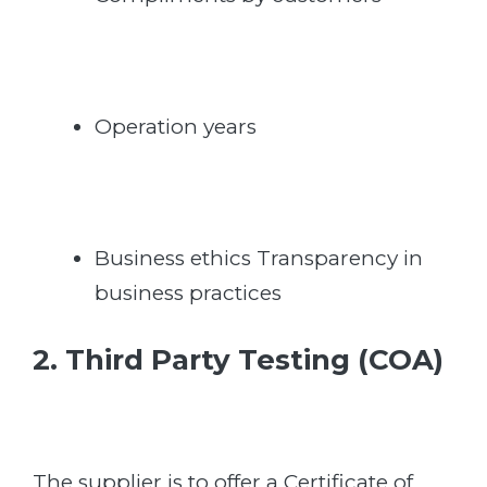
Operation years
Business ethics Transparency in
business practices
2. Third Party Testing (COA)
The supplier is to offer a Certificate of