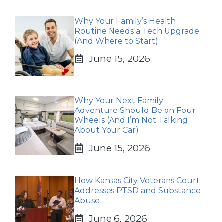
Why Your Family’s Health
Routine Needs a Tech Upgrade
(And Where to Start)
June 15, 2026
Why Your Next Family
Adventure Should Be on Four
Wheels (And I’m Not Talking
About Your Car)
June 15, 2026
How Kansas City Veterans Court
Addresses PTSD and Substance
Abuse
June 6, 2026