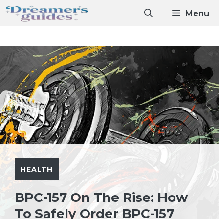
Skip
Menu
to
content
HEALTH
BPC-157 On The Rise: How
To Safely Order BPC-157