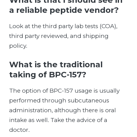
What is that I should see in
a reliable peptide vendor?
Look at the third party lab tests (COA),
third party reviewed, and shipping
policy.
What is the traditional
taking of BPC-157?
The option of BPC-157 usage is usually
performed through subcutaneous
administration, although there is oral
intake as well. Take the advice of a
doctor.