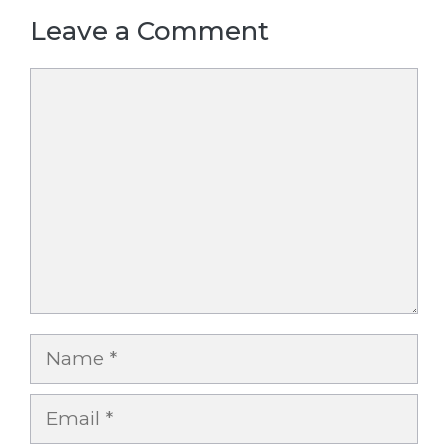
Leave a Comment
Comment
Name
Email