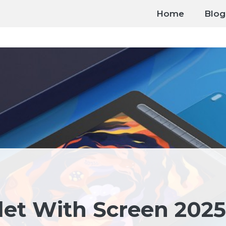
Home
Blog
let With Screen 2025