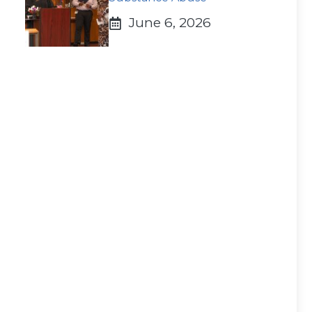
June 6, 2026