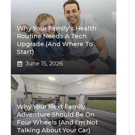
Why Your Family’s Health
Routine Needs A Tech
Upgrade (And Where To
Start)
June 15, 2026
Why Your Next Family
Adventure Should Be On
Four Wheels (And I’m Not
Talking About Your Car)