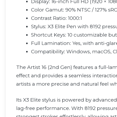
Display: 16-inch Full HD (1920 × 108
Color Gamut: 90% NTSC / 127% sR
Contrast Ratio: 1000:1
Stylus: X3 Elite Pen with 8192 pressu
Shortcut Keys: 10 customizable bu
Full Lamination: Yes, with anti-glar
Compatibility: Windows, macOS, 
The Artist 16 (2nd Gen) features a full-l
effect and provides a seamless interactio
artists a more precise and natural feel w
Its X3 Elite stylus is powered by advance
lag-free performance. With 8192 pressure 
strongest strokes effortlessly, allowing ar