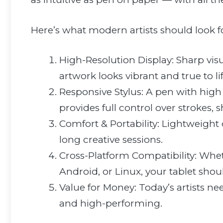
Here’s what modern artists should look f
High-Resolution Display: Sharp vis
artwork looks vibrant and true to lif
Responsive Stylus: A pen with high p
provides full control over strokes, 
Comfort & Portability: Lightweight
long creative sessions.
Cross-Platform Compatibility: W
Android, or Linux, your tablet shou
Value for Money: Today’s artists ne
and high-performing.