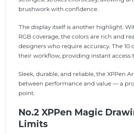
brushwork with confidence.
The display itself is another highlight
RGB coverage, the colors are rich and real
designers who require accuracy. The 10 c
their workflow, providing instant access t
Sleek, durable, and reliable, the XPPen Ar
between performance and value — a profe
point.
No.2 XPPen Magic Drawin
Limits