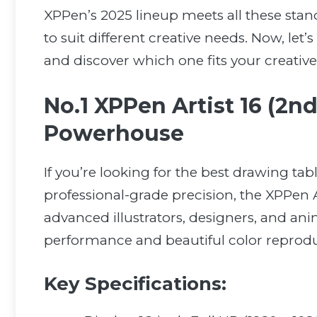
XPPen’s 2025 lineup meets all these sta
to suit different creative needs. Now, let
and discover which one fits your creative
No.1 XPPen Artist 16 (2nd
Powerhouse
If you’re looking for the best drawing ta
professional-grade precision, the XPPen A
advanced illustrators, designers, and anim
performance and beautiful color reprodu
Key Specifications: