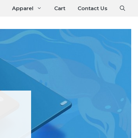
Apparel
Cart
Contact Us