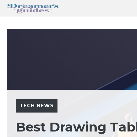
Skip
to
content
TECH NEWS
Best Drawing Tab