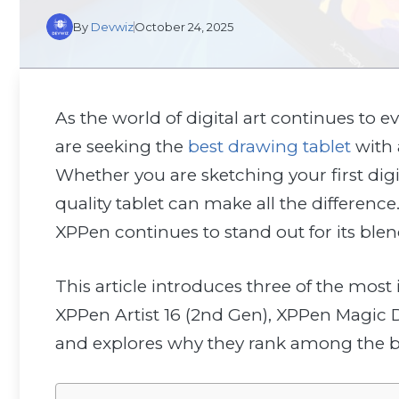
By
Devwiz
October 24, 2025
As the world of digital art continues to evo
are seeking the
best drawing tablet
with a
Whether you are sketching your first digi
quality tablet can make all the differen
XPPen continues to stand out for its blen
This article introduces three of the mo
XPPen Artist 16 (2nd Gen), XPPen Magic 
and explores why they rank among the bes