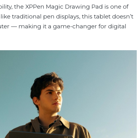
ability, the XPPen Magic Drawing Pad is one of
ke traditional pen displays, this tablet doesn’t
ter — making it a game-changer for digital