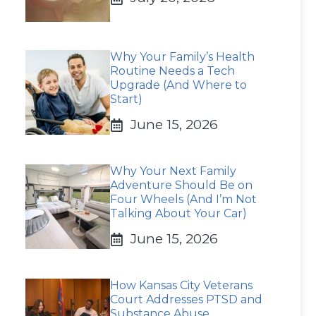
Why Your Family’s Health
Routine Needs a Tech
Upgrade (And Where to
Start)
June 15, 2026
Why Your Next Family
Adventure Should Be on
Four Wheels (And I’m Not
Talking About Your Car)
June 15, 2026
How Kansas City Veterans
Court Addresses PTSD and
Substance Abuse