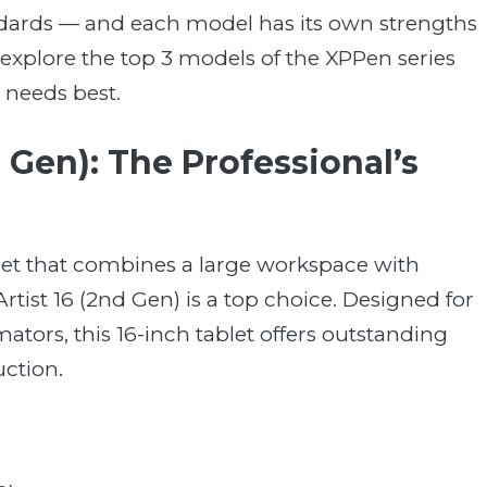
ndards — and each model has its own strengths
’s explore the top 3 models of the XPPen series
 needs best.
 Gen): The Professional’s
blet that combines a large workspace with
rtist 16 (2nd Gen) is a top choice. Designed for
ators, this 16-inch tablet offers outstanding
ction.