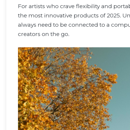
For artists who crave flexibility and port
the most innovative products of 2025. Unli
always need to be connected to a compu
creators on the go.