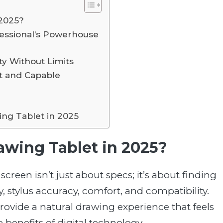
 2025?
fessional’s Powerhouse
ty Without Limits
t and Capable
ing Tablet in 2025
awing Tablet in 2025?
creen isn’t just about specs; it’s about finding
, stylus accuracy, comfort, and compatibility.
rovide a natural drawing experience that feels
e benefits of digital technology.