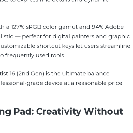
. With a 127% sRGB color gamut and 94% Adobe
istic — perfect for digital painters and graphic
ustomizable shortcut keys let users streamline
o frequently used tools.
tist 16 (2nd Gen) is the ultimate balance
ssional-grade device at a reasonable price
g Pad: Creativity Without