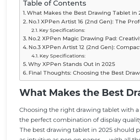
Table of Contents
What Makes the Best Drawing Tablet in
No.1 XPPen Artist 16 (2nd Gen): The Pro
Key Specifications:
No.2 XPPen Magic Drawing Pad: Creativi
No.3 XPPen Artist 12 (2nd Gen): Compac
Key Specifications:
Why XPPen Stands Out in 2025
Final Thoughts: Choosing the Best Draw
What Makes the Best Dr
Choosing the right drawing tablet with a s
the perfect combination of display quality
The best drawing tablet in 2025 should p
as intuitive as pen on paper — with all th