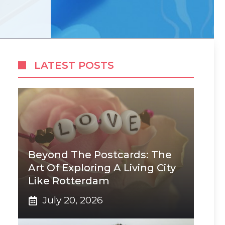
LATEST POSTS
Beyond The Postcards: The
Art Of Exploring A Living City
Like Rotterdam
July 20, 2026