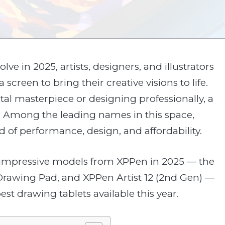
lve in 2025, artists, designers, and illustrators
 screen to bring their creative visions to life.
tal masterpiece or designing professionally, a
ce. Among the leading names in this space,
d of performance, design, and affordability.
st impressive models from XPPen in 2025 — the
Drawing Pad, and XPPen Artist 12 (2nd Gen) —
t drawing tablets available this year.