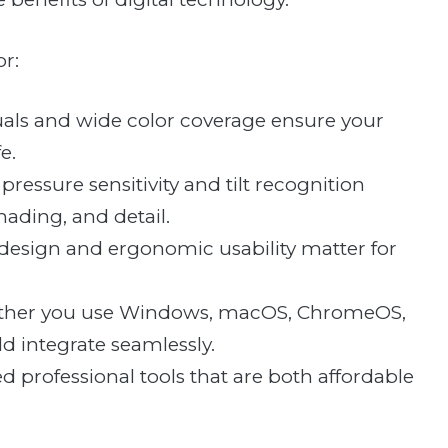
or:
uals and wide color coverage ensure your
e.
ressure sensitivity and tilt recognition
shading, and detail.
 design and ergonomic usability matter for
hether you use Windows, macOS, ChromeOS,
ld integrate seamlessly.
ed professional tools that are both affordable