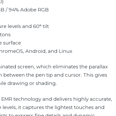
0)
GB / 94% Adobe RGB
re levels and 60° tilt
ttons
e surface
ChromeOS, Android, and Linux
aminated screen, which eliminates the parallax
n between the pen tip and cursor. This gives
hile drawing or shading.
d EMR technology and delivers highly accurate,
levels, it captures the lightest touches and
tists to express fine details and dynamic