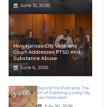
June 15, 2026
How Kansas City Veterans
Court Addresses PTSD And
Substance Abuse
June 6, 2026
Beyond the Postcards: The
Art of Exploring a Living City
Like Rotterdam
July 20, 2026