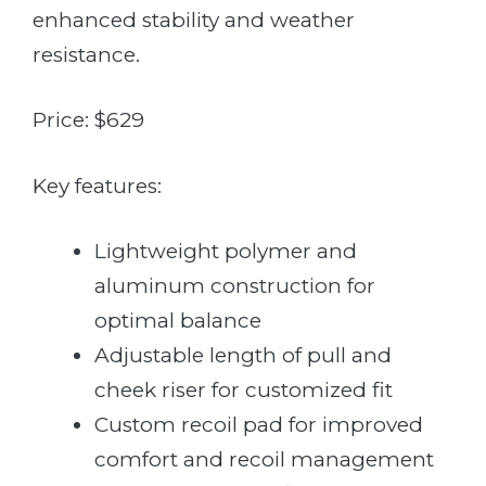
enhanced stability and weather
resistance.
Price: $629
Key features:
Lightweight polymer and
aluminum construction for
optimal balance
Adjustable length of pull and
cheek riser for customized fit
Custom recoil pad for improved
comfort and recoil management