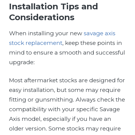
Installation Tips and
Considerations
When installing your new
savage axis
stock replacement
, keep these points in
mind to ensure a smooth and successful
upgrade:
Most aftermarket stocks are designed for
easy installation, but some may require
fitting or gunsmithing. Always check the
compatibility with your specific Savage
Axis model, especially if you have an
older version. Some stocks may require