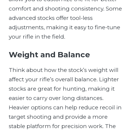
comfort and shooting consistency. Some
advanced stocks offer tool-less
adjustments, making it easy to fine-tune
your rifle in the field.
Weight and Balance
Think about how the stock’s weight will
affect your rifle’s overall balance. Lighter
stocks are great for hunting, making it
easier to carry over long distances.
Heavier options can help reduce recoil in
target shooting and provide a more
stable platform for precision work. The