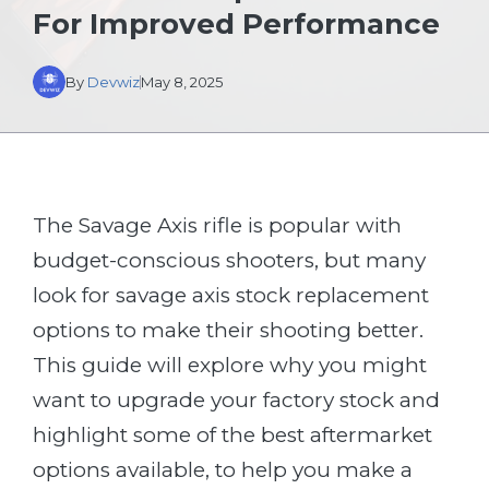
For Improved Performance
By
Devwiz
May 8, 2025
The Savage Axis rifle is popular with
budget-conscious shooters, but many
look for savage axis stock replacement
options to make their shooting better.
This guide will explore why you might
want to upgrade your factory stock and
highlight some of the best aftermarket
options available, to help you make a