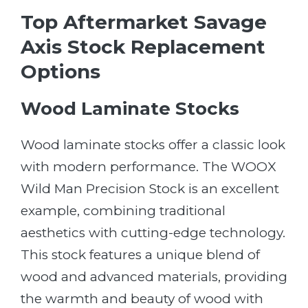
Top Aftermarket Savage
Axis Stock Replacement
Options
Wood Laminate Stocks
Wood laminate stocks offer a classic look
with modern performance. The WOOX
Wild Man Precision Stock is an excellent
example, combining traditional
aesthetics with cutting-edge technology.
This stock features a unique blend of
wood and advanced materials, providing
the warmth and beauty of wood with