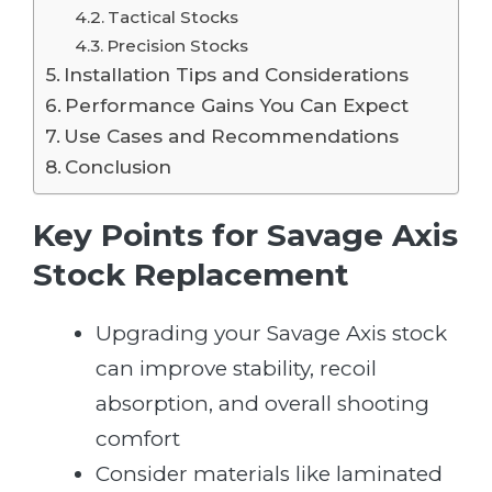
Tactical Stocks
Precision Stocks
Installation Tips and Considerations
Performance Gains You Can Expect
Use Cases and Recommendations
Conclusion
Key Points for Savage Axis
Stock Replacement
Upgrading your Savage Axis stock
can improve stability, recoil
absorption, and overall shooting
comfort
Consider materials like laminated