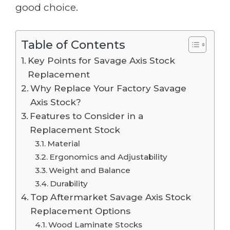
good choice.
Table of Contents
Key Points for Savage Axis Stock
Replacement
Why Replace Your Factory Savage
Axis Stock?
Features to Consider in a
Replacement Stock
Material
Ergonomics and Adjustability
Weight and Balance
Durability
Top Aftermarket Savage Axis Stock
Replacement Options
Wood Laminate Stocks