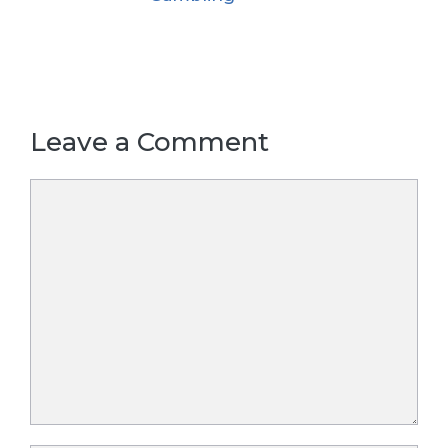
Leave a Comment
Comment