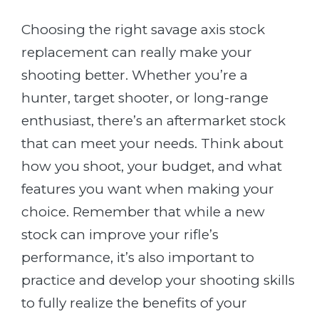
Choosing the right savage axis stock
replacement can really make your
shooting better. Whether you’re a
hunter, target shooter, or long-range
enthusiast, there’s an aftermarket stock
that can meet your needs. Think about
how you shoot, your budget, and what
features you want when making your
choice. Remember that while a new
stock can improve your rifle’s
performance, it’s also important to
practice and develop your shooting skills
to fully realize the benefits of your