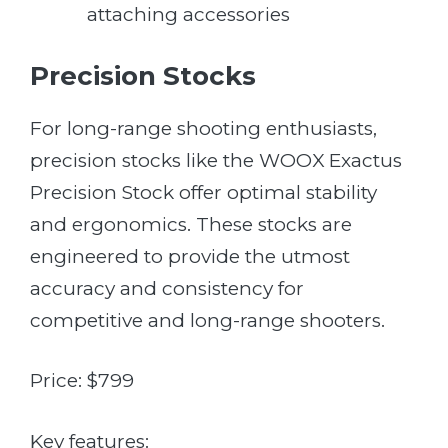
attaching accessories
Precision Stocks
For long-range shooting enthusiasts,
precision stocks like the WOOX Exactus
Precision Stock offer optimal stability
and ergonomics. These stocks are
engineered to provide the utmost
accuracy and consistency for
competitive and long-range shooters.
Price: $799
Key features: