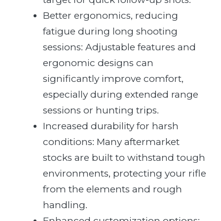
Better ergonomics, reducing
fatigue during long shooting
sessions: Adjustable features and
ergonomic designs can
significantly improve comfort,
especially during extended range
sessions or hunting trips.
Increased durability for harsh
conditions: Many aftermarket
stocks are built to withstand tough
environments, protecting your rifle
from the elements and rough
handling.
Enhanced customization options: