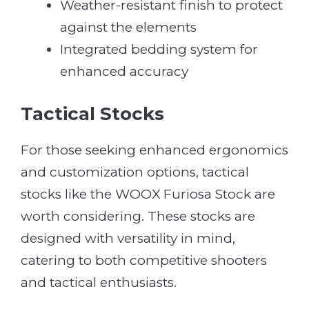
Weather-resistant finish to protect
against the elements
Integrated bedding system for
enhanced accuracy
Tactical Stocks
For those seeking enhanced ergonomics
and customization options, tactical
stocks like the WOOX Furiosa Stock are
worth considering. These stocks are
designed with versatility in mind,
catering to both competitive shooters
and tactical enthusiasts.