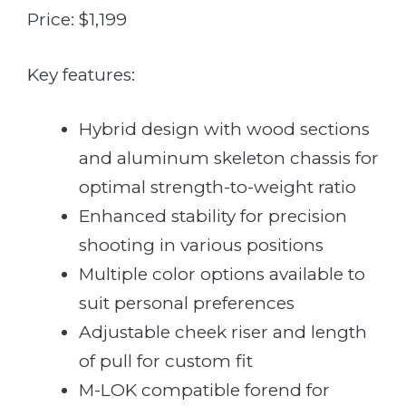
Price: $1,199
Key features:
Hybrid design with wood sections
and aluminum skeleton chassis for
optimal strength-to-weight ratio
Enhanced stability for precision
shooting in various positions
Multiple color options available to
suit personal preferences
Adjustable cheek riser and length
of pull for custom fit
M-LOK compatible forend for