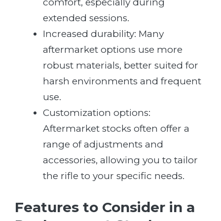
comfort, especially during
extended sessions.
Increased durability: Many
aftermarket options use more
robust materials, better suited for
harsh environments and frequent
use.
Customization options:
Aftermarket stocks often offer a
range of adjustments and
accessories, allowing you to tailor
the rifle to your specific needs.
Features to Consider in a