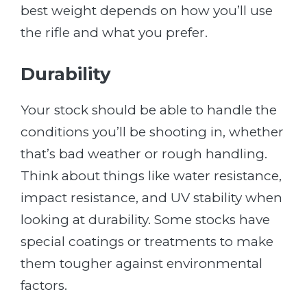
best weight depends on how you’ll use
the rifle and what you prefer.
Durability
Your stock should be able to handle the
conditions you’ll be shooting in, whether
that’s bad weather or rough handling.
Think about things like water resistance,
impact resistance, and UV stability when
looking at durability. Some stocks have
special coatings or treatments to make
them tougher against environmental
factors.