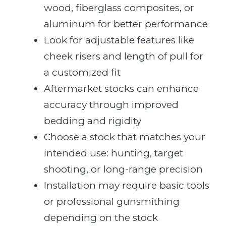
wood, fiberglass composites, or
aluminum for better performance
Look for adjustable features like
cheek risers and length of pull for
a customized fit
Aftermarket stocks can enhance
accuracy through improved
bedding and rigidity
Choose a stock that matches your
intended use: hunting, target
shooting, or long-range precision
Installation may require basic tools
or professional gunsmithing
depending on the stock