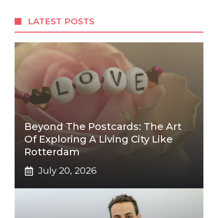
LATEST POSTS
Beyond The Postcards: The Art
Of Exploring A Living City Like
Rotterdam
July 20, 2026