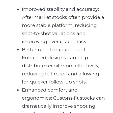
Improved stability and accuracy:
Aftermarket stocks often provide a
more stable platform, reducing
shot-to-shot variations and
improving overall accuracy.
Better recoil management:
Enhanced designs can help
distribute recoil more effectively,
reducing felt recoil and allowing
for quicker follow-up shots.
Enhanced comfort and
ergonomics: Custom-fit stocks can
dramatically improve shooting