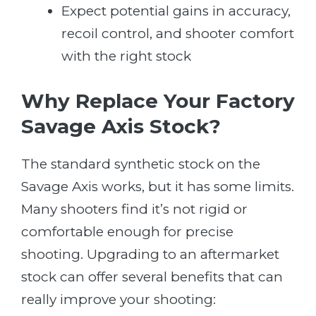
Expect potential gains in accuracy,
recoil control, and shooter comfort
with the right stock
Why Replace Your Factory
Savage Axis Stock?
The standard synthetic stock on the
Savage Axis works, but it has some limits.
Many shooters find it’s not rigid or
comfortable enough for precise
shooting. Upgrading to an aftermarket
stock can offer several benefits that can
really improve your shooting: