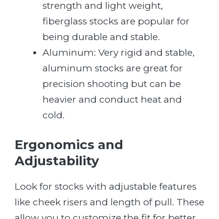
strength and light weight,
fiberglass stocks are popular for
being durable and stable.
Aluminum: Very rigid and stable,
aluminum stocks are great for
precision shooting but can be
heavier and conduct heat and
cold.
Ergonomics and
Adjustability
Look for stocks with adjustable features
like cheek risers and length of pull. These
allow you to customize the fit for better