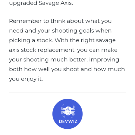
upgraded Savage Axis.
Remember to think about what you
need and your shooting goals when
picking a stock. With the right savage
axis stock replacement, you can make
your shooting much better, improving
both how well you shoot and how much
you enjoy it.