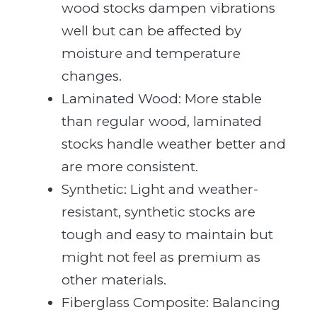
wood stocks dampen vibrations
well but can be affected by
moisture and temperature
changes.
Laminated Wood: More stable
than regular wood, laminated
stocks handle weather better and
are more consistent.
Synthetic: Light and weather-
resistant, synthetic stocks are
tough and easy to maintain but
might not feel as premium as
other materials.
Fiberglass Composite: Balancing