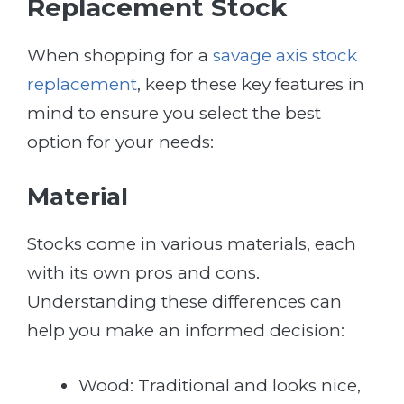
Replacement Stock
When shopping for a
savage axis stock
replacement
, keep these key features in
mind to ensure you select the best
option for your needs:
Material
Stocks come in various materials, each
with its own pros and cons.
Understanding these differences can
help you make an informed decision:
Wood: Traditional and looks nice,