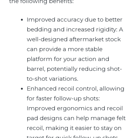
the following benefits:
Improved accuracy due to better
bedding and increased rigidity: A
well-designed aftermarket stock
can provide a more stable
platform for your action and
barrel, potentially reducing shot-
to-shot variations.
Enhanced recoil control, allowing
for faster follow-up shots:
Improved ergonomics and recoil
pad designs can help manage felt
recoil, making it easier to stay on
target for quick follow-up shots.