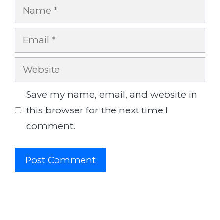
Name
Email
Website
Save my name, email, and website in
this browser for the next time I
comment.