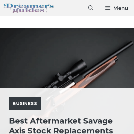
Skip
Menu
to
content
BUSINESS
Best Aftermarket Savage
Axis Stock Replacements