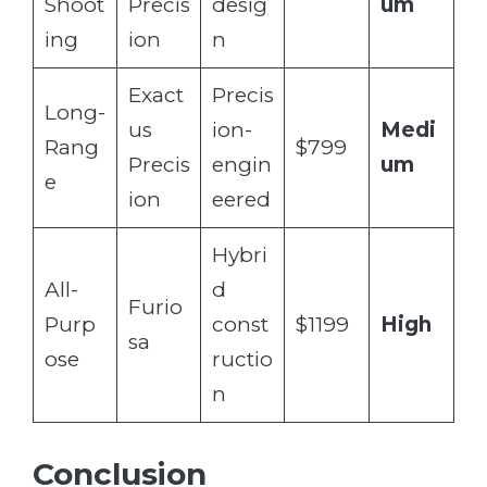
Shoot
Precis
desig
um
ing
ion
n
Exact
Precis
Long-
us
ion-
Medi
Rang
$799
Precis
engin
um
e
ion
eered
Hybri
All-
d
Furio
Purp
const
$1199
High
sa
ose
ructio
n
Conclusion