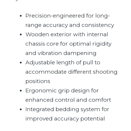
Precision-engineered for long-
range accuracy and consistency
Wooden exterior with internal
chassis core for optimal rigidity
and vibration dampening
Adjustable length of pull to
accommodate different shooting
positions
Ergonomic grip design for
enhanced control and comfort
Integrated bedding system for
improved accuracy potential