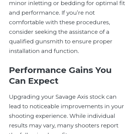
minor inletting or bedding for optimal fit
and performance. If you’re not
comfortable with these procedures,
consider seeking the assistance of a
qualified gunsmith to ensure proper
installation and function.
Performance Gains You
Can Expect
Upgrading your Savage Axis stock can
lead to noticeable improvements in your
shooting experience. While individual
results may vary, many shooters report