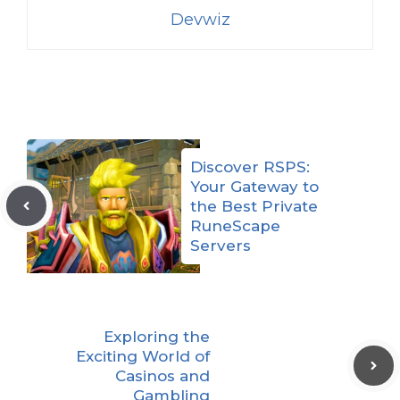
Devwiz
Discover RSPS:
Your Gateway to
the Best Private
RuneScape
Servers
Exploring the
Exciting World of
Casinos and
Gambling