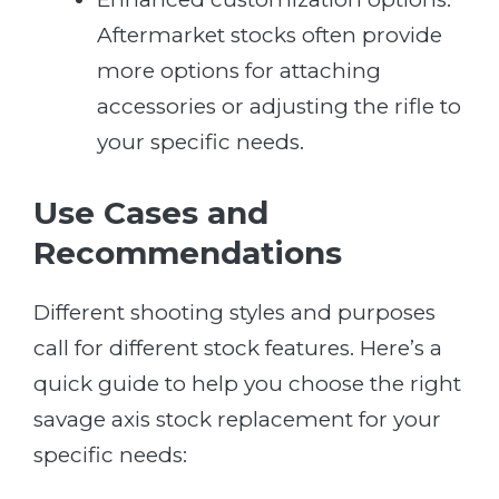
Aftermarket stocks often provide
more options for attaching
accessories or adjusting the rifle to
your specific needs.
Use Cases and
Recommendations
Different shooting styles and purposes
call for different stock features. Here’s a
quick guide to help you choose the right
savage axis stock replacement for your
specific needs: