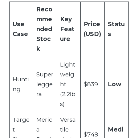
Reco
mme
Key
Use
Price
Statu
nded
Feat
Case
(USD)
s
Stoc
ure
k
Light
Super
weig
Hunti
legge
ht
$839
Low
ng
ra
(2.2lb
s)
Targe
Meric
Versa
t
a
tile
Medi
$749