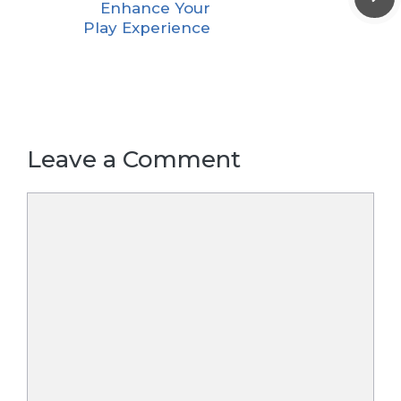
Enhance Your
Play Experience
Leave a Comment
Comment