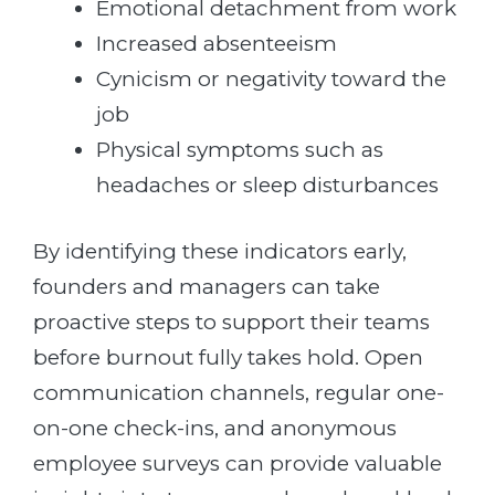
Emotional detachment from work
Increased absenteeism
Cynicism or negativity toward the
job
Physical symptoms such as
headaches or sleep disturbances
By identifying these indicators early,
founders and managers can take
proactive steps to support their teams
before burnout fully takes hold. Open
communication channels, regular one-
on-one check-ins, and anonymous
employee surveys can provide valuable