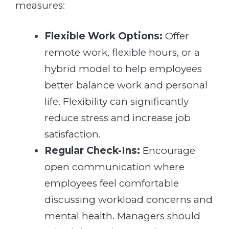
measures:
Flexible Work Options:
Offer
remote work, flexible hours, or a
hybrid model to help employees
better balance work and personal
life. Flexibility can significantly
reduce stress and increase job
satisfaction.
Regular Check-Ins:
Encourage
open communication where
employees feel comfortable
discussing workload concerns and
mental health. Managers should