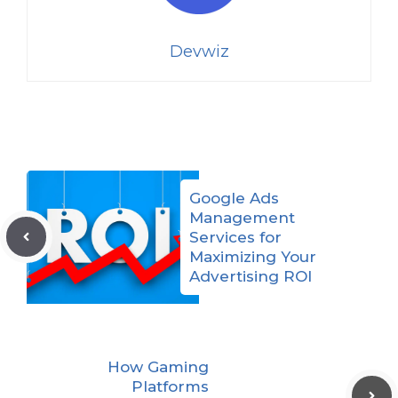
Devwiz
Google Ads
Management
Services for
Maximizing Your
Advertising ROI
How Gaming
Platforms