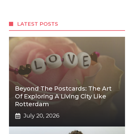
LATEST POSTS
Beyond The Postcards: The Art
Of Exploring A Living City Like
Rotterdam
July 20, 2026