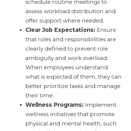
schedule routine meetings to
assess workload distribution and
offer support where needed.
Clear Job Expectations:
Ensure
that roles and responsibilities are
clearly defined to prevent role
ambiguity and work overload.
When employees understand
what is expected of them, they can
better prioritize tasks and manage
their time.
Wellness Programs:
Implement
wellness initiatives that promote
physical and mental health, such