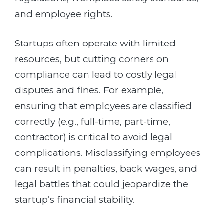
and employee rights.
Startups often operate with limited
resources, but cutting corners on
compliance can lead to costly legal
disputes and fines. For example,
ensuring that employees are classified
correctly (e.g., full-time, part-time,
contractor) is critical to avoid legal
complications. Misclassifying employees
can result in penalties, back wages, and
legal battles that could jeopardize the
startup’s financial stability.