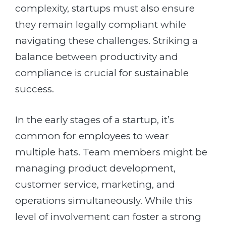
complexity, startups must also ensure
they remain legally compliant while
navigating these challenges. Striking a
balance between productivity and
compliance is crucial for sustainable
success.
In the early stages of a startup, it’s
common for employees to wear
multiple hats. Team members might be
managing product development,
customer service, marketing, and
operations simultaneously. While this
level of involvement can foster a strong