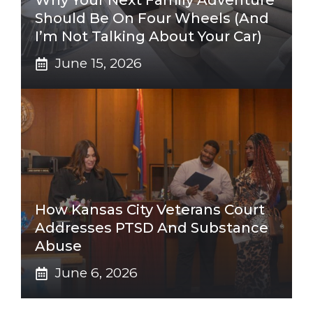
Why Your Next Family Adventure
Should Be On Four Wheels (And
I’m Not Talking About Your Car)
June 15, 2026
How Kansas City Veterans Court
Addresses PTSD And Substance
Abuse
June 6, 2026