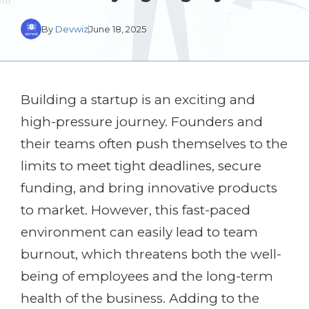
By
Devwiz
June 18, 2025
Building a startup is an exciting and
high-pressure journey. Founders and
their teams often push themselves to the
limits to meet tight deadlines, secure
funding, and bring innovative products
to market. However, this fast-paced
environment can easily lead to team
burnout, which threatens both the well-
being of employees and the long-term
health of the business. Adding to the