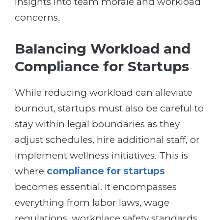
insights into team morale and workload
concerns.
Balancing Workload and
Compliance for Startups
While reducing workload can alleviate
burnout, startups must also be careful to
stay within legal boundaries as they
adjust schedules, hire additional staff, or
implement wellness initiatives. This is
where
compliance for startups
becomes essential. It encompasses
everything from labor laws, wage
regulations, workplace safety standards,