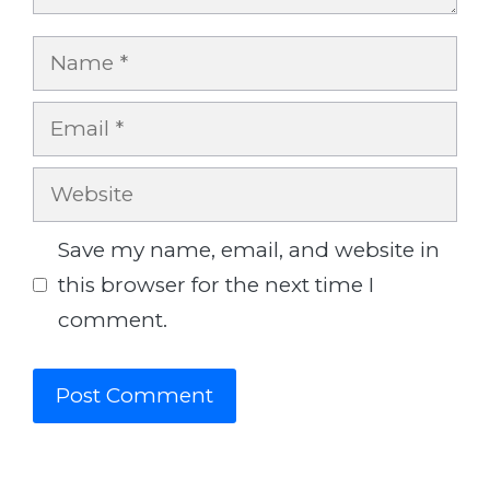
Name
Email
Website
Save my name, email, and website in
this browser for the next time I
comment.