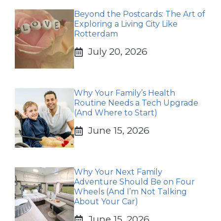
Beyond the Postcards: The Art of
Exploring a Living City Like
Rotterdam
July 20, 2026
Why Your Family’s Health
Routine Needs a Tech Upgrade
(And Where to Start)
June 15, 2026
Why Your Next Family
Adventure Should Be on Four
Wheels (And I’m Not Talking
About Your Car)
June 15, 2026