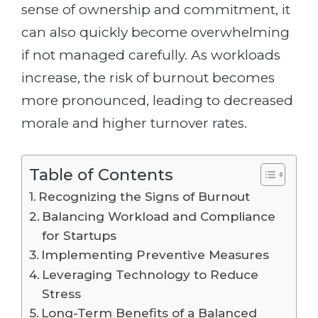
sense of ownership and commitment, it
can also quickly become overwhelming
if not managed carefully. As workloads
increase, the risk of burnout becomes
more pronounced, leading to decreased
morale and higher turnover rates.
Table of Contents
Recognizing the Signs of Burnout
Balancing Workload and Compliance
for Startups
Implementing Preventive Measures
Leveraging Technology to Reduce
Stress
Long-Term Benefits of a Balanced