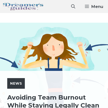
Skip
Menu
to
content
NEWS
Avoiding Team Burnout
While Staying Legally Clean