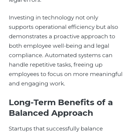
Investing in technology not only
supports operational efficiency but also
demonstrates a proactive approach to
both employee well-being and legal
compliance. Automated systems can
handle repetitive tasks, freeing up
employees to focus on more meaningful
and engaging work.
Long-Term Benefits of a
Balanced Approach
Startups that successfully balance