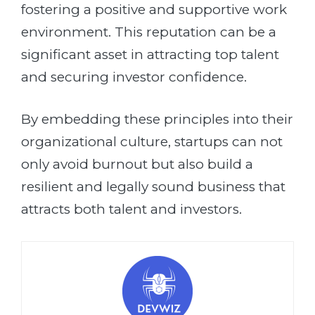
fostering a positive and supportive work
environment. This reputation can be a
significant asset in attracting top talent
and securing investor confidence.
By embedding these principles into their
organizational culture, startups can not
only avoid burnout but also build a
resilient and legally sound business that
attracts both talent and investors.