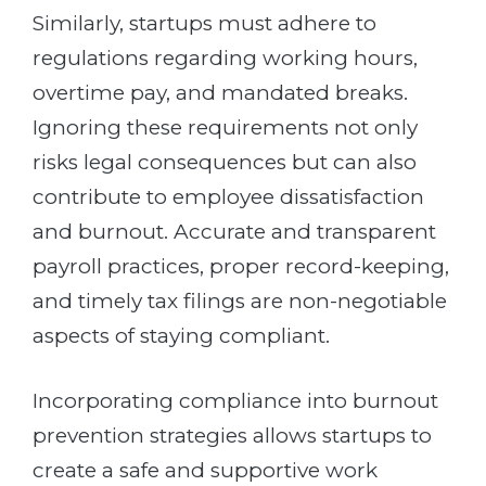
Similarly, startups must adhere to
regulations regarding working hours,
overtime pay, and mandated breaks.
Ignoring these requirements not only
risks legal consequences but can also
contribute to employee dissatisfaction
and burnout. Accurate and transparent
payroll practices, proper record-keeping,
and timely tax filings are non-negotiable
aspects of staying compliant.
Incorporating compliance into burnout
prevention strategies allows startups to
create a safe and supportive work