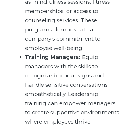
as mindfulness sessions, fitness
memberships, or access to
counseling services. These
programs demonstrate a
company’s commitment to
employee well-being.
Training Managers:
Equip
managers with the skills to
recognize burnout signs and
handle sensitive conversations
empathetically. Leadership
training can empower managers
to create supportive environments
where employees thrive.