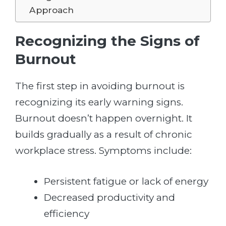
Approach
Recognizing the Signs of
Burnout
The first step in avoiding burnout is
recognizing its early warning signs.
Burnout doesn’t happen overnight. It
builds gradually as a result of chronic
workplace stress. Symptoms include:
Persistent fatigue or lack of energy
Decreased productivity and
efficiency