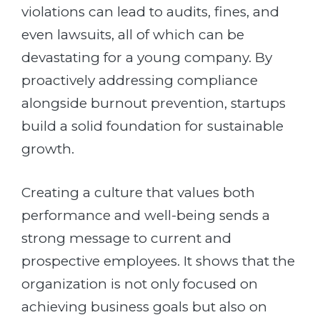
violations can lead to audits, fines, and
even lawsuits, all of which can be
devastating for a young company. By
proactively addressing compliance
alongside burnout prevention, startups
build a solid foundation for sustainable
growth.
Creating a culture that values both
performance and well-being sends a
strong message to current and
prospective employees. It shows that the
organization is not only focused on
achieving business goals but also on