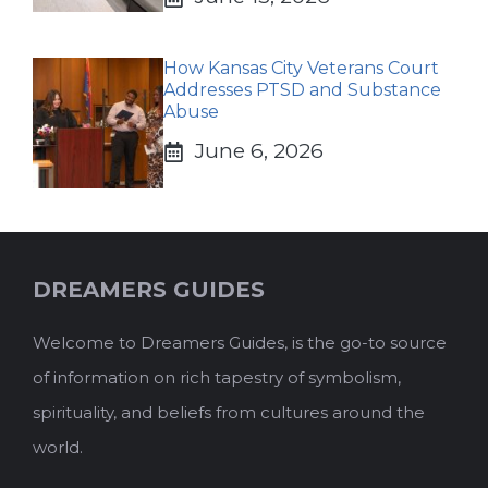
How Kansas City Veterans Court
Addresses PTSD and Substance
Abuse
June 6, 2026
DREAMERS GUIDES
Welcome to Dreamers Guides, is the go-to source
of information on rich tapestry of symbolism,
spirituality, and beliefs from cultures around the
world.