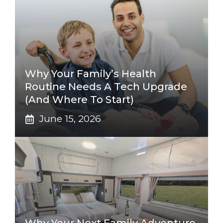
Why Your Family’s Health
Routine Needs A Tech Upgrade
(And Where To Start)
June 15, 2026