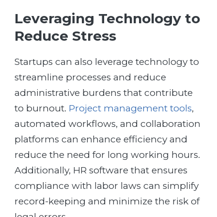
Leveraging Technology to
Reduce Stress
Startups can also leverage technology to
streamline processes and reduce
administrative burdens that contribute
to burnout.
Project management tools
,
automated workflows, and collaboration
platforms can enhance efficiency and
reduce the need for long working hours.
Additionally, HR software that ensures
compliance with labor laws can simplify
record-keeping and minimize the risk of
legal errors.