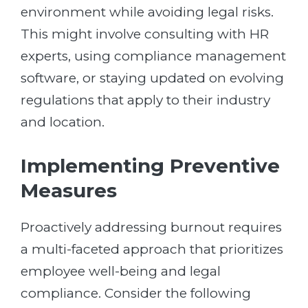
environment while avoiding legal risks.
This might involve consulting with HR
experts, using compliance management
software, or staying updated on evolving
regulations that apply to their industry
and location.
Implementing Preventive
Measures
Proactively addressing burnout requires
a multi-faceted approach that prioritizes
employee well-being and legal
compliance. Consider the following