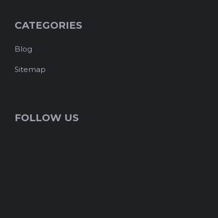
CATEGORIES
Blog
Sitemap
FOLLOW US