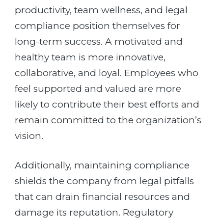
productivity, team wellness, and legal
compliance position themselves for
long-term success. A motivated and
healthy team is more innovative,
collaborative, and loyal. Employees who
feel supported and valued are more
likely to contribute their best efforts and
remain committed to the organization’s
vision.
Additionally, maintaining compliance
shields the company from legal pitfalls
that can drain financial resources and
damage its reputation. Regulatory