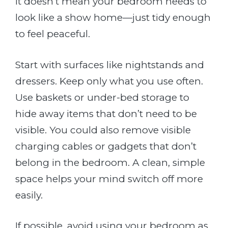
It doesn’t mean your bedroom needs to
look like a show home—just tidy enough
to feel peaceful.
Start with surfaces like nightstands and
dressers. Keep only what you use often.
Use baskets or under-bed storage to
hide away items that don’t need to be
visible. You could also remove visible
charging cables or gadgets that don’t
belong in the bedroom. A clean, simple
space helps your mind switch off more
easily.
If possible, avoid using your bedroom as