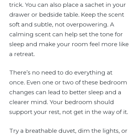
trick. You can also place a sachet in your
drawer or bedside table. Keep the scent
soft and subtle, not overpowering. A
calming scent can help set the tone for
sleep and make your room feel more like
a retreat.
There’s no need to do everything at
once. Even one or two of these bedroom
changes can lead to better sleep and a
clearer mind. Your bedroom should
support your rest, not get in the way of it.
Try a breathable duvet, dim the lights, or