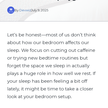
By
Devwiz
July 9, 2025
Let’s be honest—most of us don’t think
about how our bedroom affects our
sleep. We focus on cutting out caffeine
or trying new bedtime routines but
forget the space we sleep in actually
plays a huge role in how well we rest. If
your sleep has been feeling a bit off
lately, it might be time to take a closer
look at your bedroom setup.