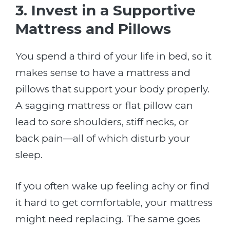
3. Invest in a Supportive
Mattress and Pillows
You spend a third of your life in bed, so it
makes sense to have a mattress and
pillows that support your body properly.
A sagging mattress or flat pillow can
lead to sore shoulders, stiff necks, or
back pain—all of which disturb your
sleep.
If you often wake up feeling achy or find
it hard to get comfortable, your mattress
might need replacing. The same goes