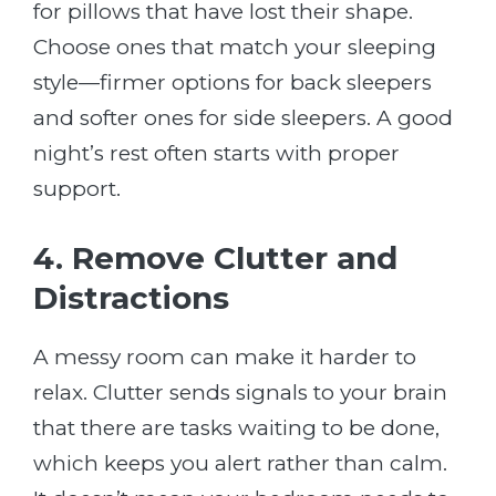
for pillows that have lost their shape.
Choose ones that match your sleeping
style—firmer options for back sleepers
and softer ones for side sleepers. A good
night’s rest often starts with proper
support.
4. Remove Clutter and
Distractions
A messy room can make it harder to
relax. Clutter sends signals to your brain
that there are tasks waiting to be done,
which keeps you alert rather than calm.