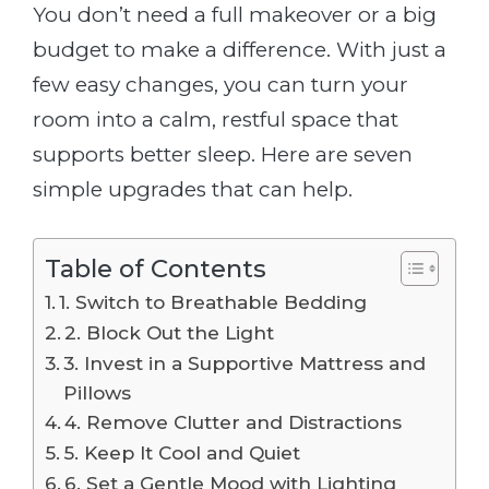
You don’t need a full makeover or a big
budget to make a difference. With just a
few easy changes, you can turn your
room into a calm, restful space that
supports better sleep. Here are seven
simple upgrades that can help.
Table of Contents
1. Switch to Breathable Bedding
2. Block Out the Light
3. Invest in a Supportive Mattress and
Pillows
4. Remove Clutter and Distractions
5. Keep It Cool and Quiet
6. Set a Gentle Mood with Lighting