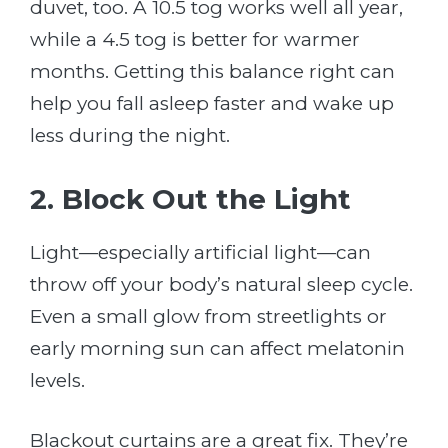
duvet, too. A 10.5 tog works well all year,
while a 4.5 tog is better for warmer
months. Getting this balance right can
help you fall asleep faster and wake up
less during the night.
2. Block Out the Light
Light—especially artificial light—can
throw off your body’s natural sleep cycle.
Even a small glow from streetlights or
early morning sun can affect melatonin
levels.
Blackout curtains are a great fix. They’re