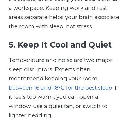
a workspace. Keeping work and rest
areas separate helps your brain associate
the room with sleep, not stress.
5. Keep It Cool and Quiet
Temperature and noise are two major
sleep disruptors. Experts often
recommend keeping your room
between 16 and 18°C for the best sleep
. If
it feels too warm, you can open a
window, use a quiet fan, or switch to
lighter bedding.