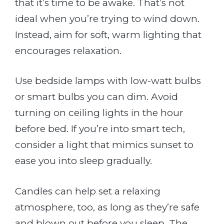
that it’s time to be awake. That’s not
ideal when you’re trying to wind down.
Instead, aim for soft, warm lighting that
encourages relaxation.
Use bedside lamps with low-watt bulbs
or smart bulbs you can dim. Avoid
turning on ceiling lights in the hour
before bed. If you’re into smart tech,
consider a light that mimics sunset to
ease you into sleep gradually.
Candles can help set a relaxing
atmosphere, too, as long as they’re safe
and blown out before you sleep. The