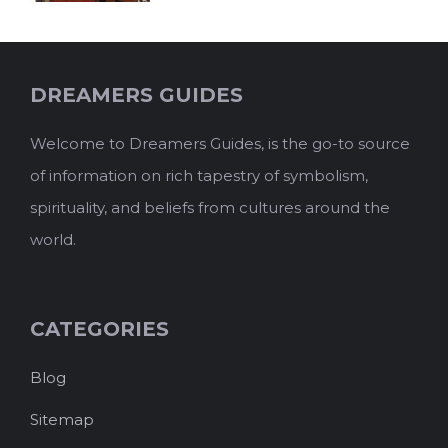
DREAMERS GUIDES
Welcome to Dreamers Guides, is the go-to source
of information on rich tapestry of symbolism,
spirituality, and beliefs from cultures around the
world.
CATEGORIES
Blog
Sitemap