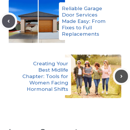
Reliable Garage
Door Services
Made Easy: From
Fixes to Full
Replacements
Creating Your
Best Midlife
Chapter: Tools for
Women Facing
Hormonal Shifts