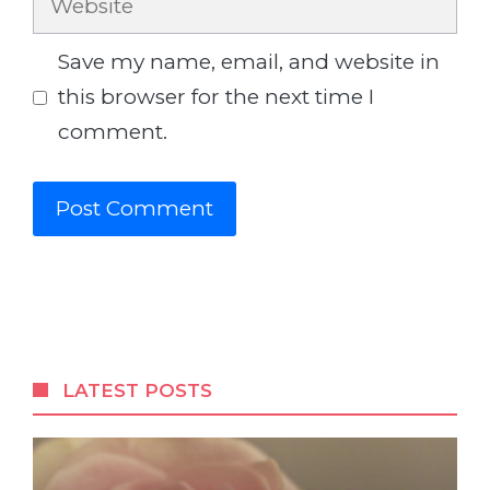
Save my name, email, and website in
this browser for the next time I
comment.
LATEST POSTS