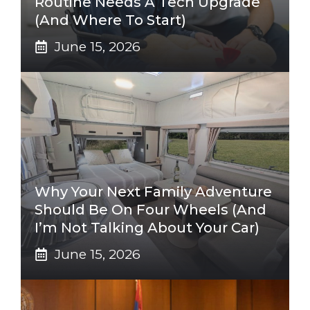
Routine Needs A Tech Upgrade
(And Where To Start)
June 15, 2026
Why Your Next Family Adventure
Should Be On Four Wheels (And
I’m Not Talking About Your Car)
June 15, 2026