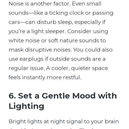
Noise is another factor. Even small
sounds—like a ticking clock or passing
cars—can disturb sleep, especially if
you’re a light sleeper. Consider using
white noise or soft nature sounds to
mask disruptive noises. You could also
use earplugs if outside sounds are a
regular issue. A cooler, quieter space
feels instantly more restful.
6. Set a Gentle Mood with
Lighting
Bright lights at night signal to your brain