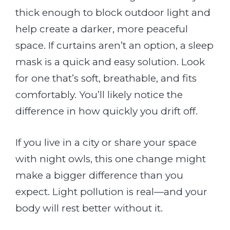
thick enough to block outdoor light and
help create a darker, more peaceful
space. If curtains aren’t an option, a sleep
mask is a quick and easy solution. Look
for one that’s soft, breathable, and fits
comfortably. You’ll likely notice the
difference in how quickly you drift off.
If you live in a city or share your space
with night owls, this one change might
make a bigger difference than you
expect. Light pollution is real—and your
body will rest better without it.