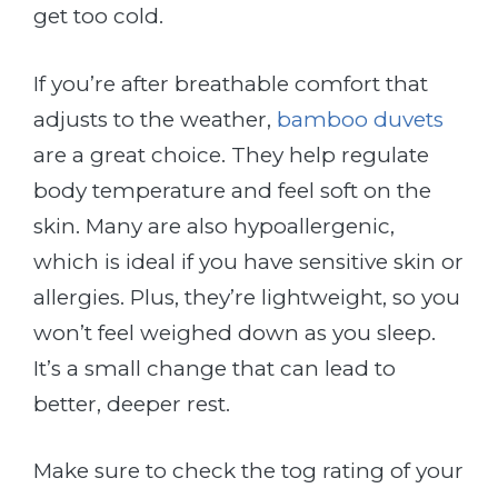
get too cold.
If you’re after breathable comfort that
adjusts to the weather,
bamboo duvets
are a great choice. They help regulate
body temperature and feel soft on the
skin. Many are also hypoallergenic,
which is ideal if you have sensitive skin or
allergies. Plus, they’re lightweight, so you
won’t feel weighed down as you sleep.
It’s a small change that can lead to
better, deeper rest.
Make sure to check the tog rating of your