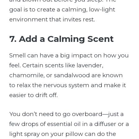
goal is to create a calming, low-light
environment that invites rest.
7. Add a Calming Scent
Smell can have a big impact on how you
feel. Certain scents like lavender,
chamomile, or sandalwood are known
to relax the nervous system and make it
easier to drift off.
You don’t need to go overboard—just a
few drops of essential oil in a diffuser or a
light spray on your pillow can do the