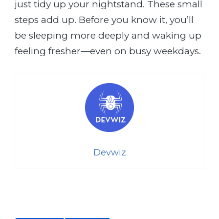
just tidy up your nightstand. These small
steps add up. Before you know it, you’ll
be sleeping more deeply and waking up
feeling fresher—even on busy weekdays.
Devwiz