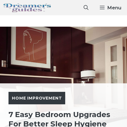
Skip
Menu
to
content
HOME IMPROVEMENT
7 Easy Bedroom Upgrades
For Better Sleep Hygiene