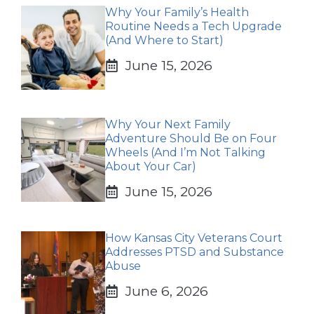
Why Your Family’s Health
Routine Needs a Tech Upgrade
(And Where to Start)
June 15, 2026
Why Your Next Family
Adventure Should Be on Four
Wheels (And I’m Not Talking
About Your Car)
June 15, 2026
How Kansas City Veterans Court
Addresses PTSD and Substance
Abuse
June 6, 2026