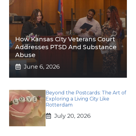
How Kansas City Veterans Court
Addresses PTSD And Substance
Abuse
June 6, 2026
Beyond the Postcards: The Art of
Exploring a Living City Like
Rotterdam
July 20, 2026