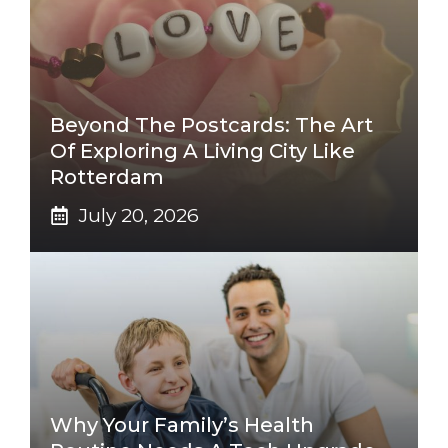
Beyond The Postcards: The Art
Of Exploring A Living City Like
Rotterdam
July 20, 2026
Why Your Family’s Health