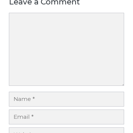
Leave a Comment
Comment
Name
Email
Website