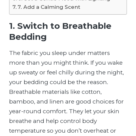
7. Add a Calming Scent
1. Switch to Breathable
Bedding
The fabric you sleep under matters
more than you might think. If you wake
up sweaty or feel chilly during the night,
your bedding could be the reason.
Breathable materials like cotton,
bamboo, and linen are good choices for
year-round comfort. They let your skin
breathe and help control body
temperature so you don’t overheat or