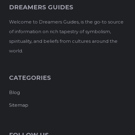
DREAMERS GUIDES
Welcome to Dreamers Guides, is the go-to source
of information on rich tapestry of symbolism,
spirituality, and beliefs from cultures around the
world.
CATEGORIES
Blog
Sitemap