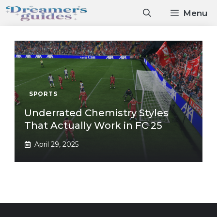
Skip
Menu
to
content
SPORTS
Underrated Chemistry Styles
That Actually Work in FC 25
April 29, 2025