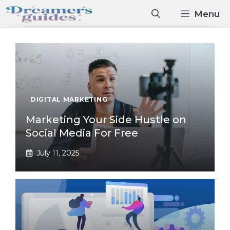
Skip
Menu
to
content
DIGITAL MARKETING
Marketing Your Side Hustle on
Social Media For Free
July 11, 2025