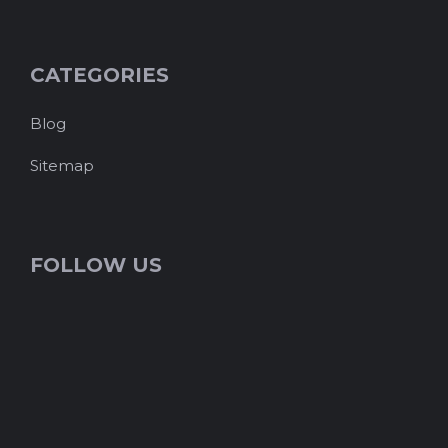
CATEGORIES
Blog
Sitemap
FOLLOW US