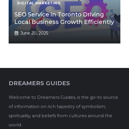
DIGITAL MARKETING
SEO Service in Toronto Driving
Local Business Growth Efficiently
June 20, 2025
DREAMERS GUIDES
Welcome to Dreamers Guides, is the go-to source
of information on rich tapestry of symbolism,
spirituality, and beliefs from cultures around the
world.