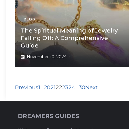
BLOG
The Spiritual Meaning of Jewelry
Falling Off: A Comprehensive
Guide
November 10, 2024
Previous
1
…
20
21
22
23
24
…
30
Next
DREAMERS GUIDES