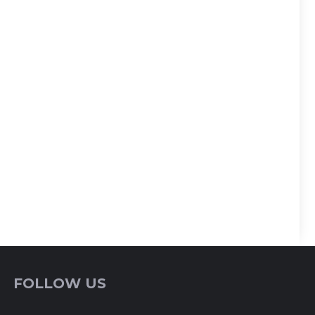
FOLLOW US