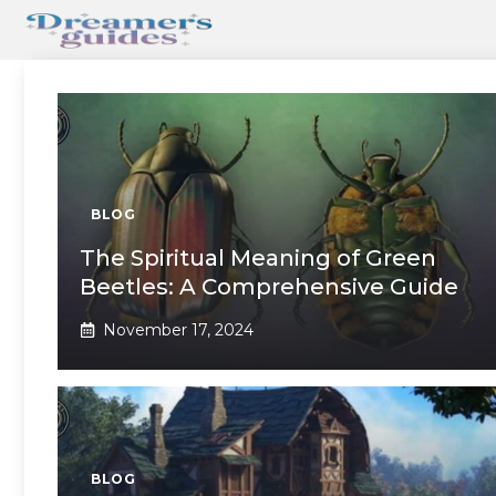
Skip
to
content
BLOG
The Spiritual Meaning of Green
Beetles: A Comprehensive Guide
November 17, 2024
BLOG