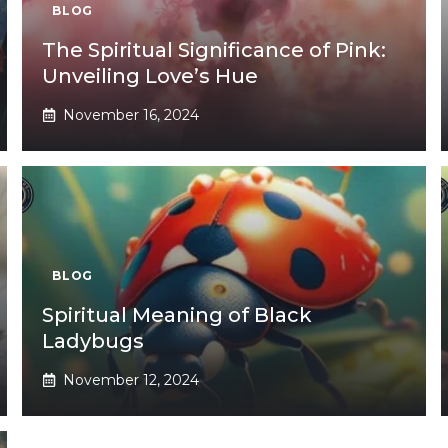
BLOG
The Spiritual Significance of Pink:
Unveiling Love’s Hue
November 16, 2024
BLOG
Spiritual Meaning of Black
Ladybugs
November 12, 2024