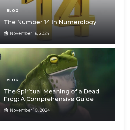
BLOG
The Number 14 in Numerology
November 16, 2024
BLOG
The Spiritual Meaning of a Dead
Frog: A Comprehensive Guide
November 10, 2024