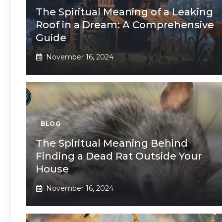
The Spiritual Meaning of a Leaking
Roof in a Dream: A Comprehensive
Guide
November 16, 2024
BLOG
The Spiritual Meaning Behind
Finding a Dead Rat Outside Your
House
November 16, 2024