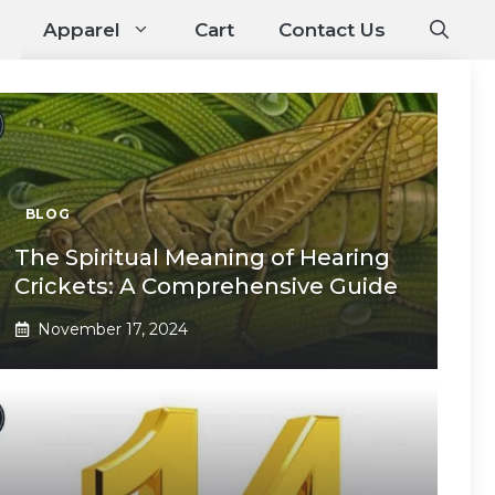
Apparel
Cart
Contact Us
BLOG
The Spiritual Meaning of Hearing
Crickets: A Comprehensive Guide
November 17, 2024