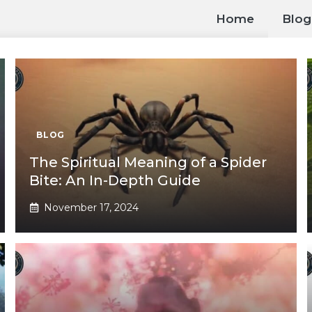
Home
Blog
BLOG
The Spiritual Meaning of a Spider
Bite: An In-Depth Guide
November 17, 2024