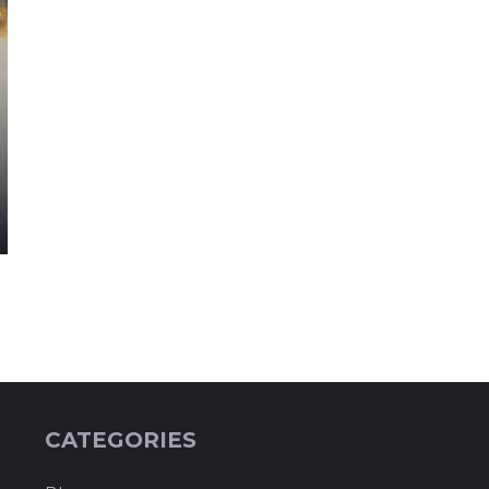
CATEGORIES