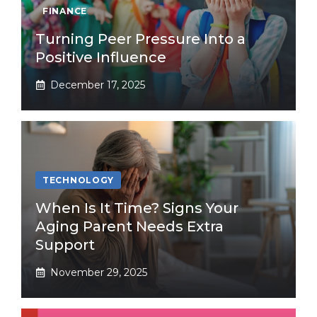
FINANCE
Turning Peer Pressure Into a
Positive Influence
December 17, 2025
TECHNOLOGY
When Is It Time? Signs Your
Aging Parent Needs Extra
Support
November 29, 2025