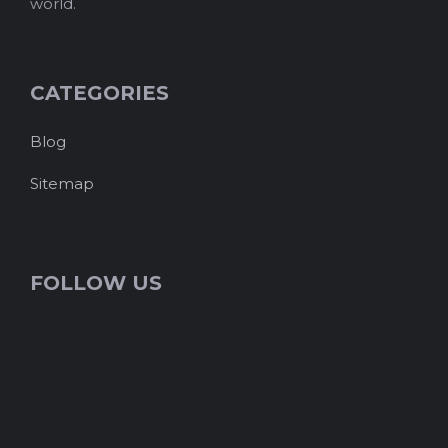
world.
CATEGORIES
Blog
Sitemap
FOLLOW US