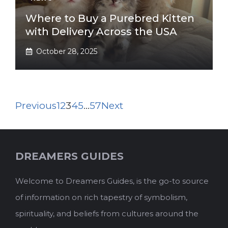
Where to Buy a Purebred Kitten
with Delivery Across the USA
October 28, 2025
Previous
1
2
3
4
5
…
57
Next
DREAMERS GUIDES
Welcome to Dreamers Guides, is the go-to source
of information on rich tapestry of symbolism,
spirituality, and beliefs from cultures around the