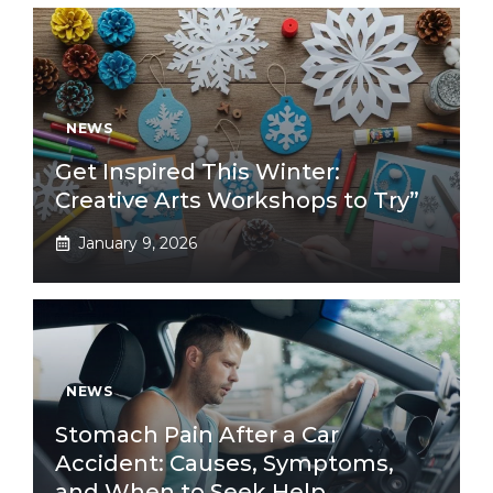
NEWS
Get Inspired This Winter:
Creative Arts Workshops to Try”
January 9, 2026
NEWS
Stomach Pain After a Car
Accident: Causes, Symptoms,
and When to Seek Help