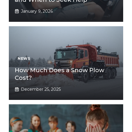
January 9, 2026
NEWS
How Much Does a Snow Plow
Cost?
December 25, 2025