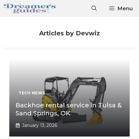
Skip
Menu
to
content
Articles by Devwiz
TECH NEWS
Backhoe rental service in Tulsa &
Sand Springs, OK
January 13, 2026