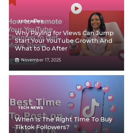
TECH NEWS
Why Paying for Views Can Jump
Start Your YouTube Growth And
What to Do After
November 17, 2025
TECH NEWS
When Is The Right Time To Buy
Tiktok Followers?