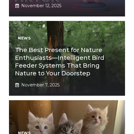
November 12, 2025
NEWS
The Best Present for Nature
Enthusiasts—Intelligent Bird
Feeder Systems That Bring
Nature to Your Doorstep
November 7, 2025
NEWS